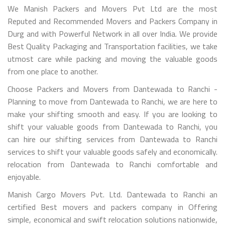
We Manish Packers and Movers Pvt Ltd are the most
Reputed and Recommended Movers and Packers Company in
Durg and with Powerful Network in all over India. We provide
Best Quality Packaging and Transportation facilities, we take
utmost care while packing and moving the valuable goods
from one place to another.
Choose Packers and Movers from Dantewada to Ranchi -
Planning to move from Dantewada to Ranchi, we are here to
make your shifting smooth and easy. If you are looking to
shift your valuable goods from Dantewada to Ranchi, you
can hire our shifting services from Dantewada to Ranchi
services to shift your valuable goods safely and economically.
relocation from Dantewada to Ranchi comfortable and
enjoyable.
Manish Cargo Movers Pvt. Ltd. Dantewada to Ranchi an
certified Best movers and packers company in Offering
simple, economical and swift relocation solutions nationwide,