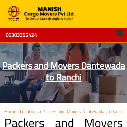
09303355424
Packers and Movers Dantewada
to Ranchi
Home
›
Locations
›
Packers and Movers Dantewada to Ranchi
Packers and Movers