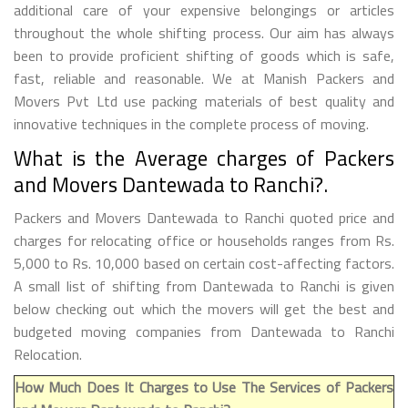
additional care of your expensive belongings or articles
throughout the whole shifting process. Our aim has always
been to provide proficient shifting of goods which is safe,
fast, reliable and reasonable. We at Manish Packers and
Movers Pvt Ltd use packing materials of best quality and
innovative techniques in the complete process of moving.
What is the Average charges of Packers
and Movers Dantewada to Ranchi?.
Packers and Movers Dantewada to Ranchi quoted price and
charges for relocating office or households ranges from Rs.
5,000 to Rs. 10,000 based on certain cost-affecting factors.
A small list of shifting from Dantewada to Ranchi is given
below checking out which the movers will get the best and
budgeted moving companies from Dantewada to Ranchi
Relocation.
How Much Does It Charges to Use The Services of Packers