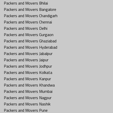
Packers and Movers Bhilai
Packers and Movers Bangalore
Packers and Movers Chandigarh
Packers and Movers Chennai
Packers and Movers Delhi
Packers and Movers Gurgaon
Packers and Movers Ghaziabad
Packers and Movers Hyderabad
Packers and Movers Jabalpur
Packers and Movers Jaipur
Packers and Movers Jodhpur
Packers and Movers Kolkata
Packers and Movers Kanpur
Packers and Movers Khandwa
Packers and Movers Mumbai
Packers and Movers Nagpur
Packers and Movers Nashik
Packers and Movers Pune