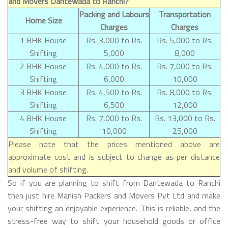
and Movers Dantewada to Ranchi?
Packing and Labours
Transportation
Home Size
Charges
Charges
1 BHK House
Rs. 3,000 to Rs.
Rs. 5,000 to Rs.
Shifting
5,000
8,000
2 BHK House
Rs. 4,000 to Rs.
Rs. 7,000 to Rs.
Shifting
6,000
10,000
3 BHK House
Rs. 4,500 to Rs.
Rs. 8,000 to Rs.
Shifting
6,500
12,000
4 BHK House
Rs. 7,000 to Rs.
Rs. 13,000 to Rs.
Shifting
10,000
25,000
Please note that the prices mentioned above are
approximate cost and is subject to change as per distance
and volume of shifting.
So if you are planning to shift from Dantewada to Ranchi
then just hire Manish Packers and Movers Pvt Ltd and make
your shifting an enjoyable experience. This is reliable, and the
stress-free way to shift your household goods or office