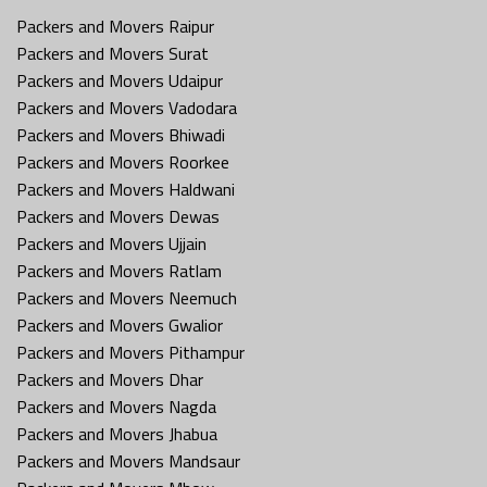
Packers and Movers Raipur
Packers and Movers Surat
Packers and Movers Udaipur
Packers and Movers Vadodara
Packers and Movers Bhiwadi
Packers and Movers Roorkee
Packers and Movers Haldwani
Packers and Movers Dewas
Packers and Movers Ujjain
Packers and Movers Ratlam
Packers and Movers Neemuch
Packers and Movers Gwalior
Packers and Movers Pithampur
Packers and Movers Dhar
Packers and Movers Nagda
Packers and Movers Jhabua
Packers and Movers Mandsaur