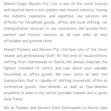
Manish Cargo Movers Pvt. Ltd. is one of the most trusted
and reputed name in the packers and movers industry. Having
the industry experience and expertise, our services are
offered for household goods, office and local shifting, car
transportation services to our customers. We provide best
packers and movers services to all over India at very
affordable and genuine rates.
Manish Packers and Movers Pvt Ltd have one of the most
reliable and professional Staff. At the time of house/offices
shifting from Dantewada to Ranchi, We always maintain the
highest standard of safety and care about your valuable
household or office goods. We have come up with the
transporters that is capable of shifting household, office or
commercial goods, two-wheeler as well as four-wheeler
anywhere in India in the safest possible manner and in given
time frame.
We at Packers and Movers from Dantewada to Ranchi take