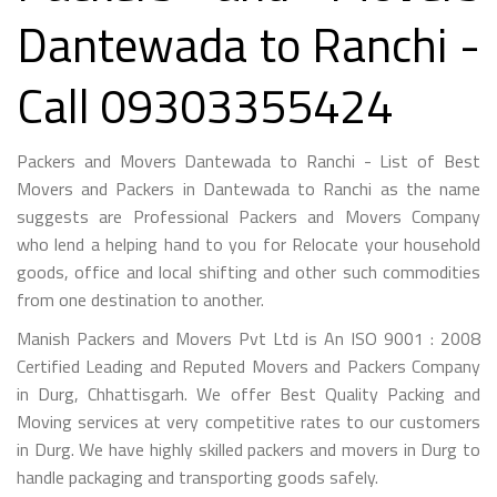
Dantewada to Ranchi -
Call 09303355424
Packers and Movers Dantewada to Ranchi - List of Best
Movers and Packers in Dantewada to Ranchi as the name
suggests are Professional Packers and Movers Company
who lend a helping hand to you for Relocate your household
goods, office and local shifting and other such commodities
from one destination to another.
Manish Packers and Movers Pvt Ltd is An ISO 9001 : 2008
Certified Leading and Reputed Movers and Packers Company
in Durg, Chhattisgarh. We offer Best Quality Packing and
Moving services at very competitive rates to our customers
in Durg. We have highly skilled packers and movers in Durg to
handle packaging and transporting goods safely.