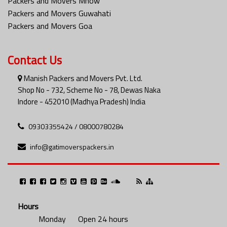
Packers and Movers Mhow
Packers and Movers Guwahati
Packers and Movers Goa
Contact Us
Manish Packers and Movers Pvt. Ltd.
Shop No - 732, Scheme No - 78, Dewas Naka
Indore - 452010 (Madhya Pradesh) India
09303355424 / 08000780284
info@gatimoverspackers.in
Hours
Monday
Open 24 hours