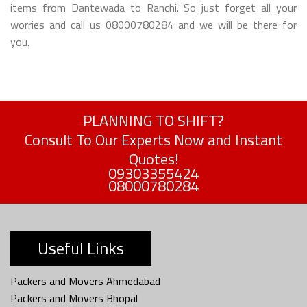
items from Dantewada to Ranchi. So just forget all your
worries and call us 08000780284 and we will be there for
you.
PLANNING TO SHIFT?
Consult To Our Experts Now and Instant
Quotes!
09303355424
08000780284
Useful Links
Packers and Movers Ahmedabad
Packers and Movers Bhopal