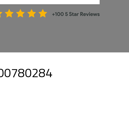
8000780284