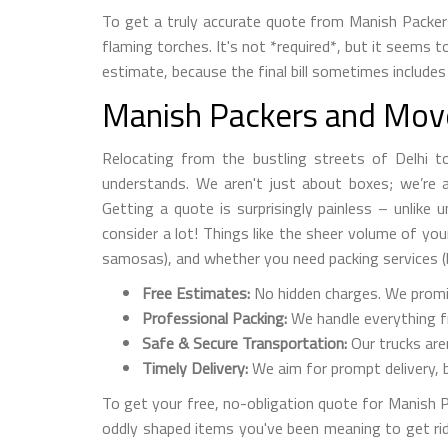
To get a truly accurate quote from Manish Packer
flaming torches. It's not *required*, but it seems 
estimate, because the final bill sometimes includes 
Manish Packers and Mover
Relocating from the bustling streets of Delhi to 
understands. We aren't just about boxes; we’re ab
Getting a quote is surprisingly painless – unlike 
consider a lot! Things like the sheer volume of yo
samosas), and whether you need packing services (
Free Estimates:
No hidden charges. We promise
Professional Packing:
We handle everything fr
Safe & Secure Transportation:
Our trucks are
Timely Delivery:
We aim for prompt delivery, b
To get your free, no-obligation quote for Manish Pa
oddly shaped items you've been meaning to get ri