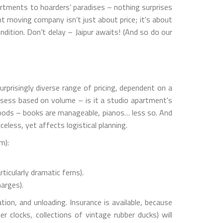
artments to hoarders’ paradises – nothing surprises
t moving company isn’t just about price; it's about
dition. Don’t delay – Jaipur awaits! (And so do our
rprisingly diverse range of pricing, dependent on a
assess based on volume – is it a studio apartment's
goods – books are manageable, pianos… less so. And
eless, yet affects logistical planning.
m):
icularly dramatic ferns).
arges).
tion, and unloading. Insurance is available, because
r clocks, collections of vintage rubber ducks) will