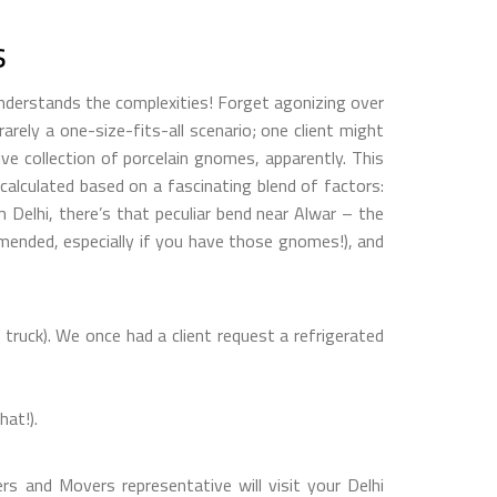
s
understands the complexities! Forget agonizing over
rarely a one-size-fits-all scenario; one client might
ve collection of porcelain gnomes, apparently. This
y calculated based on a fascinating blend of factors:
om Delhi, there’s that peculiar bend near Alwar – the
mmended, especially if you have those gnomes!), and
truck). We once had a client request a refrigerated
hat!).
rs and Movers representative will visit your Delhi