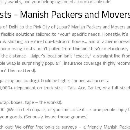
City awaits, and your belongings need a comfortable ride!
osts - Manish Packers and Mover
s of Delhi to the Pink City of Jaipur? Manish Packers and Movers 
lexible solutions tailored to *your* specific needs. Honestly, it's 
 is shifting an entire four-bedroom house… and a rather impressi
aipur moving costs aren't pulled from thin air; they're meticulousl
the distance – Jaipur's location isn’t *exactly* a straight line fr
le wrap is surprisingly popular!), insurance coverage (highly reco
or? This matters!).
acking and loading). Could be higher for unusual access.
000+ (dependent on truck size - Tata Ace, Canter, or a full-sized 
rap, boxes, tape – the works!).
0. (We can help unpack, or you can tackle it – some people enjoy t
your goods. (Seriously, insure those gnomes).
ch out! We offer free on-site surveys – a friendly Manish Packe