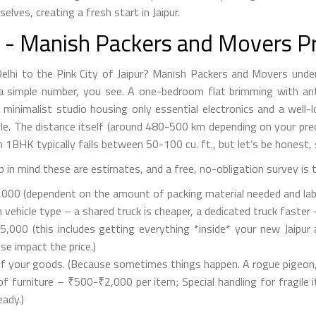
lves, creating a fresh start in Jaipur.
n - Manish Packers and Movers Pr
Delhi to the Pink City of Jaipur? Manish Packers and Movers unde
ly a simple number, you see. A one-bedroom flat brimming with ant
a minimalist studio housing only essential electronics and a well
le. The distance itself (around 480-500 km depending on your pre
n 1BHK typically falls between 50-100 cu. ft., but let’s be honest
 in mind these are estimates, and a free, no-obligation survey is 
00 (dependent on the amount of packing material needed and labour 
hicle type – a shared truck is cheaper, a dedicated truck faster – 
,000 (this includes getting everything *inside* your new Jaipur a
e impact the price.)
f your goods. (Because sometimes things happen. A rogue pigeon, p
furniture – ₹500-₹2,000 per item; Special handling for fragile i
eady.)