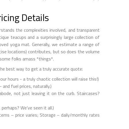
icing Details
rstands the complexities involved, and transparent
ique teacups and a surprisingly large collection of
-loved yoga mat. Generally, we estimate a range of
cise locations) contributes, but so does the volume
, some folks amass *things*.
the best way to get a truly accurate quote:
hours - a truly chaotic collection will raise this!)
and fuel prices, naturally.)
bode, not just leaving it on the curb. Staircases?
erhaps? We’ve seen it all.)
tems – price varies; Storage – daily/monthly rates