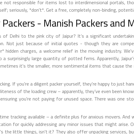
re not responsible for items lost to interdimensional portals, t
f; seriously, *don't*. Get a free, completely non-binding, potenti
ur Packers - Manish Packers and 
s of Delhi to the pink city of Jaipur? It’s a significant underta
ion. Not just because of initial quotes - though they are compet
r* hidden charges, a welcome relief in the moving industry. We'v
 to a surprisingly large quantity of potted ferns. Apparently, Jaipu
? Sometimes it's the smaller, more sentimental items that cause 
cking. If you're a diligent packer yourself, they're happy to just h
oliteness of the loading crew – apparently, they’ve even been know
s, ensuring you're not paying for unused space. There was one st
-time tracking available – a definite plus for anxious movers. An
ion for quickly addressing any minor issues that might arise. One
’s the little things, isn't it? They also offer unpacking services, b