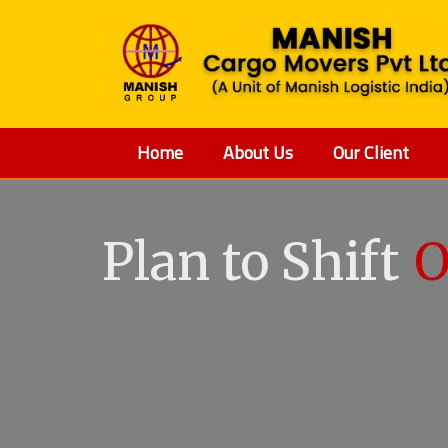
Home
About Us
Our Client
Plan to Shift
O