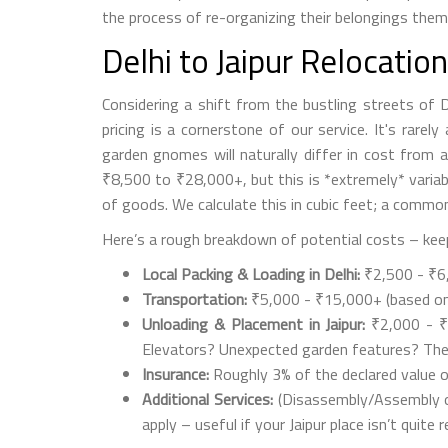
the process of re-organizing their belongings themse
Delhi to Jaipur Relocatio
Considering a shift from the bustling streets of 
pricing is a cornerstone of our service. It's rare
garden gnomes will naturally differ in cost from 
₹8,500 to ₹28,000+, but this is *extremely* variab
of goods. We calculate this in cubic feet; a commo
Here’s a rough breakdown of potential costs – keep
Local Packing & Loading in Delhi:
₹2,500 - ₹6,0
Transportation:
₹5,000 - ₹15,000+ (based on ve
Unloading & Placement in Jaipur:
₹2,000 - ₹5
Elevators? Unexpected garden features? Thes
Insurance:
Roughly 3% of the declared value o
Additional Services:
(Disassembly/Assembly of 
apply – useful if your Jaipur place isn’t quite r