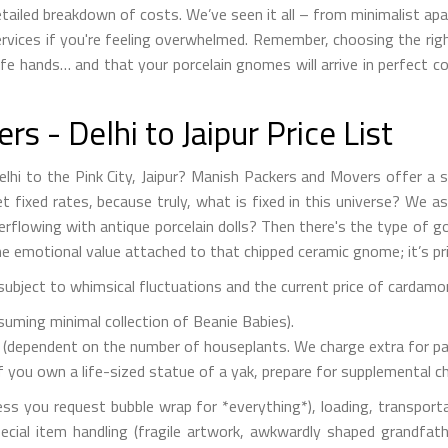
etailed breakdown of costs. We’ve seen it all – from minimalist ap
vices if you're feeling overwhelmed. Remember, choosing the righ
e hands… and that your porcelain gnomes will arrive in perfect con
 - Delhi to Jaipur Price List
elhi to the Pink City, Jaipur? Manish Packers and Movers offer a su
et fixed rates, because truly, what is fixed in this universe? We 
rflowing with antique porcelain dolls? Then there's the type of 
 emotional value attached to that chipped ceramic gnome; it’s pric
subject to whimsical fluctuations and the current price of cardamo
uming minimal collection of Beanie Babies).
dependent on the number of houseplants. We charge extra for part
 you own a life-sized statue of a yak, prepare for supplemental ch
less you request bubble wrap for *everything*), loading, transporta
Special item handling (fragile artwork, awkwardly shaped grandfathe