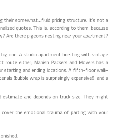
g their somewhat…fluid pricing structure. It’s not a
sonalized quotes. This is, according to them, because
sday? Are there pigeons nesting near your apartment?
a big one. A studio apartment bursting with vintage
irect route either; Manish Packers and Movers has a
ur starting and ending locations. A fifth-floor walk-
ials (bubble wrap is surprisingly expensive!), and a
d estimate and depends on truck size. They might
t cover the emotional trauma of parting with your
tonished.