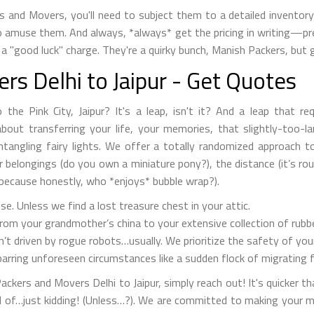
s and Movers, you'll need to subject them to a detailed invento
to amuse them. And always, *always* get the pricing in writing—prefe
a "good luck" charge. They're a quirky bunch, Manish Packers, but g
s Delhi to Jaipur - Get Quotes
the Pink City, Jaipur? It's a leap, isn't it? And a leap that r
out transferring your life, your memories, that slightly-too-larg
untangling fairy lights. We offer a totally randomized approach 
ur belongings (do you own a miniature pony?), the distance (it’s ro
because honestly, who *enjoys* bubble wrap?).
. Unless we find a lost treasure chest in your attic.
om your grandmother’s china to your extensive collection of rubbe
n’t driven by rogue robots…usually. We prioritize the safety of yo
arring unforeseen circumstances like a sudden flock of migrating 
ckers and Movers Delhi to Jaipur, simply reach out! It's quicker t
d of…just kidding! (Unless…?). We are committed to making your 