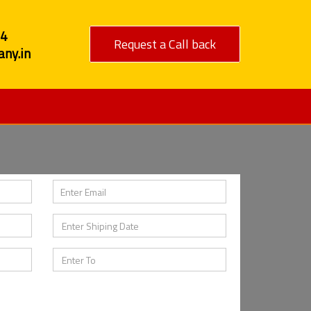
84
Request a Call back
ny.in