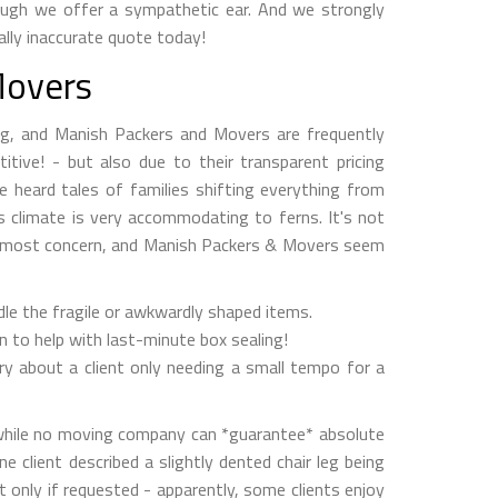
hough we offer a sympathetic ear. And we strongly
ally inaccurate quote today!
Movers
king, and Manish Packers and Movers are frequently
itive! - but also due to their transparent pricing
e heard tales of families shifting everything from
r’s climate is very accommodating to ferns. It's not
the most concern, and Manish Packers & Movers seem
andle the fragile or awkwardly shaped items.
n to help with last-minute box sealing!
ory about a client only needing a small tempo for a
d while no moving company can *guarantee* absolute
 client described a slightly dented chair leg being
ut only if requested - apparently, some clients enjoy