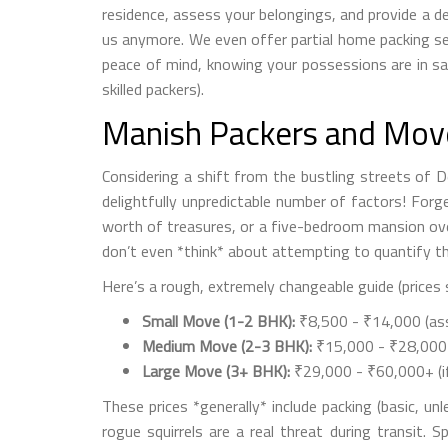
residence, assess your belongings, and provide a d
us anymore. We even offer partial home packing ser
peace of mind, knowing your possessions are in saf
skilled packers).
Manish Packers and Movers
Considering a shift from the bustling streets of D
delightfully unpredictable number of factors! Forg
worth of treasures, or a five-bedroom mansion ove
don’t even *think* about attempting to quantify the
Here’s a rough, extremely changeable guide (prices 
Small Move (1-2 BHK):
₹8,500 - ₹14,000 (ass
Medium Move (2-3 BHK):
₹15,000 - ₹28,000 (
Large Move (3+ BHK):
₹29,000 - ₹60,000+ (if
These prices *generally* include packing (basic, un
rogue squirrels are a real threat during transit. 