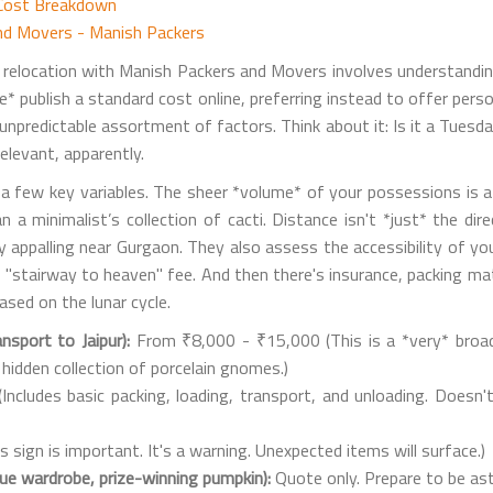
 Cost Breakdown
and Movers - Manish Packers
ur relocation with Manish Packers and Movers involves understandin
te* publish a standard cost online, preferring instead to offer per
, unpredictable assortment of factors. Think about it: Is it a Tue
levant, apparently.
d a few key variables. The sheer *volume* of your possessions is 
 a minimalist’s collection of cacti. Distance isn't *just* the d
ly appalling near Gurgaon. They also assess the accessibility of yo
stairway to heaven" fee. And then there's insurance, packing mater
sed on the lunar cycle.
nsport to Jaipur):
From ₹8,000 - ₹15,000 (This is a *very* broa
 hidden collection of porcelain gnomes.)
ncludes basic packing, loading, transport, and unloading. Doesn'
sign is important. It's a warning. Unexpected items will surface.)
que wardrobe, prize-winning pumpkin):
Quote only. Prepare to be as