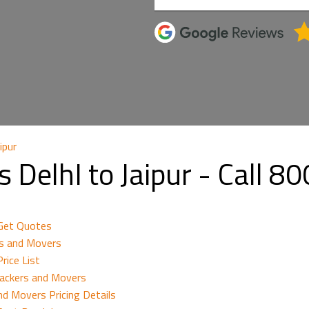
ipur
 DelhI to Jaipur - Call 
 Get Quotes
rs and Movers
rice List
Packers and Movers
nd Movers Pricing Details