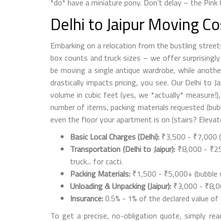
*do* have a miniature pony. Don’t delay – the Pink 
Delhi to Jaipur Moving C
Embarking on a relocation from the bustling street
box counts and truck sizes – we offer surprisingly f
be moving a single antique wardrobe, while another
drastically impacts pricing, you see. Our Delhi to J
volume in cubic feet (yes, we *actually* measure!), 
number of items, packing materials requested (bubb
even the floor your apartment is on (stairs? Elevat
Basic Local Charges (Delhi):
₹3,500 - ₹7,000 (p
Transportation (Delhi to Jaipur):
₹8,000 - ₹25,
truck... for cacti.
Packing Materials:
₹1,500 - ₹5,000+ (bubble w
Unloading & Unpacking (Jaipur):
₹3,000 - ₹8,00
Insurance:
0.5% - 1% of the declared value of 
To get a precise, no-obligation quote, simply rea