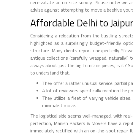
necessitate an on-site survey. Please note: we a
advise against attempting to move a beehive yoursel
Affordable Delhi to Jaip
Considering a relocation from the bustling street
highlighted as a surprisingly budget-friendly opt
structure. Many clients report unexpectedly *fewe
antique collections (carefully wrapped, naturally!)
always about just the big furniture pieces, is it
to understand that.
They offer a rather unusual service: partial pa
A lot of reviewers specifically mention the p
They utilize a fleet of varying vehicle size
minimalist move.
The logistical side seems well-managed, with real
perfection, Manish Packers & Movers have a reputat
immediately rectified with an on-the-spot repair. It