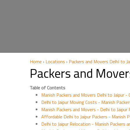
Home
›
Locations
›
Packers and Movers DelhI to Ja
Packers and Movers
Table of Contents
Manish Packers and Movers Delhi to Jaipur -
Delhi to Jaipur Moving Costs - Manish Packe
Manish Packers and Movers - Delhi to Jaipur P
Affordable Delhi to Jaipur Packers - Manish 
Delhi to Jaipur Relocation - Manish Packers a