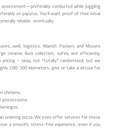
ry assessment—preferably conducted while juggling
rably on papyrus. You’ll want proof of their initial
enerally reliable…eventually.
equires…well, logistics. Manish Packers and Movers
e ceramic duck collection, safely and efficiently.
to pricing – okay, not *totally* randomized, but we
ughly 280-300 kilometers, give or take a detour for
r chickens.
ur possessions.
flamingos.
han ordering pizza. We even offer services for those
move a smooth, stress-free experience…even if you