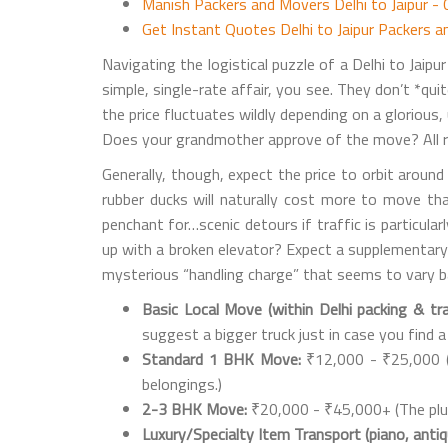
Manish Packers and Movers Delhi to Jaipur -
Get Instant Quotes Delhi to Jaipur Packers 
Navigating the logistical puzzle of a Delhi to Jaip
simple, single-rate affair, you see. They don’t *qui
the price fluctuates wildly depending on a glorious
Does your grandmother approve of the move? All re
Generally, though, expect the price to orbit aroun
rubber ducks will naturally cost more to move than
penchant for…scenic detours if traffic is particular
up with a broken elevator? Expect a supplementary "
mysterious “handling charge” that seems to vary ba
Basic Local Move (within Delhi packing & tra
suggest a bigger truck just in case you find a
Standard 1 BHK Move:
₹12,000 - ₹25,000 (I
belongings.)
2-3 BHK Move:
₹20,000 - ₹45,000+ (The plus 
Luxury/Specialty Item Transport (piano, anti