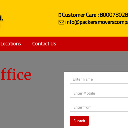
Customer Care : 80007802
info@packersmoverscompa
Locations
Contact Us
ffice
Submit