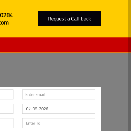
80284
Request a Call back
com