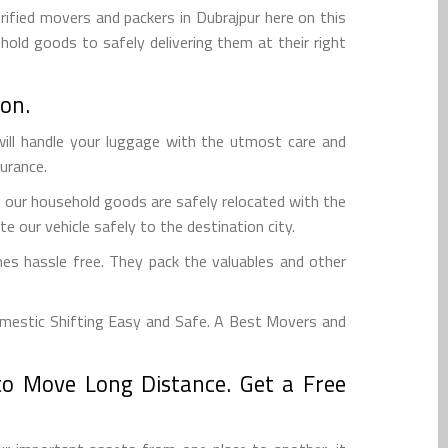
rified movers and packers in Dubrajpur here on this
hold goods to safely delivering them at their right
on.
ill handle your luggage with the utmost care and
surance.
t our household goods are safely relocated with the
e our vehicle safely to the destination city.
es hassle free. They pack the valuables and other
mestic Shifting Easy and Safe. A Best Movers and
to Move Long Distance. Get a Free