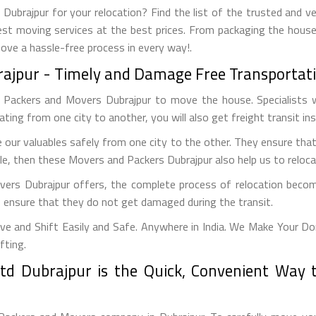
ubrajpur for your relocation? Find the list of the trusted and ve
est moving services at the best prices. From packaging the house
move a hassle-free process in every way!.
rajpur - Timely and Damage Free Transportati
g Packers and Movers Dubrajpur to move the house. Specialists w
ocating from one city to another, you will also get freight transit in
our valuables safely from one city to the other. They ensure tha
le, then these Movers and Packers Dubrajpur also help us to relocat
vers Dubrajpur offers, the complete process of relocation becom
to ensure that they do not get damaged during the transit.
e and Shift Easily and Safe. Anywhere in India. We Make Your Do
fting.
d Dubrajpur is the Quick, Convenient Way 