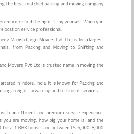
hiring the best-matched packing and moving company
erence or find the right fit by yourself. When you
elocation service professional.
rly Manish Cargo Movers Pvt Ltd) is India largest
onals, from Packing and Moving to Shifting and
 and Movers Pvt Ltd is trusted name in moving the
tered in Indore, India. It is known for Packing and
sing, freight forwarding and fulfilment services.
with an efficient and premium service experience.
gs you are moving, how big your home is, and the
000 for a 1 BHK house, and between Rs 6,000-8,000