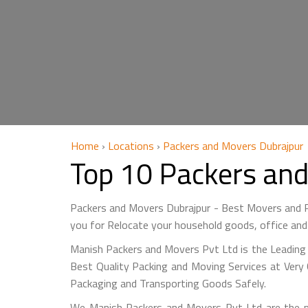
Home
›
Locations
›
Packers and Movers Dubrajpur
Top 10 Packers an
Packers and Movers Dubrajpur - Best Movers and P
you for Relocate your household goods, office and
Manish Packers and Movers Pvt Ltd is the Leading 
Best Quality Packing and Moving Services at Very 
Packaging and Transporting Goods Safely.
We Manish Packers and Movers Pvt Ltd are the m