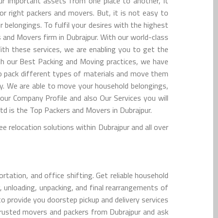
r important assets from one place to another, it
for right packers and movers. But, it is not easy to
belongings. To fulfil your desires with the highest
 and Movers firm in Dubrajpur. With our world-class
ith these services, we are enabling you to get the
ith our Best Packing and Moving practices, we have
 to pack different types of materials and move them
y. We are able to move your household belongings,
 our Company Profile and also Our Services you will
 is the Top Packers and Movers in Dubrajpur.
 relocation solutions within Dubrajpur and all over
tation, and office shifting. Get reliable household
, unloading, unpacking, and final rearrangements of
to provide you doorstep pickup and delivery services
trusted movers and packers from Dubrajpur and ask