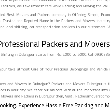
Facilities, we take utmost care while Packing and Moving the Val
ified Best Movers and Packers company in Offering Simple, Econo
 Trusted and Reputed Name in the Packers and Movers Industry. 
nd local shifting, car transportation services to our customers.
Professional Packers and Movers 
hifting in Dubrajpur starts from Rs. 2000 to 5000. Call 09303355
ur take utmost Care of Your Precious Belongings and Vehicle 
kers and Movers in Dubrajpur? Packers and Movers Dubrajpur is t
ices in your city. We cater our visitors with all the important in
t Movers and Packers in Dubrajpur then, Visit : Packersmoverscompa
Booking. Experience Hassle Free Packing and Mo