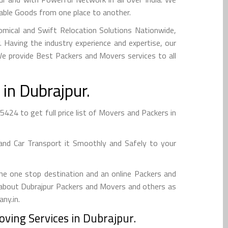
uable Goods from one place to another.
mical and Swift Relocation Solutions Nationwide,
Having the industry experience and expertise, our
 We provide Best Packers and Movers services to all
in Dubrajpur.
424 to get full price list of Movers and Packers in
and Car Transport it Smoothly and Safely to your
he one stop destination and an online Packers and
fo about Dubrajpur Packers and Movers and others as
ny.in.
ving Services in Dubrajpur.