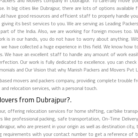
ackers and Movers company in Dubrajpur. To carefully move you
. In big cities like Dubrajpur, there are lots of options available 
ld have good resources and efficient staff to properly handle your 
giving its best services to you. We are serving as Leading Packers
part of the India. Also, we are working for foreign moves too. W
work is in our hands, you do not have to worry about anything. W
, we have collected a huge experience in this field. We know how
s. We have an excellent staff to handle any amount of work easil
erfection. Our work is fully dedicated to excellence. you can check
nials and Our Vision that why Manish Packers and Movers Pvt Ltd
ased movers and packers company, providing complete trouble free
and relocation services, with a personal touch.
Movers from Dubrajpur?.
, offering relocation services for home shifting, car/bike transpor
s like professional packing, safe transportation, On-Time Delivery
jpur, who are present in your origin as well as destination city, 
ng requirements with your contact number to get a reference of 