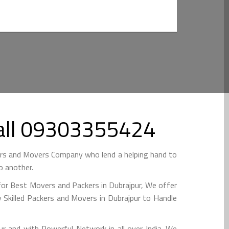
Call 09303355424
ers and Movers Company who lend a helping hand to
o another.
for Best Movers and Packers in Dubrajpur, We offer
 Skilled Packers and Movers in Dubrajpur to Handle
and with Powerful Network in all over India. We