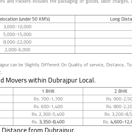
rs and Packers includes the packaging of goods, labor charges, a
elocation (under 50 KM's)
Long Dista
3,000-10,000
5,000-15,000
8,000-22,000
2,000-6,000
pur can be Slightly Different On Quality of service, Distance, To
c.
d Movers within Dubrajpur Local.
1 BHK
2 BHK
Rs. 700-1,700
Rs. 900-2,5
Rs. 600-1,400
Rs. 800-2,2
Rs. 2,300-5,400
Rs. 3,200-8,
Rs.
3,350-8,400
Rs.
4,600-12,
 Distance from Dubrajpur.