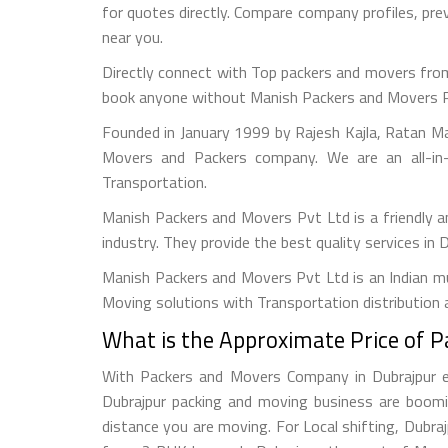
for quotes directly. Compare company profiles, pr
near you.
Directly connect with Top packers and movers from
book anyone without Manish Packers and Movers Pvt. 
Founded in January 1999 by Rajesh Kajla, Ratan M
Movers and Packers company. We are an all-in-
Transportation.
Manish Packers and Movers Pvt Ltd is a friendly 
industry. They provide the best quality services in 
Manish Packers and Movers Pvt Ltd is an Indian mul
Moving solutions with Transportation distribution 
What is the Approximate Price of 
With Packers and Movers Company in Dubrajpur eas
Dubrajpur packing and moving business are boomi
distance you are moving. For Local shifting, Dub