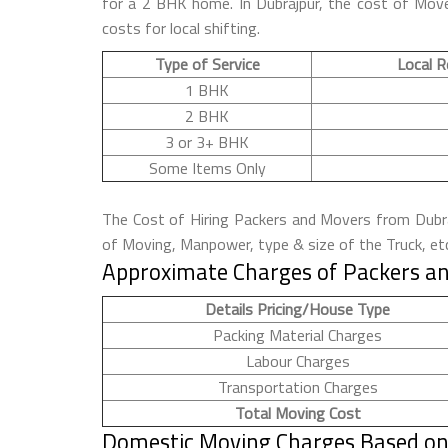
for a 2 BHK home. In Dubrajpur, the cost of Move
costs for local shifting.
Type of Service
Local R
1 BHK
2 BHK
3 or 3+ BHK
Some Items Only
The Cost of Hiring Packers and Movers from Dubraj
of Moving, Manpower, type & size of the Truck, et
Approximate Charges of Packers an
Details Pricing/House Type
Packing Material Charges
Labour Charges
Transportation Charges
Total Moving Cost
Domestic Moving Charges Based on