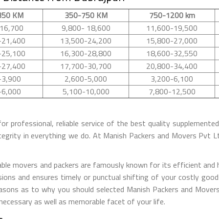
350 KM
350-750 KM
750-1200 km
16,700
9,800- 18,600
11,600-19,500
-21,400
13,500-24,200
15,800-27,000
-25,100
16,300-28,800
18,600-32,550
-27,400
17,700-30,700
20,800-34,400
-3,900
2,600-5,000
3,200-6,100
-6,000
5,100-10,000
7,800-12,500
for professional, reliable service of the best quality supplement
tegrity in everything we do. At Manish Packers and Movers Pvt 
le movers and packers are famously known for its efficient and ha
ions and ensures timely or punctual shifting of your costly good
reasons as to why you should selected Manish Packers and Movers
 necessary as well as memorable facet of your life.