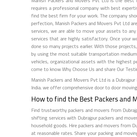
Manish Packers and Movers Pvt Ltd is the Best P
requires a professional company with best expertise
find the best firm for your work. The company shou
perfection, Manish Packers and Movers Pvt Ltd are 
services, we are able to move your assets to any 
services that are highly satisfactory. Once your 
done so many projects earlier. With those projects
by using the most suitable transportation medium
vehicles, organizational assets with the highest p
come to know Why Choose Us and share Our Testimo
Manish Packers and Movers Pvt Ltd is a Dubrajpur b
India. we offer comprehensive door to door moving 
How to find the Best Packers and 
Find trustworthy packers and movers from Dubrajpur
shifting services with Dubrajpur packers and mover
household goods. Hire packers and movers from Dubra
at reasonable rates. Share your packing and movi