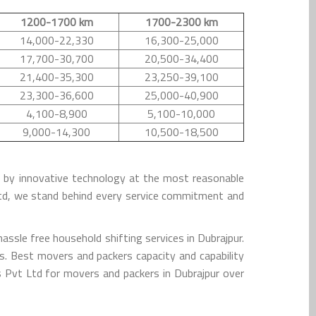
1200-1700 km
1700-2300 km
14,000-22,330
16,300-25,000
17,700-30,700
20,500-34,400
21,400-35,300
23,250-39,100
23,300-36,600
25,000-40,900
4,100-8,900
5,100-10,000
9,000-14,300
10,500-18,500
ed by innovative technology at the most reasonable
Ltd, we stand behind every service commitment and
ssle free household shifting services in Dubrajpur.
s. Best movers and packers capacity and capability
 Pvt Ltd for movers and packers in Dubrajpur over