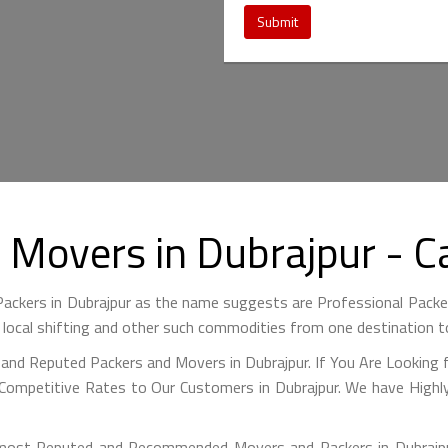
Submit
d Movers in Dubrajpur - 
ackers in Dubrajpur as the name suggests are Professional Pack
 local shifting and other such commodities from one destination t
and Reputed Packers and Movers in Dubrajpur. If You Are Looking 
Competitive Rates to Our Customers in Dubrajpur. We have Highly
ost Reputed and Recommended Movers and Packers in Dubrajpur 