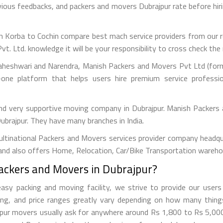
evious feedbacks, and packers and movers Dubrajpur rate before 
 Korba to Cochin compare best mach service providers from our ref
Ltd. knowledge it will be your responsibility to cross check the r
aheshwari and Narendra, Manish Packers and Movers Pvt Ltd (forme
one platform that helps users hire premium service professi
and very supportive moving company in Dubrajpur. Manish Packers
Dubrajpur. They have many branches in India.
tinational Packers and Movers services provider company headquar
and also offers Home, Relocation, Car/Bike Transportation warehou
Packers and Movers in Dubrajpur?
y packing and moving facility, we strive to provide our users 
ng, and price ranges greatly vary depending on how many thin
rajpur movers usually ask for anywhere around Rs 1,800 to Rs 5,