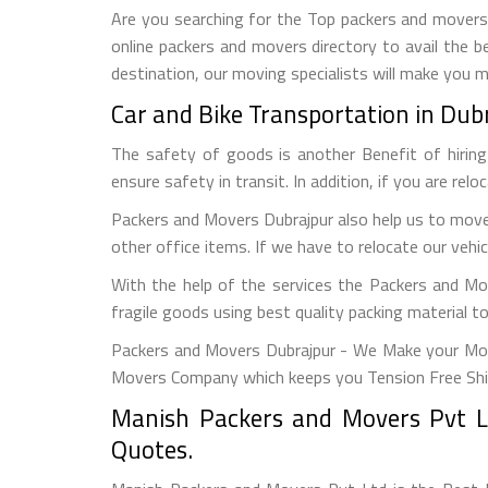
Are you searching for the Top packers and movers D
online packers and movers directory to avail the b
destination, our moving specialists will make you 
Car and Bike Transportation in Dub
The safety of goods is another Benefit of hirin
ensure safety in transit. In addition, if you are rel
Packers and Movers Dubrajpur also help us to move 
other office items. If we have to relocate our vehic
With the help of the services the Packers and Mo
fragile goods using best quality packing material 
Packers and Movers Dubrajpur - We Make your Mov
Movers Company which keeps you Tension Free Shi
Manish Packers and Movers Pvt Lt
Quotes.