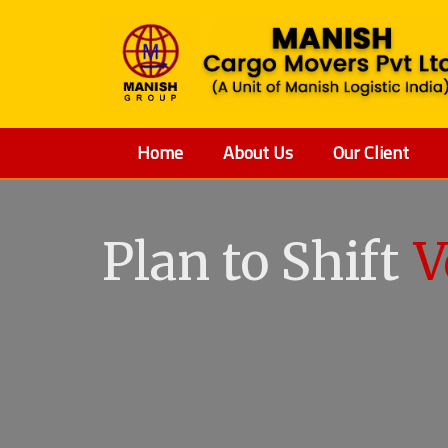
Home
About Us
Our Client
Plan to Shift
V