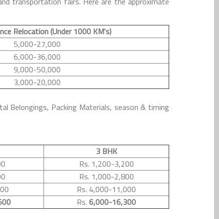
nd transportation fairs. Here are the approximate
nce Relocation (Under 1000 KM's)
5,000-27,000
6,000-36,000
9,000-50,000
3,000-20,000
tal Belongings, Packing Materials, season & timing
3 BHK
00
Rs. 1,200-3,200
00
Rs. 1,000-2,800
500
Rs. 4,000-11,000
600
Rs.
6,000-16,300