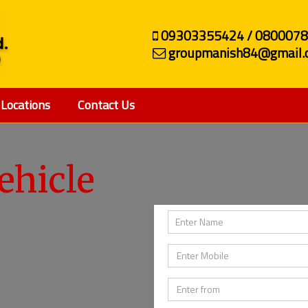
09303355424 / 080007
groupmanish84@gmail.
Locations
Contact Us
ehicle