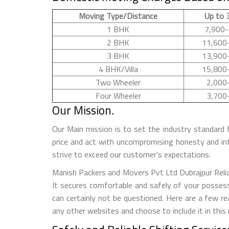
Moving Type/Distance
Up to 
1 BHK
7,900-
2 BHK
11,600
3 BHK
13,900
4 BHK/Villa
15,800
Two Wheeler
2,000
Four Wheeler
3,700
Our Mission.
Our Main mission is to set the industry standard 
price and act with uncompromising honesty and in
strive to exceed our customer's expectations.
Manish Packers and Movers Pvt Ltd Dubrajpur Reliab
It secures comfortable and safely of your possess
can certainly not be questioned. Here are a few 
any other websites and choose to include it in this