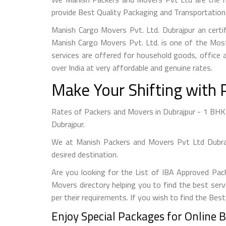
provide Best Quality Packaging and Transportation 
Manish Cargo Movers Pvt. Ltd. Dubrajpur an cert
Manish Cargo Movers Pvt. Ltd. is one of the Most
services are offered for household goods, office a
over India at very affordable and genuine rates.
Make Your Shifting with 
Rates of Packers and Movers in Dubrajpur - 1 BHK S
Dubrajpur.
We at Manish Packers and Movers Pvt Ltd Dubrajp
desired destination.
Are you looking for the List of IBA Approved Pac
Movers directory helping you to find the best serv
per their requirements. If you wish to find the Bes
Enjoy Special Packages for Online 