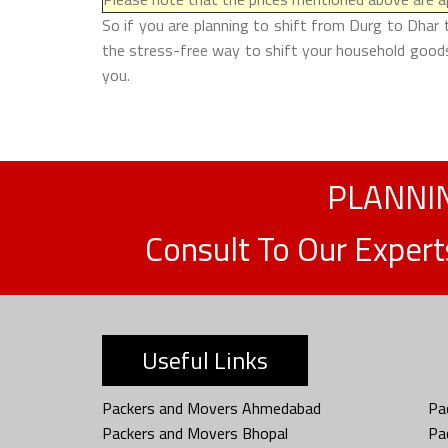
So if you are planning to shift from Durg to Dhar 
the stress-free way to shift your household goods 
you.
PLANNIN
Consult To Our Exper
Useful Links
Packers and Movers Ahmedabad
Pa
Packers and Movers Bhopal
Pa