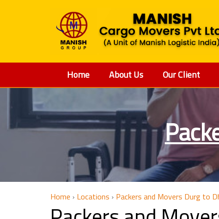
Home
About Us
Our Client
Packe
Home
›
Locations
›
Packers and Movers Durg to D
Packers and Mover