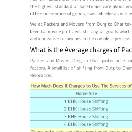
the highest standard of safety and care about you
office or commercial goods, two-wheeler as well as
We at Packers and Movers from Durg to Dhar take a
been to provide proficient shifting of goods which
and innovative techniques in the complete process
What is the Average charges of Pa
Packers and Movers Durg to Dhar quoted price and
factors. A small list of shifting from Durg to Dh
Relocation.
How Much Does It Charges to Use The Services of
Home Size
1 BHK House Shifting
2 BHK House Shifting
3 BHK House Shifting
4 BHK House Shifting
Please note that the prices mentioned above are ap