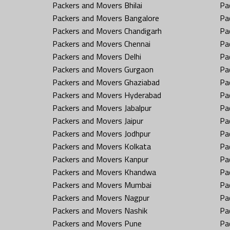
Packers and Movers Bhilai
Pa
Packers and Movers Bangalore
Pa
Packers and Movers Chandigarh
Pa
Packers and Movers Chennai
Pa
Packers and Movers Delhi
Pa
Packers and Movers Gurgaon
Pa
Packers and Movers Ghaziabad
Pa
Packers and Movers Hyderabad
Pa
Packers and Movers Jabalpur
Pa
Packers and Movers Jaipur
Pa
Packers and Movers Jodhpur
Pa
Packers and Movers Kolkata
Pa
Packers and Movers Kanpur
Pa
Packers and Movers Khandwa
Pa
Packers and Movers Mumbai
Pa
Packers and Movers Nagpur
Pa
Packers and Movers Nashik
Pa
Packers and Movers Pune
Pa