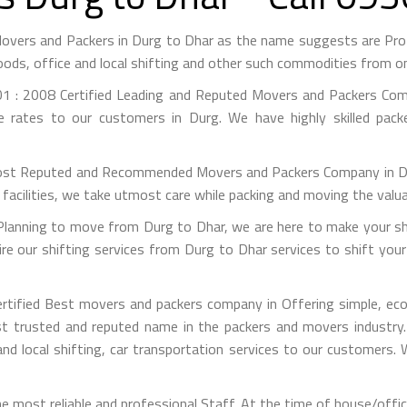
Movers and Packers in Durg to Dhar as the name suggests are Pr
ods, office and local shifting and other such commodities from on
1 : 2008 Certified Leading and Reputed Movers and Packers Comp
e rates to our customers in Durg. We have highly skilled pac
st Reputed and Recommended Movers and Packers Company in Durg
facilities, we take utmost care while packing and moving the valu
anning to move from Durg to Dhar, we are here to make your shif
e our shifting services from Durg to Dhar services to shift your
rtified Best movers and packers company in Offering simple, econ
 trusted and reputed name in the packers and movers industry. 
nd local shifting, car transportation services to our customers.
 most reliable and professional Staff. At the time of house/offi