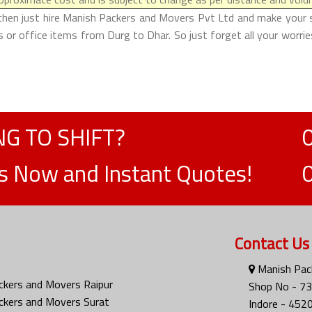
then just hire Manish Packers and Movers Pvt Ltd and make your shif
or office items from Durg to Dhar. So just forget all your worri
G TO SHIFT?
ts Now and Instant Quotes!
Contact Us
Manish Pack
ckers and Movers Raipur
Shop No - 73
ckers and Movers Surat
Indore - 452