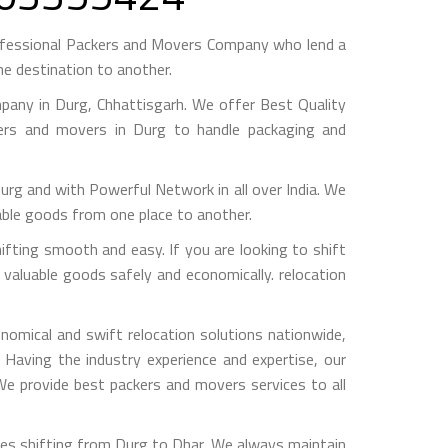
ofessional Packers and Movers Company who lend a
e destination to another.
any in Durg, Chhattisgarh. We offer Best Quality
kers and movers in Durg to handle packaging and
 and with Powerful Network in all over India. We
able goods from one place to another.
ting smooth and easy. If you are looking to shift
 valuable goods safely and economically. relocation
omical and swift relocation solutions nationwide,
Having the industry experience and expertise, our
 We provide best packers and movers services to all
ces shifting from Durg to Dhar, We always maintain