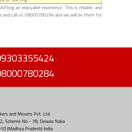
ting an enjoyable experience. This is reliable, and
es and call us 08000780284 and we will be there for
09303355424
08000780284
ers and Movers Pvt. Ltd.
2, Scheme No - 78, Dewas Naka
010 (Madhya Pradesh) India