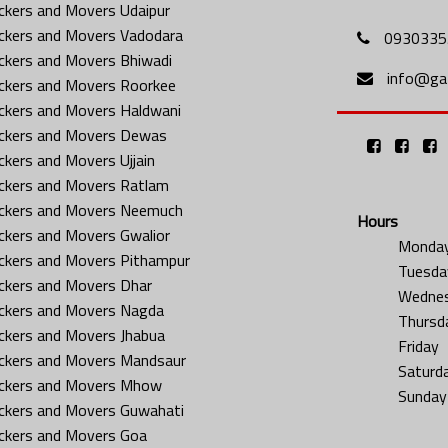
ckers and Movers Udaipur
ckers and Movers Vadodara
0930335
ckers and Movers Bhiwadi
info@gat
ckers and Movers Roorkee
ckers and Movers Haldwani
ckers and Movers Dewas
ckers and Movers Ujjain
ckers and Movers Ratlam
ckers and Movers Neemuch
Hours
ckers and Movers Gwalior
Monda
ckers and Movers Pithampur
Tuesda
ckers and Movers Dhar
Wedne
ckers and Movers Nagda
Thursd
ckers and Movers Jhabua
Friday
ckers and Movers Mandsaur
Saturd
ckers and Movers Mhow
Sunday
ckers and Movers Guwahati
ckers and Movers Goa