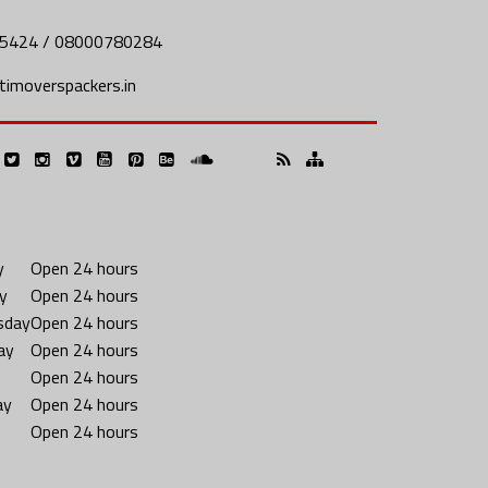
5424 / 08000780284
imoverspackers.in
y
Open 24 hours
y
Open 24 hours
sday
Open 24 hours
ay
Open 24 hours
Open 24 hours
ay
Open 24 hours
Open 24 hours