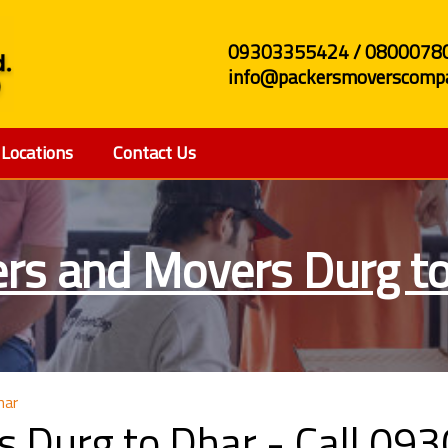
09303355424 / 0800078
info@packersmoverscompa
Locations
Contact Us
rs and Movers Durg t
har
s Durg to Dhar - Call 0