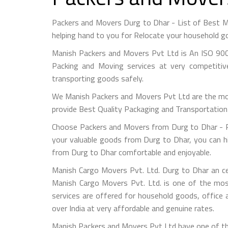
Packers and Movers Durg to Dhar - List of Best 
helping hand to you for Relocate your household go
Manish Packers and Movers Pvt Ltd is An ISO 900
Packing and Moving services at very competitiv
transporting goods safely.
We Manish Packers and Movers Pvt Ltd are the mo
provide Best Quality Packaging and Transportation 
Choose Packers and Movers from Durg to Dhar - Pl
your valuable goods from Durg to Dhar, you can hir
from Durg to Dhar comfortable and enjoyable.
Manish Cargo Movers Pvt. Ltd. Durg to Dhar an ce
Manish Cargo Movers Pvt. Ltd. is one of the most
services are offered for household goods, office a
over India at very affordable and genuine rates.
Manish Packers and Movers Pvt Ltd have one of the