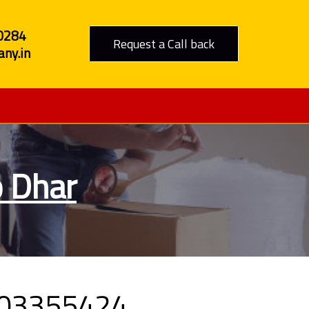
0284
Request a Call back
ny.in
o Dhar
9303355424