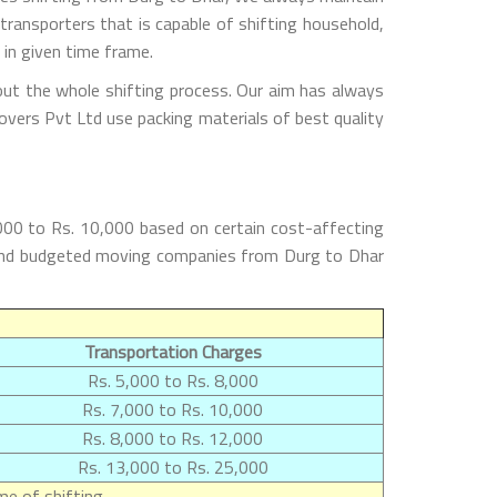
ransporters that is capable of shifting household,
 in given time frame.
out the whole shifting process. Our aim has always
overs Pvt Ltd use packing materials of best quality
000 to Rs. 10,000 based on certain cost-affecting
st and budgeted moving companies from Durg to Dhar
Transportation Charges
Rs. 5,000 to Rs. 8,000
Rs. 7,000 to Rs. 10,000
Rs. 8,000 to Rs. 12,000
Rs. 13,000 to Rs. 25,000
e of shifting.