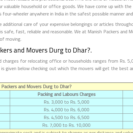
r valuable household or office goods. We have come up with the t
 four-wheeler anywhere in India in the safest possible manner and
dditional care of your expensive belongings or articles through
 is safe, fast, reliable and reasonable. We at Manish Packers and M
 of moving.
ckers and Movers Durg to Dhar?.
 charges for relocating office or households ranges from Rs. 5,
ar is given below checking out which the movers will get the be
 Packers and Movers Durg to Dhar?
Packing and Labours Charges
Rs. 3,000 to Rs. 5,000
Rs. 4,000 to Rs. 6,000
Rs. 4,500 to Rs. 6,500
Rs. 7,000 to Rs. 10,000
proximate cost and is subject to change as per distance and volum