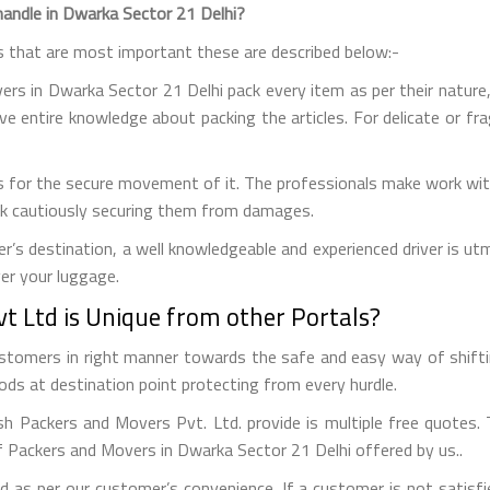
andle in Dwarka Sector 21 Delhi?
s that are most important these are described below:-
s in Dwarka Sector 21 Delhi pack every item as per their nature, th
ave entire knowledge about packing the articles. For delicate or fr
 for the secure movement of it. The professionals make work with
uck cautiously securing them from damages.
r’s destination, a well knowledgeable and experienced driver is u
ver your luggage.
 Ltd is Unique from other Portals?
customers in right manner towards the safe and easy way of shift
ds at destination point protecting from every hurdle.
ish Packers and Movers Pvt. Ltd. provide is multiple free quotes
f Packers and Movers in Dwarka Sector 21 Delhi offered by us..
 as per our customer’s convenience. If a customer is not satisfi