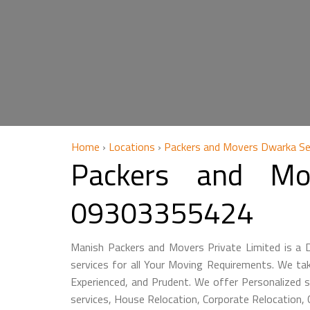
Home
›
Locations
›
Packers and Movers Dwarka Se
Packers and Mo
09303355424
Manish Packers and Movers Private Limited is a
services for all Your Moving Requirements. We ta
Experienced, and Prudent. We offer Personalized s
services, House Relocation, Corporate Relocation,