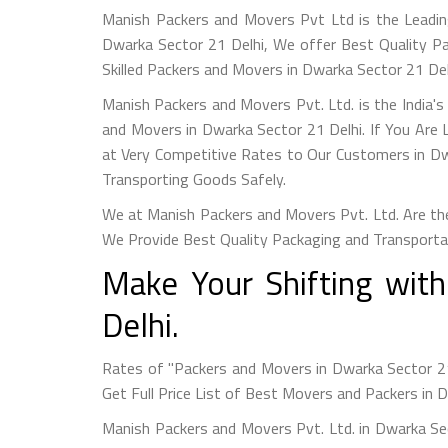
Manish Packers and Movers Pvt Ltd is the Leadin
Dwarka Sector 21 Delhi, We offer Best Quality P
Skilled Packers and Movers in Dwarka Sector 21 De
Manish Packers and Movers Pvt. Ltd. is the India'
and Movers in Dwarka Sector 21 Delhi. If You Are
at Very Competitive Rates to Our Customers in Dw
Transporting Goods Safely.
We at Manish Packers and Movers Pvt. Ltd. Are the
We Provide Best Quality Packaging and Transporta
Make Your Shifting wit
Delhi.
Rates of "Packers and Movers in Dwarka Sector 2
Get Full Price List of Best Movers and Packers in 
Manish Packers and Movers Pvt. Ltd. in Dwarka Se