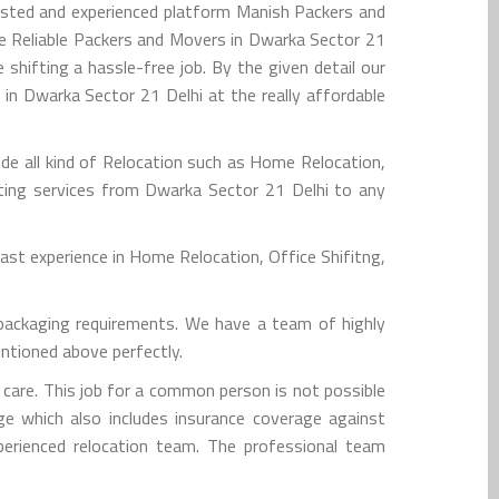
usted and experienced platform Manish Packers and
e Reliable Packers and Movers in Dwarka Sector 21
hifting a hassle-free job. By the given detail our
in Dwarka Sector 21 Delhi at the really affordable
de all kind of Relocation such as Home Relocation,
ifting services from Dwarka Sector 21 Delhi to any
st experience in Home Relocation, Office Shifitng,
packaging requirements. We have a team of highly
entioned above perfectly.
are. This job for a common person is not possible
e which also includes insurance coverage against
xperienced relocation team. The professional team