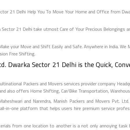
ector 21 Delhi Help You To Move Your Home and Office from Dwark
Sector 21 Delhi take utmost Care of Your Precious Belongings and
ake your Move and Shift Easily and Safe. Anywhere in India. We 
on Free Shifting.
d. Dwarka Sector 21 Delhi is the Quick, Con
ultinational Packers and Movers services provider company Headquar
and also offers Home Shifting, Car/Bike Transportation, Warehousin
Maheshwari and Narendra, Manish Packers and Movers Pvt. Ltd. (
ll-in-one platform that helps users hire premium service profes
erials from one location to another is a not only annoying task