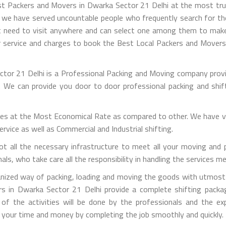
est Packers and Movers in Dwarka Sector 21 Delhi at the most tr
s we have served uncountable people who frequently search for th
t need to visit anywhere and can select one among them to make s
 service and charges to book the Best Local Packers and Movers 
tor 21 Delhi is a Professional Packing and Moving company provi
on. We can provide you door to door professional packing and sh
es at the Most Economical Rate as compared to other. We have va
vice as well as Commercial and Industrial shifting.
t all the necessary infrastructure to meet all your moving and 
s, who take care all the responsibility in handling the services m
nized way of packing, loading and moving the goods with utmost c
rs in Dwarka Sector 21 Delhi provide a complete shifting packag
 of the activities will be done by the professionals and the e
ng your time and money by completing the job smoothly and quickly.