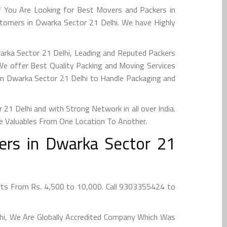
f You Are Looking for Best Movers and Packers in
tomers in Dwarka Sector 21 Delhi. We have Highly
warka Sector 21 Delhi, Leading and Reputed Packers
We offer Best Quality Packing and Moving Services
in Dwarka Sector 21 Delhi to Handle Packaging and
1 Delhi and with Strong Network in all over India.
e Valuables From One Location To Another.
ers in Dwarka Sector 21
rts From Rs. 4,500 to 10,000. Call 9303355424 to
lhi, We Are Globally Accredited Company Which Was