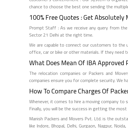
chance to choose the best one sending the multipl
100% Free Quotes : Get Absolutely 
Prompt Staff : As we receive any query from the
Sector 21 Delhi at the right time.
We are capable to connect our customers to the u
office, car or bike or other materials. If they need
What Does Mean Of IBA Approved P
The relocation companies or Packers and Movers
companies ensure you for complete security. We ha
How To Compare Charges Of Packer
Whenever, it comes to hire a moving company to sh
Finally, you will be the success in getting the mo
Manish Packers and Movers Pvt. Ltd. is the outsta
like Indore, Bhopal, Delhi, Gurgaon, Nagpur, Noid