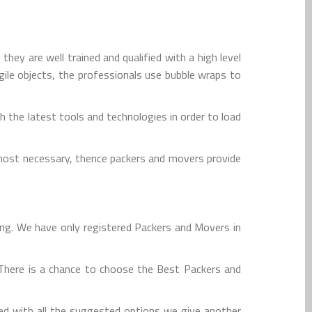
ey are well trained and qualified with a high level
agile objects, the professionals use bubble wraps to
 the latest tools and technologies in order to load
tmost necessary, thence packers and movers provide
ing. We have only registered Packers and Movers in
. There is a chance to choose the Best Packers and
ed with all the suggested options we give another