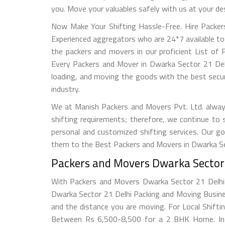
you. Move your valuables safely with us at your de
Now Make Your Shifting Hassle-Free. Hire Packer
Experienced aggregators who are 24*7 available to
the packers and movers in our proficient List of 
Every Packers and Mover in Dwarka Sector 21 Delhi 
loading, and moving the goods with the best secu
industry.
We at Manish Packers and Movers Pvt. Ltd. alway
shifting requirements; therefore, we continue to
personal and customized shifting services. Our go
them to the Best Packers and Movers in Dwarka Sec
Packers and Movers Dwarka Sector 2
With Packers and Movers Dwarka Sector 21 Delhi e
Dwarka Sector 21 Delhi Packing and Moving Busine
and the distance you are moving. For Local Shif
Between Rs 6,500-8,500 for a 2 BHK Home. In D