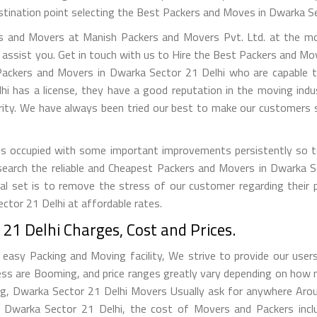
stination point selecting the Best Packers and Moves in Dwarka Sec
s and Movers at Manish Packers and Movers Pvt. Ltd. at the mos
 assist you. Get in touch with us to Hire the Best Packers and Mo
Packers and Movers in Dwarka Sector 21 Delhi who are capable to
has a license, they have a good reputation in the moving industr
rity. We have always been tried our best to make our customers s
s occupied with some important improvements persistently so to
 search the reliable and Cheapest Packers and Movers in Dwarka
al set is to remove the stress of our customer regarding their 
tor 21 Delhi at affordable rates.
1 Delhi Charges, Cost and Prices.
asy Packing and Moving facility, We strive to provide our users 
ss are Booming, and price ranges greatly vary depending on how 
ting, Dwarka Sector 21 Delhi Movers Usually ask for anywhere Ar
warka Sector 21 Delhi, the cost of Movers and Packers incl