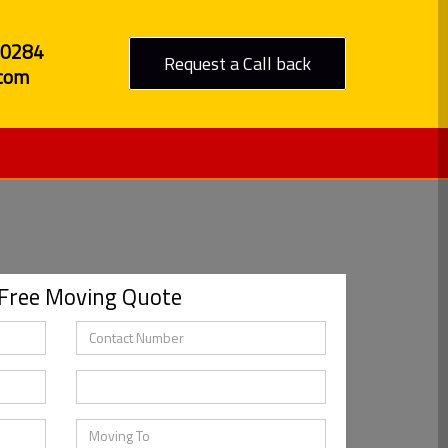
80284
Request a Call back
com
 Free Moving Quote