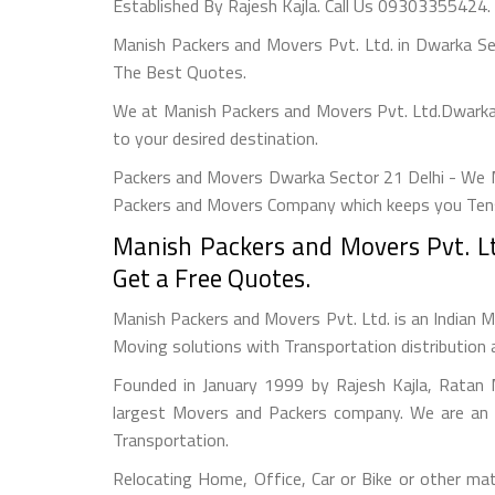
Established By Rajesh Kajla. Call Us 09303355424.
Manish Packers and Movers Pvt. Ltd. in Dwarka S
The Best Quotes.
We at Manish Packers and Movers Pvt. Ltd.Dwarka 
to your desired destination.
Packers and Movers Dwarka Sector 21 Delhi - We M
Packers and Movers Company which keeps you Tensi
Manish Packers and Movers Pvt. Lt
Get a Free Quotes.
Manish Packers and Movers Pvt. Ltd. is an Indian M
Moving solutions with Transportation distribution 
Founded in January 1999 by Rajesh Kajla, Ratan 
largest Movers and Packers company. We are an a
Transportation.
Relocating Home, Office, Car or Bike or other mat