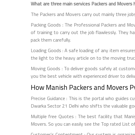
What are three main services Packers and Movers h
The Packers and Movers carry out mainly three job
Packing Goods : The Professional Packers and Mover
of training to carry out the job flawlessly. They h
pack them carefully.
Loading Goods : A safe loading of any item ensures
the light to the heavy article on to the moving tr
Moving Goods : To deliver goods safely at custome
you the best vehicle with experienced driver to deli
How Manish Packers and Movers Pvt
Precise Guidance : This is the portal who guides 
Dwarka Sector 21 Delhi who shifts the valuable goo
Multiple free Quotes : The best facility that Man
Movers. So you can easily see the Top rated List o
Customer’s Contentment : Our system is organized