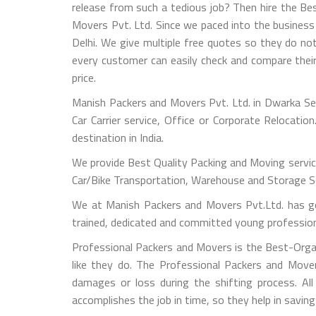
release from such a tedious job? Then hire the B
Movers Pvt. Ltd. Since we paced into the busines
Delhi. We give multiple free quotes so they do no
every customer can easily check and compare their
price.
Manish Packers and Movers Pvt. Ltd. in Dwarka Sec
Car Carrier service, Office or Corporate Relocati
destination in India.
We provide Best Quality Packing and Moving servic
Car/Bike Transportation, Warehouse and Storage Ser
We at Manish Packers and Movers Pvt.Ltd. has go
trained, dedicated and committed young professional
Professional Packers and Movers is the Best-Orga
like they do. The Professional Packers and Move
damages or loss during the shifting process. All
accomplishes the job in time, so they help in savi