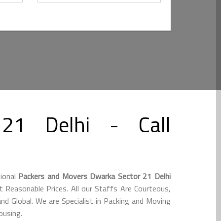
21 Delhi - Call
sional
Packers and Movers Dwarka Sector 21 Delhi
 Reasonable Prices. All our Staffs Are Courteous,
nd Global. We are Specialist in Packing and Moving
ousing.