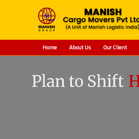
Home
About Us
Our Client
Plan to Shift
V