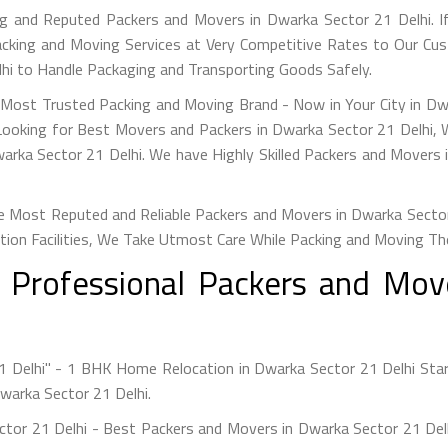
g and Reputed Packers and Movers in Dwarka Sector 21 Delhi. I
acking and Moving Services at Very Competitive Rates to Our Cus
lhi to Handle Packaging and Transporting Goods Safely.
s Most Trusted Packing and Moving Brand - Now in Your City in D
 Looking for Best Movers and Packers in Dwarka Sector 21 Delhi, 
arka Sector 21 Delhi. We have Highly Skilled Packers and Movers 
 Most Reputed and Reliable Packers and Movers in Dwarka Sector 2
tion Facilities, We Take Utmost Care While Packing and Moving Th
h Professional Packers and Mov
1 Delhi" - 1 BHK Home Relocation in Dwarka Sector 21 Delhi Sta
Dwarka Sector 21 Delhi.
ctor 21 Delhi - Best Packers and Movers in Dwarka Sector 21 De