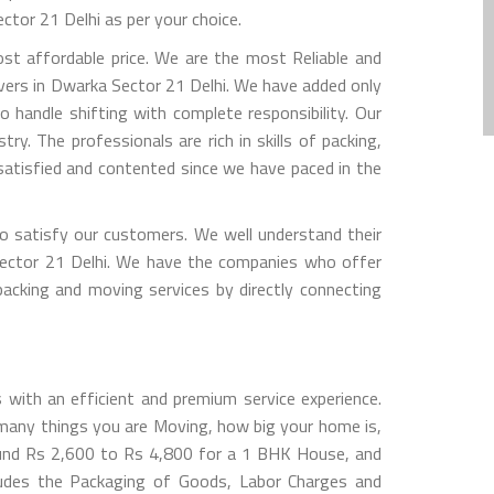
tor 21 Delhi as per your choice.
t affordable price. We are the most Reliable and
vers in Dwarka Sector 21 Delhi. We have added only
 handle shifting with complete responsibility. Our
y. The professionals are rich in skills of packing,
atisfied and contented since we have paced in the
 satisfy our customers. We well understand their
 Sector 21 Delhi. We have the companies who offer
packing and moving services by directly connecting
with an efficient and premium service experience.
many things you are Moving, how big your home is,
ound Rs 2,600 to Rs 4,800 for a 1 BHK House, and
udes the Packaging of Goods, Labor Charges and