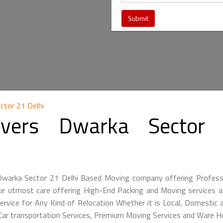
ctor 21 Delhi
vers Dwarka Sector 
 Dwarka Sector 21 Delhi Based Moving company offering Profes
ke utmost care offering High-End Packing and Moving services at
ervice for Any Kind of Relocation Whether it is Local, Domestic a
 Car transportation Services, Premium Moving Services and Ware H