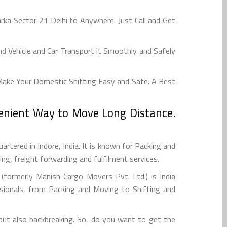
a Sector 21 Delhi to Anywhere. Just Call and Get
 Vehicle and Car Transport it Smoothly and Safely
Make Your Domestic Shifting Easy and Safe. A Best
venient Way to Move Long Distance.
tered in Indore, India. It is known for Packing and
g, freight forwarding and fulfilment services.
formerly Manish Cargo Movers Pvt. Ltd.) is India
sionals, from Packing and Moving to Shifting and
 but also backbreaking. So, do you want to get the