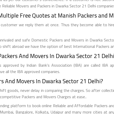
e Reliable Movers and Packers in Dwarka Sector 21 Delhi companies
Multiple Free Quotes at Manish Packers and Mo
 customer we reply them at once. Thus they become able to hir
nrivaled and safe Domestic Packers and Movers in Dwarka Sector 2
 to shift abroad we have the option of best International Packers a
ackers And Movers In Dwarka Sector 21 Delhi
 approved by Indian Bank’s Association (IBA) are called IBA a
ve all the IBA approved companies.
s And Movers In Dwarka Sector 21 Delhi?
ift goods, never delay in comparing the charges. So after colle
st competitive Packers and Movers Charges at ease..
nding platform to book online Reliable and Affordable Packers an
a, Mumbai, Bangalore, Kolkata, Udaipur and many more cities at a