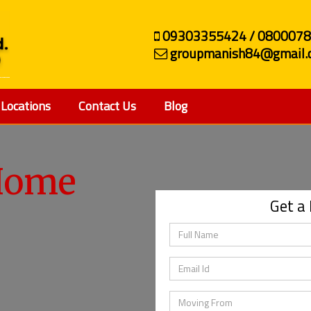
09303355424 / 080007
groupmanish84@gmail.
Locations
Contact Us
Blog
ehicle
Get a