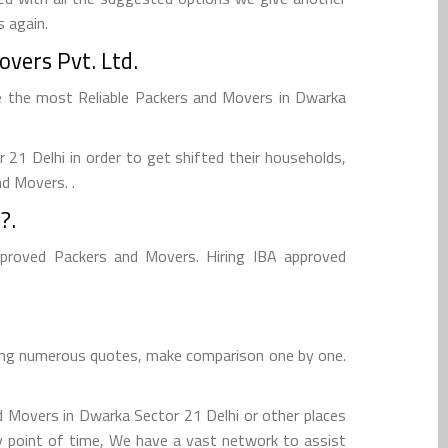
 again.
vers Pvt. Ltd.
e the most Reliable Packers and Movers in Dwarka
1 Delhi in order to get shifted their households,
nd Movers. .
?.
pproved Packers and Movers. Hiring IBA approved
cting numerous quotes, make comparison one by one.
d Movers in Dwarka Sector 21 Delhi or other places
ny point of time, We have a vast network to assist