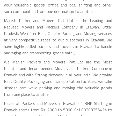
your household goods, office and local shifting and other
such commodities from one destination to another.
Manish Packer and Movers Pvt Ltd is the Leading and
Reputed Movers and Packers Company in Etawah, Uttar
Pradesh. We offer Best Quality Packing and Moving services
at very competitive rates to our customers in Etawah. We
have highly skilled packers and movers in Etawah to handle
packaging and transporting goods safely.
We Manish Packers and Movers Pvt Ltd are the Most
Reputed and Recommended Movers and Packers Company in
Etawah and with Strong Network in all over India. We provide
Best Quality Packaging and Transportation facilities, we take
utmost care while packing and moving the valuable goods
from one place to another.
Rates of Packers and Movers in Etawah - 1 BHK Shifting in
Etawah starts from Rs. 2000 to 5000. Call 09303355424 to