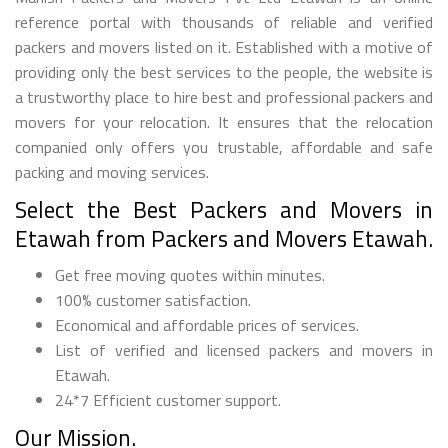
reference portal with thousands of reliable and verified
packers and movers listed on it. Established with a motive of
providing only the best services to the people, the website is
a trustworthy place to hire best and professional packers and
movers for your relocation. It ensures that the relocation
companied only offers you trustable, affordable and safe
packing and moving services.
Select the Best Packers and Movers in
Etawah from Packers and Movers Etawah.
Get free moving quotes within minutes.
100% customer satisfaction.
Economical and affordable prices of services.
List of verified and licensed packers and movers in
Etawah.
24*7 Efficient customer support.
Our Mission.