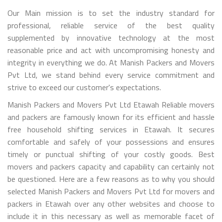
Our Main mission is to set the industry standard for
professional, reliable service of the best quality
supplemented by innovative technology at the most
reasonable price and act with uncompromising honesty and
integrity in everything we do. At Manish Packers and Movers
Pvt Ltd, we stand behind every service commitment and
strive to exceed our customer's expectations.
Manish Packers and Movers Pvt Ltd Etawah Reliable movers
and packers are famously known for its efficient and hassle
free household shifting services in Etawah. It secures
comfortable and safely of your possessions and ensures
timely or punctual shifting of your costly goods. Best
movers and packers capacity and capability can certainly not
be questioned. Here are a few reasons as to why you should
selected Manish Packers and Movers Pvt Ltd for movers and
packers in Etawah over any other websites and choose to
include it in this necessary as well as memorable facet of