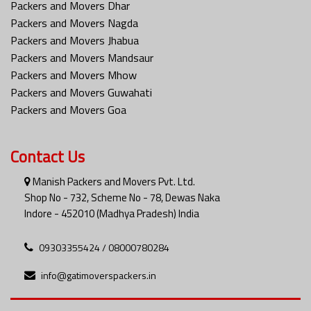
Packers and Movers Dhar
Packers and Movers Nagda
Packers and Movers Jhabua
Packers and Movers Mandsaur
Packers and Movers Mhow
Packers and Movers Guwahati
Packers and Movers Goa
Contact Us
Manish Packers and Movers Pvt. Ltd.
Shop No - 732, Scheme No - 78, Dewas Naka
Indore - 452010 (Madhya Pradesh) India
09303355424 / 08000780284
info@gatimoverspackers.in