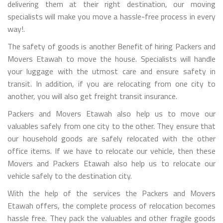
delivering them at their right destination, our moving
specialists will make you move a hassle-free process in every
way!.
The safety of goods is another Benefit of hiring Packers and
Movers Etawah to move the house. Specialists will handle
your luggage with the utmost care and ensure safety in
transit. In addition, if you are relocating from one city to
another, you will also get freight transit insurance.
Packers and Movers Etawah also help us to move our
valuables safely from one city to the other. They ensure that
our household goods are safely relocated with the other
office items. If we have to relocate our vehicle, then these
Movers and Packers Etawah also help us to relocate our
vehicle safely to the destination city.
With the help of the services the Packers and Movers
Etawah offers, the complete process of relocation becomes
hassle free. They pack the valuables and other fragile goods