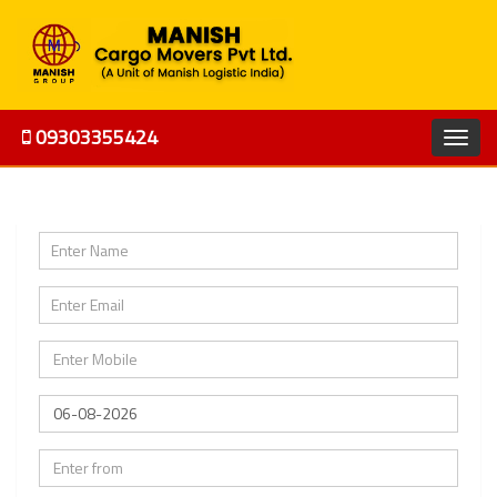
09303355424