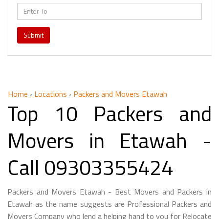
Submit
Home
›
Locations
›
Packers and Movers Etawah
Top 10 Packers and
Movers in Etawah -
Call 09303355424
Packers and Movers Etawah - Best Movers and Packers in
Etawah as the name suggests are Professional Packers and
Movers Company who lend a helping hand to you for Relocate