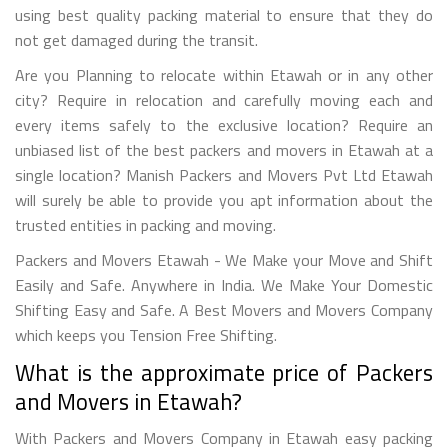
using best quality packing material to ensure that they do
not get damaged during the transit.
Are you Planning to relocate within Etawah or in any other
city? Require in relocation and carefully moving each and
every items safely to the exclusive location? Require an
unbiased list of the best packers and movers in Etawah at a
single location? Manish Packers and Movers Pvt Ltd Etawah
will surely be able to provide you apt information about the
trusted entities in packing and moving.
Packers and Movers Etawah - We Make your Move and Shift
Easily and Safe. Anywhere in India. We Make Your Domestic
Shifting Easy and Safe. A Best Movers and Movers Company
which keeps you Tension Free Shifting.
What is the approximate price of Packers
and Movers in Etawah?
With Packers and Movers Company in Etawah easy packing