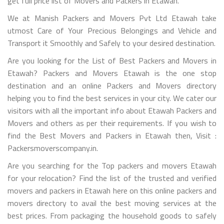
get full price list of Movers and Packers in Etawah.
We at Manish Packers and Movers Pvt Ltd Etawah take
utmost Care of Your Precious Belongings and Vehicle and
Transport it Smoothly and Safely to your desired destination.
Are you looking for the List of Best Packers and Movers in
Etawah? Packers and Movers Etawah is the one stop
destination and an online Packers and Movers directory
helping you to find the best services in your city. We cater our
visitors with all the important info about Etawah Packers and
Movers and others as per their requirements. If you wish to
find the Best Movers and Packers in Etawah then, Visit :
Packersmoverscompany.in.
Are you searching for the Top packers and movers Etawah
for your relocation? Find the list of the trusted and verified
movers and packers in Etawah here on this online packers and
movers directory to avail the best moving services at the
best prices. From packaging the household goods to safely