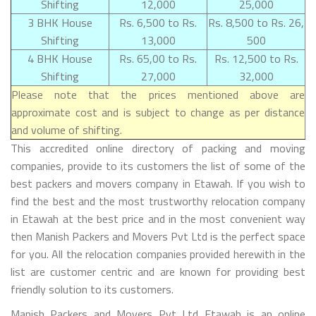
Shifting
12,000
25,000
3 BHK House
Rs. 6,500 to Rs.
Rs. 8,500 to Rs. 26,
Shifting
13,000
500
4 BHK House
Rs. 65,00 to Rs.
Rs. 12,500 to Rs.
Shifting
27,000
32,000
Please note that the prices mentioned above are
approximate cost and is subject to change as per distance
and volume of shifting.
This accredited online directory of packing and moving
companies, provide to its customers the list of some of the
best packers and movers company in Etawah. If you wish to
find the best and the most trustworthy relocation company
in Etawah at the best price and in the most convenient way
then Manish Packers and Movers Pvt Ltd is the perfect space
for you. All the relocation companies provided herewith in the
list are customer centric and are known for providing best
friendly solution to its customers.
Manish Packers and Movers Pvt Ltd Etawah is an online