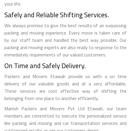
your life.
Safely and Reliable Shifting Services.
We always promise to give the best results of an surpassing
packing and moving experience. Every move is taken care of
by our staff team and handled the best way possible. Our
packing and moving experts are also ready to response to the
immediately requirements of our valued customers.
On Time and Safely Delivery.
Packers and Movers Etawah provide us with a on time
delivery of our valuable goods and at a very affordable,
These services are cost effective way of shifting the
belonging from one place to another efficiently.
Manish Packers and Movers Pvt Ltd Etawah, our team
members are committed to execute the personalized service
like packing and moving and car transportation services and
customized results as per our customers desire.