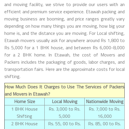
and moving facility, we strive to provide our users with an
efficient and premium service experience. Etawah packing and
moving business are booming, and price ranges greatly vary
depending on how many things you are moving, how big your
home is, and the distance you are moving. For Local shifting,
Etawah movers usually ask for anywhere around Rs 1,800 to
Rs 5,000 for a 1 BHK house, and between Rs 6,000-8,000
for a 2 BHK home. In Etawah, the cost of Movers and
Packers includes the packaging of goods, labor charges, and
transportation fairs. Here are the approximate costs for local
shifting.
How Much Does It Charges to Use The Services of Packers
and Movers in Etawah?
Home Size
Local Moving
Nationwide Moving
1 BHK House
Rs. 3,000 to Rs.
Rs. 7,000 to Rs.
Shifting
5,000
16,000
2 BHK House
Rs. 55, 00 to Rs.
Rs. 85, 00 to Rs.