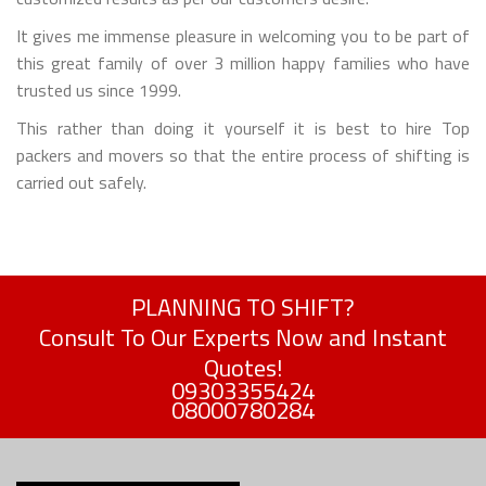
It gives me immense pleasure in welcoming you to be part of
this great family of over 3 million happy families who have
trusted us since 1999.
This rather than doing it yourself it is best to hire Top
packers and movers so that the entire process of shifting is
carried out safely.
PLANNING TO SHIFT?
Consult To Our Experts Now and Instant
Quotes!
09303355424
08000780284