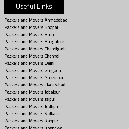
Useful Links
Packers and Movers Ahmedabad
Packers and Movers Bhopal
Packers and Movers Bhilai
Packers and Movers Bangalore
Packers and Movers Chandigarh
Packers and Movers Chennai
Packers and Movers Delhi
Packers and Movers Gurgaon
Packers and Movers Ghaziabad
Packers and Movers Hyderabad
Packers and Movers Jabalpur
Packers and Movers Jaipur
Packers and Movers Jodhpur
Packers and Movers Kolkata
Packers and Movers Kanpur
Packers and Movers Khandwa