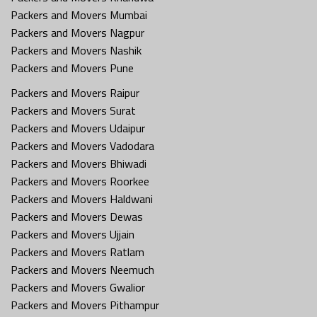
Packers and Movers Mumbai
Packers and Movers Nagpur
Packers and Movers Nashik
Packers and Movers Pune
Packers and Movers Raipur
Packers and Movers Surat
Packers and Movers Udaipur
Packers and Movers Vadodara
Packers and Movers Bhiwadi
Packers and Movers Roorkee
Packers and Movers Haldwani
Packers and Movers Dewas
Packers and Movers Ujjain
Packers and Movers Ratlam
Packers and Movers Neemuch
Packers and Movers Gwalior
Packers and Movers Pithampur