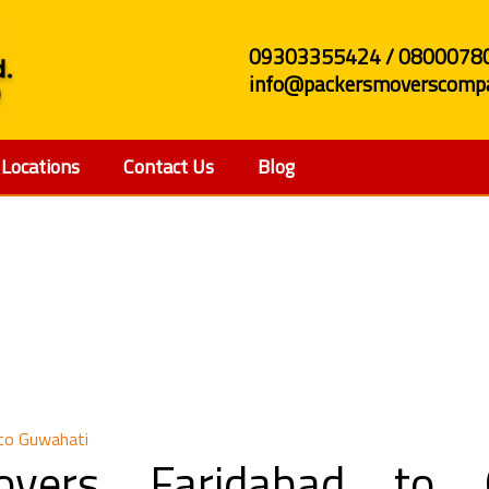
09303355424 / 0800078
info@packersmoverscompa
Locations
Contact Us
Blog
nd Movers Faridabad t
 to Guwahati
vers Faridabad to 