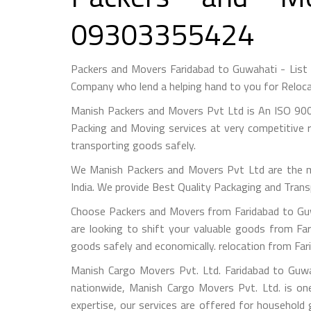
09303355424
Packers and Movers Faridabad to Guwahati - List
Company who lend a helping hand to you for Reloca
Manish Packers and Movers Pvt Ltd is An ISO 900
Packing and Moving services at very competitive r
transporting goods safely.
We Manish Packers and Movers Pvt Ltd are the 
India. We provide Best Quality Packaging and Trans
Choose Packers and Movers from Faridabad to Guw
are looking to shift your valuable goods from Far
goods safely and economically. relocation from Fa
Manish Cargo Movers Pvt. Ltd. Faridabad to Guwa
nationwide, Manish Cargo Movers Pvt. Ltd. is on
expertise, our services are offered for household