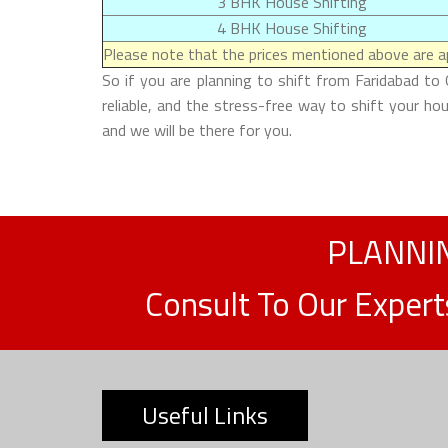
3 BHK House Shifting
4 BHK House Shifting
Please note that the prices mentioned above are ap
So if you are planning to shift from Faridabad to
reliable, and the stress-free way to shift your h
and we will be there for you.
PLANNIN
Consult To Our Exper
Useful Links