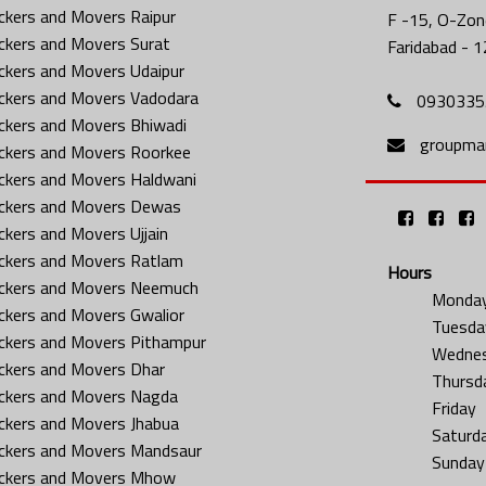
ckers and Movers Raipur
F -15, O-Zone
ckers and Movers Surat
Faridabad - 1
ckers and Movers Udaipur
ckers and Movers Vadodara
0930335
ckers and Movers Bhiwadi
groupma
ckers and Movers Roorkee
ckers and Movers Haldwani
ckers and Movers Dewas
ckers and Movers Ujjain
ckers and Movers Ratlam
Hours
ckers and Movers Neemuch
Monda
ckers and Movers Gwalior
Tuesda
ckers and Movers Pithampur
Wedne
ckers and Movers Dhar
Thursd
ckers and Movers Nagda
Friday
ckers and Movers Jhabua
Saturd
ckers and Movers Mandsaur
Sunday
ckers and Movers Mhow