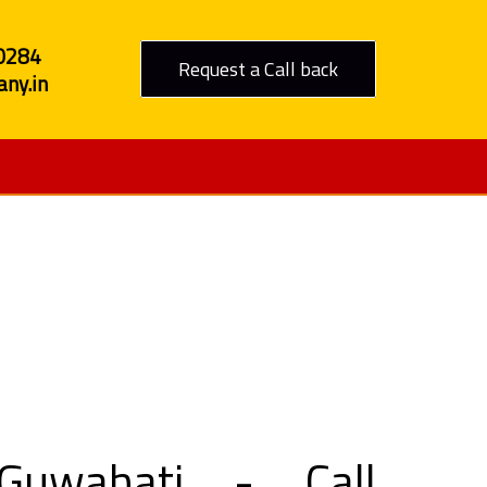
0284
Request a Call back
ny.in
o Guwahati
Guwahati - Call