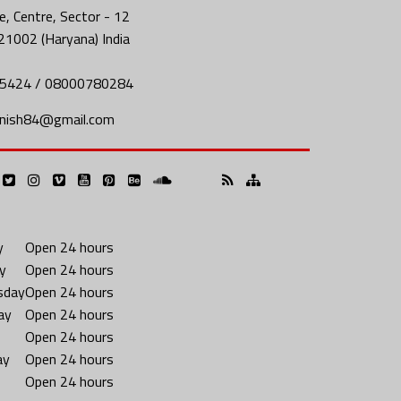
, Centre, Sector - 12
21002 (Haryana) India
5424 / 08000780284
nish84@gmail.com
y
Open 24 hours
y
Open 24 hours
sday
Open 24 hours
ay
Open 24 hours
Open 24 hours
ay
Open 24 hours
Open 24 hours