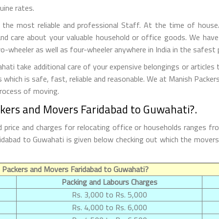
uine rates.
he most reliable and professional Staff. At the time of house
nd care about your valuable household or office goods. We have
o-wheeler as well as four-wheeler anywhere in India in the safest 
ti take additional care of your expensive belongings or articles 
s which is safe, fast, reliable and reasonable. We at Manish Packe
process of moving.
ckers and Movers Faridabad to Guwahati?.
price and charges for relocating office or households ranges fr
Faridabad to Guwahati is given below checking out which the move
 Packers and Movers Faridabad to Guwahati?
Packing and Labours Charges
Rs. 3,000 to Rs. 5,000
Rs. 4,000 to Rs. 6,000