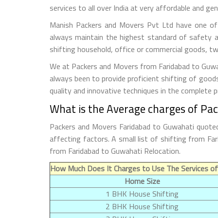
services to all over India at very affordable and gen
Manish Packers and Movers Pvt Ltd have one of t
always maintain the highest standard of safety a
shifting household, office or commercial goods, tw
We at Packers and Movers from Faridabad to Guwaha
always been to provide proficient shifting of good
quality and innovative techniques in the complete 
What is the Average charges of Pa
Packers and Movers Faridabad to Guwahati quoted 
affecting factors. A small list of shifting from 
from Faridabad to Guwahati Relocation.
How Much Does It Charges to Use The Services of
Home Size
1 BHK House Shifting
2 BHK House Shifting