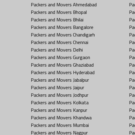
Packers and Movers Ahmedabad
Pa
Packers and Movers Bhopal
Pa
Packers and Movers Bhilai
Pa
Packers and Movers Bangalore
Pa
Packers and Movers Chandigarh
Pa
Packers and Movers Chennai
Pa
Packers and Movers Delhi
Pa
Packers and Movers Gurgaon
Pa
Packers and Movers Ghaziabad
Pa
Packers and Movers Hyderabad
Pa
Packers and Movers Jabalpur
Pa
Packers and Movers Jaipur
Pa
Packers and Movers Jodhpur
Pa
Packers and Movers Kolkata
Pa
Packers and Movers Kanpur
Pa
Packers and Movers Khandwa
Pa
Packers and Movers Mumbai
Pa
Packers and Movers Nagpur
Pa