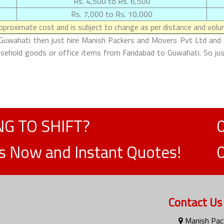
Rs. 4,500 to Rs. 6,500
Rs. 7,000 to Rs. 10,000
proximate cost and is subject to change as per distance and volum
 Guwahati then just hire Manish Packers and Movers Pvt Ltd and m
ousehold goods or office items from Faridabad to Guwahati. So ju
G TO SHIFT?
ts Now and Instant Quotes!
Contact Us
Manish Pack