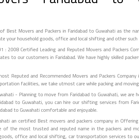
 of Best Movers and Packers in Faridabad to Guwahati as the n
te your household goods, office and local shifting and other suc
1 : 2008 Certified Leading and Reputed Movers and Packers Comp
ates to our customers in Faridabad. We have highly skilled packe
most Reputed and Recommended Movers and Packers Company in F
portation facilities, we take utmost care while packing and movin
ahati - Planning to move from Faridabad to Guwahati, we are he
idabad to Guwahati, you can hire our shifting services from Far
ridabad to Guwahati comfortable and enjoyable.
hati an certified Best movers and packers company in Offering s
e of the most trusted and reputed name in the packers and mov
 goods, office and local shifting, car transportation services to