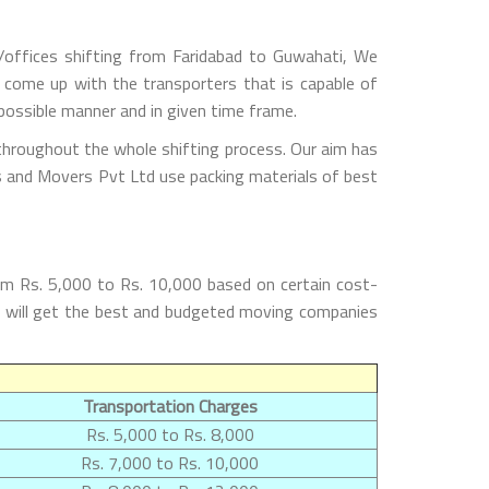
/offices shifting from Faridabad to Guwahati, We
 come up with the transporters that is capable of
possible manner and in given time frame.
throughout the whole shifting process. Our aim has
rs and Movers Pvt Ltd use packing materials of best
om Rs. 5,000 to Rs. 10,000 based on certain cost-
rs will get the best and budgeted moving companies
Transportation Charges
Rs. 5,000 to Rs. 8,000
Rs. 7,000 to Rs. 10,000