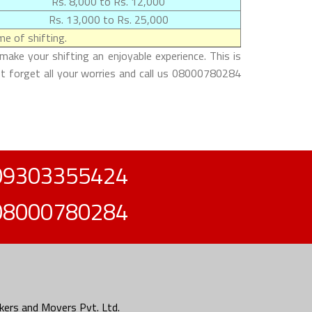
Rs. 8,000 to Rs. 12,000
Rs. 13,000 to Rs. 25,000
e of shifting.
ake your shifting an enjoyable experience. This is
st forget all your worries and call us 08000780284
09303355424
08000780284
ers and Movers Pvt. Ltd.