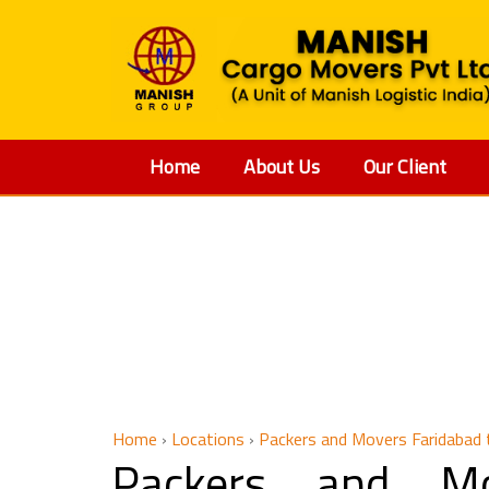
Home
About Us
Our Client
Packers a
Home
›
Locations
›
Packers and Movers Faridabad
Packers and Mo