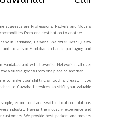
ame suggests are Professional Packers and Movers
h commodities from one destination to another.
any in Faridabad, Haryana. We offer Best Quality
rs and movers in Faridabad to handle packaging and
aridabad and with Powerful Network in all over
g the valuable goods from one place to another.
re to make your shifting smooth and easy. If you
idabad to Guwahati services to shift your valuable
imple, economical and swift relocation solutions
ers industry. Having the industry experience and
 our customers. We provide best packers and movers