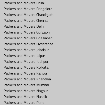
Packers and Movers Bhilai
Packers and Movers Bangalore
Packers and Movers Chandigarh
Packers and Movers Chennai
Packers and Movers Delhi
Packers and Movers Gurgaon
Packers and Movers Ghaziabad
Packers and Movers Hyderabad
Packers and Movers Jabalpur
Packers and Movers Jaipur
Packers and Movers Jodhpur
Packers and Movers Kolkata
Packers and Movers Kanpur
Packers and Movers Khandwa
Packers and Movers Mumbai
Packers and Movers Nagpur
Packers and Movers Nashik
Packers and Movers Pune