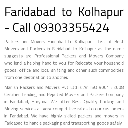
Faridabad to Kolhapur
- Call 09303355424
Packers and Movers Faridabad to Kolhapur - List of Best
Movers and Packers in Faridabad to Kolhapur as the name
suggests are Professional Packers and Movers Company
who lend a helping hand to you for Relocate your household
goods, office and local shifting and other such commodities
from one destination to another.
Manish Packers and Movers Pvt Ltd is An ISO 9001 : 2008
Certified Leading and Reputed Movers and Packers Company
in Faridabad, Haryana. We offer Best Quality Packing and
Moving services at very competitive rates to our customers
in Faridabad. We have highly skilled packers and movers in
Faridabad to handle packaging and transporting goods safely.