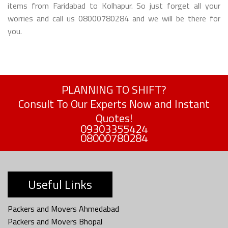
items from Faridabad to Kolhapur. So just forget all your
worries and call us 08000780284 and we will be there for
you.
PLANNING TO SHIFT?
Consult To Our Experts Now and Instant
Quotes!
09303355424
08000780284
Useful Links
Packers and Movers Ahmedabad
Packers and Movers Bhopal