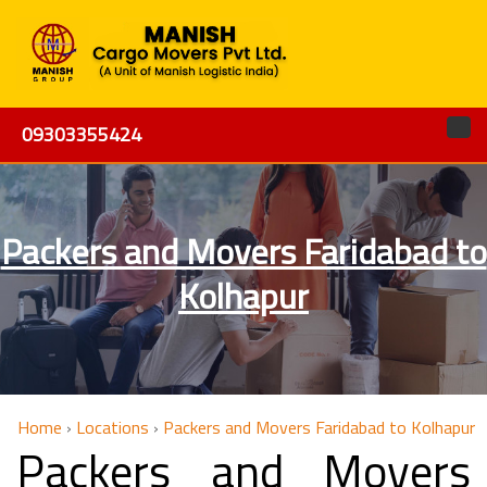
09303355424
Packers and Movers Faridabad to
Kolhapur
Home
›
Locations
›
Packers and Movers Faridabad to Kolhapur
Packers and Movers