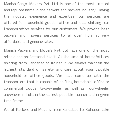
Manish Cargo Movers Pvt. Ltd. is one of the most trusted
and reputed name in the packers and movers industry. Having
the industry experience and expertise, our services are
offered for household goods, office and local shifting, car
transportation services to our customers. We provide best
packers and movers services to all over India at very
affordable and genuine rates.
Manish Packers and Movers Pvt Ltd have one of the most
reliable and professional Staff. At the time of house/offices
shifting from Faridabad to Kolhapur, We always maintain the
highest standard of safety and care about your valuable
household or office goods. We have come up with the
transporters that is capable of shifting household, office or
commercial goods, two-wheeler as well as four-wheeler
anywhere in India in the safest possible manner and in given
time frame.
We at Packers and Movers from Faridabad to Kolhapur take