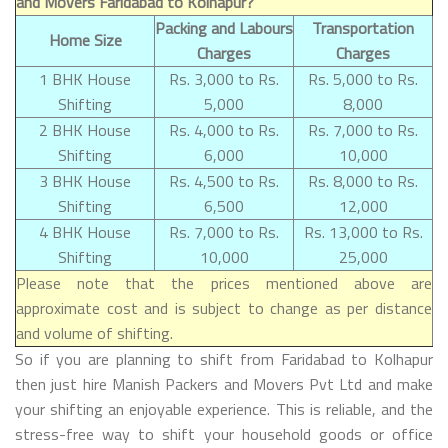
and Movers Faridabad to Kolhapur?
Packing and Labours
Transportation
Home Size
Charges
Charges
1 BHK House
Rs. 3,000 to Rs.
Rs. 5,000 to Rs.
Shifting
5,000
8,000
2 BHK House
Rs. 4,000 to Rs.
Rs. 7,000 to Rs.
Shifting
6,000
10,000
3 BHK House
Rs. 4,500 to Rs.
Rs. 8,000 to Rs.
Shifting
6,500
12,000
4 BHK House
Rs. 7,000 to Rs.
Rs. 13,000 to Rs.
Shifting
10,000
25,000
Please note that the prices mentioned above are
approximate cost and is subject to change as per distance
and volume of shifting.
So if you are planning to shift from Faridabad to Kolhapur
then just hire Manish Packers and Movers Pvt Ltd and make
your shifting an enjoyable experience. This is reliable, and the
stress-free way to shift your household goods or office