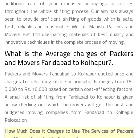
additional care of your expensive belongings or articles
throughout the whole shifting process. Our aim has always
been to provide proficient shifting of goods which is safe,
fast, reliable and reasonable. We at Manish Packers and
Movers Pvt Ltd use packing materials of best quality and
innovative techniques in the complete process of moving.
What is the Average charges of Packers
and Movers Faridabad to Kolhapur?.
Packers and Movers Faridabad to Kolhapur quoted price and
charges for relocating office or households ranges from Rs.
5,000 to Rs. 10,000 based on certain cost-affecting factors.
A small list of shifting from Faridabad to Kolhapur is given
below checking out which the movers will get the best and
budgeted moving companies from Faridabad to Kolhapur
Relocation.
How Much Does It Charges to Use The Services of Packers