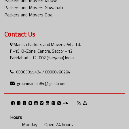
Packers and Movers Mhow
Packers and Movers Guwahati
Packers and Movers Goa
Contact Us
Manish Packers and Movers Pvt. Ltd.
F -15, O-Zone, Centre, Sector - 12
Faridabad - 121002 (Haryana) India
09303355424 / 08000780284
groupmanish84@gmail.com
Hours
Monday
Open 24 hours