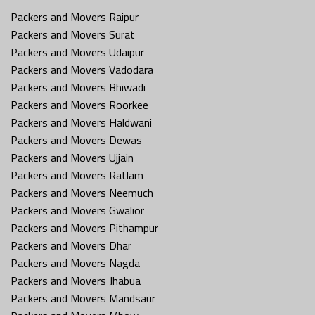
Packers and Movers Raipur
Packers and Movers Surat
Packers and Movers Udaipur
Packers and Movers Vadodara
Packers and Movers Bhiwadi
Packers and Movers Roorkee
Packers and Movers Haldwani
Packers and Movers Dewas
Packers and Movers Ujjain
Packers and Movers Ratlam
Packers and Movers Neemuch
Packers and Movers Gwalior
Packers and Movers Pithampur
Packers and Movers Dhar
Packers and Movers Nagda
Packers and Movers Jhabua
Packers and Movers Mandsaur