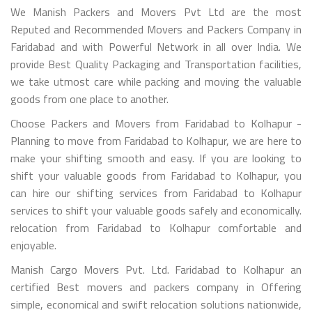
We Manish Packers and Movers Pvt Ltd are the most
Reputed and Recommended Movers and Packers Company in
Faridabad and with Powerful Network in all over India. We
provide Best Quality Packaging and Transportation facilities,
we take utmost care while packing and moving the valuable
goods from one place to another.
Choose Packers and Movers from Faridabad to Kolhapur -
Planning to move from Faridabad to Kolhapur, we are here to
make your shifting smooth and easy. If you are looking to
shift your valuable goods from Faridabad to Kolhapur, you
can hire our shifting services from Faridabad to Kolhapur
services to shift your valuable goods safely and economically.
relocation from Faridabad to Kolhapur comfortable and
enjoyable.
Manish Cargo Movers Pvt. Ltd. Faridabad to Kolhapur an
certified Best movers and packers company in Offering
simple, economical and swift relocation solutions nationwide,