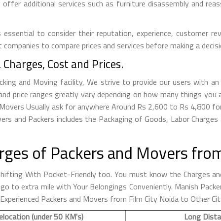
ffer additional services such as furniture disassembly and reass
essential to consider their reputation, experience, customer rev
t companies to compare prices and services before making a decisi
 Charges, Cost and Prices.
ing and Moving facility, We strive to provide our users with an e
nd price ranges greatly vary depending on how many things you a
ida Movers Usually ask for anywhere Around Rs 2,600 to Rs 4,800 
ers and Packers includes the Packaging of Goods, Labor Charges 
ges of Packers and Movers from 
fting With Pocket-Friendly too. You must know the Charges and
 to go to extra mile with Your Belongings Conveniently. Manish Pa
 Experienced Packers and Movers from Film City Noida to Other Cit
elocation (under 50 KM's)
Long Dista