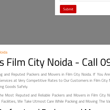
Noida
 Film City Noida - Call
ng and Reputed Packers and Movers in Film City Noida. If You Are
ervices at Very Competitive Rates to Our Customers in Film City N
ing Goods Safely.
e Most Reputed and Reliable Packers and Movers in Film City No
 Facilities, We Take Utmost Care While Packing and Moving The V