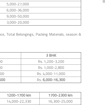
5,000-27,000
6,000-36,000
9,000-50,000
3,000-20,000
nce, Total Belongings, Packing Materials, season &
3 BHK
00
Rs. 1,200-3,200
00
Rs. 1,000-2,800
500
Rs. 4,000-11,000
600
Rs.
6,000-16,300
1200-1700 km
1700-2300 km
14,000-22,330
16,300-25,000