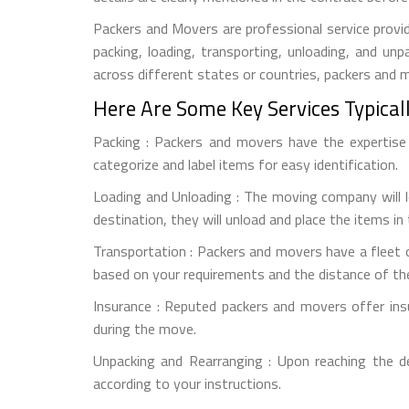
Packers and Movers are professional service provid
packing, loading, transporting, unloading, and u
across different states or countries, packers and
Here Are Some Key Services Typical
Packing : Packers and movers have the expertise t
categorize and label items for easy identification.
Loading and Unloading : The moving company will l
destination, they will unload and place the items in
Transportation : Packers and movers have a fleet o
based on your requirements and the distance of th
Insurance : Reputed packers and movers offer ins
during the move.
Unpacking and Rearranging : Upon reaching the d
according to your instructions.