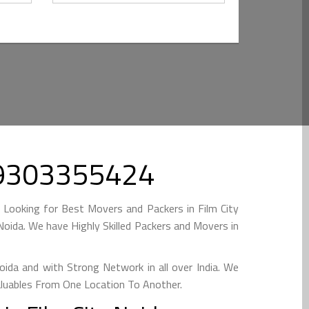
 09303355424
 Looking for Best Movers and Packers in Film City
oida. We have Highly Skilled Packers and Movers in
ida and with Strong Network in all over India. We
aluables From One Location To Another.