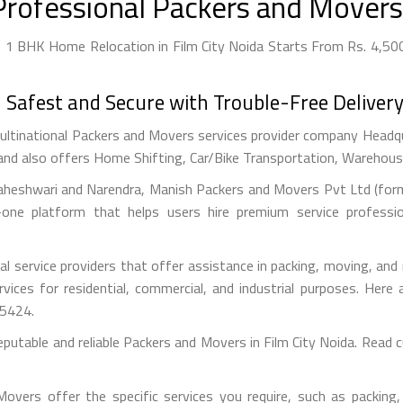
Professional Packers and Movers 
- 1 BHK Home Relocation in Film City Noida Starts From Rs. 4,500
afest and Secure with Trouble-Free Delivery
ultinational Packers and Movers services provider company Headquar
and also offers Home Shifting, Car/Bike Transportation, Warehousin
aheshwari and Narendra, Manish Packers and Movers Pvt Ltd (forme
one platform that helps users hire premium service professi
l service providers that offer assistance in packing, moving, an
ervices for residential, commercial, and industrial purposes. He
55424.
eputable and reliable Packers and Movers in Film City Noida. Read
vers offer the specific services you require, such as packing, 