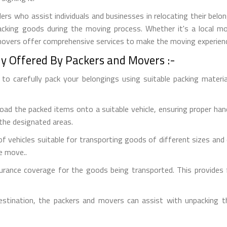
ers who assist individuals and businesses in relocating their belon
npacking goods during the moving process. Whether it's a local 
 movers offer comprehensive services to make the moving experien
ly Offered By Packers and Movers :-
o carefully pack your belongings using suitable packing material
oad the packed items onto a suitable vehicle, ensuring proper han
 the designated areas.
f vehicles suitable for transporting goods of different sizes and q
e move..
urance coverage for the goods being transported. This provides f
estination, the packers and movers can assist with unpacking 