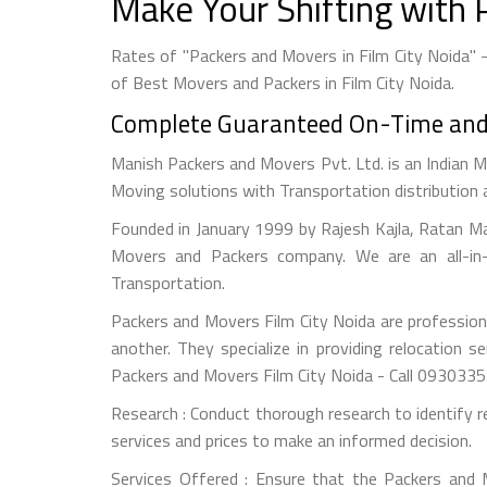
Make Your Shifting with 
Rates of "Packers and Movers in Film City Noida" 
of Best Movers and Packers in Film City Noida.
Complete Guaranteed On-Time and S
Manish Packers and Movers Pvt. Ltd. is an Indian M
Moving solutions with Transportation distribution 
Founded in January 1999 by Rajesh Kajla, Ratan M
Movers and Packers company. We are an all-in-
Transportation.
Packers and Movers Film City Noida are professiona
another. They specialize in providing relocation s
Packers and Movers Film City Noida - Call 093033
Research : Conduct thorough research to identify r
services and prices to make an informed decision.
Services Offered : Ensure that the Packers and Mo