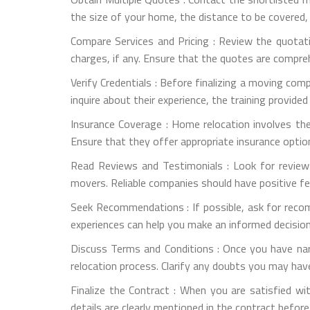
the size of your home, the distance to be covered,
Compare Services and Pricing : Review the quotati
charges, if any. Ensure that the quotes are compre
Verify Credentials : Before finalizing a moving com
inquire about their experience, the training provide
Insurance Coverage : Home relocation involves th
Ensure that they offer appropriate insurance optio
Read Reviews and Testimonials : Look for review
movers. Reliable companies should have positive f
Seek Recommendations : If possible, ask for reco
experiences can help you make an informed decision
Discuss Terms and Conditions : Once you have na
relocation process. Clarify any doubts you may have
Finalize the Contract : When you are satisfied wit
details are clearly mentioned in the contract before 