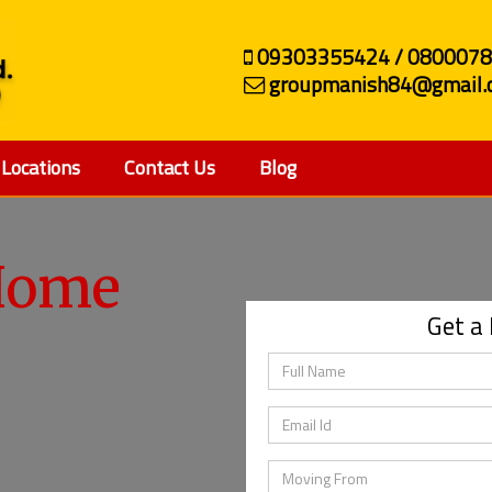
09303355424 / 080007
groupmanish84@gmail.
Locations
Contact Us
Blog
ehicle
Get a