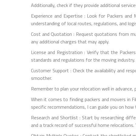
Additionally, check if they provide additional servic
Experience and Expertise : Look for Packers and M
understanding of local routes, regulations, and logi
Cost and Quotation : Request quotations from mult
any additional charges that may apply.
License and Registration : Verify that the Packer
standards and regulations for the moving industry.
Customer Support : Check the availability and re
smoother.
Remember to plan your relocation well in advance, 
When it comes to finding packers and movers in Fil
specific recommendations, I can guide you on how t
Research and Shortlist : Start by researching dif
and a track record of successful home relocations. 
Obtain Multiple Quotes : Contact the shortlisted 