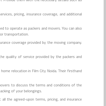
vices, pricing, insurance coverage, and additional
ensed to operate as packers and movers. You can also
for transportation.
nsurance coverage provided by the moving company.
e quality of service provided by the packers and
me relocation in Film City Noida. Their firsthand
overs to discuss the terms and conditions of the
packing of your belongings.
t all the agreed-upon terms, pricing, and insurance