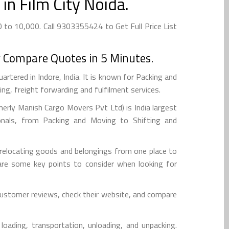
in Film City Noida.
 to 10,000. Call 9303355424 to Get Full Price List
 Compare Quotes in 5 Minutes.
tered in Indore, India. It is known for Packing and
g, freight forwarding and fulfilment services.
rly Manish Cargo Movers Pvt Ltd) is India largest
onals, from Packing and Moving to Shifting and
d relocating goods and belongings from one place to
re are some key points to consider when looking for
 customer reviews, check their website, and compare
loading, transportation, unloading, and unpacking.