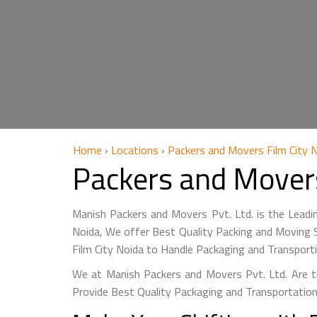
Home
›
Locations
›
Packers and Movers Film City 
Packers and Movers
Manish Packers and Movers Pvt. Ltd. is the Leadi
Noida, We offer Best Quality Packing and Moving S
Film City Noida to Handle Packaging and Transport
We at Manish Packers and Movers Pvt. Ltd. Are th
Provide Best Quality Packaging and Transportation