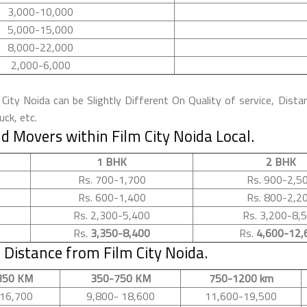
3,000-10,000
5,000-15,000
8,000-22,000
2,000-6,000
ity Noida can be Slightly Different On Quality of service, Dista
ck, etc.
 Movers within Film City Noida Local.
1 BHK
2 BHK
Rs. 700-1,700
Rs. 900-2,5
Rs. 600-1,400
Rs. 800-2,2
Rs. 2,300-5,400
Rs. 3,200-8,
Rs.
3,350-8,400
Rs.
4,600-12,
Distance from Film City Noida.
350 KM
350-750 KM
750-1200 km
16,700
9,800- 18,600
11,600-19,500