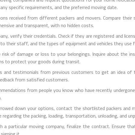
 any specific requirements, and the preferred moving date.
ons received from different packers and movers. Compare their ser
hensive and transparent, with no hidden costs.
pany, verify their credentials. Check if they are registered and lic
d to their staff, and the types of equipment and vehicles they use 
e risk of damage or loss to your belongings. Inquire about the i
ns to protect your goods during transit.
s and testimonials from previous customers to get an idea of th
eedback from satisfied customers.
mmendations from people you know who have recently undergone ho
.
rrowed down your options, contact the shortlisted packers and m
 regarding the packing, loading, transportation, unloading, and un
h a particular moving company, finalize the contract. Ensure tha
signing it.