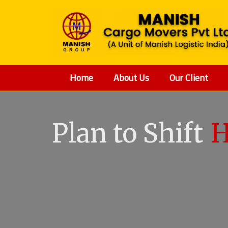
Home
About Us
Our Client
Plan to Shift
V