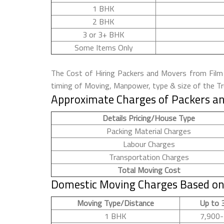
1 BHK
2 BHK
3 or 3+ BHK
Some Items Only
The Cost of Hiring Packers and Movers from Film C
timing of Moving, Manpower, type & size of the Tru
Approximate Charges of Packers and
Details Pricing/House Type
Packing Material Charges
Labour Charges
Transportation Charges
Total Moving Cost
Domestic Moving Charges Based on 
Moving Type/Distance
Up to 
1 BHK
7,900-