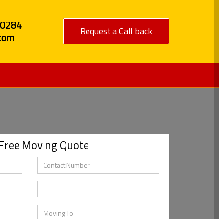
80284
Request a Call back
com
 Free Moving Quote