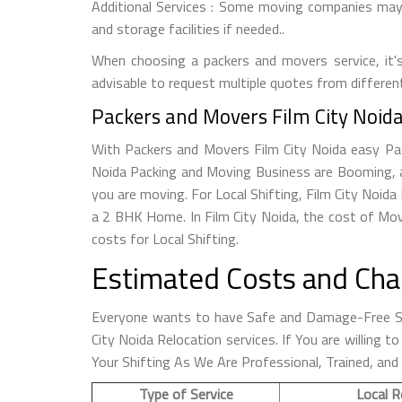
Additional Services : Some moving companies may o
and storage facilities if needed..
When choosing a packers and movers service, it's 
advisable to request multiple quotes from differen
Packers and Movers Film City Noida
With Packers and Movers Film City Noida easy Pack
Noida Packing and Moving Business are Booming, a
you are moving. For Local Shifting, Film City No
a 2 BHK Home. In Film City Noida, the cost of Mov
costs for Local Shifting.
Estimated Costs and Char
Everyone wants to have Safe and Damage-Free Shi
City Noida Relocation services. If You are willing
Your Shifting As We Are Professional, Trained, and
Type of Service
Local R