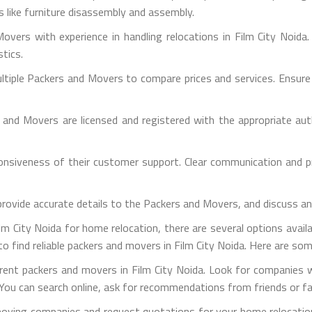
es like furniture disassembly and assembly.
overs with experience in handling relocations in Film City Noida.
stics.
iple Packers and Movers to compare prices and services. Ensure th
s and Movers are licensed and registered with the appropriate aut
sponsiveness of their customer support. Clear communication and 
provide accurate details to the Packers and Movers, and discuss a
m City Noida for home relocation, there are several options availab
o find reliable packers and movers in Film City Noida. Here are so
ferent packers and movers in Film City Noida. Look for companies 
You can search online, ask for recommendations from friends or fami
moving companies and request quotations for your home relocatio