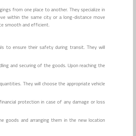
gings from one place to another. They specialize in
move within the same city or a long-distance move
ce smooth and efficient.
s to ensure their safety during transit. They will
dling and securing of the goods. Upon reaching the
uantities. They will choose the appropriate vehicle
inancial protection in case of any damage or loss
the goods and arranging them in the new location