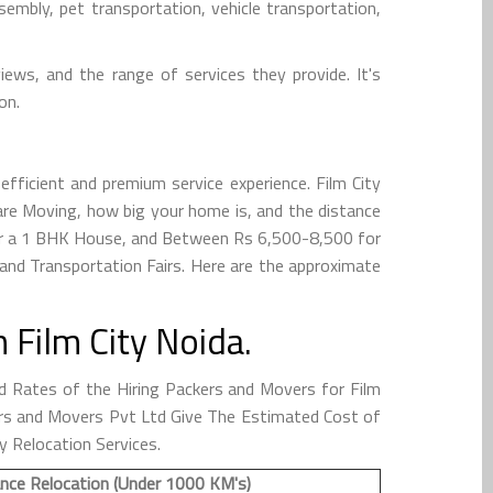
embly, pet transportation, vehicle transportation,
iews, and the range of services they provide. It's
on.
fficient and premium service experience. Film City
re Moving, how big your home is, and the distance
for a 1 BHK House, and Between Rs 6,500-8,500 for
and Transportation Fairs. Here are the approximate
Film City Noida.
 Rates of the Hiring Packers and Movers for Film
ckers and Movers Pvt Ltd Give The Estimated Cost of
y Relocation Services.
nce Relocation (Under 1000 KM's)