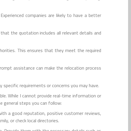
 Experienced companies are likely to have a better
at the quotation includes all relevant details and
horities. This ensures that they meet the required
prompt assistance can make the relocation process
ny specific requirements or concerns you may have.
le. While I cannot provide real-time information or
me general steps you can follow:
with a good reputation, positive customer reviews,
ly, or check local directories.
n. Provide them with the necessary details such as