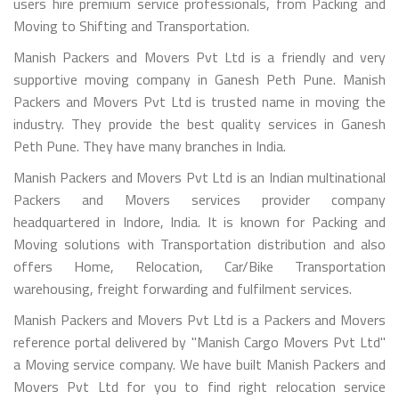
users hire premium service professionals, from Packing and
Moving to Shifting and Transportation.
Manish Packers and Movers Pvt Ltd is a friendly and very
supportive moving company in Ganesh Peth Pune. Manish
Packers and Movers Pvt Ltd is trusted name in moving the
industry. They provide the best quality services in Ganesh
Peth Pune. They have many branches in India.
Manish Packers and Movers Pvt Ltd is an Indian multinational
Packers and Movers services provider company
headquartered in Indore, India. It is known for Packing and
Moving solutions with Transportation distribution and also
offers Home, Relocation, Car/Bike Transportation
warehousing, freight forwarding and fulfilment services.
Manish Packers and Movers Pvt Ltd is a Packers and Movers
reference portal delivered by "Manish Cargo Movers Pvt Ltd"
a Moving service company. We have built Manish Packers and
Movers Pvt Ltd for you to find right relocation service