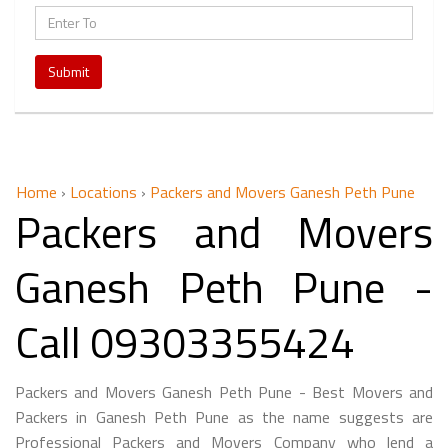
Submit
Home
›
Locations
›
Packers and Movers Ganesh Peth Pune
Packers and Movers
Ganesh Peth Pune -
Call 09303355424
Packers and Movers Ganesh Peth Pune - Best Movers and
Packers in Ganesh Peth Pune as the name suggests are
Professional Packers and Movers Company who lend a