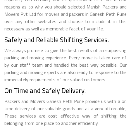
reasons as to why you should selected Manish Packers and
Movers Pvt Ltd for movers and packers in Ganesh Peth Pune
over any other websites and choose to include it in this
necessary as well as memorable facet of your life.
Safely and Reliable Shifting Services.
We always promise to give the best results of an surpassing
packing and moving experience. Every move is taken care of
by our staff team and handled the best way possible. Our
packing and moving experts are also ready to response to the
immediately requirements of our valued customers.
On Time and Safely Delivery.
Packers and Movers Ganesh Peth Pune provide us with a on
time delivery of our valuable goods and at a very affordable,
These services are cost effective way of shifting the
belonging from one place to another efficiently.