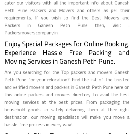
cater our visitors with all the important info about Ganesh
Peth Pune Packers and Movers and others as per their
requirements. If you wish to find the Best Movers and
Packers in Ganesh Peth Pune then, Visit :
Packersmoverscompany.in.
Enjoy Special Packages for Online Booking.
Experience Hassle Free Packing and
Moving Services in Ganesh Peth Pune.
Are you searching for the Top packers and movers Ganesh
Peth Pune for your relocation? Find the list of the trusted
and verified movers and packers in Ganesh Peth Pune here on
this online packers and movers directory to avail the best
moving services at the best prices. From packaging the
household goods to safely delivering them at their right
destination, our moving specialists will make you move a
hassle-free process in every way!.