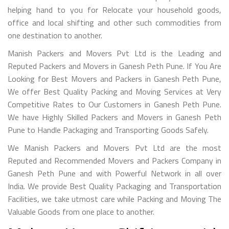
helping hand to you for Relocate your household goods,
office and local shifting and other such commodities from
one destination to another.
Manish Packers and Movers Pvt Ltd is the Leading and
Reputed Packers and Movers in Ganesh Peth Pune. If You Are
Looking for Best Movers and Packers in Ganesh Peth Pune,
We offer Best Quality Packing and Moving Services at Very
Competitive Rates to Our Customers in Ganesh Peth Pune.
We have Highly Skilled Packers and Movers in Ganesh Peth
Pune to Handle Packaging and Transporting Goods Safely.
We Manish Packers and Movers Pvt Ltd are the most
Reputed and Recommended Movers and Packers Company in
Ganesh Peth Pune and with Powerful Network in all over
India. We provide Best Quality Packaging and Transportation
Facilities, we take utmost care while Packing and Moving The
Valuable Goods from one place to another.