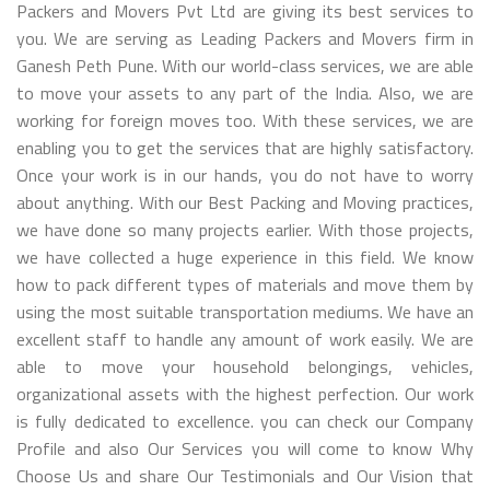
Packers and Movers Pvt Ltd are giving its best services to
you. We are serving as Leading Packers and Movers firm in
Ganesh Peth Pune. With our world-class services, we are able
to move your assets to any part of the India. Also, we are
working for foreign moves too. With these services, we are
enabling you to get the services that are highly satisfactory.
Once your work is in our hands, you do not have to worry
about anything. With our Best Packing and Moving practices,
we have done so many projects earlier. With those projects,
we have collected a huge experience in this field. We know
how to pack different types of materials and move them by
using the most suitable transportation mediums. We have an
excellent staff to handle any amount of work easily. We are
able to move your household belongings, vehicles,
organizational assets with the highest perfection. Our work
is fully dedicated to excellence. you can check our Company
Profile and also Our Services you will come to know Why
Choose Us and share Our Testimonials and Our Vision that