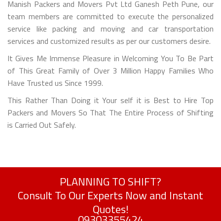
Manish Packers and Movers Pvt Ltd Ganesh Peth Pune, our
team members are committed to execute the personalized
service like packing and moving and car transportation
services and customized results as per our customers desire.
It Gives Me Immense Pleasure in Welcoming You To Be Part
of This Great Family of Over 3 Million Happy Families Who
Have Trusted us Since 1999.
This Rather Than Doing it Your self it is Best to Hire Top
Packers and Movers So That The Entire Process of Shifting
is Carried Out Safely.
PLANNING TO SHIFT?
Consult To Our Experts Now and Instant
Quotes!
09303355424