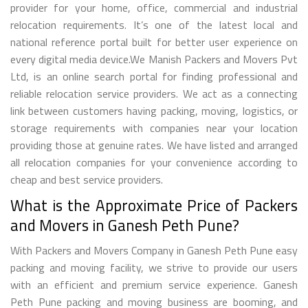
provider for your home, office, commercial and industrial
relocation requirements. It’s one of the latest local and
national reference portal built for better user experience on
every digital media device.We Manish Packers and Movers Pvt
Ltd, is an online search portal for finding professional and
reliable relocation service providers. We act as a connecting
link between customers having packing, moving, logistics, or
storage requirements with companies near your location
providing those at genuine rates. We have listed and arranged
all relocation companies for your convenience according to
cheap and best service providers.
What is the Approximate Price of Packers
and Movers in Ganesh Peth Pune?
With Packers and Movers Company in Ganesh Peth Pune easy
packing and moving facility, we strive to provide our users
with an efficient and premium service experience. Ganesh
Peth Pune packing and moving business are booming, and