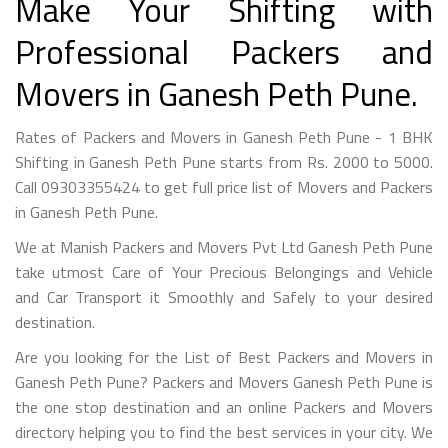
Make Your Shifting with
Professional Packers and
Movers in Ganesh Peth Pune.
Rates of Packers and Movers in Ganesh Peth Pune - 1 BHK
Shifting in Ganesh Peth Pune starts from Rs. 2000 to 5000.
Call 09303355424 to get full price list of Movers and Packers
in Ganesh Peth Pune.
We at Manish Packers and Movers Pvt Ltd Ganesh Peth Pune
take utmost Care of Your Precious Belongings and Vehicle
and Car Transport it Smoothly and Safely to your desired
destination.
Are you looking for the List of Best Packers and Movers in
Ganesh Peth Pune? Packers and Movers Ganesh Peth Pune is
the one stop destination and an online Packers and Movers
directory helping you to find the best services in your city. We