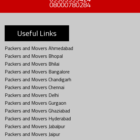
08000780284
Useful Links
Packers and Movers Ahmedabad
Packers and Movers Bhopal
Packers and Movers Bhilai
Packers and Movers Bangalore
Packers and Movers Chandigarh
Packers and Movers Chennai
Packers and Movers Delhi
Packers and Movers Gurgaon
Packers and Movers Ghaziabad
Packers and Movers Hyderabad
Packers and Movers Jabalpur
Packers and Movers Jaipur