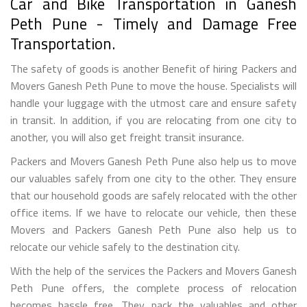
Car and Bike Transportation in Ganesh
Peth Pune - Timely and Damage Free
Transportation.
The safety of goods is another Benefit of hiring Packers and
Movers Ganesh Peth Pune to move the house. Specialists will
handle your luggage with the utmost care and ensure safety
in transit. In addition, if you are relocating from one city to
another, you will also get freight transit insurance.
Packers and Movers Ganesh Peth Pune also help us to move
our valuables safely from one city to the other. They ensure
that our household goods are safely relocated with the other
office items. If we have to relocate our vehicle, then these
Movers and Packers Ganesh Peth Pune also help us to
relocate our vehicle safely to the destination city.
With the help of the services the Packers and Movers Ganesh
Peth Pune offers, the complete process of relocation
becomes hassle free. They pack the valuables and other