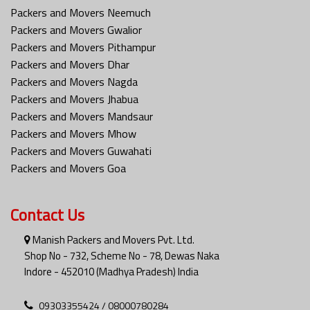
Packers and Movers Neemuch
Packers and Movers Gwalior
Packers and Movers Pithampur
Packers and Movers Dhar
Packers and Movers Nagda
Packers and Movers Jhabua
Packers and Movers Mandsaur
Packers and Movers Mhow
Packers and Movers Guwahati
Packers and Movers Goa
Contact Us
Manish Packers and Movers Pvt. Ltd.
Shop No - 732, Scheme No - 78, Dewas Naka
Indore - 452010 (Madhya Pradesh) India
09303355424 / 08000780284