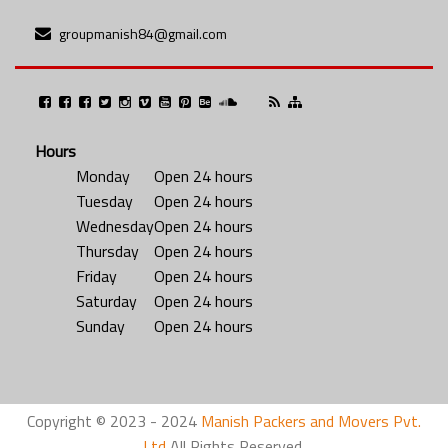
groupmanish84@gmail.com
Hours
Monday
Open 24 hours
Tuesday
Open 24 hours
Wednesday
Open 24 hours
Thursday
Open 24 hours
Friday
Open 24 hours
Saturday
Open 24 hours
Sunday
Open 24 hours
Copyright © 2023 - 2024
Manish Packers and Movers Pvt.
Ltd
All Rights Reserved.