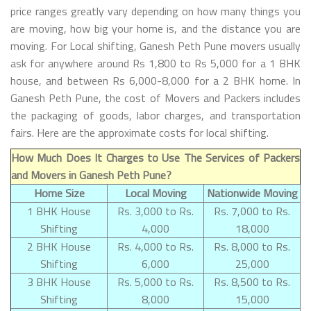
price ranges greatly vary depending on how many things you
are moving, how big your home is, and the distance you are
moving. For Local shifting, Ganesh Peth Pune movers usually
ask for anywhere around Rs 1,800 to Rs 5,000 for a 1 BHK
house, and between Rs 6,000-8,000 for a 2 BHK home. In
Ganesh Peth Pune, the cost of Movers and Packers includes
the packaging of goods, labor charges, and transportation
fairs. Here are the approximate costs for local shifting.
How Much Does It Charges to Use The Services of Packers
and Movers in Ganesh Peth Pune?
Home Size
Local Moving
Nationwide Moving
1 BHK House
Rs. 3,000 to Rs.
Rs. 7,000 to Rs.
Shifting
4,000
18,000
2 BHK House
Rs. 4,000 to Rs.
Rs. 8,000 to Rs.
Shifting
6,000
25,000
3 BHK House
Rs. 5,000 to Rs.
Rs. 8,500 to Rs.
Shifting
8,000
15,000