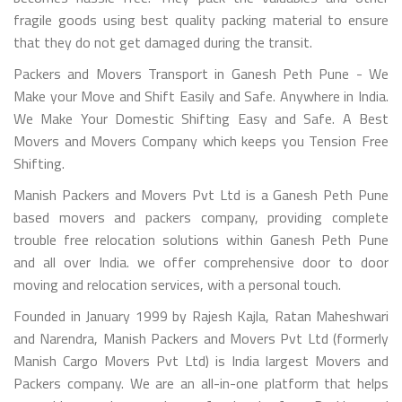
fragile goods using best quality packing material to ensure
that they do not get damaged during the transit.
Packers and Movers Transport in Ganesh Peth Pune - We
Make your Move and Shift Easily and Safe. Anywhere in India.
We Make Your Domestic Shifting Easy and Safe. A Best
Movers and Movers Company which keeps you Tension Free
Shifting.
Manish Packers and Movers Pvt Ltd is a Ganesh Peth Pune
based movers and packers company, providing complete
trouble free relocation solutions within Ganesh Peth Pune
and all over India. we offer comprehensive door to door
moving and relocation services, with a personal touch.
Founded in January 1999 by Rajesh Kajla, Ratan Maheshwari
and Narendra, Manish Packers and Movers Pvt Ltd (formerly
Manish Cargo Movers Pvt Ltd) is India largest Movers and
Packers company. We are an all-in-one platform that helps