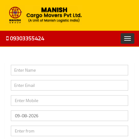
09303355424