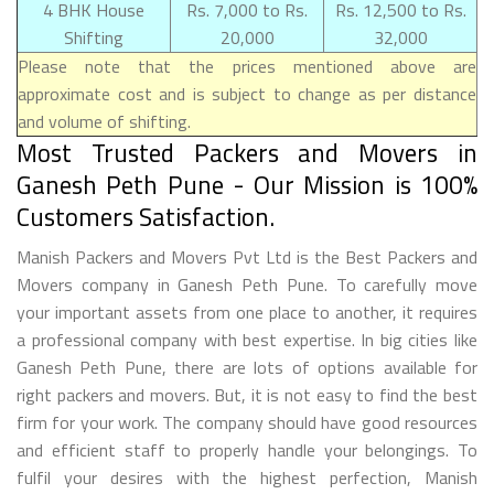
4 BHK House
Rs. 7,000 to Rs.
Rs. 12,500 to Rs.
Shifting
20,000
32,000
Please note that the prices mentioned above are
approximate cost and is subject to change as per distance
and volume of shifting.
Most Trusted Packers and Movers in
Ganesh Peth Pune - Our Mission is 100%
Customers Satisfaction.
Manish Packers and Movers Pvt Ltd is the Best Packers and
Movers company in Ganesh Peth Pune. To carefully move
your important assets from one place to another, it requires
a professional company with best expertise. In big cities like
Ganesh Peth Pune, there are lots of options available for
right packers and movers. But, it is not easy to find the best
firm for your work. The company should have good resources
and efficient staff to properly handle your belongings. To
fulfil your desires with the highest perfection, Manish