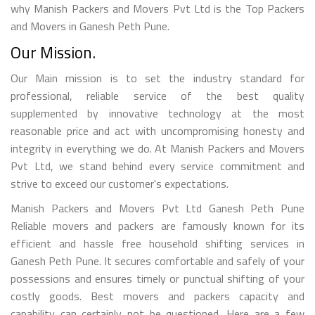
why Manish Packers and Movers Pvt Ltd is the Top Packers
and Movers in Ganesh Peth Pune.
Our Mission.
Our Main mission is to set the industry standard for
professional, reliable service of the best quality
supplemented by innovative technology at the most
reasonable price and act with uncompromising honesty and
integrity in everything we do. At Manish Packers and Movers
Pvt Ltd, we stand behind every service commitment and
strive to exceed our customer's expectations.
Manish Packers and Movers Pvt Ltd Ganesh Peth Pune
Reliable movers and packers are famously known for its
efficient and hassle free household shifting services in
Ganesh Peth Pune. It secures comfortable and safely of your
possessions and ensures timely or punctual shifting of your
costly goods. Best movers and packers capacity and
capability can certainly not be questioned. Here are a few