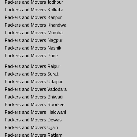
Packers and Movers Jodhpur
Packers and Movers Kolkata
Packers and Movers Kanpur
Packers and Movers Khandwa
Packers and Movers Mumbai
Packers and Movers Nagpur
Packers and Movers Nashik
Packers and Movers Pune
Packers and Movers Raipur
Packers and Movers Surat
Packers and Movers Udaipur
Packers and Movers Vadodara
Packers and Movers Bhiwadi
Packers and Movers Roorkee
Packers and Movers Haldwani
Packers and Movers Dewas
Packers and Movers Ujjain
Packers and Movers Ratlam