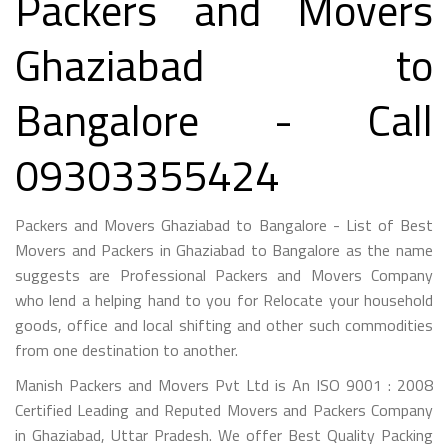
Packers and Movers
Ghaziabad to
Bangalore - Call
09303355424
Packers and Movers Ghaziabad to Bangalore - List of Best
Movers and Packers in Ghaziabad to Bangalore as the name
suggests are Professional Packers and Movers Company
who lend a helping hand to you for Relocate your household
goods, office and local shifting and other such commodities
from one destination to another.
Manish Packers and Movers Pvt Ltd is An ISO 9001 : 2008
Certified Leading and Reputed Movers and Packers Company
in Ghaziabad, Uttar Pradesh. We offer Best Quality Packing