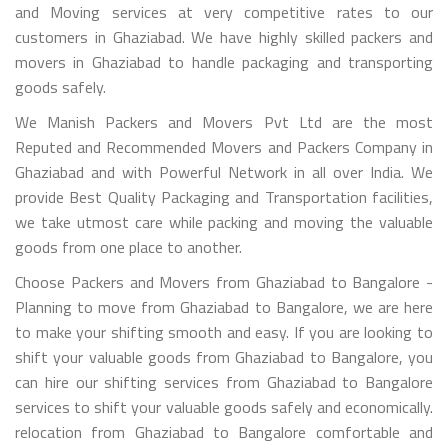
and Moving services at very competitive rates to our
customers in Ghaziabad. We have highly skilled packers and
movers in Ghaziabad to handle packaging and transporting
goods safely.
We Manish Packers and Movers Pvt Ltd are the most
Reputed and Recommended Movers and Packers Company in
Ghaziabad and with Powerful Network in all over India. We
provide Best Quality Packaging and Transportation facilities,
we take utmost care while packing and moving the valuable
goods from one place to another.
Choose Packers and Movers from Ghaziabad to Bangalore -
Planning to move from Ghaziabad to Bangalore, we are here
to make your shifting smooth and easy. If you are looking to
shift your valuable goods from Ghaziabad to Bangalore, you
can hire our shifting services from Ghaziabad to Bangalore
services to shift your valuable goods safely and economically.
relocation from Ghaziabad to Bangalore comfortable and