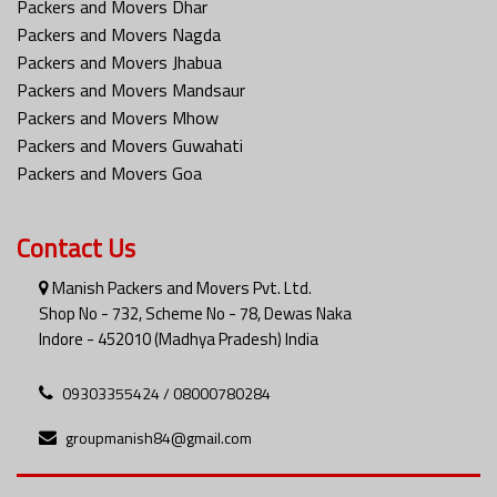
Packers and Movers Dhar
Packers and Movers Nagda
Packers and Movers Jhabua
Packers and Movers Mandsaur
Packers and Movers Mhow
Packers and Movers Guwahati
Packers and Movers Goa
Contact Us
Manish Packers and Movers Pvt. Ltd.
Shop No - 732, Scheme No - 78, Dewas Naka
Indore - 452010 (Madhya Pradesh) India
09303355424 / 08000780284
groupmanish84@gmail.com