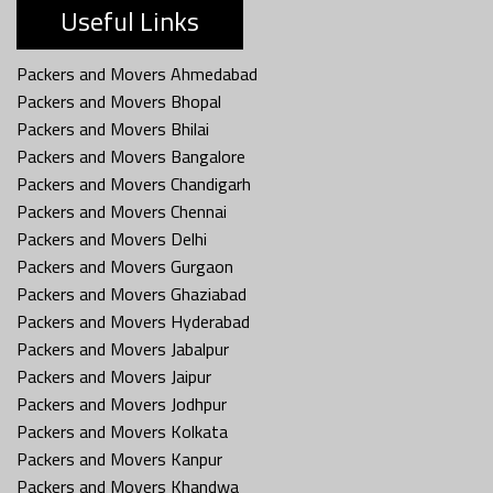
Useful Links
Packers and Movers Ahmedabad
Packers and Movers Bhopal
Packers and Movers Bhilai
Packers and Movers Bangalore
Packers and Movers Chandigarh
Packers and Movers Chennai
Packers and Movers Delhi
Packers and Movers Gurgaon
Packers and Movers Ghaziabad
Packers and Movers Hyderabad
Packers and Movers Jabalpur
Packers and Movers Jaipur
Packers and Movers Jodhpur
Packers and Movers Kolkata
Packers and Movers Kanpur
Packers and Movers Khandwa