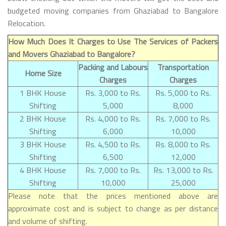
budgeted moving companies from Ghaziabad to Bangalore
Relocation.
How Much Does It Charges to Use The Services of Packers
and Movers Ghaziabad to Bangalore?
Packing and Labours
Transportation
Home Size
Charges
Charges
1 BHK House
Rs. 3,000 to Rs.
Rs. 5,000 to Rs.
Shifting
5,000
8,000
2 BHK House
Rs. 4,000 to Rs.
Rs. 7,000 to Rs.
Shifting
6,000
10,000
3 BHK House
Rs. 4,500 to Rs.
Rs. 8,000 to Rs.
Shifting
6,500
12,000
4 BHK House
Rs. 7,000 to Rs.
Rs. 13,000 to Rs.
Shifting
10,000
25,000
Please note that the prices mentioned above are
approximate cost and is subject to change as per distance
and volume of shifting.