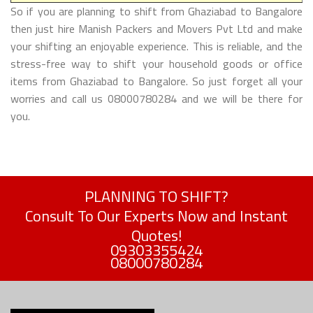
So if you are planning to shift from Ghaziabad to Bangalore
then just hire Manish Packers and Movers Pvt Ltd and make
your shifting an enjoyable experience. This is reliable, and the
stress-free way to shift your household goods or office
items from Ghaziabad to Bangalore. So just forget all your
worries and call us 08000780284 and we will be there for
you.
PLANNING TO SHIFT?
Consult To Our Experts Now and Instant
Quotes!
09303355424
08000780284