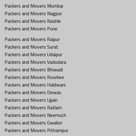
Packers and Movers Mumbai
Packers and Movers Nagpur
Packers and Movers Nashik
Packers and Movers Pune
Packers and Movers Raipur
Packers and Movers Surat
Packers and Movers Udaipur
Packers and Movers Vadodara
Packers and Movers Bhiwadi
Packers and Movers Roorkee
Packers and Movers Haldwani
Packers and Movers Dewas
Packers and Movers Ujjain
Packers and Movers Ratlam
Packers and Movers Neemuch
Packers and Movers Gwalior
Packers and Movers Pithampur