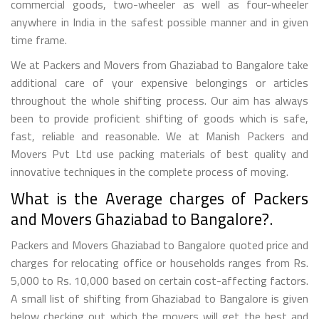
commercial goods, two-wheeler as well as four-wheeler
anywhere in India in the safest possible manner and in given
time frame.
We at Packers and Movers from Ghaziabad to Bangalore take
additional care of your expensive belongings or articles
throughout the whole shifting process. Our aim has always
been to provide proficient shifting of goods which is safe,
fast, reliable and reasonable. We at Manish Packers and
Movers Pvt Ltd use packing materials of best quality and
innovative techniques in the complete process of moving.
What is the Average charges of Packers
and Movers Ghaziabad to Bangalore?.
Packers and Movers Ghaziabad to Bangalore quoted price and
charges for relocating office or households ranges from Rs.
5,000 to Rs. 10,000 based on certain cost-affecting factors.
A small list of shifting from Ghaziabad to Bangalore is given
below checking out which the movers will get the best and