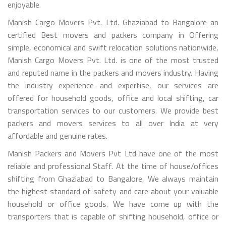
enjoyable.
Manish Cargo Movers Pvt. Ltd. Ghaziabad to Bangalore an
certified Best movers and packers company in Offering
simple, economical and swift relocation solutions nationwide,
Manish Cargo Movers Pvt. Ltd. is one of the most trusted
and reputed name in the packers and movers industry. Having
the industry experience and expertise, our services are
offered for household goods, office and local shifting, car
transportation services to our customers. We provide best
packers and movers services to all over India at very
affordable and genuine rates.
Manish Packers and Movers Pvt Ltd have one of the most
reliable and professional Staff. At the time of house/offices
shifting from Ghaziabad to Bangalore, We always maintain
the highest standard of safety and care about your valuable
household or office goods. We have come up with the
transporters that is capable of shifting household, office or