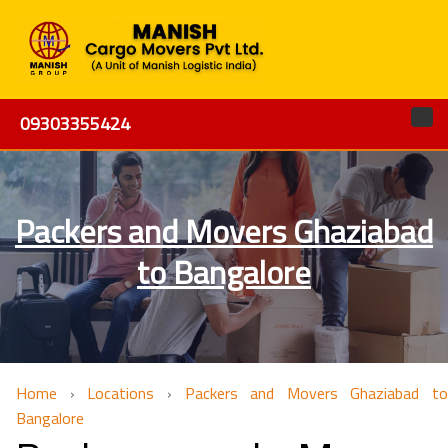
09303355424
Packers and Movers Ghaziabad
to Bangalore
Home
›
Locations
›
Packers and Movers Ghaziabad to
Bangalore