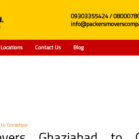
09303355424 / 0800078
info@packersmoverscompa
Locations
Contact Us
Blog
d Movers Ghaziabad t
 to Gorakhpur
vers Ghaziabad to G