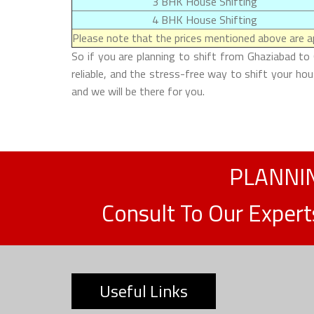
3 BHK House Shifting
4 BHK House Shifting
Please note that the prices mentioned above are ap
So if you are planning to shift from Ghaziabad to
reliable, and the stress-free way to shift your h
and we will be there for you.
PLANNIN
Consult To Our Exper
Useful Links