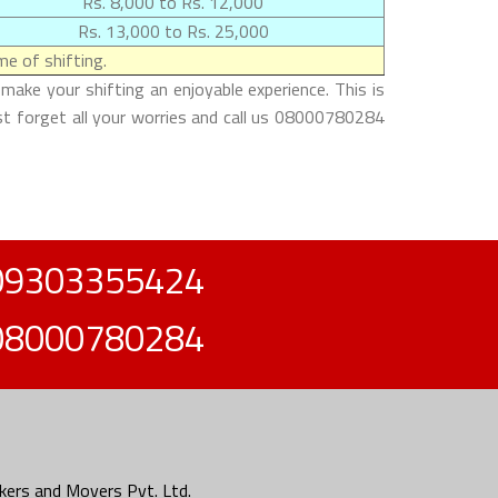
Rs. 8,000 to Rs. 12,000
Rs. 13,000 to Rs. 25,000
e of shifting.
ake your shifting an enjoyable experience. This is
st forget all your worries and call us 08000780284
09303355424
08000780284
ers and Movers Pvt. Ltd.