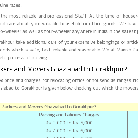
uine rates.
he most reliable and professional Staff. At the time of house/
nd care about your valuable household or office goods. We have
o-wheeler as well as four-wheeler anywhere in India in the safest 
hpur take additional care of your expensive belongings or articl
goods which is safe, fast, reliable and reasonable. We at Manish 
lete process of moving.
ckers and Movers Ghaziabad to Gorakhpur?.
 price and charges for relocating office or households ranges fr
Ghaziabad to Gorakhpur is given below checking out which the move
 Packers and Movers Ghaziabad to Gorakhpur?
Packing and Labours Charges
Rs. 3,000 to Rs. 5,000
Rs. 4,000 to Rs. 6,000