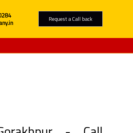
0284
Request a Call back
ny.in
o Gorakhpur
orakhpur - Call