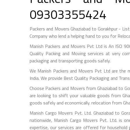
09303355424
Packers and Movers Ghaziabad to Gorakhpur - Lis
Company who lend a helping hand to you for Reloca
Manish Packers and Movers Pvt Ltd is An ISO 900
Quality Packing and Moving services at very com
packaging and transporting goods safely.
We Manish Packers and Movers Pvt Ltd are the 
India. We provide Best Quality Packaging and Trans
Choose Packers and Movers from Ghaziabad to Gora
are looking to shift your valuable goods from Gha
goods safely and economically. relocation from Gh
Manish Cargo Movers Pvt. Ltd. Ghaziabad to Gorak
nationwide, Manish Cargo Movers Pvt. Ltd. is on
expertise, our services are offered for household