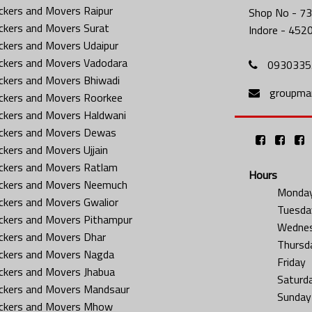
ckers and Movers Raipur
Shop No - 73
ckers and Movers Surat
Indore - 452
ckers and Movers Udaipur
ckers and Movers Vadodara
0930335
ckers and Movers Bhiwadi
groupma
ckers and Movers Roorkee
ckers and Movers Haldwani
ckers and Movers Dewas
ckers and Movers Ujjain
ckers and Movers Ratlam
Hours
ckers and Movers Neemuch
Monda
ckers and Movers Gwalior
Tuesda
ckers and Movers Pithampur
Wedne
ckers and Movers Dhar
Thursd
ckers and Movers Nagda
Friday
ckers and Movers Jhabua
Saturd
ckers and Movers Mandsaur
Sunday
ckers and Movers Mhow