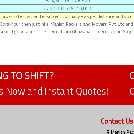
Rs. 4,500 to Rs. 6,500
Rs. 7,000 to Rs. 10,000
proximate cost and is subject to change as per distance and volum
 Gorakhpur then just hire Manish Packers and Movers Pvt Ltd and m
ousehold goods or office items from Ghaziabad to Gorakhpur. So ju
G TO SHIFT?
ts Now and Instant Quotes!
Contact Us
Manish Pack