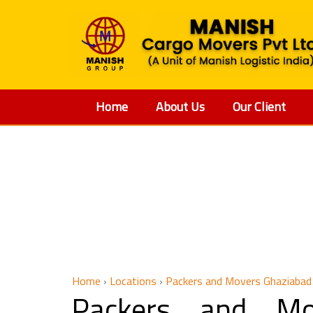
Home
About Us
Our Client
Packers an
Home
›
Locations
›
Packers and Movers Ghaziabad
Packers and Mo