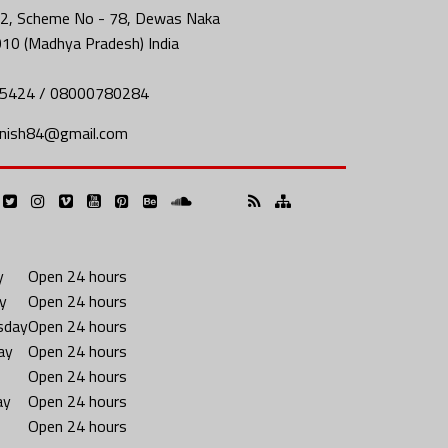
2, Scheme No - 78, Dewas Naka
010 (Madhya Pradesh) India
5424 / 08000780284
nish84@gmail.com
y
Open 24 hours
y
Open 24 hours
sday
Open 24 hours
ay
Open 24 hours
Open 24 hours
ay
Open 24 hours
Open 24 hours