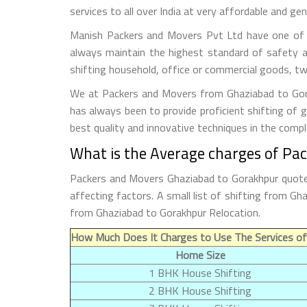
services to all over India at very affordable and gen
Manish Packers and Movers Pvt Ltd have one of t
always maintain the highest standard of safety a
shifting household, office or commercial goods, tw
We at Packers and Movers from Ghaziabad to Gorak
has always been to provide proficient shifting of 
best quality and innovative techniques in the comp
What is the Average charges of Pa
Packers and Movers Ghaziabad to Gorakhpur quoted
affecting factors. A small list of shifting from 
from Ghaziabad to Gorakhpur Relocation.
How Much Does It Charges to Use The Services of
Home Size
1 BHK House Shifting
2 BHK House Shifting