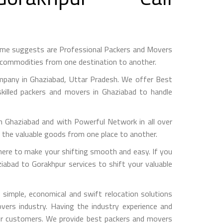
ame suggests are Professional Packers and Movers
h commodities from one destination to another.
mpany in Ghaziabad, Uttar Pradesh. We offer Best
killed packers and movers in Ghaziabad to handle
haziabad and with Powerful Network in all over
g the valuable goods from one place to another.
ere to make your shifting smooth and easy. If you
iabad to Gorakhpur services to shift your valuable
simple, economical and swift relocation solutions
ers industry. Having the industry experience and
 our customers. We provide best packers and movers