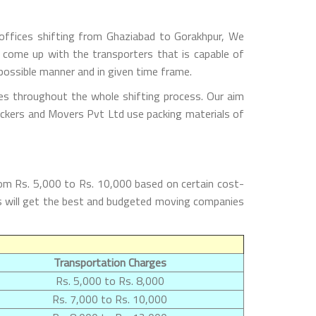
offices shifting from Ghaziabad to Gorakhpur, We
 come up with the transporters that is capable of
possible manner and in given time frame.
es throughout the whole shifting process. Our aim
Packers and Movers Pvt Ltd use packing materials of
om Rs. 5,000 to Rs. 10,000 based on certain cost-
rs will get the best and budgeted moving companies
Transportation Charges
Rs. 5,000 to Rs. 8,000
Rs. 7,000 to Rs. 10,000