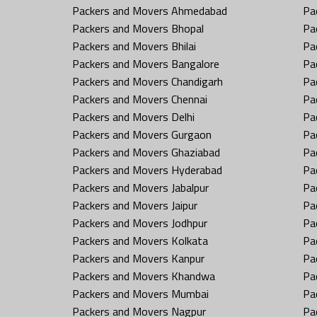
Packers and Movers Ahmedabad
Pa
Packers and Movers Bhopal
Pa
Packers and Movers Bhilai
Pa
Packers and Movers Bangalore
Pa
Packers and Movers Chandigarh
Pa
Packers and Movers Chennai
Pa
Packers and Movers Delhi
Pa
Packers and Movers Gurgaon
Pa
Packers and Movers Ghaziabad
Pa
Packers and Movers Hyderabad
Pa
Packers and Movers Jabalpur
Pa
Packers and Movers Jaipur
Pa
Packers and Movers Jodhpur
Pa
Packers and Movers Kolkata
Pa
Packers and Movers Kanpur
Pa
Packers and Movers Khandwa
Pa
Packers and Movers Mumbai
Pa
Packers and Movers Nagpur
Pa