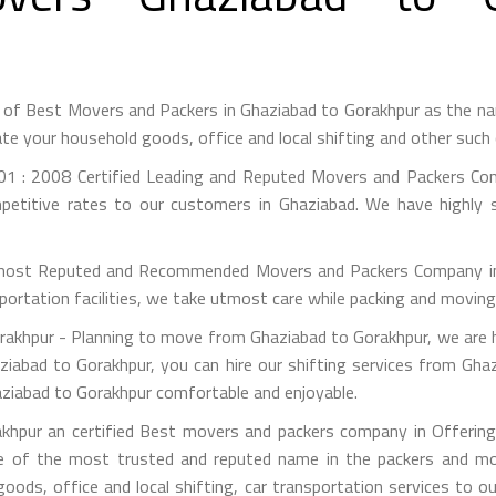
t of Best Movers and Packers in Ghaziabad to Gorakhpur as the n
te your household goods, office and local shifting and other suc
1 : 2008 Certified Leading and Reputed Movers and Packers Co
petitive rates to our customers in Ghaziabad. We have highly s
most Reputed and Recommended Movers and Packers Company in G
portation facilities, we take utmost care while packing and movin
khpur - Planning to move from Ghaziabad to Gorakhpur, we are h
ziabad to Gorakhpur, you can hire our shifting services from Ghaz
aziabad to Gorakhpur comfortable and enjoyable.
hpur an certified Best movers and packers company in Offering 
e of the most trusted and reputed name in the packers and mov
 goods, office and local shifting, car transportation services to