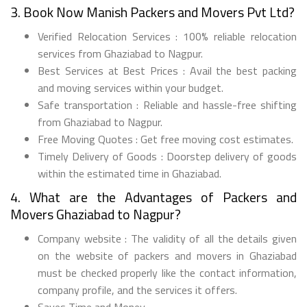
3. Book Now Manish Packers and Movers Pvt Ltd?
Verified Relocation Services : 100% reliable relocation
services from Ghaziabad to Nagpur.
Best Services at Best Prices : Avail the best packing
and moving services within your budget.
Safe transportation : Reliable and hassle-free shifting
from Ghaziabad to Nagpur.
Free Moving Quotes : Get free moving cost estimates.
Timely Delivery of Goods : Doorstep delivery of goods
within the estimated time in Ghaziabad.
4. What are the Advantages of Packers and
Movers Ghaziabad to Nagpur?
Company website : The validity of all the details given
on the website of packers and movers in Ghaziabad
must be checked properly like the contact information,
company profile, and the services it offers.
Saves Time and Money