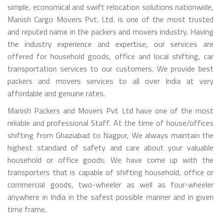
simple, economical and swift relocation solutions nationwide,
Manish Cargo Movers Pvt. Ltd. is one of the most trusted
and reputed name in the packers and movers industry. Having
the industry experience and expertise, our services are
offered for household goods, office and local shifting, car
transportation services to our customers. We provide best
packers and movers services to all over India at very
affordable and genuine rates.
Manish Packers and Movers Pvt Ltd have one of the most
reliable and professional Staff. At the time of house/offices
shifting from Ghaziabad to Nagpur, We always maintain the
highest standard of safety and care about your valuable
household or office goods. We have come up with the
transporters that is capable of shifting household, office or
commercial goods, two-wheeler as well as four-wheeler
anywhere in India in the safest possible manner and in given
time frame.