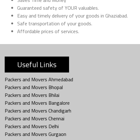
Guaranteed safety of YOUR valuables.
Easy and timely delivery of your goods in Ghaziabad.
Safe transportation of your goods.
Affordable prices of services.
Useful Links
Packers and Movers Ahmedabad
Packers and Movers Bhopal
Packers and Movers Bhilai
Packers and Movers Bangalore
Packers and Movers Chandigarh
Packers and Movers Chennai
Packers and Movers Delhi
Packers and Movers Gurgaon