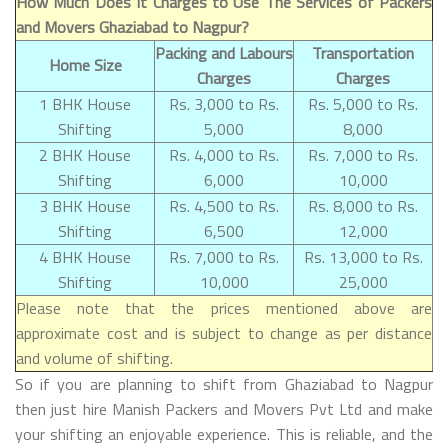
How Much Does It Charges to Use The Services of Packers
and Movers Ghaziabad to Nagpur?
Packing and Labours
Transportation
Home Size
Charges
Charges
1 BHK House
Rs. 3,000 to Rs.
Rs. 5,000 to Rs.
Shifting
5,000
8,000
2 BHK House
Rs. 4,000 to Rs.
Rs. 7,000 to Rs.
Shifting
6,000
10,000
3 BHK House
Rs. 4,500 to Rs.
Rs. 8,000 to Rs.
Shifting
6,500
12,000
4 BHK House
Rs. 7,000 to Rs.
Rs. 13,000 to Rs.
Shifting
10,000
25,000
Please note that the prices mentioned above are
approximate cost and is subject to change as per distance
and volume of shifting.
So if you are planning to shift from Ghaziabad to Nagpur
then just hire Manish Packers and Movers Pvt Ltd and make
your shifting an enjoyable experience. This is reliable, and the