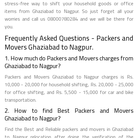
stress-free way to shift your household goods or office
items from Ghaziabad to Nagpur. So just forget all your
worries and call us 08000780284 and we will be there for
you.
Frequently Asked Questions - Packers and
Movers Ghaziabad to Nagpur.
1. How much do Packers and Movers charges from
Ghaziabad to Nagpur?
Packers and Movers Ghaziabad to Nagpur charges is Rs.
10,000 - 20,000 for household shifting, Rs. 20,000 - 25,000
for office shifting, and Rs. 5,500 - 15,000 for car and bike
transportation.
2. How to find Best Packers and Movers
Ghaziabad to Nagpur?
Find the Best and Reliable packers and movers in Ghaziabad
to Nagpur relocation after doing the verification of the