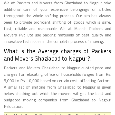
We at Packers and Movers from Ghaziabad to Nagpur take
additional care of your expensive belongings or articles
throughout the whole shifting process. Our aim has always
been to provide proficient shifting of goods which is safe,
fast, reliable and reasonable. We at Manish Packers and
Movers Pvt Ltd use packing materials of best quality and
innovative techniques in the complete process of moving.
What is the Average charges of Packers
and Movers Ghaziabad to Nagpur?.
Packers and Movers Ghaziabad to Nagpur quoted price and
charges for relocating office or households ranges from Rs.
5,000 to Rs. 10,000 based on certain cost-affecting factors.
A small list of shifting from Ghaziabad to Nagpur is given
below checking out which the movers will get the best and
budgeted moving companies from Ghaziabad to Nagpur
Relocation.