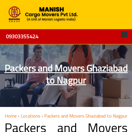
09303355424
Packers and Movers Ghaziabad
to Nagpur
Home
›
Locations
›
Packers and Movers Ghaziabad to Nagpur
Packers and Movers