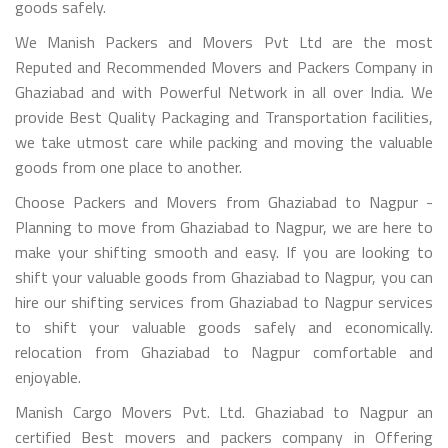
goods safely.
We Manish Packers and Movers Pvt Ltd are the most
Reputed and Recommended Movers and Packers Company in
Ghaziabad and with Powerful Network in all over India. We
provide Best Quality Packaging and Transportation facilities,
we take utmost care while packing and moving the valuable
goods from one place to another.
Choose Packers and Movers from Ghaziabad to Nagpur -
Planning to move from Ghaziabad to Nagpur, we are here to
make your shifting smooth and easy. If you are looking to
shift your valuable goods from Ghaziabad to Nagpur, you can
hire our shifting services from Ghaziabad to Nagpur services
to shift your valuable goods safely and economically.
relocation from Ghaziabad to Nagpur comfortable and
enjoyable.
Manish Cargo Movers Pvt. Ltd. Ghaziabad to Nagpur an
certified Best movers and packers company in Offering