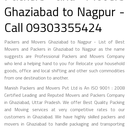
Ghaziabad to Nagpur -
Call 09303355424
Packers and Movers Ghaziabad to Nagpur - List of Best
Movers and Packers in Ghaziabad to Nagpur as the name
suggests are Professional Packers and Movers Company
who lend a helping hand to you for Relocate your household
goods, office and local shifting and other such commodities
from one destination to another.
Manish Packers and Movers Pvt Ltd is An ISO 9001 : 2008
Certified Leading and Reputed Movers and Packers Company
in Ghaziabad, Uttar Pradesh. We offer Best Quality Packing
and Moving services at very competitive rates to our
customers in Ghaziabad. We have highly skilled packers and
movers in Ghaziabad to handle packaging and transporting