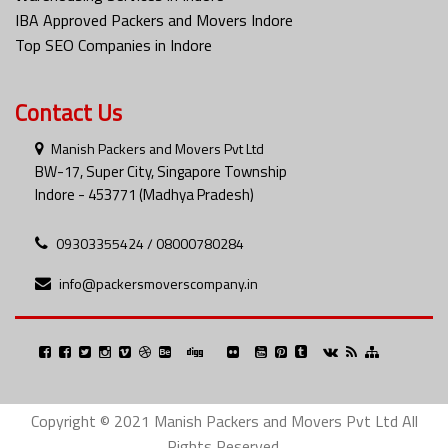
IBA Approved Packers and Movers Indore
Top SEO Companies in Indore
Contact Us
Manish Packers and Movers Pvt Ltd
BW-17, Super City, Singapore Township
Indore - 453771 (Madhya Pradesh)
09303355424 / 08000780284
info@packersmoverscompany.in
Copyright © 2021 Manish Packers and Movers Pvt Ltd All
Rights Reserved.