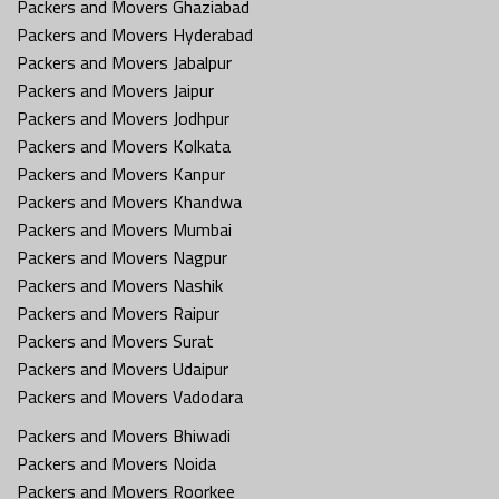
Packers and Movers Ghaziabad
Packers and Movers Hyderabad
Packers and Movers Jabalpur
Packers and Movers Jaipur
Packers and Movers Jodhpur
Packers and Movers Kolkata
Packers and Movers Kanpur
Packers and Movers Khandwa
Packers and Movers Mumbai
Packers and Movers Nagpur
Packers and Movers Nashik
Packers and Movers Raipur
Packers and Movers Surat
Packers and Movers Udaipur
Packers and Movers Vadodara
Packers and Movers Bhiwadi
Packers and Movers Noida
Packers and Movers Roorkee