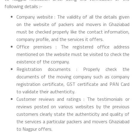
following details :-
Company website : The validity of all the details given
on the website of packers and movers in Ghaziabad
must be checked properly like the contact information,
company profile, and the services it offers.
Office premises : The registered office address
mentioned on the website must be visited to check the
existence of the company.
Registration documents : Properly check the
documents of the moving company such as company
registration certificate, GST certificate and PAN Card
to validate their authenticity.
Customer reviews and ratings : The testimonials or
reviews posted on various websites by the previous
customers clearly state the authenticity and quality of
the services a particular packers and movers Ghaziabad
to Nagpur offers.