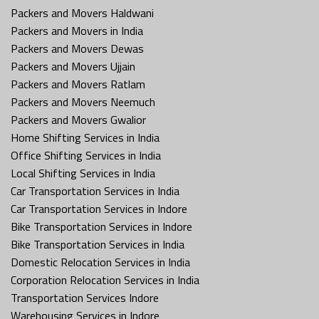
Packers and Movers Haldwani
Packers and Movers in India
Packers and Movers Dewas
Packers and Movers Ujjain
Packers and Movers Ratlam
Packers and Movers Neemuch
Packers and Movers Gwalior
Home Shifting Services in India
Office Shifting Services in India
Local Shifting Services in India
Car Transportation Services in India
Car Transportation Services in Indore
Bike Transportation Services in Indore
Bike Transportation Services in India
Domestic Relocation Services in India
Corporation Relocation Services in India
Transportation Services Indore
Warehousing Services in Indore