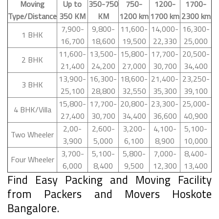
Moving
Up to
350-750
750-
1200-
1700-
Type/Distance
350 KM
KM
1200 km
1700 km
2300 km
7,900-
9,800-
11,600-
14,000-
16,300-
1 BHK
16,700
18,600
19,500
22,330
25,000
11,600-
13,500-
15,800-
17,700-
20,500-
2 BHK
21,400
24,200
27,000
30,700
34,400
13,900-
16,300-
18,600-
21,400-
23,250-
3 BHK
25,100
28,800
32,550
35,300
39,100
15,800-
17,700-
20,800-
23,300-
25,000-
4 BHK/Villa
27,400
30,700
34,400
36,600
40,900
2,00-
2,600-
3,200-
4,100-
5,100-
Two Wheeler
3,900
5,000
6,100
8,900
10,000
3,700-
5,100-
5,800-
7,000-
8,400-
Four Wheeler
6,000
8,400
9,500
12,300
13,400
Find Easy Packing and Moving Facility
from Packers and Movers Hoskote
Bangalore.