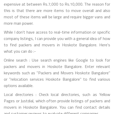
expensive at between Rs.7,000 to Rs.10,000. The reason for
this is that there are more items to move overall and also
most of these items will be large and require bigger vans and
more man power.
While I don't have access to real-time information or specific
company listings, I can provide you with a general idea of how
to find packers and movers in Hoskote Bangalore. Here's
what you can do :-
Online search : Use search engines like Google to look for
packers and movers in Hoskote Bangalore. Enter relevant
keywords such as "Packers and Movers Hoskote Bangalore"
or "relocation services Hoskote Bangalore" to find various
options available.
Local directories : Check local directories, such as Yellow
Pages or Justdial, which often provide listings of packers and
movers in Hoskote Bangalore. You can find contact details
and customer reviews to evaluate different companies.