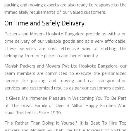
packing and moving experts are also ready to response to the
immediately requirements of our valued customers.
On Time and Safely Delivery.
Packers and Movers Hoskote Bangalore provide us with a on
time delivery of our valuable goods and at a very affordable,
These services are cost effective way of shifting the
belonging from one place to another efficiently.
Manish Packers and Movers Pvt Ltd Hoskote Bangalore, our
team members are committed to execute the personalized
service like packing and moving and car transportation
services and customized results as per our customers desire.
It Gives Me Immense Pleasure in Welcoming You To Be Part
of This Great Family of Over 3 Million Happy Families Who
Have Trusted Us Since 1999.
This Rather Than Doing It Yourself It Is Best To Hire Top
Packers and Movers So That The Entire Process of Shifting