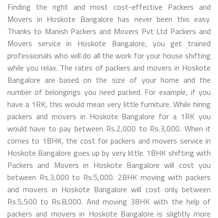
Finding the right and most cost-effective Packers and
Movers in Hoskote Bangalore has never been this easy.
Thanks to Manish Packers and Movers Pvt Ltd Packers and
Movers service in Hoskote Bangalore, you get trained
professionals who will do all the work for your house shifting
while you relax. The rates of packers and movers in Hoskote
Bangalore are based on the size of your home and the
number of belongings you need packed. For example, if you
have a 1RK, this would mean very little furniture. While hiring
packers and movers in Hoskote Bangalore for a 1RK you
would have to pay between Rs.2,000 to Rs.3,000. When it
comes to 1BHK, the cost for packers and movers service in
Hoskote Bangalore goes up by very little. 1BHK shifting with
Packers and Movers in Hoskote Bangalore will cost you
between Rs.3,000 to Rs.5,000. 2BHK moving with packers
and movers in Hoskote Bangalore will cost only between
Rs.5,500 to Rs.8,000. And moving 3BHK with the help of
packers and movers in Hoskote Bangalore is slightly more