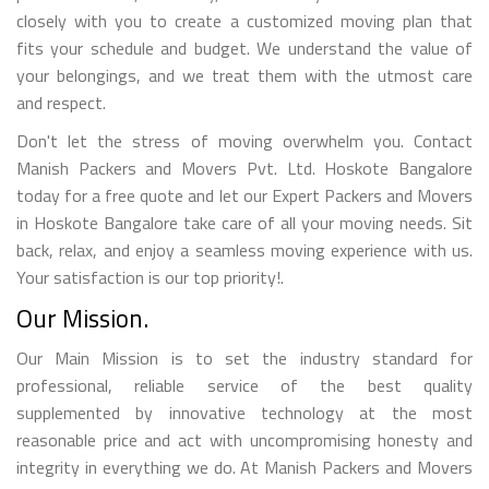
closely with you to create a customized moving plan that
fits your schedule and budget. We understand the value of
your belongings, and we treat them with the utmost care
and respect.
Don't let the stress of moving overwhelm you. Contact
Manish Packers and Movers Pvt. Ltd. Hoskote Bangalore
today for a free quote and let our Expert Packers and Movers
in Hoskote Bangalore take care of all your moving needs. Sit
back, relax, and enjoy a seamless moving experience with us.
Your satisfaction is our top priority!.
Our Mission.
Our Main Mission is to set the industry standard for
professional, reliable service of the best quality
supplemented by innovative technology at the most
reasonable price and act with uncompromising honesty and
integrity in everything we do. At Manish Packers and Movers