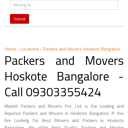
Home
›
Locations
›
Packers and Movers Hoskote Bangalore
Packers and Movers
Hoskote Bangalore -
Call 09303355424
Manish Packers and Movers Pvt. Ltd. is the Leading and
Reputed Packers and Movers in Hoskote Bangalore. If You
Are Looking for Best Movers and Packers in Hoskote
Bangalore, We offer Best Quality Packing and Moving