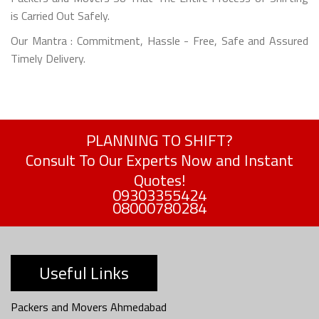
is Carried Out Safely.
Our Mantra : Commitment, Hassle - Free, Safe and Assured
Timely Delivery.
PLANNING TO SHIFT?
Consult To Our Experts Now and Instant
Quotes!
09303355424
08000780284
Useful Links
Packers and Movers Ahmedabad