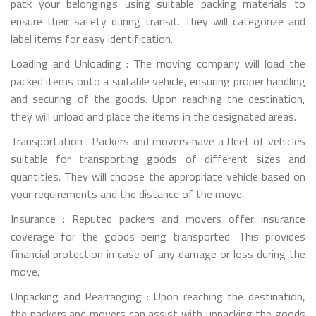
pack your belongings using suitable packing materials to
ensure their safety during transit. They will categorize and
label items for easy identification.
Loading and Unloading : The moving company will load the
packed items onto a suitable vehicle, ensuring proper handling
and securing of the goods. Upon reaching the destination,
they will unload and place the items in the designated areas.
Transportation : Packers and movers have a fleet of vehicles
suitable for transporting goods of different sizes and
quantities. They will choose the appropriate vehicle based on
your requirements and the distance of the move..
Insurance : Reputed packers and movers offer insurance
coverage for the goods being transported. This provides
financial protection in case of any damage or loss during the
move.
Unpacking and Rearranging : Upon reaching the destination,
the packers and movers can assist with unpacking the goods