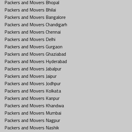
Packers and Movers Bhopal
Packers and Movers Bhilai
Packers and Movers Bangalore
Packers and Movers Chandigarh
Packers and Movers Chennai
Packers and Movers Delhi
Packers and Movers Gurgaon
Packers and Movers Ghaziabad
Packers and Movers Hyderabad
Packers and Movers Jabalpur
Packers and Movers Jaipur
Packers and Movers Jodhpur
Packers and Movers Kolkata
Packers and Movers Kanpur
Packers and Movers Khandwa
Packers and Movers Mumbai
Packers and Movers Nagpur
Packers and Movers Nashik