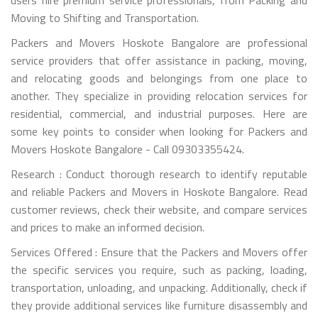
Moving to Shifting and Transportation.
Packers and Movers Hoskote Bangalore are professional
service providers that offer assistance in packing, moving,
and relocating goods and belongings from one place to
another. They specialize in providing relocation services for
residential, commercial, and industrial purposes. Here are
some key points to consider when looking for Packers and
Movers Hoskote Bangalore - Call 09303355424.
Research : Conduct thorough research to identify reputable
and reliable Packers and Movers in Hoskote Bangalore. Read
customer reviews, check their website, and compare services
and prices to make an informed decision.
Services Offered : Ensure that the Packers and Movers offer
the specific services you require, such as packing, loading,
transportation, unloading, and unpacking. Additionally, check if
they provide additional services like furniture disassembly and