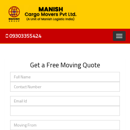
09303355424
Get a Free Moving Quote