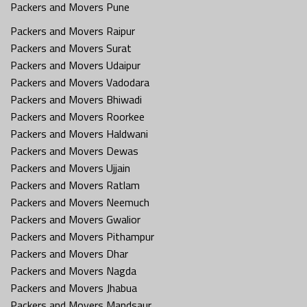
Packers and Movers Pune
Packers and Movers Raipur
Packers and Movers Surat
Packers and Movers Udaipur
Packers and Movers Vadodara
Packers and Movers Bhiwadi
Packers and Movers Roorkee
Packers and Movers Haldwani
Packers and Movers Dewas
Packers and Movers Ujjain
Packers and Movers Ratlam
Packers and Movers Neemuch
Packers and Movers Gwalior
Packers and Movers Pithampur
Packers and Movers Dhar
Packers and Movers Nagda
Packers and Movers Jhabua
Packers and Movers Mandsaur