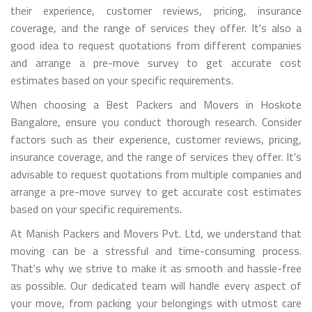
their experience, customer reviews, pricing, insurance
coverage, and the range of services they offer. It's also a
good idea to request quotations from different companies
and arrange a pre-move survey to get accurate cost
estimates based on your specific requirements.
When choosing a Best Packers and Movers in Hoskote
Bangalore, ensure you conduct thorough research. Consider
factors such as their experience, customer reviews, pricing,
insurance coverage, and the range of services they offer. It's
advisable to request quotations from multiple companies and
arrange a pre-move survey to get accurate cost estimates
based on your specific requirements.
At Manish Packers and Movers Pvt. Ltd, we understand that
moving can be a stressful and time-consuming process.
That's why we strive to make it as smooth and hassle-free
as possible. Our dedicated team will handle every aspect of
your move, from packing your belongings with utmost care