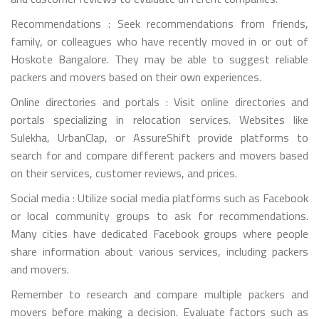
Recommendations : Seek recommendations from friends,
family, or colleagues who have recently moved in or out of
Hoskote Bangalore. They may be able to suggest reliable
packers and movers based on their own experiences.
Online directories and portals : Visit online directories and
portals specializing in relocation services. Websites like
Sulekha, UrbanClap, or AssureShift provide platforms to
search for and compare different packers and movers based
on their services, customer reviews, and prices.
Social media : Utilize social media platforms such as Facebook
or local community groups to ask for recommendations.
Many cities have dedicated Facebook groups where people
share information about various services, including packers
and movers.
Remember to research and compare multiple packers and
movers before making a decision. Evaluate factors such as