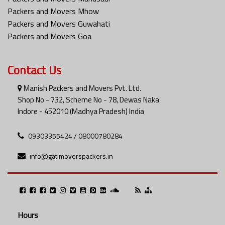
Packers and Movers Mhow
Packers and Movers Guwahati
Packers and Movers Goa
Contact Us
Manish Packers and Movers Pvt. Ltd.
Shop No - 732, Scheme No - 78, Dewas Naka
Indore - 452010 (Madhya Pradesh) India
09303355424 / 08000780284
info@gatimoverspackers.in
Hours