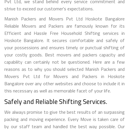
Pvt Ltd, we stand behind every service commitment and
strive to exceed our customer's expectations.
Manish Packers and Movers Pvt Ltd Hoskote Bangalore
Reliable Movers and Packers are famously known for its
Efficient and Hassle Free Household Shifting services in
Hoskote Bangalore. It secures comfortable and safely of
your possessions and ensures timely or punctual shifting of
your costly goods. Best movers and packers capacity and
capability can certainly not be questioned. Here are a few
reasons as to why you should selected Manish Packers and
Movers Pvt Ltd for Movers and Packers in Hoskote
Bangalore over any other websites and choose to include it in
this necessary as well as memorable facet of your life.
Safely and Reliable Shifting Services.
We always promise to give the best results of an surpassing
packing and moving experience. Every Move is taken care of
by our staff team and handled the best way possible. Our