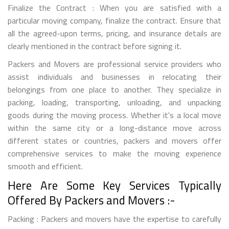
Finalize the Contract : When you are satisfied with a
particular moving company, finalize the contract. Ensure that
all the agreed-upon terms, pricing, and insurance details are
clearly mentioned in the contract before signing it.
Packers and Movers are professional service providers who
assist individuals and businesses in relocating their
belongings from one place to another. They specialize in
packing, loading, transporting, unloading, and unpacking
goods during the moving process. Whether it's a local move
within the same city or a long-distance move across
different states or countries, packers and movers offer
comprehensive services to make the moving experience
smooth and efficient.
Here Are Some Key Services Typically
Offered By Packers and Movers :-
Packing : Packers and movers have the expertise to carefully