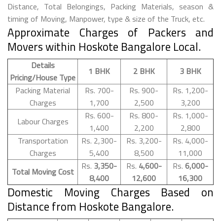
Distance, Total Belongings, Packing Materials, season &
timing of Moving, Manpower, type & size of the Truck, etc.
Approximate Charges of Packers and
Movers within Hoskote Bangalore Local.
Details
1 BHK
2 BHK
3 BHK
Pricing/House Type
Packing Material
Rs. 700-
Rs. 900-
Rs. 1,200-
Charges
1,700
2,500
3,200
Rs. 600-
Rs. 800-
Rs. 1,000-
Labour Charges
1,400
2,200
2,800
Transportation
Rs. 2,300-
Rs. 3,200-
Rs. 4,000-
Charges
5,400
8,500
11,000
Rs.
3,350-
Rs.
4,600-
Rs.
6,000-
Total Moving Cost
8,400
12,600
16,300
Domestic Moving Charges Based on
Distance from Hoskote Bangalore.