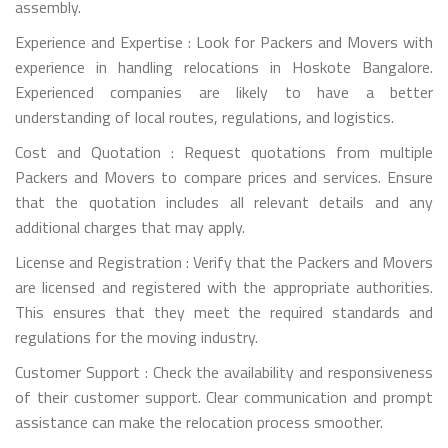
assembly.
Experience and Expertise : Look for Packers and Movers with
experience in handling relocations in Hoskote Bangalore.
Experienced companies are likely to have a better
understanding of local routes, regulations, and logistics.
Cost and Quotation : Request quotations from multiple
Packers and Movers to compare prices and services. Ensure
that the quotation includes all relevant details and any
additional charges that may apply.
License and Registration : Verify that the Packers and Movers
are licensed and registered with the appropriate authorities.
This ensures that they meet the required standards and
regulations for the moving industry.
Customer Support : Check the availability and responsiveness
of their customer support. Clear communication and prompt
assistance can make the relocation process smoother.