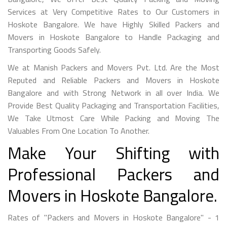
Services at Very Competitive Rates to Our Customers in
Hoskote Bangalore. We have Highly Skilled Packers and
Movers in Hoskote Bangalore to Handle Packaging and
Transporting Goods Safely.
We at Manish Packers and Movers Pvt. Ltd. Are the Most
Reputed and Reliable Packers and Movers in Hoskote
Bangalore and with Strong Network in all over India. We
Provide Best Quality Packaging and Transportation Facilities,
We Take Utmost Care While Packing and Moving The
Valuables From One Location To Another.
Make Your Shifting with
Professional Packers and
Movers in Hoskote Bangalore.
Rates of "Packers and Movers in Hoskote Bangalore" - 1