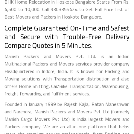
BHK Home Relocation in Hoskote Bangalore Starts From Rs.
4,500 to 10,000. Call 9303355424 to Get Full Price List of
Best Movers and Packers in Hoskote Bangalore.
Complete Guaranteed On-Time and Safest
and Secure with Trouble-Free Delivery
Compare Quotes in 5 Minutes.
Manish Packers and Movers Pvt. Ltd. is an Indian
Multinational Packers and Movers services provider company
Headquartered in Indore, India. It is known for Packing and
Moving solutions with Transportation distribution and also
offers Home Shifting, Car/Bike Transportation, Warehousing,
freight forwarding and fulfilment services.
Founded in January 1999 by Rajesh Kajla, Ratan Maheshwari
and Narendra, Manish Packers and Movers Pvt Ltd (formerly
Manish Cargo Movers Pvt Ltd) is India largest Movers and
Packers company. We are an all-in-one platform that helps
users hire premium service professionals, from Packing and