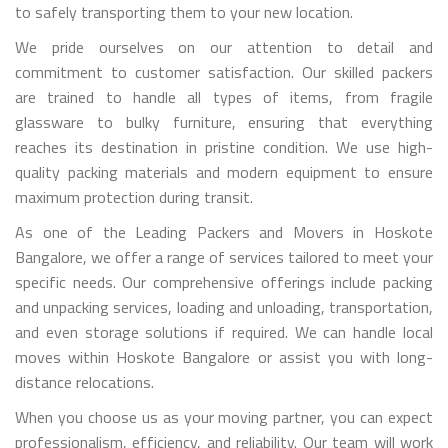
to safely transporting them to your new location.
We pride ourselves on our attention to detail and
commitment to customer satisfaction. Our skilled packers
are trained to handle all types of items, from fragile
glassware to bulky furniture, ensuring that everything
reaches its destination in pristine condition. We use high-
quality packing materials and modern equipment to ensure
maximum protection during transit.
As one of the Leading Packers and Movers in Hoskote
Bangalore, we offer a range of services tailored to meet your
specific needs. Our comprehensive offerings include packing
and unpacking services, loading and unloading, transportation,
and even storage solutions if required. We can handle local
moves within Hoskote Bangalore or assist you with long-
distance relocations.
When you choose us as your moving partner, you can expect
professionalism, efficiency, and reliability. Our team will work