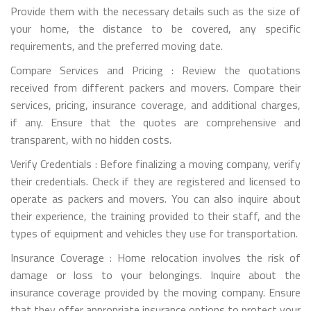
Provide them with the necessary details such as the size of
your home, the distance to be covered, any specific
requirements, and the preferred moving date.
Compare Services and Pricing : Review the quotations
received from different packers and movers. Compare their
services, pricing, insurance coverage, and additional charges,
if any. Ensure that the quotes are comprehensive and
transparent, with no hidden costs.
Verify Credentials : Before finalizing a moving company, verify
their credentials. Check if they are registered and licensed to
operate as packers and movers. You can also inquire about
their experience, the training provided to their staff, and the
types of equipment and vehicles they use for transportation.
Insurance Coverage : Home relocation involves the risk of
damage or loss to your belongings. Inquire about the
insurance coverage provided by the moving company. Ensure
that they offer appropriate insurance options to protect your