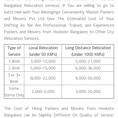
Bangalore Relocation services. If You are willing to go to
extra mile with Your Belongings Conveniently. Manish Packers
and Movers Pvt Ltd Give The Estimated Cost of Your
Shifting As We Are Professional, Trained, and Experienced
Packers and Movers from Hoskote Bangalore to Other City
Relocation Services.
Type of
Local Relocation
Long Distance Relocation
Service
(under 50 KM's)
(Under 1000 KM's)
1 BHK
3,000-10,000
5,000-27,000
2 BHK
5,000-15,000
6,000-36,000
3 or 3+
8,000-22,000
9,000-50,000
BHK
Some
2,000-6,000
3,000-20,000
Items Only
The Cost of Hiring Packers and Movers from Hoskote
Bangalore can be Slightly Different On Quality of service,