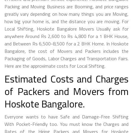
Packing and Moving Business are Booming, and price ranges
greatly vary depending on how many things you are Moving,
how big your home is, and the distance you are moving. For
Local Shifting, Hoskote Bangalore Movers Usually ask for
anywhere Around Rs 2,600 to Rs 4,800 for a 1 BHK House,
and Between Rs 6,500-8,500 for a 2 BHK Home. In Hoskote
Bangalore, the cost of Movers and Packers includes the
Packaging of Goods, Labor Charges and Transportation Fairs.
Here are the approximate costs for Local Shifting.
Estimated Costs and Charges
of Packers and Movers from
Hoskote Bangalore.
Everyone wants to have Safe and Damage-Free Shifting
With Pocket-Friendly too. You must know the Charges and
Rates of the Hiring Packers and Movers for Hoskote