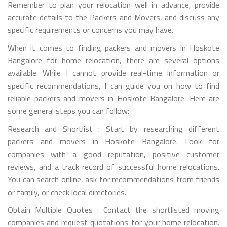
Remember to plan your relocation well in advance, provide
accurate details to the Packers and Movers, and discuss any
specific requirements or concerns you may have.
When it comes to finding packers and movers in Hoskote
Bangalore for home relocation, there are several options
available. While I cannot provide real-time information or
specific recommendations, I can guide you on how to find
reliable packers and movers in Hoskote Bangalore. Here are
some general steps you can follow:
Research and Shortlist : Start by researching different
packers and movers in Hoskote Bangalore. Look for
companies with a good reputation, positive customer
reviews, and a track record of successful home relocations.
You can search online, ask for recommendations from friends
or family, or check local directories.
Obtain Multiple Quotes : Contact the shortlisted moving
companies and request quotations for your home relocation.