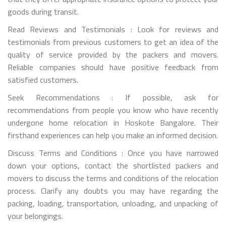
goods during transit.
Read Reviews and Testimonials : Look for reviews and
testimonials from previous customers to get an idea of the
quality of service provided by the packers and movers.
Reliable companies should have positive feedback from
satisfied customers.
Seek Recommendations : If possible, ask for
recommendations from people you know who have recently
undergone home relocation in Hoskote Bangalore. Their
firsthand experiences can help you make an informed decision.
Discuss Terms and Conditions : Once you have narrowed
down your options, contact the shortlisted packers and
movers to discuss the terms and conditions of the relocation
process. Clarify any doubts you may have regarding the
packing, loading, transportation, unloading, and unpacking of
your belongings.