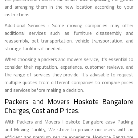
and arranging them in the new location according to your
instructions.
Additional Services : Some moving companies may offer
additional services such as furniture disassembly and
reassembly, pet transportation, vehicle transportation, and
storage facilities if needed..
When choosing a packers and movers service, it's essential to
consider their reputation, experience, customer reviews, and
the range of services they provide. It's advisable to request
multiple quotes from different companies to compare prices
and services before making a decision.
Packers and Movers Hoskote Bangalore
Charges, Cost and Prices.
With Packers and Movers Hoskote Bangalore easy Packing
and Moving facility, We strive to provide our users with an
efficient and premium service experience. Hoskote Bangalore