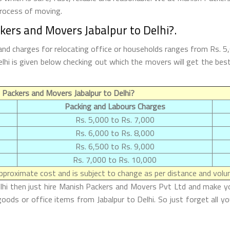
process of moving.
kers and Movers Jabalpur to Delhi?.
and charges for relocating office or households ranges from Rs. 
 Delhi is given below checking out which the movers will get the 
Packers and Movers Jabalpur to Delhi?
Packing and Labours Charges
Rs. 5,000 to Rs. 7,000
Rs. 6,000 to Rs. 8,000
Rs. 6,500 to Rs. 9,000
Rs. 7,000 to Rs. 10,000
proximate cost and is subject to change as per distance and volum
lhi then just hire Manish Packers and Movers Pvt Ltd and make your
oods or office items from Jabalpur to Delhi. So just forget all y