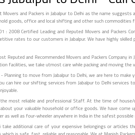
est Movers and Packers in Jabalpur to Delhi as the name suggest
hold goods, office and local shifting and other such commodities 
1 : 2008 Certified Leading and Reputed Movers and Packers Co
itive rates to our customers in Jabalpur. We have highly skilled
st Reputed and Recommended Movers and Packers Company in Jabal
on facilities, we take utmost care while packing and moving the 
- Planning to move from Jabalpur to Delhi, we are here to make yo
ou can hire our shifting services from Jabalpur to Delhi services t
njoyable.
e most reliable and professional Staff. At the time of house/o
 about your valuable household or office goods. We have come up 
 as well as four-wheeler anywhere in India in the safest possible
take additional care of your expensive belongings or articles t
s which is safe, fast, reliable and reasonable. We at Manish Packe