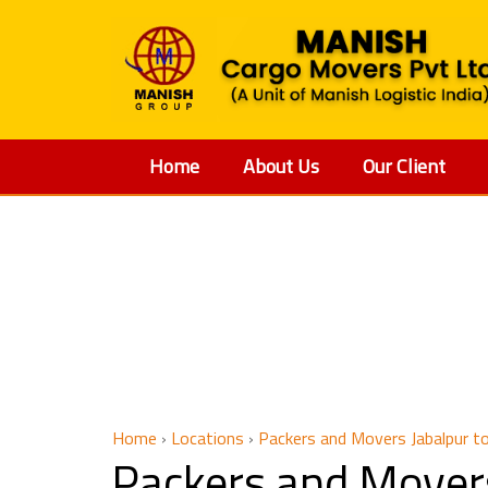
Home
About Us
Our Client
Packers
Home
›
Locations
›
Packers and Movers Jabalpur to
Packers and Movers