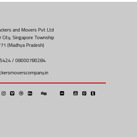
ckers and Movers Pvt Ltd
 City, Singapore Township
771 (Madhya Pradesh)
5424 / 08000780284
ckersmoverscompany.in