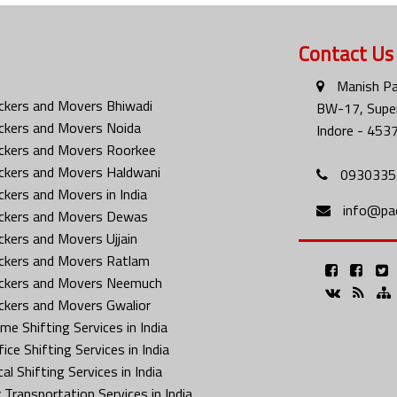
Contact Us
Manish Pa
ckers and Movers Bhiwadi
BW-17, Super
ckers and Movers Noida
Indore - 453
ckers and Movers Roorkee
ckers and Movers Haldwani
0930335
ckers and Movers in India
info@pa
ckers and Movers Dewas
ckers and Movers Ujjain
ckers and Movers Ratlam
ckers and Movers Neemuch
ckers and Movers Gwalior
me Shifting Services in India
ice Shifting Services in India
al Shifting Services in India
 Transportation Services in India