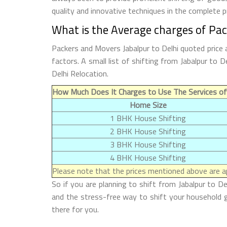
quality and innovative techniques in the complete 
What is the Average charges of Pac
Packers and Movers Jabalpur to Delhi quoted price 
factors. A small list of shifting from Jabalpur to
Delhi Relocation.
How Much Does It Charges to Use The Services of 
Home Size
1 BHK House Shifting
2 BHK House Shifting
3 BHK House Shifting
4 BHK House Shifting
Please note that the prices mentioned above are ap
So if you are planning to shift from Jabalpur to De
and the stress-free way to shift your household g
there for you.