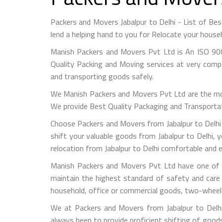
Packers and Movers Jabalpur to Delhi - List of B
lend a helping hand to you for Relocate your house
Manish Packers and Movers Pvt Ltd is An ISO 900
Quality Packing and Moving services at very compet
and transporting goods safely.
We Manish Packers and Movers Pvt Ltd are the mo
We provide Best Quality Packaging and Transportati
Choose Packers and Movers from Jabalpur to Delhi 
shift your valuable goods from Jabalpur to Delhi, y
relocation from Jabalpur to Delhi comfortable and e
Manish Packers and Movers Pvt Ltd have one of th
maintain the highest standard of safety and care
household, office or commercial goods, two-wheeler
We at Packers and Movers from Jabalpur to Delhi 
always been to provide proficient shifting of good