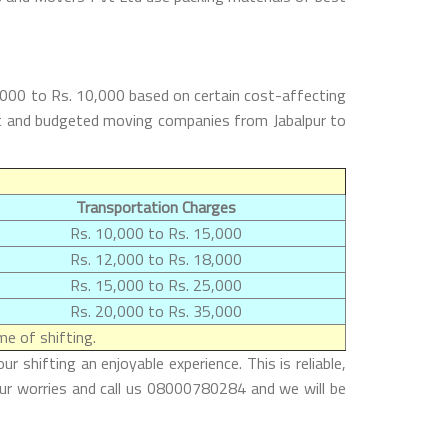
5,000 to Rs. 10,000 based on certain cost-affecting
best and budgeted moving companies from Jabalpur to
Transportation Charges
Rs. 10,000 to Rs. 15,000
Rs. 12,000 to Rs. 18,000
Rs. 15,000 to Rs. 25,000
Rs. 20,000 to Rs. 35,000
e of shifting.
 shifting an enjoyable experience. This is reliable,
our worries and call us 08000780284 and we will be