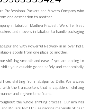
s are Professional Packers and Movers Company who
from one destination to another.
mpany in Jabalpur, Madhya Pradesh. We offer Best
 packers and movers in Jabalpur to handle packaging
pur and with Powerful Network in all over India.
valuable goods from one place to another.
ur shifting smooth and easy. If you are looking to
o shift your valuable goods safely and economically.
ffices shifting from Jabalpur to Delhi, We always
with the transporters that is capable of shifting
 manner and in given time frame.
hroughout the whole shifting process. Our aim has
rs and Movers Pvt Ltd use packing materials of best