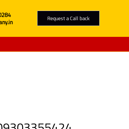
0284
Request a Call back
ny.in
to Delhi
ll 09303355424