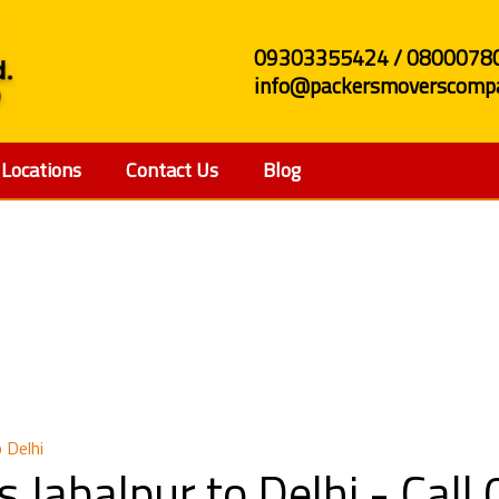
09303355424 / 0800078
info@packersmoverscompa
Locations
Contact Us
Blog
 and Movers Jabalpur 
 Delhi
 Jabalpur to Delhi - Ca