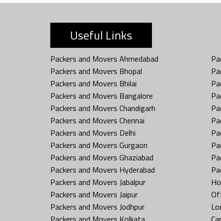
Useful Links
Packers and Movers Ahmedabad
Pa
Packers and Movers Bhopal
Pa
Packers and Movers Bhilai
Pa
Packers and Movers Bangalore
Pa
Packers and Movers Chandigarh
Pa
Packers and Movers Chennai
Pa
Packers and Movers Delhi
Pa
Packers and Movers Gurgaon
Pa
Packers and Movers Ghaziabad
Pa
Packers and Movers Hyderabad
Pa
Packers and Movers Jabalpur
Ho
Packers and Movers Jaipur
Off
Packers and Movers Jodhpur
Loc
Packers and Movers Kolkata
Car