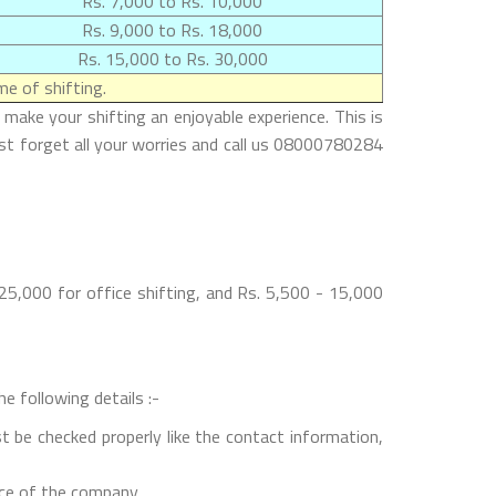
Rs. 7,000 to Rs. 10,000
Rs. 9,000 to Rs. 18,000
Rs. 15,000 to Rs. 30,000
e of shifting.
make your shifting an enjoyable experience. This is
ust forget all your worries and call us 08000780284
5,000 for office shifting, and Rs. 5,500 - 15,000
e following details :-
t be checked properly like the contact information,
nce of the company.