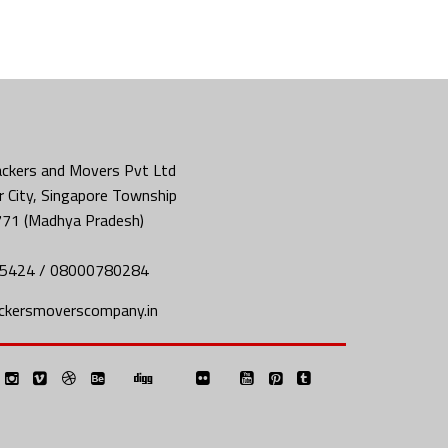
ckers and Movers Pvt Ltd
 City, Singapore Township
771 (Madhya Pradesh)
5424 / 08000780284
ckersmoverscompany.in