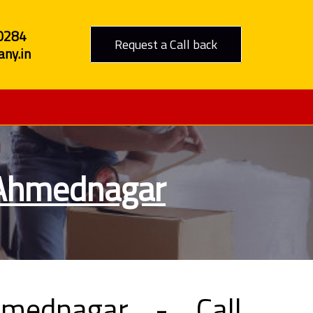
0284
Request a Call back
ny.in
 Ahmednagar
mednagar - Call