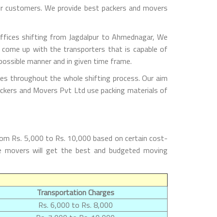
 our customers. We provide best packers and movers
ffices shifting from Jagdalpur to Ahmednagar, We
 come up with the transporters that is capable of
possible manner and in given time frame.
les throughout the whole shifting process. Our aim
Packers and Movers Pvt Ltd use packing materials of
rom Rs. 5,000 to Rs. 10,000 based on certain cost-
the movers will get the best and budgeted moving
Transportation Charges
Rs. 6,000 to Rs. 8,000