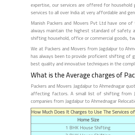
expertise, our services are offered for household
services to all over India at very affordable and gen
Manish Packers and Movers Pvt Ltd have one of t
always maintain the highest standard of safety a
shifting household, office or commercial goods, tw
We at Packers and Movers from Jagdalpur to Ahmedn
has always been to provide proficient shifting of 
best quality and innovative techniques in the comp
What is the Average charges of Pa
Packers and Movers Jagdalpur to Ahmednagar quoted
affecting factors. A small list of shifting fro
companies from Jagdalpur to Ahmednagar Relocati
How Much Does It Charges to Use The Services o
Home Size
1 BHK House Shifting