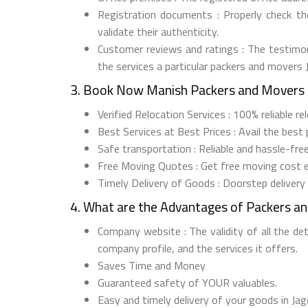
Registration documents : Properly check t
validate their authenticity.
Customer reviews and ratings : The testimon
the services a particular packers and movers
3. Book Now Manish Packers and Movers 
Verified Relocation Services : 100% reliable 
Best Services at Best Prices : Avail the best
Safe transportation : Reliable and hassle-fr
Free Moving Quotes : Get free moving cost 
Timely Delivery of Goods : Doorstep delivery
4. What are the Advantages of Packers a
Company website : The validity of all the de
company profile, and the services it offers.
Saves Time and Money
Guaranteed safety of YOUR valuables.
Easy and timely delivery of your goods in Jag