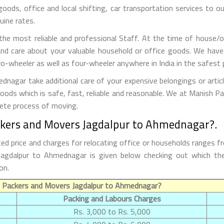
 goods, office and local shifting, car transportation services to
uine rates.
he most reliable and professional Staff. At the time of house/o
nd care about your valuable household or office goods. We have
o-wheeler as well as four-wheeler anywhere in India in the safest 
agar take additional care of your expensive belongings or artic
goods which is safe, fast, reliable and reasonable. We at Manish 
lete process of moving.
ckers and Movers Jagdalpur to Ahmednagar?.
 price and charges for relocating office or households ranges f
m Jagdalpur to Ahmednagar is given below checking out which 
on.
f Packers and Movers Jagdalpur to Ahmednagar?
Packing and Labours Charges
Rs. 3,000 to Rs. 5,000