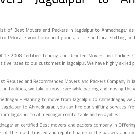
ist of Best Movers and Packers in Jagdalpur to Ahmednagar as
or Relocate your household goods, office and local shifting an
01 : 2008 Certified Leading and Reputed Movers and Packers Co
itive rates to our customers in Jagdalpur. We have highly skilled 
st Reputed and Recommended Movers and Packers Company in Jagdal
on facilities, we take utmost care while packing and moving the 
ednagar - Planning to move from Jagdalpur to Ahmednagar, we ar
m Jagdalpur to Ahmednagar, you can hire our shifting services fr
n from Jagdalpur to Ahmednagar comfortable and enjoyable.
nagar an certified Best movers and packers company in Offering 
e of the most trusted and reputed name in the packers and mov