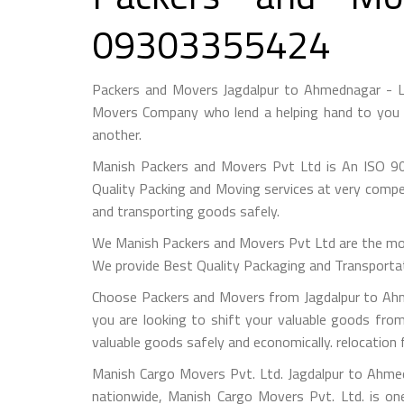
09303355424
Packers and Movers Jagdalpur to Ahmednagar - L
Movers Company who lend a helping hand to you f
another.
Manish Packers and Movers Pvt Ltd is An ISO 90
Quality Packing and Moving services at very compet
and transporting goods safely.
We Manish Packers and Movers Pvt Ltd are the mo
We provide Best Quality Packaging and Transportati
Choose Packers and Movers from Jagdalpur to Ahm
you are looking to shift your valuable goods fro
valuable goods safely and economically. relocatio
Manish Cargo Movers Pvt. Ltd. Jagdalpur to Ahmed
nationwide, Manish Cargo Movers Pvt. Ltd. is on