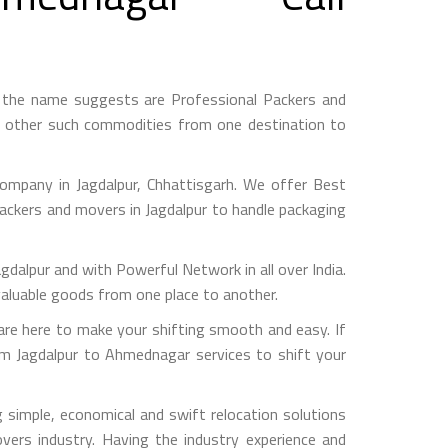
 the name suggests are Professional Packers and
d other such commodities from one destination to
mpany in Jagdalpur, Chhattisgarh. We offer Best
packers and movers in Jagdalpur to handle packaging
pur and with Powerful Network in all over India.
valuable goods from one place to another.
e here to make your shifting smooth and easy. If
om Jagdalpur to Ahmednagar services to shift your
simple, economical and swift relocation solutions
ers industry. Having the industry experience and