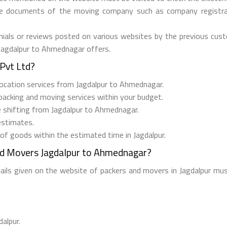
he documents of the moving company such as company registrati
ials or reviews posted on various websites by the previous custo
 Jagdalpur to Ahmednagar offers.
Pvt Ltd?
relocation services from Jagdalpur to Ahmednagar.
 packing and moving services within your budget.
ee shifting from Jagdalpur to Ahmednagar.
estimates.
 of goods within the estimated time in Jagdalpur.
nd Movers Jagdalpur to Ahmednagar?
tails given on the website of packers and movers in Jagdalpur mus
dalpur.