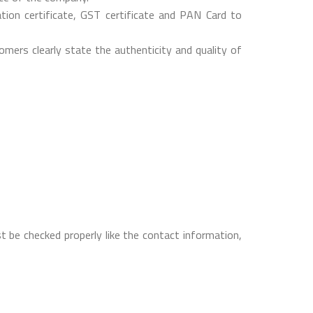
on certificate, GST certificate and PAN Card to
mers clearly state the authenticity and quality of
t be checked properly like the contact information,