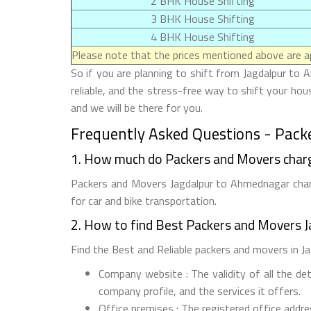
2 BHK House Shifting
3 BHK House Shifting
4 BHK House Shifting
Please note that the prices mentioned above are ap
So if you are planning to shift from Jagdalpur to 
reliable, and the stress-free way to shift your ho
and we will be there for you.
Frequently Asked Questions - Pack
1. How much do Packers and Movers char
Packers and Movers Jagdalpur to Ahmednagar charg
for car and bike transportation.
2. How to find Best Packers and Movers 
Find the Best and Reliable packers and movers in Ja
Company website : The validity of all the de
company profile, and the services it offers.
Office premises : The registered office addr