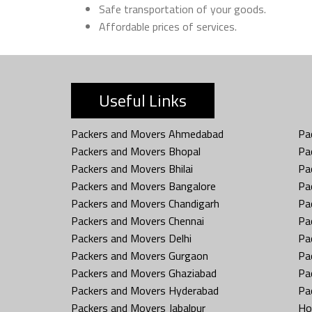
Safe transportation of your goods.
Affordable prices of services.
Useful Links
Packers and Movers Ahmedabad
Pa
Packers and Movers Bhopal
Pa
Packers and Movers Bhilai
Pa
Packers and Movers Bangalore
Pa
Packers and Movers Chandigarh
Pa
Packers and Movers Chennai
Pa
Packers and Movers Delhi
Pa
Packers and Movers Gurgaon
Pa
Packers and Movers Ghaziabad
Pa
Packers and Movers Hyderabad
Pa
Packers and Movers Jabalpur
Ho