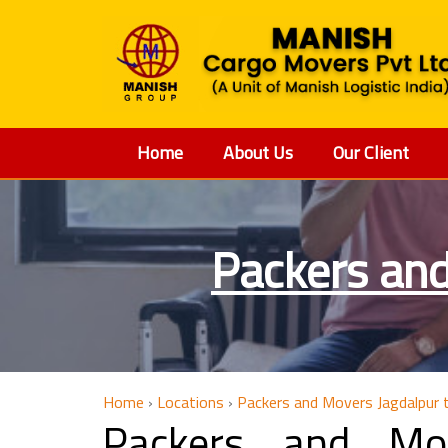
Home
About Us
Our Client
Packers an
Home
›
Locations
›
Packers and Movers Jagdalpur
Packers and Mo