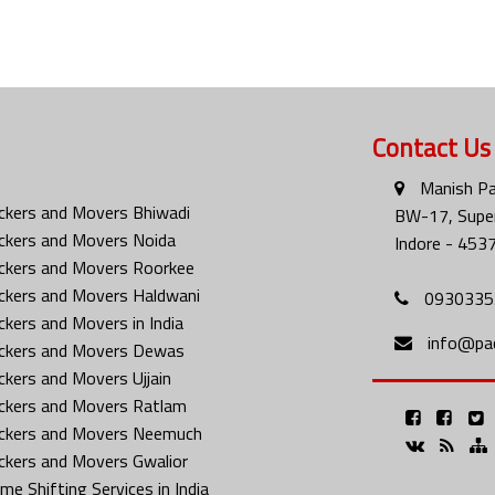
Contact Us
Manish Pa
ckers and Movers Bhiwadi
BW-17, Super
ckers and Movers Noida
Indore - 453
ckers and Movers Roorkee
ckers and Movers Haldwani
0930335
ckers and Movers in India
info@pa
ckers and Movers Dewas
ckers and Movers Ujjain
ckers and Movers Ratlam
ckers and Movers Neemuch
ckers and Movers Gwalior
me Shifting Services in India