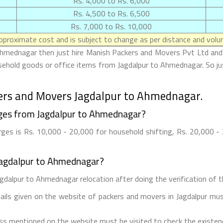
Rs. 4,000 to Rs. 6,000
Rs. 4,500 to Rs. 6,500
Rs. 7,000 to Rs. 10,000
proximate cost and is subject to change as per distance and volum
Ahmednagar then just hire Manish Packers and Movers Pvt Ltd and 
usehold goods or office items from Jagdalpur to Ahmednagar. So j
ers and Movers Jagdalpur to Ahmednagar.
ges from Jagdalpur to Ahmednagar?
es is Rs. 10,000 - 20,000 for household shifting, Rs. 20,000 - 2
Jagdalpur to Ahmednagar?
gdalpur to Ahmednagar relocation after doing the verification of th
tails given on the website of packers and movers in Jagdalpur mus
ess mentioned on the website must be visited to check the existe