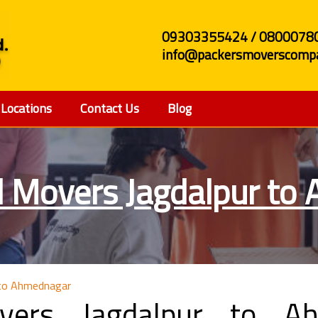
09303355424 / 0800078
info@packersmoverscompa
Locations
Contact Us
Blog
d Movers Jagdalpur to
 to Ahmednagar
vers Jagdalpur to Ah