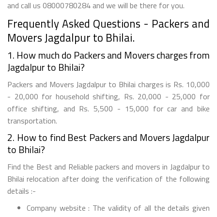
and call us 08000780284 and we will be there for you.
Frequently Asked Questions - Packers and
Movers Jagdalpur to Bhilai.
1. How much do Packers and Movers charges from
Jagdalpur to Bhilai?
Packers and Movers Jagdalpur to Bhilai charges is Rs. 10,000
- 20,000 for household shifting, Rs. 20,000 - 25,000 for
office shifting, and Rs. 5,500 - 15,000 for car and bike
transportation.
2. How to find Best Packers and Movers Jagdalpur
to Bhilai?
Find the Best and Reliable packers and movers in Jagdalpur to
Bhilai relocation after doing the verification of the following
details :-
Company website : The validity of all the details given