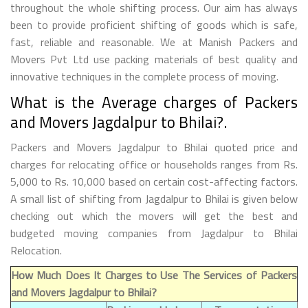
throughout the whole shifting process. Our aim has always
been to provide proficient shifting of goods which is safe,
fast, reliable and reasonable. We at Manish Packers and
Movers Pvt Ltd use packing materials of best quality and
innovative techniques in the complete process of moving.
What is the Average charges of Packers
and Movers Jagdalpur to Bhilai?.
Packers and Movers Jagdalpur to Bhilai quoted price and
charges for relocating office or households ranges from Rs.
5,000 to Rs. 10,000 based on certain cost-affecting factors.
A small list of shifting from Jagdalpur to Bhilai is given below
checking out which the movers will get the best and
budgeted moving companies from Jagdalpur to Bhilai
Relocation.
How Much Does It Charges to Use The Services of Packers
and Movers Jagdalpur to Bhilai?