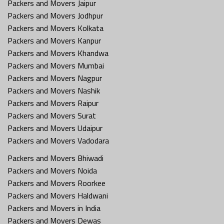
Packers and Movers Jaipur
Packers and Movers Jodhpur
Packers and Movers Kolkata
Packers and Movers Kanpur
Packers and Movers Khandwa
Packers and Movers Mumbai
Packers and Movers Nagpur
Packers and Movers Nashik
Packers and Movers Raipur
Packers and Movers Surat
Packers and Movers Udaipur
Packers and Movers Vadodara
Packers and Movers Bhiwadi
Packers and Movers Noida
Packers and Movers Roorkee
Packers and Movers Haldwani
Packers and Movers in India
Packers and Movers Dewas