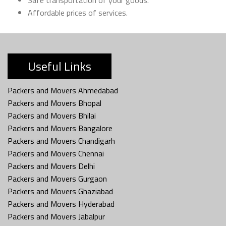
Affordable prices of services.
Useful Links
Packers and Movers Ahmedabad
Packers and Movers Bhopal
Packers and Movers Bhilai
Packers and Movers Bangalore
Packers and Movers Chandigarh
Packers and Movers Chennai
Packers and Movers Delhi
Packers and Movers Gurgaon
Packers and Movers Ghaziabad
Packers and Movers Hyderabad
Packers and Movers Jabalpur