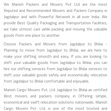
We Manish Packers and Movers Pvt Ltd are the most
Reputed and Recommended Movers and Packers Company in
Jagdalpur and with Powerful Network in all over India. We
provide Best Quality Packaging and Transportation facilities,
we take utmost care while packing and moving the valuable
goods from one place to another.
Choose Packers and Movers from Jagdalpur to Bhilai -
Planning to move from Jagdalpur to Bhilai, we are here to
make your shifting smooth and easy. If you are looking to
shift your valuable goods from Jagdalpur to Bhilai, you can
hire our shifting services from Jagdalpur to Bhilai services to
shift your valuable goods safely and economically. relocation
from Jagdalpur to Bhilai comfortable and enjoyable.
Manish Cargo Movers Pvt. Ltd. Jagdalpur to Bhilai an certified
Best movers and packers company in Offering simple,
economical and swift relocation solutions nationwide, Manish
Cargo Movers Pvt. Ltd. is one of the most trusted and