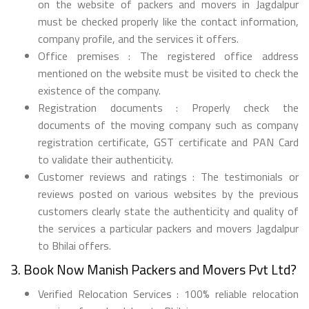
on the website of packers and movers in Jagdalpur
must be checked properly like the contact information,
company profile, and the services it offers.
Office premises : The registered office address
mentioned on the website must be visited to check the
existence of the company.
Registration documents : Properly check the
documents of the moving company such as company
registration certificate, GST certificate and PAN Card
to validate their authenticity.
Customer reviews and ratings : The testimonials or
reviews posted on various websites by the previous
customers clearly state the authenticity and quality of
the services a particular packers and movers Jagdalpur
to Bhilai offers.
3. Book Now Manish Packers and Movers Pvt Ltd?
Verified Relocation Services : 100% reliable relocation