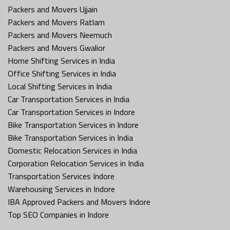
Packers and Movers Ujjain
Packers and Movers Ratlam
Packers and Movers Neemuch
Packers and Movers Gwalior
Home Shifting Services in India
Office Shifting Services in India
Local Shifting Services in India
Car Transportation Services in India
Car Transportation Services in Indore
Bike Transportation Services in Indore
Bike Transportation Services in India
Domestic Relocation Services in India
Corporation Relocation Services in India
Transportation Services Indore
Warehousing Services in Indore
IBA Approved Packers and Movers Indore
Top SEO Companies in Indore