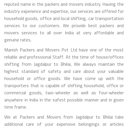
reputed name in the packers and movers industry. Having the
industry experience and expertise, our services are offered for
household goods, office and local shifting, car transportation
services to our customers. We provide best packers and
movers services to all over India at very affordable and
genuine rates.
Manish Packers and Movers Pvt Ltd have one of the most
reliable and professional Staff. At the time of house/offices
shifting from Jagdalpur to Bhilai, We always maintain the
highest standard of safety and care about your valuable
household or office goods. We have come up with the
transporters that is capable of shifting household, office or
commercial goods, two-wheeler as well as four-wheeler
anywhere in India in the safest possible manner and in given
time frame.
We at Packers and Movers from Jagdalpur to Bhilai take
additional care of your expensive belongings or articles