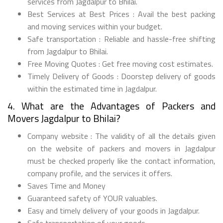
services from Jagdalpur to Bhilai.
Best Services at Best Prices : Avail the best packing
and moving services within your budget.
Safe transportation : Reliable and hassle-free shifting
from Jagdalpur to Bhilai.
Free Moving Quotes : Get free moving cost estimates.
Timely Delivery of Goods : Doorstep delivery of goods
within the estimated time in Jagdalpur.
4. What are the Advantages of Packers and
Movers Jagdalpur to Bhilai?
Company website : The validity of all the details given
on the website of packers and movers in Jagdalpur
must be checked properly like the contact information,
company profile, and the services it offers.
Saves Time and Money
Guaranteed safety of YOUR valuables.
Easy and timely delivery of your goods in Jagdalpur.
Safe transportation of your goods.