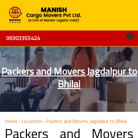
09303355424
Packers and Movers Jagdalpur to
Bhilai
Home
›
Locations
›
Packers and Movers Jagdalpur to Bhilai
Packers and Movers