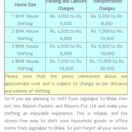
Packing and Labours
Transportation
Home Size
Charges
Charges
1 BHK House
Rs. 3,000 to Rs.
Rs. 6,000 to Rs.
Shifting
5,000
8,000
2 BHK House
Rs. 4,000 to Rs.
Rs. 7,000 to Rs.
Shifting
6,000
10,000
3 BHK House
Rs. 4,500 to Rs.
Rs. 9,000 to Rs.
Shifting
6,500
18,000
4 BHK House
Rs. 7,000 to Rs.
Rs. 15,000 to Rs.
Shifting
10,000
30,000
Please note that the prices mentioned above are
approximate cost and is subject to change as per distance
and volume of shifting.
So if you are planning to shift from Jagdalpur to Bhilai then
just hire Manish Packers and Movers Pvt Ltd and make your
shifting an enjoyable experience. This is reliable, and the
stress-free way to shift your household goods or office
items from Jagdalpur to Bhilai. So just forget all your worries