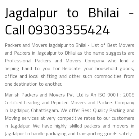
Jagdalpur to Bhilai -
Call 09303355424
Packers and Movers Jagdalpur to Bhilai - List of Best Movers
and Packers in Jagdalpur to Bhilai as the name suggests are
Professional Packers and Movers Company who lend a
helping hand to you for Relocate your household goods,
office and local shifting and other such commodities from
one destination to another.
Manish Packers and Movers Pvt Ltd is An ISO 9001 : 2008
Certified Leading and Reputed Movers and Packers Company
in Jagdalpur, Chhattisgarh. We offer Best Quality Packing and
Moving services at very competitive rates to our customers
in Jagdalpur. We have highly skilled packers and movers in
Jagdalpur to handle packaging and transporting goods safely.