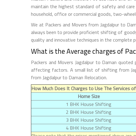
maintain the highest standard of safety and care
household, office or commercial goods, two-wheeler
We at Packers and Movers from Jagdalpur to Daman
always been to provide proficient shifting of good
quality and innovative techniques in the complete 
What is the Average charges of Pa
Packers and Movers Jagdalpur to Daman quoted pr
affecting factors. A small list of shifting from
from Jagdalpur to Daman Relocation.
How Much Does It Charges to Use The Services of
Home Size
1 BHK House Shifting
2 BHK House Shifting
3 BHK House Shifting
4 BHK House Shifting
Please note that the prices mentioned above are ap