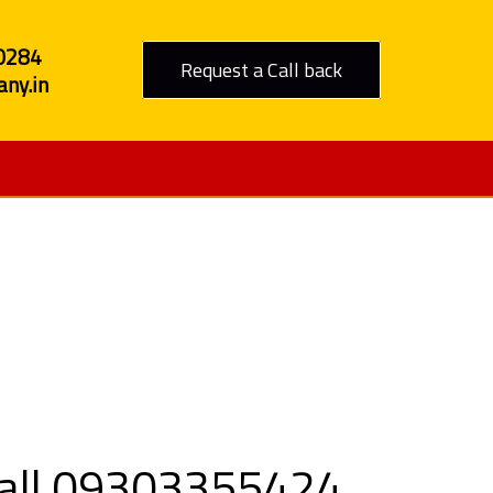
0284
Request a Call back
ny.in
 to Daman
Call 09303355424