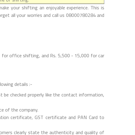
ke your shifting an enjoyable experience. This is
orget all your worries and call us 08000780284 and
or office shifting, and Rs. 5,500 - 15,000 for car
lowing details :-
t be checked properly like the contact information,
nce of the company.
on certificate, GST certificate and PAN Card to
mers clearly state the authenticity and quality of