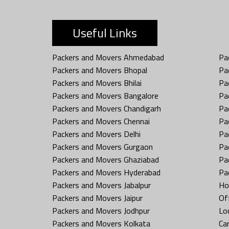
Useful Links
Packers and Movers Ahmedabad
Pa
Packers and Movers Bhopal
Pa
Packers and Movers Bhilai
Pa
Packers and Movers Bangalore
Pa
Packers and Movers Chandigarh
Pa
Packers and Movers Chennai
Pa
Packers and Movers Delhi
Pa
Packers and Movers Gurgaon
Pa
Packers and Movers Ghaziabad
Pa
Packers and Movers Hyderabad
Pa
Packers and Movers Jabalpur
Ho
Packers and Movers Jaipur
Off
Packers and Movers Jodhpur
Loc
Packers and Movers Kolkata
Car