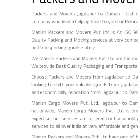
Packers and Movers Jagdalpur to Daman - List 
Company who lend a helping hand to you for Reloca
Manish Packers and Movers Pvt Ltd is An ISO 90
Quality Packing and Moving services at very compet
and transporting goods safely.
We Manish Packers and Movers Pvt Ltd are the mo
We provide Best Quality Packaging and Transportati
Choose Packers and Movers from Jagdalpur to Dam
looking to shift your valuable goods from Jagdalpu
and economically. relocation from Jagdalpur to Da
Manish Cargo Movers Pvt. Ltd. Jagdalpur to Dama
nationwide, Manish Cargo Movers Pvt. Ltd. is on
expertise, our services are offered for household
services to all over India at very affordable and gen
Manish Packers and Movers Pvt Ltd have one of th