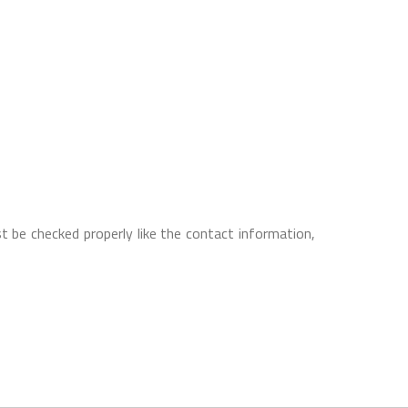
t be checked properly like the contact information,