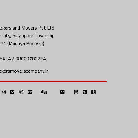
ckers and Movers Pvt Ltd
 City, Singapore Township
771 (Madhya Pradesh)
5424 / 08000780284
ckersmoverscompany.in