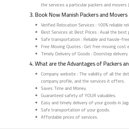
the services a particular packers and movers
3. Book Now Manish Packers and Movers 
Verified Relocation Services : 100% reliable 
Best Services at Best Prices : Avail the best
Safe transportation : Reliable and hassle-fre
Free Moving Quotes : Get free moving cost 
Timely Delivery of Goods : Doorstep delivery
4. What are the Advantages of Packers a
Company website : The validity of all the de
company profile, and the services it offers.
Saves Time and Money
Guaranteed safety of YOUR valuables.
Easy and timely delivery of your goods in Jag
Safe transportation of your goods.
Affordable prices of services.