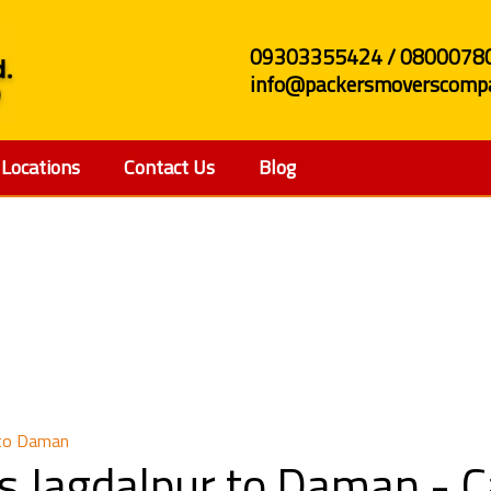
09303355424 / 0800078
info@packersmoverscompa
Locations
Contact Us
Blog
and Movers Jagdalpur
 to Daman
s Jagdalpur to Daman - 