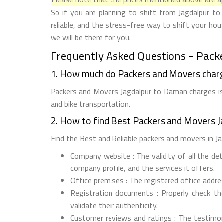
So if you are planning to shift from Jagdalpur t
reliable, and the stress-free way to shift your h
we will be there for you.
Frequently Asked Questions - Pack
1. How much do Packers and Movers char
Packers and Movers Jagdalpur to Daman charges is 
and bike transportation.
2. How to find Best Packers and Movers 
Find the Best and Reliable packers and movers in Ja
Company website : The validity of all the de
company profile, and the services it offers.
Office premises : The registered office addr
Registration documents : Properly check t
validate their authenticity.
Customer reviews and ratings : The testimon