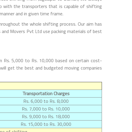
with the transporters that is capable of shifting
 manner and in given time frame.
hroughout the whole shifting process. Our aim has
rs and Movers Pvt Ltd use packing materials of best
m Rs. 5,000 to Rs. 10,000 based on certain cost-
s will get the best and budgeted moving companies
Transportation Charges
Rs. 6,000 to Rs. 8,000
Rs. 7,000 to Rs. 10,000
Rs. 9,000 to Rs. 18,000
Rs. 15,000 to Rs. 30,000
e of shifting.