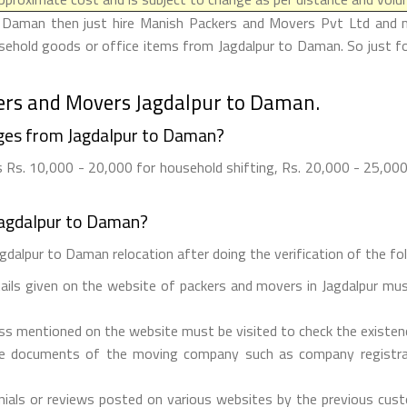
o Daman then just hire Manish Packers and Movers Pvt Ltd and ma
ousehold goods or office items from Jagdalpur to Daman. So just f
ers and Movers Jagdalpur to Daman.
ges from Jagdalpur to Daman?
Rs. 10,000 - 20,000 for household shifting, Rs. 20,000 - 25,000 f
Jagdalpur to Daman?
gdalpur to Daman relocation after doing the verification of the fol
tails given on the website of packers and movers in Jagdalpur mus
ess mentioned on the website must be visited to check the existe
he documents of the moving company such as company registrati
ials or reviews posted on various websites by the previous custo