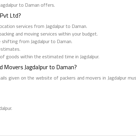
 Jagdalpur to Daman offers.
Pvt Ltd?
relocation services from Jagdalpur to Daman.
 packing and moving services within your budget.
e shifting from Jagdalpur to Daman.
estimates.
 of goods within the estimated time in Jagdalpur.
nd Movers Jagdalpur to Daman?
tails given on the website of packers and movers in Jagdalpur mus
dalpur.