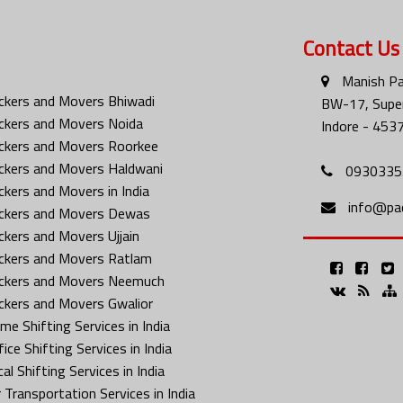
Contact Us
Manish Pa
ckers and Movers Bhiwadi
BW-17, Super
ckers and Movers Noida
Indore - 453
ckers and Movers Roorkee
ckers and Movers Haldwani
0930335
ckers and Movers in India
info@pa
ckers and Movers Dewas
ckers and Movers Ujjain
ckers and Movers Ratlam
ckers and Movers Neemuch
ckers and Movers Gwalior
me Shifting Services in India
ice Shifting Services in India
al Shifting Services in India
 Transportation Services in India