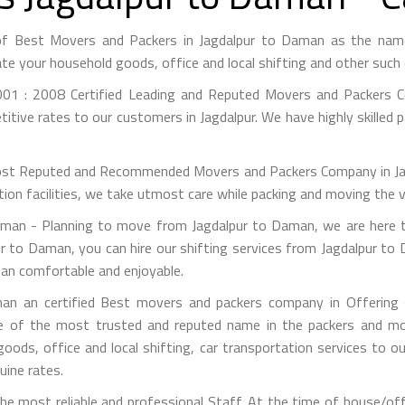
of Best Movers and Packers in Jagdalpur to Daman as the nam
te your household goods, office and local shifting and other suc
01 : 2008 Certified Leading and Reputed Movers and Packers Co
itive rates to our customers in Jagdalpur. We have highly skilled 
st Reputed and Recommended Movers and Packers Company in Jagdal
on facilities, we take utmost care while packing and moving the 
an - Planning to move from Jagdalpur to Daman, we are here t
r to Daman, you can hire our shifting services from Jagdalpur to
man comfortable and enjoyable.
n an certified Best movers and packers company in Offering s
e of the most trusted and reputed name in the packers and mov
 goods, office and local shifting, car transportation services to
uine rates.
e most reliable and professional Staff. At the time of house/of