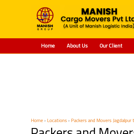
Home
About Us
Our Client
Packers 
Home
›
Locations
›
Packers and Movers Jagdalpur
Packers and Mover