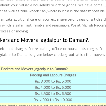
 about your valuable household or office goods. We have come up 
 as well as four-wheeler anywhere in India in the safest possible
 take additional care of your expensive belongings or articles t
s which is safe, fast, reliable and reasonable. We at Manish Packe
process of moving.
ckers and Movers Jagdalpur to Daman?.
ice and charges for relocating office or households ranges fro
 Jagdalpur to Daman is given below checking out which the mover
 Packers and Movers Jagdalpur to Daman?
Packing and Labours Charges
Rs. 3,000 to Rs. 5,000
Rs. 4,000 to Rs. 6,000
Rs. 4,500 to Rs. 6,500
Rs. 7,000 to Rs. 10,000
proximate cost and is subject to change as per distance and volum