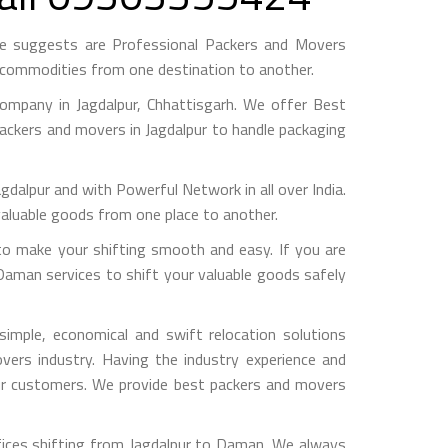
e suggests are Professional Packers and Movers
h commodities from one destination to another.
mpany in Jagdalpur, Chhattisgarh. We offer Best
packers and movers in Jagdalpur to handle packaging
pur and with Powerful Network in all over India.
valuable goods from one place to another.
o make your shifting smooth and easy. If you are
 Daman services to shift your valuable goods safely
imple, economical and swift relocation solutions
ers industry. Having the industry experience and
 our customers. We provide best packers and movers
fices shifting from Jagdalpur to Daman, We always