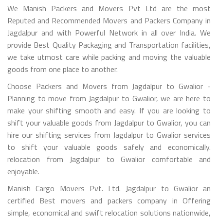
We Manish Packers and Movers Pvt Ltd are the most
Reputed and Recommended Movers and Packers Company in
Jagdalpur and with Powerful Network in all over India. We
provide Best Quality Packaging and Transportation facilities,
we take utmost care while packing and moving the valuable
goods from one place to another.
Choose Packers and Movers from Jagdalpur to Gwalior -
Planning to move from Jagdalpur to Gwalior, we are here to
make your shifting smooth and easy. If you are looking to
shift your valuable goods from Jagdalpur to Gwalior, you can
hire our shifting services from Jagdalpur to Gwalior services
to shift your valuable goods safely and economically.
relocation from Jagdalpur to Gwalior comfortable and
enjoyable.
Manish Cargo Movers Pvt. Ltd. Jagdalpur to Gwalior an
certified Best movers and packers company in Offering
simple, economical and swift relocation solutions nationwide,