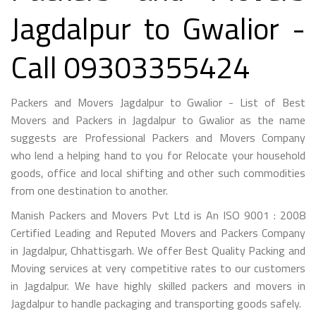
Jagdalpur to Gwalior -
Call 09303355424
Packers and Movers Jagdalpur to Gwalior - List of Best
Movers and Packers in Jagdalpur to Gwalior as the name
suggests are Professional Packers and Movers Company
who lend a helping hand to you for Relocate your household
goods, office and local shifting and other such commodities
from one destination to another.
Manish Packers and Movers Pvt Ltd is An ISO 9001 : 2008
Certified Leading and Reputed Movers and Packers Company
in Jagdalpur, Chhattisgarh. We offer Best Quality Packing and
Moving services at very competitive rates to our customers
in Jagdalpur. We have highly skilled packers and movers in
Jagdalpur to handle packaging and transporting goods safely.