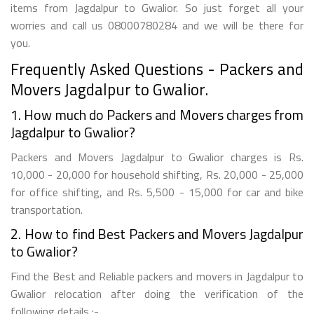
items from Jagdalpur to Gwalior. So just forget all your
worries and call us 08000780284 and we will be there for
you.
Frequently Asked Questions - Packers and
Movers Jagdalpur to Gwalior.
1. How much do Packers and Movers charges from
Jagdalpur to Gwalior?
Packers and Movers Jagdalpur to Gwalior charges is Rs.
10,000 - 20,000 for household shifting, Rs. 20,000 - 25,000
for office shifting, and Rs. 5,500 - 15,000 for car and bike
transportation.
2. How to find Best Packers and Movers Jagdalpur
to Gwalior?
Find the Best and Reliable packers and movers in Jagdalpur to
Gwalior relocation after doing the verification of the
following details :-