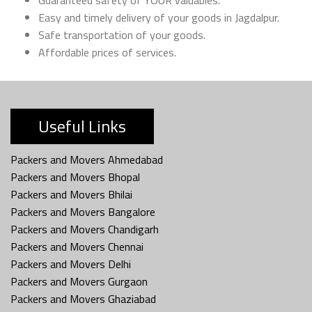
Easy and timely delivery of your goods in Jagdalpur.
Safe transportation of your goods.
Affordable prices of services.
Useful Links
Packers and Movers Ahmedabad
Packers and Movers Bhopal
Packers and Movers Bhilai
Packers and Movers Bangalore
Packers and Movers Chandigarh
Packers and Movers Chennai
Packers and Movers Delhi
Packers and Movers Gurgaon
Packers and Movers Ghaziabad