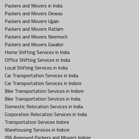
Packers and Movers in India
Packers and Movers Dewas
Packers and Movers Ujjain
Packers and Movers Ratlam
Packers and Movers Neemuch
Packers and Movers Gwalior
Home Shifting Services in India
Office Shifting Services in India
Local Shifting Services in India
Car Transportation Services in India
Car Transportation Services in Indore
Bike Transportation Services in Indore
Bike Transportation Services in India
Domestic Relocation Services in India
Corporation Relocation Services in India
Transportation Services Indore
Warehousing Services in Indore
IBA Approved Packers and Movers Indore