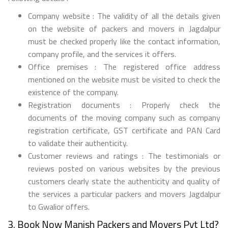
Company website : The validity of all the details given
on the website of packers and movers in Jagdalpur
must be checked properly like the contact information,
company profile, and the services it offers.
Office premises : The registered office address
mentioned on the website must be visited to check the
existence of the company.
Registration documents : Properly check the
documents of the moving company such as company
registration certificate, GST certificate and PAN Card
to validate their authenticity.
Customer reviews and ratings : The testimonials or
reviews posted on various websites by the previous
customers clearly state the authenticity and quality of
the services a particular packers and movers Jagdalpur
to Gwalior offers.
3. Book Now Manish Packers and Movers Pvt Ltd?