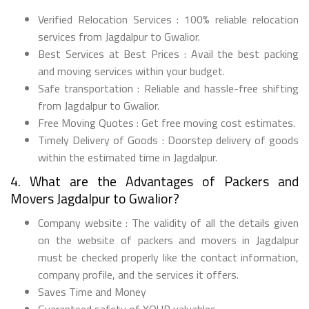
Verified Relocation Services : 100% reliable relocation
services from Jagdalpur to Gwalior.
Best Services at Best Prices : Avail the best packing
and moving services within your budget.
Safe transportation : Reliable and hassle-free shifting
from Jagdalpur to Gwalior.
Free Moving Quotes : Get free moving cost estimates.
Timely Delivery of Goods : Doorstep delivery of goods
within the estimated time in Jagdalpur.
4. What are the Advantages of Packers and
Movers Jagdalpur to Gwalior?
Company website : The validity of all the details given
on the website of packers and movers in Jagdalpur
must be checked properly like the contact information,
company profile, and the services it offers.
Saves Time and Money
Guaranteed safety of YOUR valuables.