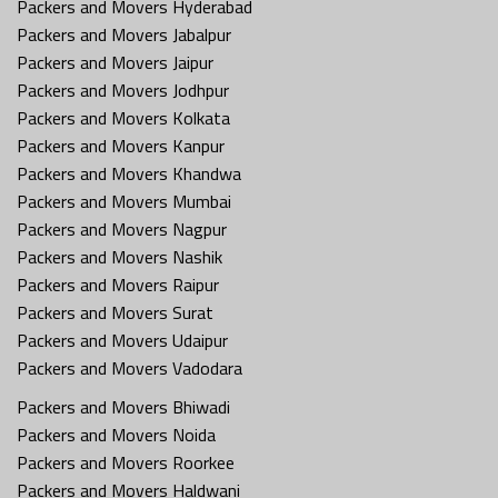
Packers and Movers Hyderabad
Packers and Movers Jabalpur
Packers and Movers Jaipur
Packers and Movers Jodhpur
Packers and Movers Kolkata
Packers and Movers Kanpur
Packers and Movers Khandwa
Packers and Movers Mumbai
Packers and Movers Nagpur
Packers and Movers Nashik
Packers and Movers Raipur
Packers and Movers Surat
Packers and Movers Udaipur
Packers and Movers Vadodara
Packers and Movers Bhiwadi
Packers and Movers Noida
Packers and Movers Roorkee
Packers and Movers Haldwani