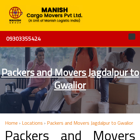
09303355424
Packers and Movers Jagdalpur to
Gwalior
Home
›
Locations
›
Packers and Movers Jagdalpur to Gwalior
Packers and Movers