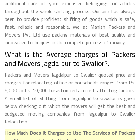
additional care of your expensive belongings or articles
throughout the whole shifting process. Our aim has always
been to provide proficient shifting of goods which is safe,
fast, reliable and reasonable. We at Manish Packers and
Movers Pvt Ltd use packing materials of best quality and
innovative techniques in the complete process of moving.
What is the Average charges of Packers
and Movers Jagdalpur to Gwalior?.
Packers and Movers Jagdalpur to Gwalior quoted price and
charges for relocating office or households ranges from Rs.
5,000 to Rs. 10,000 based on certain cost-affecting factors.
A small list of shifting from Jagdalpur to Gwalior is given
below checking out which the movers will get the best and
budgeted moving companies from Jagdalpur to Gwalior
Relocation.
How Much Does It Charges to Use The Services of Packers