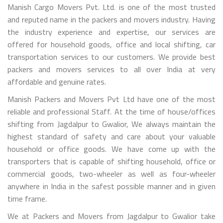
Manish Cargo Movers Pvt. Ltd. is one of the most trusted
and reputed name in the packers and movers industry. Having
the industry experience and expertise, our services are
offered for household goods, office and local shifting, car
transportation services to our customers. We provide best
packers and movers services to all over India at very
affordable and genuine rates.
Manish Packers and Movers Pvt Ltd have one of the most
reliable and professional Staff. At the time of house/offices
shifting from Jagdalpur to Gwalior, We always maintain the
highest standard of safety and care about your valuable
household or office goods. We have come up with the
transporters that is capable of shifting household, office or
commercial goods, two-wheeler as well as four-wheeler
anywhere in India in the safest possible manner and in given
time frame.
We at Packers and Movers from Jagdalpur to Gwalior take