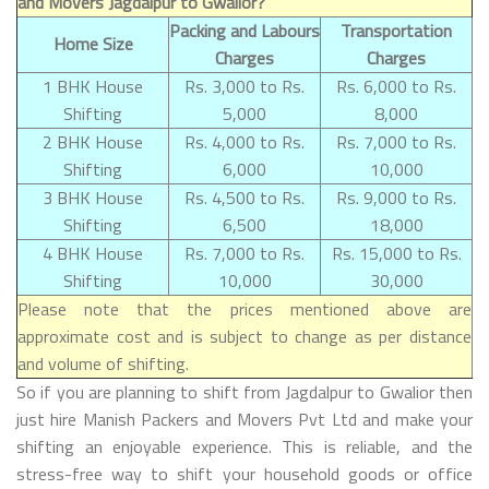
and Movers Jagdalpur to Gwalior?
Packing and Labours
Transportation
Home Size
Charges
Charges
1 BHK House
Rs. 3,000 to Rs.
Rs. 6,000 to Rs.
Shifting
5,000
8,000
2 BHK House
Rs. 4,000 to Rs.
Rs. 7,000 to Rs.
Shifting
6,000
10,000
3 BHK House
Rs. 4,500 to Rs.
Rs. 9,000 to Rs.
Shifting
6,500
18,000
4 BHK House
Rs. 7,000 to Rs.
Rs. 15,000 to Rs.
Shifting
10,000
30,000
Please note that the prices mentioned above are
approximate cost and is subject to change as per distance
and volume of shifting.
So if you are planning to shift from Jagdalpur to Gwalior then
just hire Manish Packers and Movers Pvt Ltd and make your
shifting an enjoyable experience. This is reliable, and the
stress-free way to shift your household goods or office