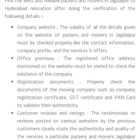
Find the Best and Reliable packers and movers in Jagdalpur to
Hyderabad relocation after doing the verification of the
following details :-
Company website : The validity of all the details given
on the website of packers and movers in Jagdalpur
must be checked properly like the contact information,
company profile, and the services it offers.
Office premises : The registered office address
mentioned on the website must be visited to check the
existence of the company.
Registration documents : Properly check the
documents of the moving company such as company
registration certificate, GST certificate and PAN Card
to validate their authenticity.
Customer reviews and ratings : The testimonials or
reviews posted on various websites by the previous
customers clearly state the authenticity and quality of
the services a particular packers and movers Jagdalpur