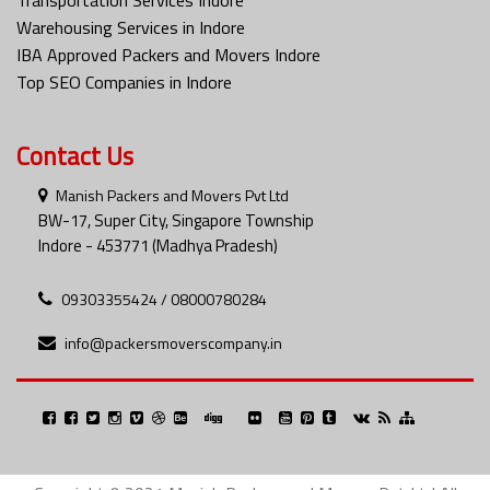
Warehousing Services in Indore
IBA Approved Packers and Movers Indore
Top SEO Companies in Indore
Contact Us
Manish Packers and Movers Pvt Ltd
BW-17, Super City, Singapore Township
Indore - 453771 (Madhya Pradesh)
09303355424 / 08000780284
info@packersmoverscompany.in