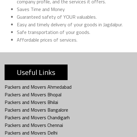
company profile, and the services it offers.
Saves Time and Money
Guaranteed safety of YOUR valuables.
Easy and timely delivery of your goods in Jagdalpur.
Safe transportation of your goods.
Affordable prices of services.
Useful Links
Packers and Movers Ahmedabad
Packers and Movers Bhopal
Packers and Movers Bhilai
Packers and Movers Bangalore
Packers and Movers Chandigarh
Packers and Movers Chennai
Packers and Movers Delhi