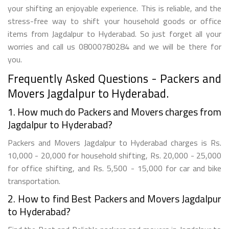
your shifting an enjoyable experience. This is reliable, and the
stress-free way to shift your household goods or office
items from Jagdalpur to Hyderabad. So just forget all your
worries and call us 08000780284 and we will be there for
you.
Frequently Asked Questions - Packers and
Movers Jagdalpur to Hyderabad.
1. How much do Packers and Movers charges from
Jagdalpur to Hyderabad?
Packers and Movers Jagdalpur to Hyderabad charges is Rs.
10,000 - 20,000 for household shifting, Rs. 20,000 - 25,000
for office shifting, and Rs. 5,500 - 15,000 for car and bike
transportation.
2. How to find Best Packers and Movers Jagdalpur
to Hyderabad?