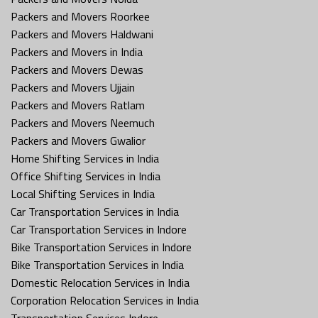
Packers and Movers Roorkee
Packers and Movers Haldwani
Packers and Movers in India
Packers and Movers Dewas
Packers and Movers Ujjain
Packers and Movers Ratlam
Packers and Movers Neemuch
Packers and Movers Gwalior
Home Shifting Services in India
Office Shifting Services in India
Local Shifting Services in India
Car Transportation Services in India
Car Transportation Services in Indore
Bike Transportation Services in Indore
Bike Transportation Services in India
Domestic Relocation Services in India
Corporation Relocation Services in India
Transportation Services Indore