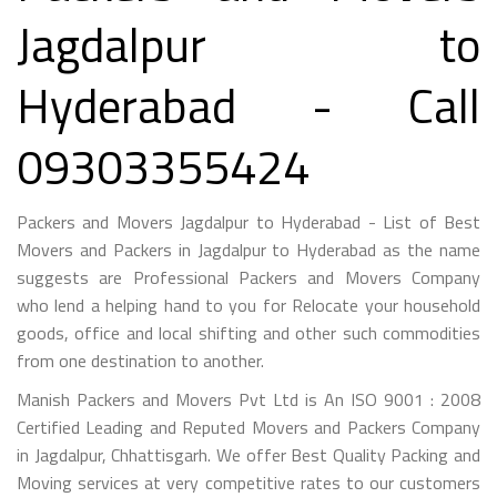
Jagdalpur to
Hyderabad - Call
09303355424
Packers and Movers Jagdalpur to Hyderabad - List of Best
Movers and Packers in Jagdalpur to Hyderabad as the name
suggests are Professional Packers and Movers Company
who lend a helping hand to you for Relocate your household
goods, office and local shifting and other such commodities
from one destination to another.
Manish Packers and Movers Pvt Ltd is An ISO 9001 : 2008
Certified Leading and Reputed Movers and Packers Company
in Jagdalpur, Chhattisgarh. We offer Best Quality Packing and
Moving services at very competitive rates to our customers