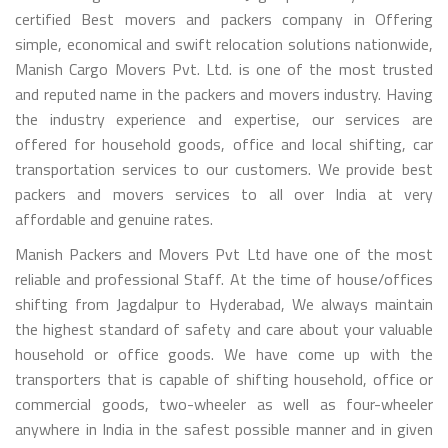
certified Best movers and packers company in Offering
simple, economical and swift relocation solutions nationwide,
Manish Cargo Movers Pvt. Ltd. is one of the most trusted
and reputed name in the packers and movers industry. Having
the industry experience and expertise, our services are
offered for household goods, office and local shifting, car
transportation services to our customers. We provide best
packers and movers services to all over India at very
affordable and genuine rates.
Manish Packers and Movers Pvt Ltd have one of the most
reliable and professional Staff. At the time of house/offices
shifting from Jagdalpur to Hyderabad, We always maintain
the highest standard of safety and care about your valuable
household or office goods. We have come up with the
transporters that is capable of shifting household, office or
commercial goods, two-wheeler as well as four-wheeler
anywhere in India in the safest possible manner and in given