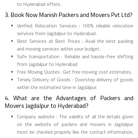
to Hyderabad offers.
3. Book Now Manish Packers and Movers Pvt Ltd?
Verified Relocation Services : 100% reliable relocation
services from Jagdalpur to Hyderabad.
Best Services at Best Prices : Avail the best packing
and moving services within your budget.
Safe transportation : Reliable and hassle-free shifting
from Jagdalpur to Hyderabad.
Free Moving Quotes : Get free moving cost estimates.
Timely Delivery of Goods : Doorstep delivery of goods
within the estimated time in Jagdalpur.
4. What are the Advantages of Packers and
Movers Jagdalpur to Hyderabad?
Company website : The validity of all the details given
on the website of packers and movers in Jagdalpur
must be checked properly like the contact information,