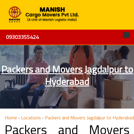
09303355424
Packers and Movers Jagdalpur to
Hyderabad
Home
›
Locations
›
Packers and Movers Jagdalpur to Hyderabad
Packers and Movers