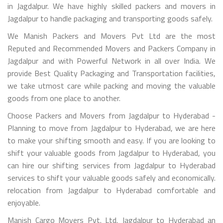
in Jagdalpur. We have highly skilled packers and movers in
Jagdalpur to handle packaging and transporting goods safely.
We Manish Packers and Movers Pvt Ltd are the most
Reputed and Recommended Movers and Packers Company in
Jagdalpur and with Powerful Network in all over India. We
provide Best Quality Packaging and Transportation facilities,
we take utmost care while packing and moving the valuable
goods from one place to another.
Choose Packers and Movers from Jagdalpur to Hyderabad -
Planning to move from Jagdalpur to Hyderabad, we are here
to make your shifting smooth and easy. If you are looking to
shift your valuable goods from Jagdalpur to Hyderabad, you
can hire our shifting services from Jagdalpur to Hyderabad
services to shift your valuable goods safely and economically.
relocation from Jagdalpur to Hyderabad comfortable and
enjoyable.
Manish Cargo Movers Pvt. Ltd. Jagdalpur to Hyderabad an