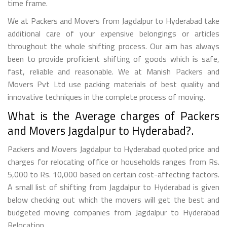
time frame.
We at Packers and Movers from Jagdalpur to Hyderabad take
additional care of your expensive belongings or articles
throughout the whole shifting process. Our aim has always
been to provide proficient shifting of goods which is safe,
fast, reliable and reasonable. We at Manish Packers and
Movers Pvt Ltd use packing materials of best quality and
innovative techniques in the complete process of moving.
What is the Average charges of Packers
and Movers Jagdalpur to Hyderabad?.
Packers and Movers Jagdalpur to Hyderabad quoted price and
charges for relocating office or households ranges from Rs.
5,000 to Rs. 10,000 based on certain cost-affecting factors.
A small list of shifting from Jagdalpur to Hyderabad is given
below checking out which the movers will get the best and
budgeted moving companies from Jagdalpur to Hyderabad
Relocation.