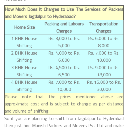
How Much Does It Charges to Use The Services of Packers
and Movers Jagdalpur to Hyderabad?
Packing and Labours
Transportation
Home Size
Charges
Charges
1 BHK House
Rs. 3,000 to Rs.
Rs. 6,000 to Rs.
Shifting
5,000
8,000
2 BHK House
Rs. 4,000 to Rs.
Rs. 7,000 to Rs.
Shifting
6,000
10,000
3 BHK House
Rs. 4,500 to Rs.
Rs. 9,000 to Rs.
Shifting
6,500
18,000
4 BHK House
Rs. 7,000 to Rs.
Rs. 15,000 to Rs.
Shifting
10,000
30,000
Please note that the prices mentioned above are
approximate cost and is subject to change as per distance
and volume of shifting.
So if you are planning to shift from Jagdalpur to Hyderabad
then just hire Manish Packers and Movers Pvt Ltd and make