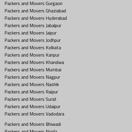
Packers and Movers Gurgaon
Packers and Movers Ghaziabad
Packers and Movers Hyderabad
Packers and Movers Jabalpur
Packers and Movers Jaipur
Packers and Movers Jodhpur
Packers and Movers Kolkata
Packers and Movers Kanpur
Packers and Movers Khandwa
Packers and Movers Mumbai
Packers and Movers Nagpur
Packers and Movers Nashik
Packers and Movers Raipur
Packers and Movers Surat
Packers and Movers Udaipur
Packers and Movers Vadodara
Packers and Movers Bhiwadi
Packers and Movers Noida