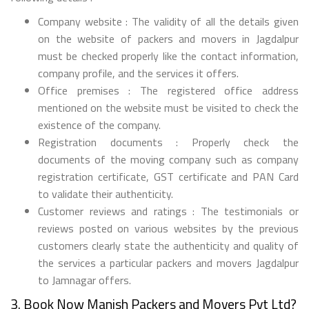
Company website : The validity of all the details given
on the website of packers and movers in Jagdalpur
must be checked properly like the contact information,
company profile, and the services it offers.
Office premises : The registered office address
mentioned on the website must be visited to check the
existence of the company.
Registration documents : Properly check the
documents of the moving company such as company
registration certificate, GST certificate and PAN Card
to validate their authenticity.
Customer reviews and ratings : The testimonials or
reviews posted on various websites by the previous
customers clearly state the authenticity and quality of
the services a particular packers and movers Jagdalpur
to Jamnagar offers.
3. Book Now Manish Packers and Movers Pvt Ltd?