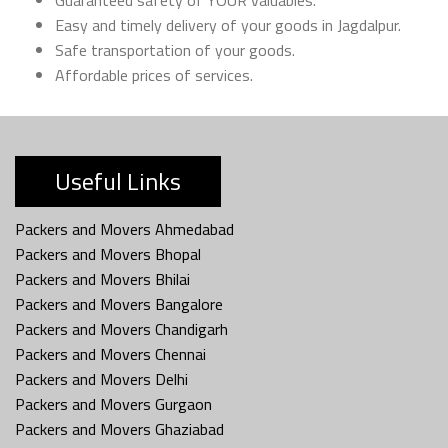
Easy and timely delivery of your goods in Jagdalpur.
Safe transportation of your goods.
Affordable prices of services.
Useful Links
Packers and Movers Ahmedabad
Packers and Movers Bhopal
Packers and Movers Bhilai
Packers and Movers Bangalore
Packers and Movers Chandigarh
Packers and Movers Chennai
Packers and Movers Delhi
Packers and Movers Gurgaon
Packers and Movers Ghaziabad