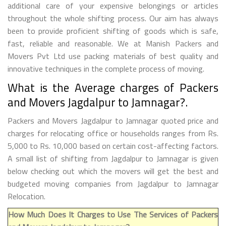
additional care of your expensive belongings or articles
throughout the whole shifting process. Our aim has always
been to provide proficient shifting of goods which is safe,
fast, reliable and reasonable. We at Manish Packers and
Movers Pvt Ltd use packing materials of best quality and
innovative techniques in the complete process of moving.
What is the Average charges of Packers
and Movers Jagdalpur to Jamnagar?.
Packers and Movers Jagdalpur to Jamnagar quoted price and
charges for relocating office or households ranges from Rs.
5,000 to Rs. 10,000 based on certain cost-affecting factors.
A small list of shifting from Jagdalpur to Jamnagar is given
below checking out which the movers will get the best and
budgeted moving companies from Jagdalpur to Jamnagar
Relocation.
How Much Does It Charges to Use The Services of Packers