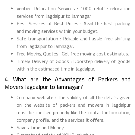
Verified Relocation Services : 100% reliable relocation
services from Jagdalpur to Jamnagar.
Best Services at Best Prices : Avail the best packing
and moving services within your budget.
Safe transportation : Reliable and hassle-free shifting
from Jagdalpur to Jamnagar.
Free Moving Quotes : Get free moving cost estimates.
Timely Delivery of Goods : Doorstep delivery of goods
within the estimated time in Jagdalpur.
4. What are the Advantages of Packers and
Movers Jagdalpur to Jamnagar?
Company website : The validity of all the details given
on the website of packers and movers in Jagdalpur
must be checked properly like the contact information,
company profile, and the services it offers.
Saves Time and Money
Guaranteed safety of YOUR valuables.