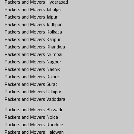
Packers and Movers Hyderabad
Packers and Movers Jabalpur
Packers and Movers Jaipur
Packers and Movers Jodhpur
Packers and Movers Kolkata
Packers and Movers Kanpur
Packers and Movers Khandwa
Packers and Movers Mumbai
Packers and Movers Nagpur
Packers and Movers Nashik
Packers and Movers Raipur
Packers and Movers Surat
Packers and Movers Udaipur
Packers and Movers Vadodara
Packers and Movers Bhiwadi
Packers and Movers Noida
Packers and Movers Roorkee
Packers and Movers Haldwani