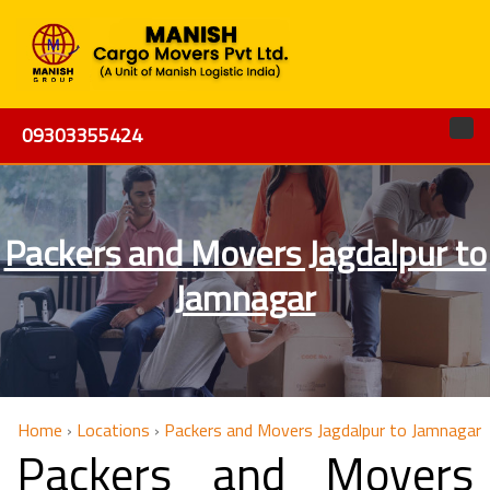
09303355424
Packers and Movers Jagdalpur to
Jamnagar
Home
›
Locations
›
Packers and Movers Jagdalpur to Jamnagar
Packers and Movers