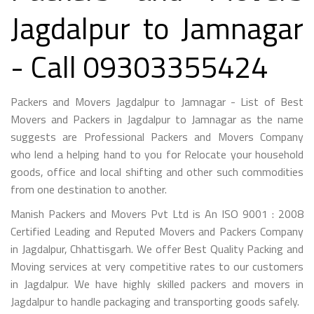
Jagdalpur to Jamnagar
- Call 09303355424
Packers and Movers Jagdalpur to Jamnagar - List of Best
Movers and Packers in Jagdalpur to Jamnagar as the name
suggests are Professional Packers and Movers Company
who lend a helping hand to you for Relocate your household
goods, office and local shifting and other such commodities
from one destination to another.
Manish Packers and Movers Pvt Ltd is An ISO 9001 : 2008
Certified Leading and Reputed Movers and Packers Company
in Jagdalpur, Chhattisgarh. We offer Best Quality Packing and
Moving services at very competitive rates to our customers
in Jagdalpur. We have highly skilled packers and movers in
Jagdalpur to handle packaging and transporting goods safely.