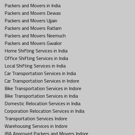
Packers and Movers in India
Packers and Movers Dewas
Packers and Movers Ujjain
Packers and Movers Ratlam
Packers and Movers Neemuch
Packers and Movers Gwalior
Home Shifting Services in India
Office Shifting Services in India
Local Shifting Services in India
Car Transportation Services in India
Car Transportation Services in Indore
Bike Transportation Services in Indore
Bike Transportation Services in India
Domestic Relocation Services in India
Corporation Relocation Services in India
Transportation Services Indore
Warehousing Services in Indore
IBA Approved Packers and Movers Indore