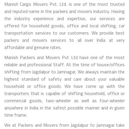
Manish Cargo Movers Pvt. Ltd. is one of the most trusted
and reputed name in the packers and movers industry. Having
the industry experience and expertise, our services are
offered for household goods, office and local shifting, car
transportation services to our customers. We provide best
packers and movers services to all over India at very
affordable and genuine rates.
Manish Packers and Movers Pvt Ltd have one of the most
reliable and professional Staff. At the time of house/offices
shifting from Jagdalpur to Jamnagar, We always maintain the
highest standard of safety and care about your valuable
household or office goods. We have come up with the
transporters that is capable of shifting household, office or
commercial goods, two-wheeler as well as four-wheeler
anywhere in India in the safest possible manner and in given
time frame.
We at Packers and Movers from Jagdalpur to Jamnagar take