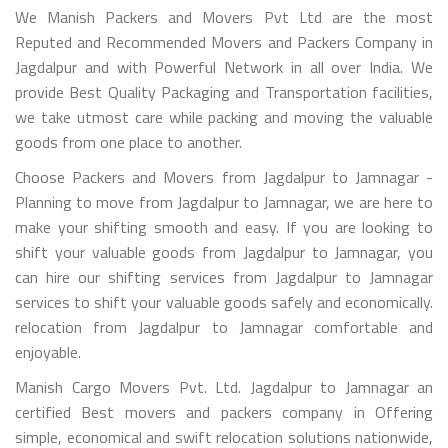
We Manish Packers and Movers Pvt Ltd are the most
Reputed and Recommended Movers and Packers Company in
Jagdalpur and with Powerful Network in all over India. We
provide Best Quality Packaging and Transportation facilities,
we take utmost care while packing and moving the valuable
goods from one place to another.
Choose Packers and Movers from Jagdalpur to Jamnagar -
Planning to move from Jagdalpur to Jamnagar, we are here to
make your shifting smooth and easy. If you are looking to
shift your valuable goods from Jagdalpur to Jamnagar, you
can hire our shifting services from Jagdalpur to Jamnagar
services to shift your valuable goods safely and economically.
relocation from Jagdalpur to Jamnagar comfortable and
enjoyable.
Manish Cargo Movers Pvt. Ltd. Jagdalpur to Jamnagar an
certified Best movers and packers company in Offering
simple, economical and swift relocation solutions nationwide,