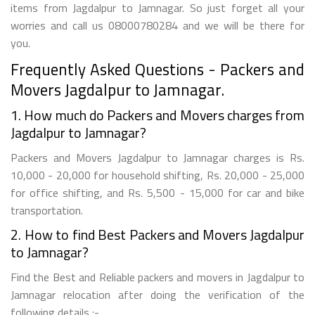
items from Jagdalpur to Jamnagar. So just forget all your
worries and call us 08000780284 and we will be there for
you.
Frequently Asked Questions - Packers and
Movers Jagdalpur to Jamnagar.
1. How much do Packers and Movers charges from
Jagdalpur to Jamnagar?
Packers and Movers Jagdalpur to Jamnagar charges is Rs.
10,000 - 20,000 for household shifting, Rs. 20,000 - 25,000
for office shifting, and Rs. 5,500 - 15,000 for car and bike
transportation.
2. How to find Best Packers and Movers Jagdalpur
to Jamnagar?
Find the Best and Reliable packers and movers in Jagdalpur to
Jamnagar relocation after doing the verification of the
following details :-