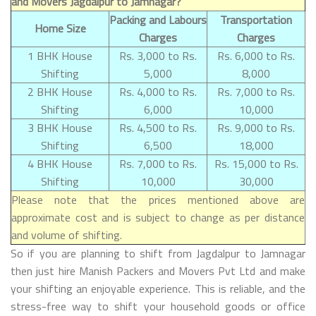
and Movers Jagdalpur to Jamnagar?
Packing and Labours
Transportation
Home Size
Charges
Charges
1 BHK House
Rs. 3,000 to Rs.
Rs. 6,000 to Rs.
Shifting
5,000
8,000
2 BHK House
Rs. 4,000 to Rs.
Rs. 7,000 to Rs.
Shifting
6,000
10,000
3 BHK House
Rs. 4,500 to Rs.
Rs. 9,000 to Rs.
Shifting
6,500
18,000
4 BHK House
Rs. 7,000 to Rs.
Rs. 15,000 to Rs.
Shifting
10,000
30,000
Please note that the prices mentioned above are
approximate cost and is subject to change as per distance
and volume of shifting.
So if you are planning to shift from Jagdalpur to Jamnagar
then just hire Manish Packers and Movers Pvt Ltd and make
your shifting an enjoyable experience. This is reliable, and the
stress-free way to shift your household goods or office