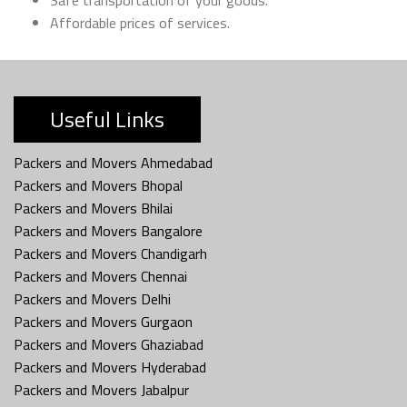
Affordable prices of services.
Useful Links
Packers and Movers Ahmedabad
Packers and Movers Bhopal
Packers and Movers Bhilai
Packers and Movers Bangalore
Packers and Movers Chandigarh
Packers and Movers Chennai
Packers and Movers Delhi
Packers and Movers Gurgaon
Packers and Movers Ghaziabad
Packers and Movers Hyderabad
Packers and Movers Jabalpur