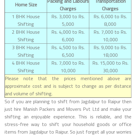
Packing and Labours
Transportation
Home Size
Charges
Charges
1 BHK House
Rs. 3,000 to Rs.
Rs. 6,000 to Rs.
Shifting
5,000
8,000
2 BHK House
Rs. 4,000 to Rs.
Rs. 7,000 to Rs.
Shifting
6,000
10,000
3 BHK House
Rs. 4,500 to Rs.
Rs. 9,000 to Rs.
Shifting
6,500
18,000
4 BHK House
Rs. 7,000 to Rs.
Rs. 15,000 to Rs.
Shifting
10,000
30,000
Please note that the prices mentioned above are
approximate cost and is subject to change as per distance
and volume of shifting.
So if you are planning to shift from Jagdalpur to Raipur then
just hire Manish Packers and Movers Pvt Ltd and make your
shifting an enjoyable experience. This is reliable, and the
stress-free way to shift your household goods or office
items from Jagdalpur to Raipur. So just forget all your worries