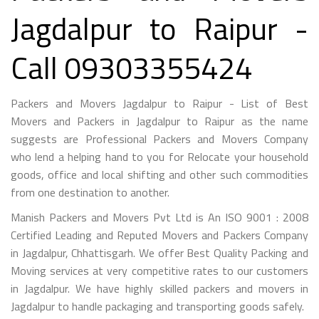
Jagdalpur to Raipur -
Call 09303355424
Packers and Movers Jagdalpur to Raipur - List of Best
Movers and Packers in Jagdalpur to Raipur as the name
suggests are Professional Packers and Movers Company
who lend a helping hand to you for Relocate your household
goods, office and local shifting and other such commodities
from one destination to another.
Manish Packers and Movers Pvt Ltd is An ISO 9001 : 2008
Certified Leading and Reputed Movers and Packers Company
in Jagdalpur, Chhattisgarh. We offer Best Quality Packing and
Moving services at very competitive rates to our customers
in Jagdalpur. We have highly skilled packers and movers in
Jagdalpur to handle packaging and transporting goods safely.