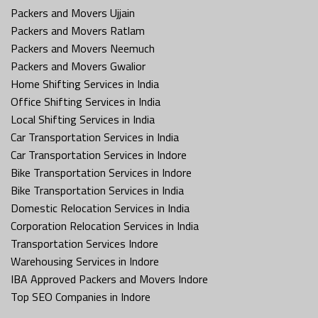
Packers and Movers Ujjain
Packers and Movers Ratlam
Packers and Movers Neemuch
Packers and Movers Gwalior
Home Shifting Services in India
Office Shifting Services in India
Local Shifting Services in India
Car Transportation Services in India
Car Transportation Services in Indore
Bike Transportation Services in Indore
Bike Transportation Services in India
Domestic Relocation Services in India
Corporation Relocation Services in India
Transportation Services Indore
Warehousing Services in Indore
IBA Approved Packers and Movers Indore
Top SEO Companies in Indore