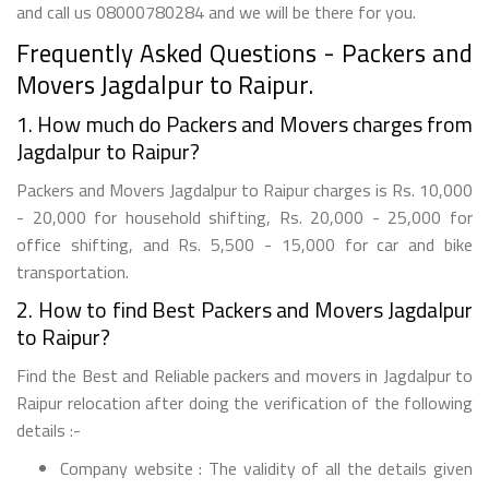
and call us 08000780284 and we will be there for you.
Frequently Asked Questions - Packers and
Movers Jagdalpur to Raipur.
1. How much do Packers and Movers charges from
Jagdalpur to Raipur?
Packers and Movers Jagdalpur to Raipur charges is Rs. 10,000
- 20,000 for household shifting, Rs. 20,000 - 25,000 for
office shifting, and Rs. 5,500 - 15,000 for car and bike
transportation.
2. How to find Best Packers and Movers Jagdalpur
to Raipur?
Find the Best and Reliable packers and movers in Jagdalpur to
Raipur relocation after doing the verification of the following
details :-
Company website : The validity of all the details given