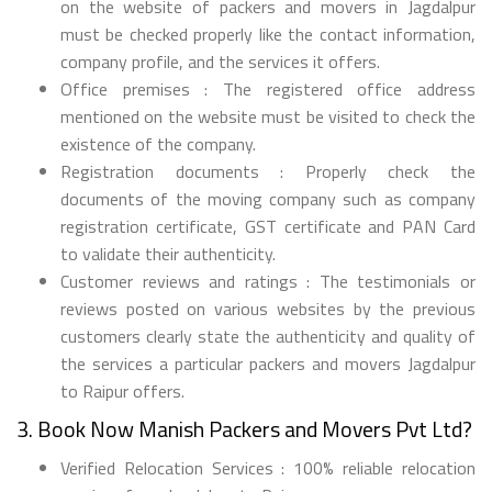
on the website of packers and movers in Jagdalpur
must be checked properly like the contact information,
company profile, and the services it offers.
Office premises : The registered office address
mentioned on the website must be visited to check the
existence of the company.
Registration documents : Properly check the
documents of the moving company such as company
registration certificate, GST certificate and PAN Card
to validate their authenticity.
Customer reviews and ratings : The testimonials or
reviews posted on various websites by the previous
customers clearly state the authenticity and quality of
the services a particular packers and movers Jagdalpur
to Raipur offers.
3. Book Now Manish Packers and Movers Pvt Ltd?
Verified Relocation Services : 100% reliable relocation