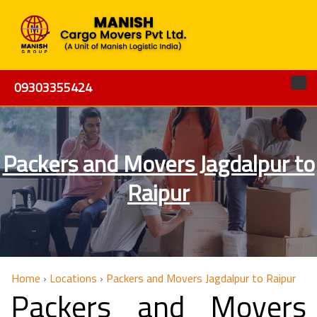
09303355424
Packers and Movers Jagdalpur to
Raipur
Home
›
Locations
›
Packers and Movers Jagdalpur to Raipur
Packers and Movers