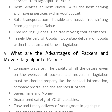
services from Jagdalpur to Raipur.
Best Services at Best Prices : Avail the best packing
and moving services within your budget.
Safe transportation : Reliable and hassle-free shifting
from Jagdalpur to Raipur.
Free Moving Quotes : Get free moving cost estimates.
Timely Delivery of Goods : Doorstep delivery of goods
within the estimated time in Jagdalpur.
4. What are the Advantages of Packers and
Movers Jagdalpur to Raipur?
Company website : The validity of all the details given
on the website of packers and movers in Jagdalpur
must be checked properly like the contact information,
company profile, and the services it offers.
Saves Time and Money
Guaranteed safety of YOUR valuables.
Easy and timely delivery of your goods in Jagdalpur.
Safe transportation of your goods.