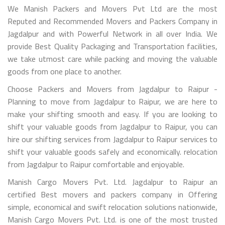
We Manish Packers and Movers Pvt Ltd are the most
Reputed and Recommended Movers and Packers Company in
Jagdalpur and with Powerful Network in all over India. We
provide Best Quality Packaging and Transportation facilities,
we take utmost care while packing and moving the valuable
goods from one place to another.
Choose Packers and Movers from Jagdalpur to Raipur -
Planning to move from Jagdalpur to Raipur, we are here to
make your shifting smooth and easy. If you are looking to
shift your valuable goods from Jagdalpur to Raipur, you can
hire our shifting services from Jagdalpur to Raipur services to
shift your valuable goods safely and economically. relocation
from Jagdalpur to Raipur comfortable and enjoyable.
Manish Cargo Movers Pvt. Ltd. Jagdalpur to Raipur an
certified Best movers and packers company in Offering
simple, economical and swift relocation solutions nationwide,
Manish Cargo Movers Pvt. Ltd. is one of the most trusted