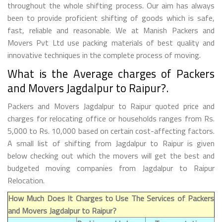
throughout the whole shifting process. Our aim has always
been to provide proficient shifting of goods which is safe,
fast, reliable and reasonable. We at Manish Packers and
Movers Pvt Ltd use packing materials of best quality and
innovative techniques in the complete process of moving.
What is the Average charges of Packers
and Movers Jagdalpur to Raipur?.
Packers and Movers Jagdalpur to Raipur quoted price and
charges for relocating office or households ranges from Rs.
5,000 to Rs. 10,000 based on certain cost-affecting factors.
A small list of shifting from Jagdalpur to Raipur is given
below checking out which the movers will get the best and
budgeted moving companies from Jagdalpur to Raipur
Relocation.
How Much Does It Charges to Use The Services of Packers
and Movers Jagdalpur to Raipur?