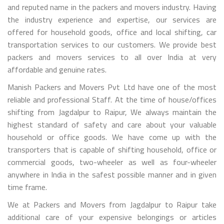
and reputed name in the packers and movers industry. Having
the industry experience and expertise, our services are
offered for household goods, office and local shifting, car
transportation services to our customers. We provide best
packers and movers services to all over India at very
affordable and genuine rates.
Manish Packers and Movers Pvt Ltd have one of the most
reliable and professional Staff. At the time of house/offices
shifting from Jagdalpur to Raipur, We always maintain the
highest standard of safety and care about your valuable
household or office goods. We have come up with the
transporters that is capable of shifting household, office or
commercial goods, two-wheeler as well as four-wheeler
anywhere in India in the safest possible manner and in given
time frame.
We at Packers and Movers from Jagdalpur to Raipur take
additional care of your expensive belongings or articles