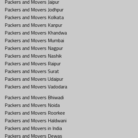
Packers and Movers Jaipur
Packers and Movers Jodhpur
Packers and Movers Kolkata
Packers and Movers Kanpur
Packers and Movers Khandwa
Packers and Movers Mumbai
Packers and Movers Nagpur
Packers and Movers Nashik
Packers and Movers Raipur
Packers and Movers Surat
Packers and Movers Udaipur
Packers and Movers Vadodara
Packers and Movers Bhiwadi
Packers and Movers Noida
Packers and Movers Roorkee
Packers and Movers Haldwani
Packers and Movers in India
Packers and Movers Dewas