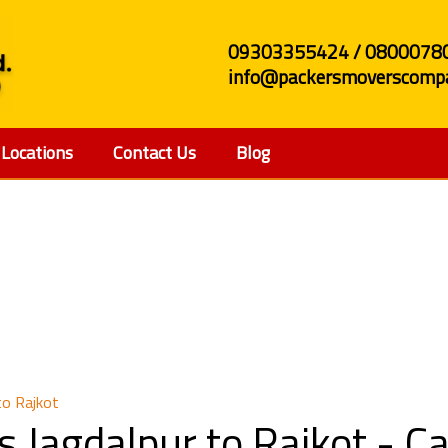
09303355424 / 0800078
info@packersmoverscompa
Locations
Contact Us
Blog
and Movers Jagdalpur 
to Rajkot
 Jagdalpur to Rajkot - 