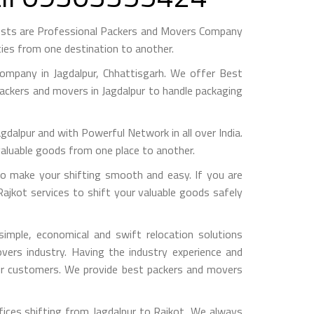
gests are Professional Packers and Movers Company
ies from one destination to another.
mpany in Jagdalpur, Chhattisgarh. We offer Best
packers and movers in Jagdalpur to handle packaging
pur and with Powerful Network in all over India.
valuable goods from one place to another.
o make your shifting smooth and easy. If you are
Rajkot services to shift your valuable goods safely
imple, economical and swift relocation solutions
ers industry. Having the industry experience and
 our customers. We provide best packers and movers
ices shifting from Jagdalpur to Rajkot, We always