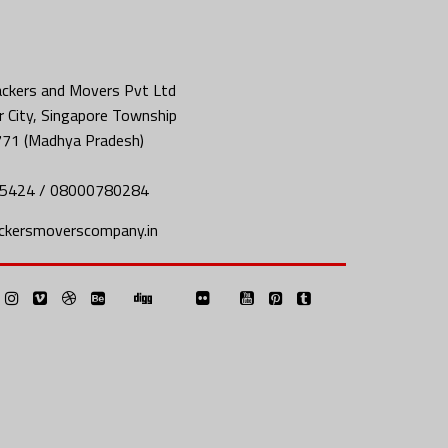
ckers and Movers Pvt Ltd
 City, Singapore Township
771 (Madhya Pradesh)
5424 / 08000780284
ckersmoverscompany.in