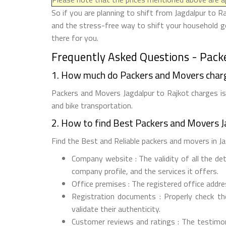
So if you are planning to shift from Jagdalpur to R
and the stress-free way to shift your household go
there for you.
Frequently Asked Questions - Packe
1. How much do Packers and Movers charg
Packers and Movers Jagdalpur to Rajkot charges is 
and bike transportation.
2. How to find Best Packers and Movers J
Find the Best and Reliable packers and movers in Jag
Company website : The validity of all the de
company profile, and the services it offers.
Office premises : The registered office addr
Registration documents : Properly check t
validate their authenticity.
Customer reviews and ratings : The testimon