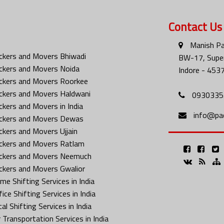
Contact Us
Manish Pa
ckers and Movers Bhiwadi
BW-17, Super
ckers and Movers Noida
Indore - 453
ckers and Movers Roorkee
ckers and Movers Haldwani
0930335
ckers and Movers in India
info@pa
ckers and Movers Dewas
ckers and Movers Ujjain
ckers and Movers Ratlam
ckers and Movers Neemuch
ckers and Movers Gwalior
me Shifting Services in India
ice Shifting Services in India
al Shifting Services in India
 Transportation Services in India