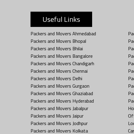
Useful Links
Packers and Movers Ahmedabad
Pa
Packers and Movers Bhopal
Pa
Packers and Movers Bhilai
Pa
Packers and Movers Bangalore
Pa
Packers and Movers Chandigarh
Pa
Packers and Movers Chennai
Pa
Packers and Movers Delhi
Pa
Packers and Movers Gurgaon
Pa
Packers and Movers Ghaziabad
Pa
Packers and Movers Hyderabad
Pa
Packers and Movers Jabalpur
Ho
Packers and Movers Jaipur
Off
Packers and Movers Jodhpur
Loc
Packers and Movers Kolkata
Car