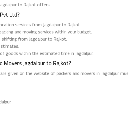
Jagdalpur to Rajkot offers.
Pvt Ltd?
elocation services from Jagdalpur to Rajkot.
 packing and moving services within your budget.
e shifting from Jagdalpur to Rajkot.
estimates.
 of goods within the estimated time in Jagdalpur.
d Movers Jagdalpur to Rajkot?
tails given on the website of packers and movers in Jagdalpur mus
dalpur.