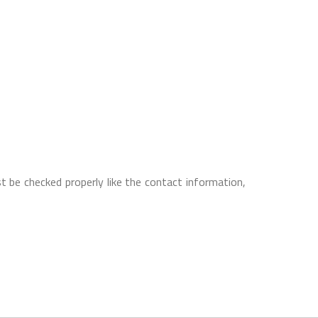
t be checked properly like the contact information,