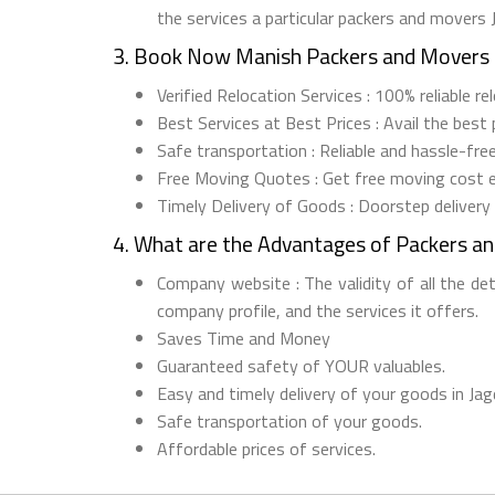
the services a particular packers and movers 
3. Book Now Manish Packers and Movers 
Verified Relocation Services : 100% reliable r
Best Services at Best Prices : Avail the best
Safe transportation : Reliable and hassle-fre
Free Moving Quotes : Get free moving cost 
Timely Delivery of Goods : Doorstep delivery
4. What are the Advantages of Packers an
Company website : The validity of all the de
company profile, and the services it offers.
Saves Time and Money
Guaranteed safety of YOUR valuables.
Easy and timely delivery of your goods in Jag
Safe transportation of your goods.
Affordable prices of services.