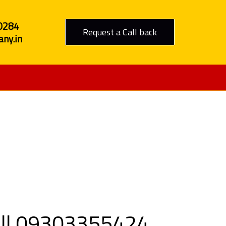
0284
Request a Call back
ny.in
to Rajkot
Call 09303355424