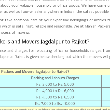
 about your valuable household or office goods. We have come up 
 as well as four-wheeler anywhere in India in the safest possible
 take additional care of your expensive belongings or articles 
s which is safe, fast, reliable and reasonable. We at Manish Packe
process of moving.
kers and Movers Jagdalpur to Rajkot?.
rice and charges for relocating office or households ranges fro
agdalpur to Rajkot is given below checking out which the movers w
 Packers and Movers Jagdalpur to Rajkot?
Packing and Labours Charges
Rs. 3,000 to Rs. 5,000
Rs. 4,000 to Rs. 6,000
Rs. 4,500 to Rs. 6,500
Rs. 7,000 to Rs. 10,000
proximate cost and is subject to change as per distance and volum