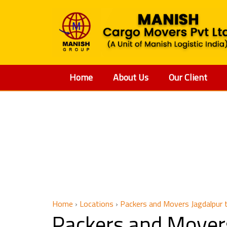
Home
About Us
Our Client
Packers 
Home
›
Locations
›
Packers and Movers Jagdalpur 
Packers and Movers