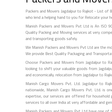
Packers and Movers Jagdalpur to Rajkot - List of
who lend a helping hand to you for Relocate your h
Manish Packers and Movers Pvt Ltd is An ISO 90
Quality Packing and Moving services at very compet
and transporting goods safely.
We Manish Packers and Movers Pvt Ltd are the mo
We provide Best Quality Packaging and Transportati
Choose Packers and Movers from Jagdalpur to Raj
looking to shift your valuable goods from Jagdalpu
and economically. relocation from Jagdalpur to Raj
Manish Cargo Movers Pvt. Ltd. Jagdalpur to Rajk
nationwide, Manish Cargo Movers Pvt. Ltd. is on
expertise, our services are offered for household
services to all over India at very affordable and gen
Manish Packers and Movers Pvt Ltd have one of th