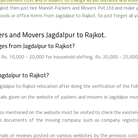
ajkot then just hire Manish Packers and Movers Pvt Ltd and make your
ods or office items from Jagdalpur to Rajkot. So just forget all 
rs and Movers Jagdalpur to Rajkot.
es from Jagdalpur to Rajkot?
Rs. 10,000 - 20,000 for household shifting, Rs. 20,000 - 25,000 
agdalpur to Rajkot?
dalpur to Rajkot relocation after doing the verification of the foll
tails given on the website of packers and movers in Jagdalpur mus
ess mentioned on the website must be visited to check the existe
he documents of the moving company such as company registrati
ials or reviews posted on various websites by the previous custo