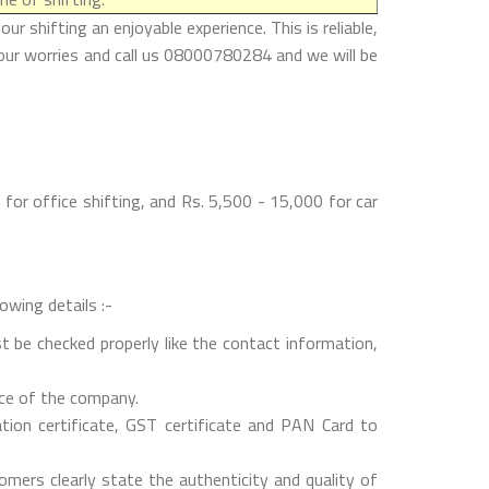
 shifting an enjoyable experience. This is reliable,
your worries and call us 08000780284 and we will be
for office shifting, and Rs. 5,500 - 15,000 for car
owing details :-
t be checked properly like the contact information,
nce of the company.
on certificate, GST certificate and PAN Card to
mers clearly state the authenticity and quality of