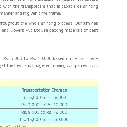
with the transporters that is capable of shifting
 manner and in given time frame.
throughout the whole shifting process. Our aim has
rs and Movers Pvt Ltd use packing materials of best
m Rs. 5,000 to Rs. 10,000 based on certain cost-
ill get the best and budgeted moving companies from
Transportation Charges
Rs. 6,000 to Rs. 8,000
Rs. 7,000 to Rs. 10,000
Rs. 9,000 to Rs. 18,000
Rs. 15,000 to Rs. 30,000
e of shifting.