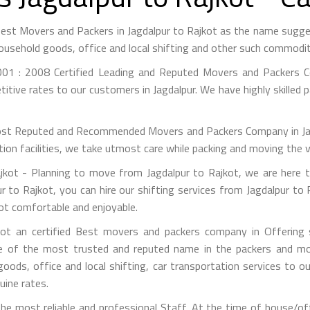
 Best Movers and Packers in Jagdalpur to Rajkot as the name sug
ousehold goods, office and local shifting and other such commodit
01 : 2008 Certified Leading and Reputed Movers and Packers Co
itive rates to our customers in Jagdalpur. We have highly skilled 
st Reputed and Recommended Movers and Packers Company in Jagdal
on facilities, we take utmost care while packing and moving the 
kot - Planning to move from Jagdalpur to Rajkot, we are here t
r to Rajkot, you can hire our shifting services from Jagdalpur to 
kot comfortable and enjoyable.
ot an certified Best movers and packers company in Offering s
e of the most trusted and reputed name in the packers and mov
 goods, office and local shifting, car transportation services to
uine rates.
e most reliable and professional Staff. At the time of house/off