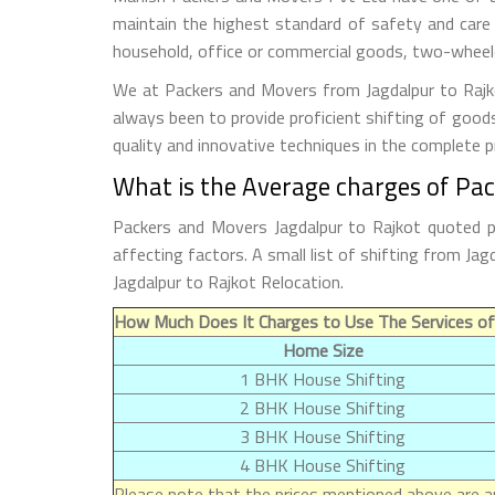
maintain the highest standard of safety and care
household, office or commercial goods, two-wheeler
We at Packers and Movers from Jagdalpur to Rajkot
always been to provide proficient shifting of good
quality and innovative techniques in the complete 
What is the Average charges of Pac
Packers and Movers Jagdalpur to Rajkot quoted p
affecting factors. A small list of shifting from J
Jagdalpur to Rajkot Relocation.
How Much Does It Charges to Use The Services of
Home Size
1 BHK House Shifting
2 BHK House Shifting
3 BHK House Shifting
4 BHK House Shifting
Please note that the prices mentioned above are ap