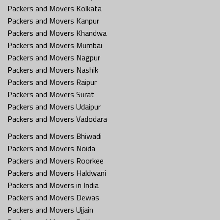
Packers and Movers Kolkata
Packers and Movers Kanpur
Packers and Movers Khandwa
Packers and Movers Mumbai
Packers and Movers Nagpur
Packers and Movers Nashik
Packers and Movers Raipur
Packers and Movers Surat
Packers and Movers Udaipur
Packers and Movers Vadodara
Packers and Movers Bhiwadi
Packers and Movers Noida
Packers and Movers Roorkee
Packers and Movers Haldwani
Packers and Movers in India
Packers and Movers Dewas
Packers and Movers Ujjain