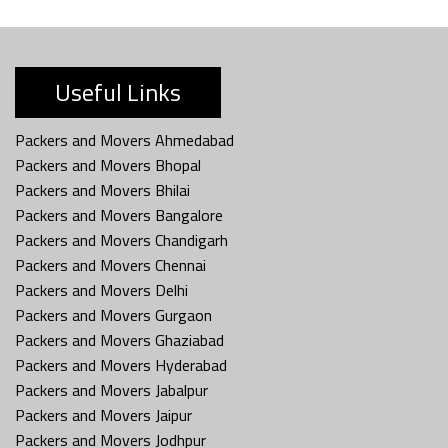
Useful Links
Packers and Movers Ahmedabad
Packers and Movers Bhopal
Packers and Movers Bhilai
Packers and Movers Bangalore
Packers and Movers Chandigarh
Packers and Movers Chennai
Packers and Movers Delhi
Packers and Movers Gurgaon
Packers and Movers Ghaziabad
Packers and Movers Hyderabad
Packers and Movers Jabalpur
Packers and Movers Jaipur
Packers and Movers Jodhpur