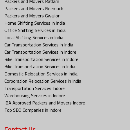
Packers and Movers Ratlam
Packers and Movers Neemuch
Packers and Movers Gwalior
Home Shifting Services in India
Office Shifting Services in India
Local Shifting Services in India
Car Transportation Services in India
Car Transportation Services in Indore
Bike Transportation Services in Indore
Bike Transportation Services in India
Domestic Relocation Services in India
Corporation Relocation Services in India
Transportation Services Indore
Warehousing Services in Indore
IBA Approved Packers and Movers Indore
Top SEO Companies in Indore
Contact Us