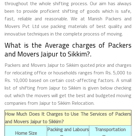
throughout the whole shifting process. Our aim has always
been to provide proficient shifting of goods which is safe,
fast, reliable and reasonable. We at Manish Packers and
Movers Pvt Ltd use packing materials of best quality and
innovative techniques in the complete process of moving.
What is the Average charges of Packers
and Movers Jaipur to Sikkim?.
Packers and Movers Jaipur to Sikkim quoted price and charges
for relocating office or households ranges from Rs. 5,000 to
Rs. 10,000 based on certain cost-affecting factors. A small
list of shifting from Jaipur to Sikkim is given below checking
out which the movers will get the best and budgeted moving
companies from Jaipur to Sikkim Relocation.
How Much Does It Charges to Use The Services of Packers
and Movers Jaipur to Sikkim?
Packing and Labours
Transportation
Home Size