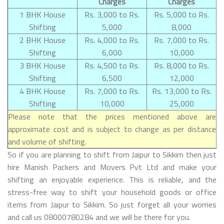
Charges
Charges
1 BHK House
Rs. 3,000 to Rs.
Rs. 5,000 to Rs.
Shifting
5,000
8,000
2 BHK House
Rs. 4,000 to Rs.
Rs. 7,000 to Rs.
Shifting
6,000
10,000
3 BHK House
Rs. 4,500 to Rs.
Rs. 8,000 to Rs.
Shifting
6,500
12,000
4 BHK House
Rs. 7,000 to Rs.
Rs. 13,000 to Rs.
Shifting
10,000
25,000
Please note that the prices mentioned above are
approximate cost and is subject to change as per distance
and volume of shifting.
So if you are planning to shift from Jaipur to Sikkim then just
hire Manish Packers and Movers Pvt Ltd and make your
shifting an enjoyable experience. This is reliable, and the
stress-free way to shift your household goods or office
items from Jaipur to Sikkim. So just forget all your worries
and call us 08000780284 and we will be there for you.