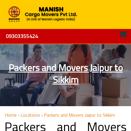
09303355424
Packers and Movers Jaipur to
Sikkim
Home
›
Locations
›
Packers and Movers Jaipur to Sikkim
Packers and Movers