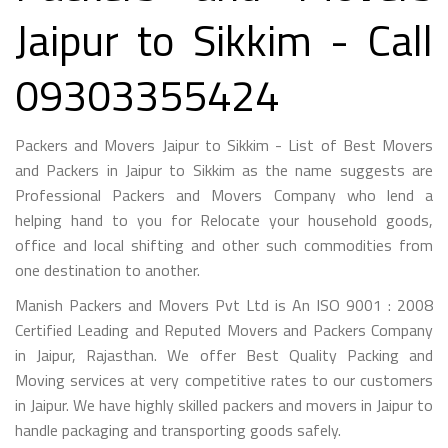
Jaipur to Sikkim - Call
09303355424
Packers and Movers Jaipur to Sikkim - List of Best Movers
and Packers in Jaipur to Sikkim as the name suggests are
Professional Packers and Movers Company who lend a
helping hand to you for Relocate your household goods,
office and local shifting and other such commodities from
one destination to another.
Manish Packers and Movers Pvt Ltd is An ISO 9001 : 2008
Certified Leading and Reputed Movers and Packers Company
in Jaipur, Rajasthan. We offer Best Quality Packing and
Moving services at very competitive rates to our customers
in Jaipur. We have highly skilled packers and movers in Jaipur to
handle packaging and transporting goods safely.