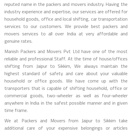
reputed name in the packers and movers industry. Having the
industry experience and expertise, our services are offered for
household goods, office and local shifting, car transportation
services to our customers. We provide best packers and
movers services to all over India at very affordable and
genuine rates.
Manish Packers and Movers Pvt Ltd have one of the most
reliable and professional Staff. At the time of house/offices
shifting from Jaipur to Sikkim, We always maintain the
highest standard of safety and care about your valuable
household or office goods. We have come up with the
transporters that is capable of shifting household, office or
commercial goods, two-wheeler as well as four-wheeler
anywhere in India in the safest possible manner and in given
time frame.
We at Packers and Movers from Jaipur to Sikkim take
additional care of your expensive belongings or articles