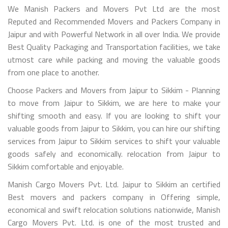
We Manish Packers and Movers Pvt Ltd are the most
Reputed and Recommended Movers and Packers Company in
Jaipur and with Powerful Network in all over India. We provide
Best Quality Packaging and Transportation facilities, we take
utmost care while packing and moving the valuable goods
from one place to another.
Choose Packers and Movers from Jaipur to Sikkim - Planning
to move from Jaipur to Sikkim, we are here to make your
shifting smooth and easy. If you are looking to shift your
valuable goods from Jaipur to Sikkim, you can hire our shifting
services from Jaipur to Sikkim services to shift your valuable
goods safely and economically. relocation from Jaipur to
Sikkim comfortable and enjoyable.
Manish Cargo Movers Pvt. Ltd. Jaipur to Sikkim an certified
Best movers and packers company in Offering simple,
economical and swift relocation solutions nationwide, Manish
Cargo Movers Pvt. Ltd. is one of the most trusted and