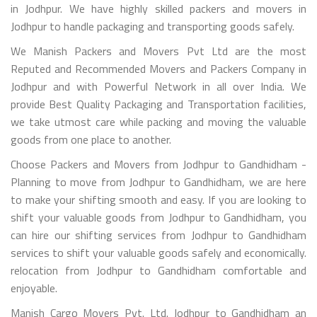
in Jodhpur. We have highly skilled packers and movers in
Jodhpur to handle packaging and transporting goods safely.
We Manish Packers and Movers Pvt Ltd are the most
Reputed and Recommended Movers and Packers Company in
Jodhpur and with Powerful Network in all over India. We
provide Best Quality Packaging and Transportation facilities,
we take utmost care while packing and moving the valuable
goods from one place to another.
Choose Packers and Movers from Jodhpur to Gandhidham -
Planning to move from Jodhpur to Gandhidham, we are here
to make your shifting smooth and easy. If you are looking to
shift your valuable goods from Jodhpur to Gandhidham, you
can hire our shifting services from Jodhpur to Gandhidham
services to shift your valuable goods safely and economically.
relocation from Jodhpur to Gandhidham comfortable and
enjoyable.
Manish Cargo Movers Pvt. Ltd. Jodhpur to Gandhidham an