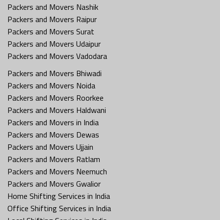
Packers and Movers Nashik
Packers and Movers Raipur
Packers and Movers Surat
Packers and Movers Udaipur
Packers and Movers Vadodara
Packers and Movers Bhiwadi
Packers and Movers Noida
Packers and Movers Roorkee
Packers and Movers Haldwani
Packers and Movers in India
Packers and Movers Dewas
Packers and Movers Ujjain
Packers and Movers Ratlam
Packers and Movers Neemuch
Packers and Movers Gwalior
Home Shifting Services in India
Office Shifting Services in India