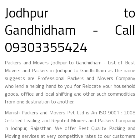
Jodhpur to
Gandhidham - Call
09303355424
Packers and Movers Jodhpur to Gandhidham - List of Best
Movers and Packers in Jodhpur to Gandhidham as the name
suggests are Professional Packers and Movers Company
who lend a helping hand to you for Relocate your household
goods, office and local shifting and other such commodities
from one destination to another.
Manish Packers and Movers Pvt Ltd is An ISO 9001 : 2008
Certified Leading and Reputed Movers and Packers Company
in Jodhpur, Rajasthan. We offer Best Quality Packing and
Moving services at very competitive rates to our customers