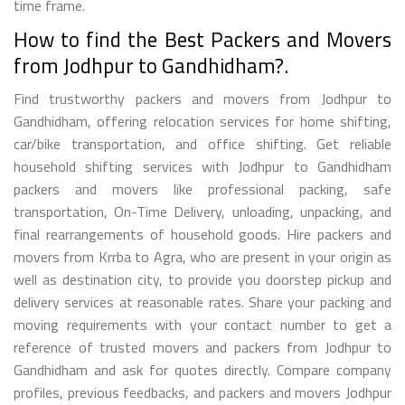
time frame.
How to find the Best Packers and Movers
from Jodhpur to Gandhidham?.
Find trustworthy packers and movers from Jodhpur to
Gandhidham, offering relocation services for home shifting,
car/bike transportation, and office shifting. Get reliable
household shifting services with Jodhpur to Gandhidham
packers and movers like professional packing, safe
transportation, On-Time Delivery, unloading, unpacking, and
final rearrangements of household goods. Hire packers and
movers from Krrba to Agra, who are present in your origin as
well as destination city, to provide you doorstep pickup and
delivery services at reasonable rates. Share your packing and
moving requirements with your contact number to get a
reference of trusted movers and packers from Jodhpur to
Gandhidham and ask for quotes directly. Compare company
profiles, previous feedbacks, and packers and movers Jodhpur