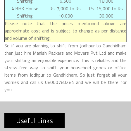
Shifting
6,500
18,000
4 BHK House
Rs. 7,000 to Rs.
Rs. 15,000 to Rs.
Shifting
10,000
30,000
Please note that the prices mentioned above are
approximate cost and is subject to change as per distance
and volume of shifting.
So if you are planning to shift from Jodhpur to Gandhidham
then just hire Manish Packers and Movers Pvt Ltd and make
your shifting an enjoyable experience. This is reliable, and the
stress-free way to shift your household goods or office
items from Jodhpur to Gandhidham. So just forget all your
worries and call us 08000780284 and we will be there for
you.
Useful Links