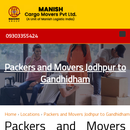
09303355424
Packers and Movers Jodhpur to
Gandhidham
Home
›
Locations
›
Packers and Movers Jodhpur to Gandhidham
Packers and Movers