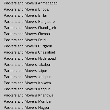
Packers and Movers Ahmedabad
Packers and Movers Bhopal
Packers and Movers Bhilai
Packers and Movers Bangalore
Packers and Movers Chandigarh
Packers and Movers Chennai
Packers and Movers Delhi
Packers and Movers Gurgaon
Packers and Movers Ghaziabad
Packers and Movers Hyderabad
Packers and Movers Jabalpur
Packers and Movers Jaipur
Packers and Movers Jodhpur
Packers and Movers Kolkata
Packers and Movers Kanpur
Packers and Movers Khandwa
Packers and Movers Mumbai
Packers and Movers Nagpur