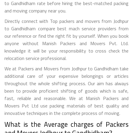
to Gandhidham rate before hiring the best-matched packing
and moving company near you.
Directly connect with Top packers and movers from Jodhpur
to Gandhidham compare best mach service providers from
our reference or find the right fit by yourself. When you book
anyone without Manish Packers and Movers Pvt. Ltd.
knowledge it will be your responsibility to cross check the
relocation service professional.
We at Packers and Movers from Jodhpur to Gandhidham take
additional care of your expensive belongings or articles
throughout the whole shifting process. Our aim has always
been to provide proficient shifting of goods which is safe,
fast, reliable and reasonable. We at Manish Packers and
Movers Pvt Ltd use packing materials of best quality and
innovative techniques in the complete process of moving.
What is the Average charges of Packers
and Movers Jodhpur to Gandhidham?.