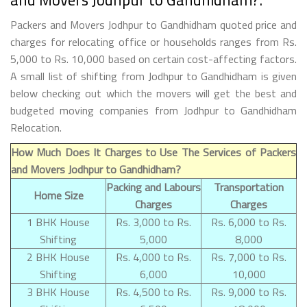
Packers and Movers Jodhpur to Gandhidham quoted price and
charges for relocating office or households ranges from Rs.
5,000 to Rs. 10,000 based on certain cost-affecting factors.
A small list of shifting from Jodhpur to Gandhidham is given
below checking out which the movers will get the best and
budgeted moving companies from Jodhpur to Gandhidham
Relocation.
How Much Does It Charges to Use The Services of Packers
and Movers Jodhpur to Gandhidham?
Packing and Labours
Transportation
Home Size
Charges
Charges
1 BHK House
Rs. 3,000 to Rs.
Rs. 6,000 to Rs.
Shifting
5,000
8,000
2 BHK House
Rs. 4,000 to Rs.
Rs. 7,000 to Rs.
Shifting
6,000
10,000
3 BHK House
Rs. 4,500 to Rs.
Rs. 9,000 to Rs.