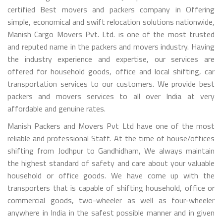
certified Best movers and packers company in Offering
simple, economical and swift relocation solutions nationwide,
Manish Cargo Movers Pvt. Ltd. is one of the most trusted
and reputed name in the packers and movers industry. Having
the industry experience and expertise, our services are
offered for household goods, office and local shifting, car
transportation services to our customers. We provide best
packers and movers services to all over India at very
affordable and genuine rates.
Manish Packers and Movers Pvt Ltd have one of the most
reliable and professional Staff. At the time of house/offices
shifting from Jodhpur to Gandhidham, We always maintain
the highest standard of safety and care about your valuable
household or office goods. We have come up with the
transporters that is capable of shifting household, office or
commercial goods, two-wheeler as well as four-wheeler
anywhere in India in the safest possible manner and in given