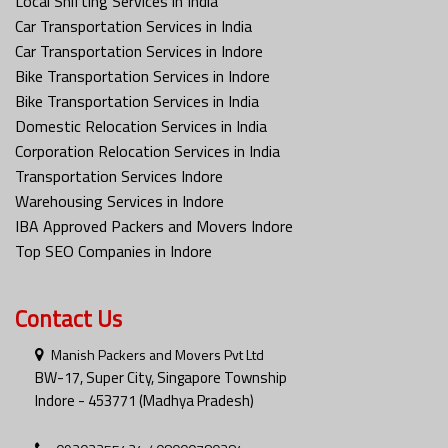
Local Shifting Services in India
Car Transportation Services in India
Car Transportation Services in Indore
Bike Transportation Services in Indore
Bike Transportation Services in India
Domestic Relocation Services in India
Corporation Relocation Services in India
Transportation Services Indore
Warehousing Services in Indore
IBA Approved Packers and Movers Indore
Top SEO Companies in Indore
Contact Us
Manish Packers and Movers Pvt Ltd
BW-17, Super City, Singapore Township
Indore - 453771 (Madhya Pradesh)