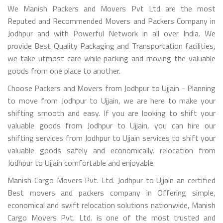
We Manish Packers and Movers Pvt Ltd are the most
Reputed and Recommended Movers and Packers Company in
Jodhpur and with Powerful Network in all over India. We
provide Best Quality Packaging and Transportation facilities,
we take utmost care while packing and moving the valuable
goods from one place to another.
Choose Packers and Movers from Jodhpur to Ujjain - Planning
to move from Jodhpur to Ujjain, we are here to make your
shifting smooth and easy. If you are looking to shift your
valuable goods from Jodhpur to Ujjain, you can hire our
shifting services from Jodhpur to Ujjain services to shift your
valuable goods safely and economically. relocation from
Jodhpur to Ujjain comfortable and enjoyable.
Manish Cargo Movers Pvt. Ltd. Jodhpur to Ujjain an certified
Best movers and packers company in Offering simple,
economical and swift relocation solutions nationwide, Manish
Cargo Movers Pvt. Ltd. is one of the most trusted and