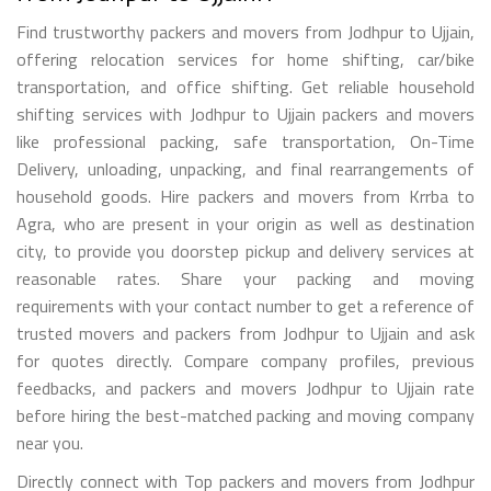
Find trustworthy packers and movers from Jodhpur to Ujjain,
offering relocation services for home shifting, car/bike
transportation, and office shifting. Get reliable household
shifting services with Jodhpur to Ujjain packers and movers
like professional packing, safe transportation, On-Time
Delivery, unloading, unpacking, and final rearrangements of
household goods. Hire packers and movers from Krrba to
Agra, who are present in your origin as well as destination
city, to provide you doorstep pickup and delivery services at
reasonable rates. Share your packing and moving
requirements with your contact number to get a reference of
trusted movers and packers from Jodhpur to Ujjain and ask
for quotes directly. Compare company profiles, previous
feedbacks, and packers and movers Jodhpur to Ujjain rate
before hiring the best-matched packing and moving company
near you.
Directly connect with Top packers and movers from Jodhpur