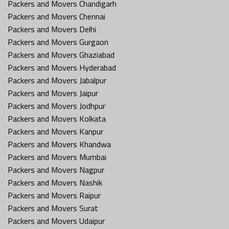
Packers and Movers Chandigarh
Packers and Movers Chennai
Packers and Movers Delhi
Packers and Movers Gurgaon
Packers and Movers Ghaziabad
Packers and Movers Hyderabad
Packers and Movers Jabalpur
Packers and Movers Jaipur
Packers and Movers Jodhpur
Packers and Movers Kolkata
Packers and Movers Kanpur
Packers and Movers Khandwa
Packers and Movers Mumbai
Packers and Movers Nagpur
Packers and Movers Nashik
Packers and Movers Raipur
Packers and Movers Surat
Packers and Movers Udaipur