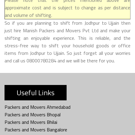
approximate cost and is subject to change as per distance
and volume of shifting.
So if you are planning to shift from Jodhpur to Ujjain then
just hire Manish Packers and Movers Pvt Ltd and make your
shifting an enjoyable experience. This is reliable, and the
stress-free way to shift your household goods or office
items from Jodhpur to Ujjain. So just forget all your worries
and call us 08000780284 and we will be there for you.
Useful Links
Packers and Movers Ahmedabad
Packers and Movers Bhopal
Packers and Movers Bhilai
Packers and Movers Bangalore