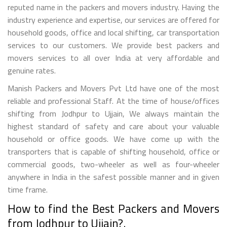
reputed name in the packers and movers industry. Having the
industry experience and expertise, our services are offered for
household goods, office and local shifting, car transportation
services to our customers. We provide best packers and
movers services to all over India at very affordable and
genuine rates.
Manish Packers and Movers Pvt Ltd have one of the most
reliable and professional Staff. At the time of house/offices
shifting from Jodhpur to Ujjain, We always maintain the
highest standard of safety and care about your valuable
household or office goods. We have come up with the
transporters that is capable of shifting household, office or
commercial goods, two-wheeler as well as four-wheeler
anywhere in India in the safest possible manner and in given
time frame.
How to find the Best Packers and Movers
from Jodhpur to Ujjain?.