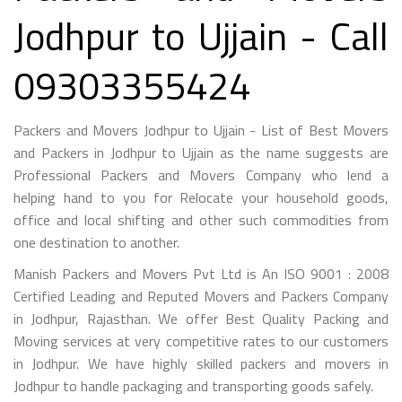
Jodhpur to Ujjain - Call
09303355424
Packers and Movers Jodhpur to Ujjain - List of Best Movers
and Packers in Jodhpur to Ujjain as the name suggests are
Professional Packers and Movers Company who lend a
helping hand to you for Relocate your household goods,
office and local shifting and other such commodities from
one destination to another.
Manish Packers and Movers Pvt Ltd is An ISO 9001 : 2008
Certified Leading and Reputed Movers and Packers Company
in Jodhpur, Rajasthan. We offer Best Quality Packing and
Moving services at very competitive rates to our customers
in Jodhpur. We have highly skilled packers and movers in
Jodhpur to handle packaging and transporting goods safely.