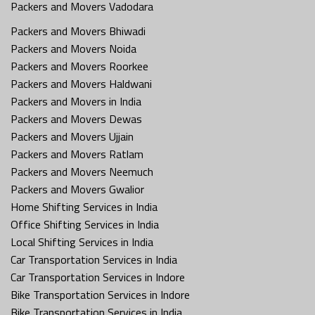
Packers and Movers Vadodara
Packers and Movers Bhiwadi
Packers and Movers Noida
Packers and Movers Roorkee
Packers and Movers Haldwani
Packers and Movers in India
Packers and Movers Dewas
Packers and Movers Ujjain
Packers and Movers Ratlam
Packers and Movers Neemuch
Packers and Movers Gwalior
Home Shifting Services in India
Office Shifting Services in India
Local Shifting Services in India
Car Transportation Services in India
Car Transportation Services in Indore
Bike Transportation Services in Indore
Bike Transportation Services in India