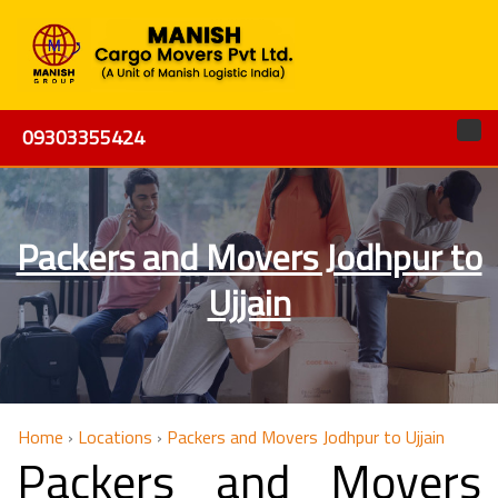
09303355424
Packers and Movers Jodhpur to
Ujjain
Home
›
Locations
›
Packers and Movers Jodhpur to Ujjain
Packers and Movers