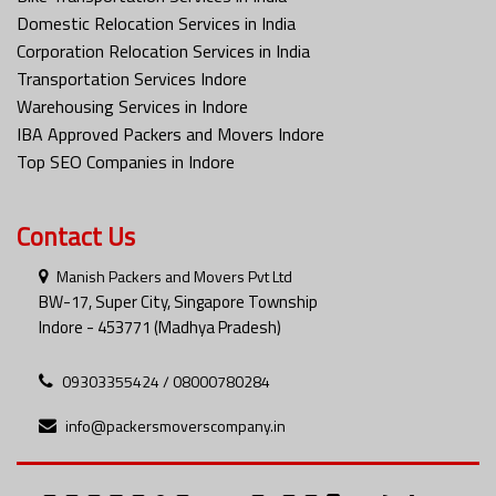
Domestic Relocation Services in India
Corporation Relocation Services in India
Transportation Services Indore
Warehousing Services in Indore
IBA Approved Packers and Movers Indore
Top SEO Companies in Indore
Contact Us
Manish Packers and Movers Pvt Ltd
BW-17, Super City, Singapore Township
Indore - 453771 (Madhya Pradesh)
09303355424 / 08000780284
info@packersmoverscompany.in