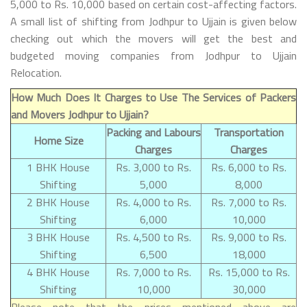
5,000 to Rs. 10,000 based on certain cost-affecting factors.
A small list of shifting from Jodhpur to Ujjain is given below
checking out which the movers will get the best and
budgeted moving companies from Jodhpur to Ujjain
Relocation.
How Much Does It Charges to Use The Services of Packers
and Movers Jodhpur to Ujjain?
Packing and Labours
Transportation
Home Size
Charges
Charges
1 BHK House
Rs. 3,000 to Rs.
Rs. 6,000 to Rs.
Shifting
5,000
8,000
2 BHK House
Rs. 4,000 to Rs.
Rs. 7,000 to Rs.
Shifting
6,000
10,000
3 BHK House
Rs. 4,500 to Rs.
Rs. 9,000 to Rs.
Shifting
6,500
18,000
4 BHK House
Rs. 7,000 to Rs.
Rs. 15,000 to Rs.
Shifting
10,000
30,000
Please note that the prices mentioned above are