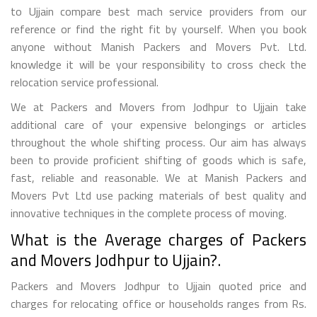
to Ujjain compare best mach service providers from our
reference or find the right fit by yourself. When you book
anyone without Manish Packers and Movers Pvt. Ltd.
knowledge it will be your responsibility to cross check the
relocation service professional.
We at Packers and Movers from Jodhpur to Ujjain take
additional care of your expensive belongings or articles
throughout the whole shifting process. Our aim has always
been to provide proficient shifting of goods which is safe,
fast, reliable and reasonable. We at Manish Packers and
Movers Pvt Ltd use packing materials of best quality and
innovative techniques in the complete process of moving.
What is the Average charges of Packers
and Movers Jodhpur to Ujjain?.
Packers and Movers Jodhpur to Ujjain quoted price and
charges for relocating office or households ranges from Rs.