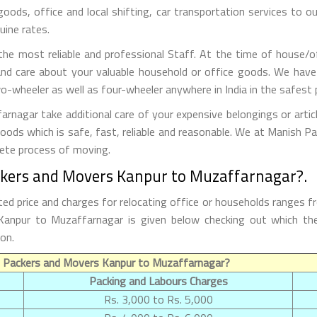
 goods, office and local shifting, car transportation services to
uine rates.
he most reliable and professional Staff. At the time of house/o
nd care about your valuable household or office goods. We have
o-wheeler as well as four-wheeler anywhere in India in the safest 
agar take additional care of your expensive belongings or artic
goods which is safe, fast, reliable and reasonable. We at Manish 
lete process of moving.
ckers and Movers Kanpur to Muzaffarnagar?.
 price and charges for relocating office or households ranges f
m Kanpur to Muzaffarnagar is given below checking out which 
on.
f Packers and Movers Kanpur to Muzaffarnagar?
Packing and Labours Charges
Rs. 3,000 to Rs. 5,000