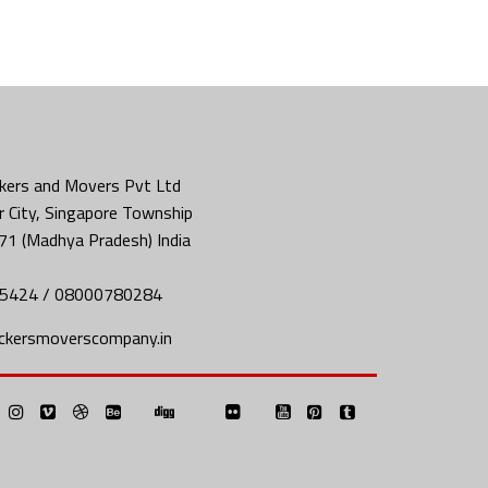
kers and Movers Pvt Ltd
 City, Singapore Township
71 (Madhya Pradesh) India
5424 / 08000780284
ckersmoverscompany.in