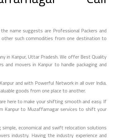
 the name suggests are Professional Packers and
d other such commodities from one destination to
y in Kanpur, Uttar Pradesh. We offer Best Quality
ers and movers in Kanpur to handle packaging and
pur and with Powerful Network in all over India.
valuable goods from one place to another.
e here to make your shifting smooth and easy. If
om Kanpur to Muzaffarnagar services to shift your
simple, economical and swift relocation solutions
ers industry. Having the industry experience and