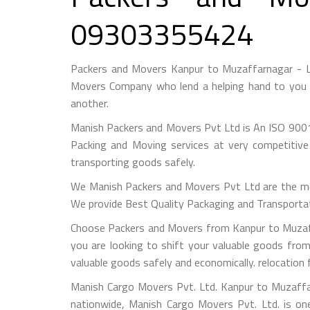
09303355424
Packers and Movers Kanpur to Muzaffarnagar - L
Movers Company who lend a helping hand to you f
another.
Manish Packers and Movers Pvt Ltd is An ISO 9001
Packing and Moving services at very competitive
transporting goods safely.
We Manish Packers and Movers Pvt Ltd are the mo
We provide Best Quality Packaging and Transportati
Choose Packers and Movers from Kanpur to Muzaff
you are looking to shift your valuable goods fro
valuable goods safely and economically. relocatio
Manish Cargo Movers Pvt. Ltd. Kanpur to Muzaffar
nationwide, Manish Cargo Movers Pvt. Ltd. is on