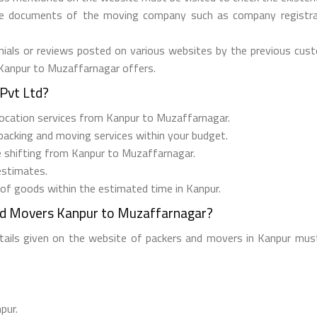
he documents of the moving company such as company registrati
ials or reviews posted on various websites by the previous custo
 Kanpur to Muzaffarnagar offers.
Pvt Ltd?
relocation services from Kanpur to Muzaffarnagar.
 packing and moving services within your budget.
ee shifting from Kanpur to Muzaffarnagar.
estimates.
 of goods within the estimated time in Kanpur.
nd Movers Kanpur to Muzaffarnagar?
etails given on the website of packers and movers in Kanpur must
pur.