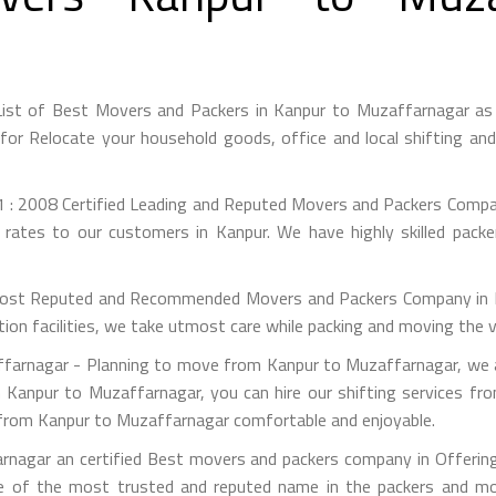
ist of Best Movers and Packers in Kanpur to Muzaffarnagar as
or Relocate your household goods, office and local shifting an
 : 2008 Certified Leading and Reputed Movers and Packers Compan
 rates to our customers in Kanpur. We have highly skilled pack
st Reputed and Recommended Movers and Packers Company in Kan
on facilities, we take utmost care while packing and moving the 
arnagar - Planning to move from Kanpur to Muzaffarnagar, we ar
m Kanpur to Muzaffarnagar, you can hire our shifting services fr
n from Kanpur to Muzaffarnagar comfortable and enjoyable.
nagar an certified Best movers and packers company in Offering 
e of the most trusted and reputed name in the packers and mov