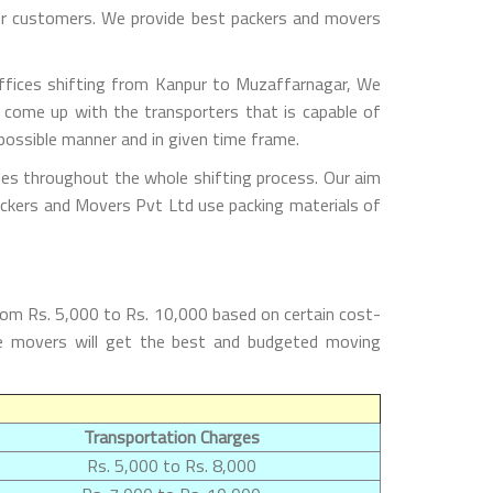
 our customers. We provide best packers and movers
ffices shifting from Kanpur to Muzaffarnagar, We
 come up with the transporters that is capable of
possible manner and in given time frame.
les throughout the whole shifting process. Our aim
Packers and Movers Pvt Ltd use packing materials of
rom Rs. 5,000 to Rs. 10,000 based on certain cost-
the movers will get the best and budgeted moving
Transportation Charges
Rs. 5,000 to Rs. 8,000