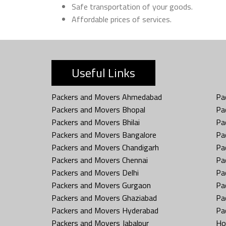
Safe transportation of your goods.
Affordable prices of services.
Useful Links
Packers and Movers Ahmedabad
Pa
Packers and Movers Bhopal
Pa
Packers and Movers Bhilai
Pa
Packers and Movers Bangalore
Pa
Packers and Movers Chandigarh
Pa
Packers and Movers Chennai
Pa
Packers and Movers Delhi
Pa
Packers and Movers Gurgaon
Pa
Packers and Movers Ghaziabad
Pa
Packers and Movers Hyderabad
Pa
Packers and Movers Jabalpur
Ho