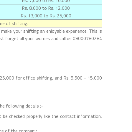
Rs. 7,000 to Rs. 10,000
Rs. 8,000 to Rs. 12,000
Rs. 13,000 to Rs. 25,000
e of shifting.
make your shifting an enjoyable experience. This is
ust forget all your worries and call us 08000780284
5,000 for office shifting, and Rs. 5,500 - 15,000
e following details :-
 be checked properly like the contact information,
nce of the company.