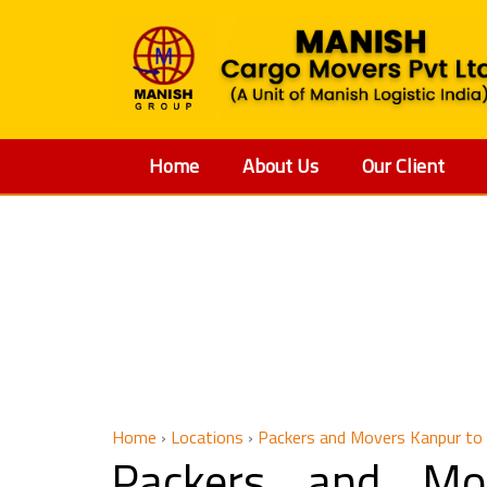
Home
About Us
Our Client
Packers an
Home
›
Locations
›
Packers and Movers Kanpur to
Packers and Mo