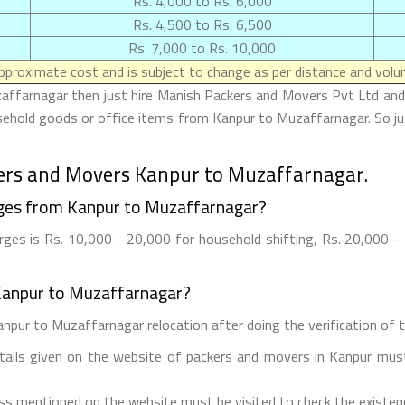
Rs. 4,000 to Rs. 6,000
Rs. 4,500 to Rs. 6,500
Rs. 7,000 to Rs. 10,000
proximate cost and is subject to change as per distance and volum
affarnagar then just hire Manish Packers and Movers Pvt Ltd and 
usehold goods or office items from Kanpur to Muzaffarnagar. So j
ers and Movers Kanpur to Muzaffarnagar.
ges from Kanpur to Muzaffarnagar?
es is Rs. 10,000 - 20,000 for household shifting, Rs. 20,000 - 2
Kanpur to Muzaffarnagar?
npur to Muzaffarnagar relocation after doing the verification of th
etails given on the website of packers and movers in Kanpur must
ess mentioned on the website must be visited to check the existe