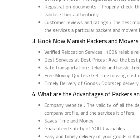
Registration documents : Properly check t
validate their authenticity.
Customer reviews and ratings : The testimon
the services a particular packers and movers
3. Book Now Manish Packers and Movers 
Verified Relocation Services : 100% reliable 
Best Services at Best Prices : Avail the best
Safe transportation : Reliable and hassle-fr
Free Moving Quotes : Get free moving cost 
Timely Delivery of Goods : Doorstep delivery
4. What are the Advantages of Packers a
Company website : The validity of all the d
company profile, and the services it offers.
Saves Time and Money
Guaranteed safety of YOUR valuables.
Easy and timely delivery of your goods in Kan