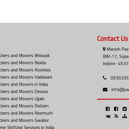
Contact Us
Manish Pac
ckers and Movers Bhiwadi
BW-17, Super
ckers and Movers Noida
Indore- 4537
ckers and Movers Roorkee
ckers and Movers Haldwani
0930335
ckers and Movers in India
info@pa
ckers and Movers Dewas
ckers and Movers Ujjain
ckers and Movers Ratlam
ckers and Movers Neemuch
ckers and Movers Gwalior
me Shifting Services in India