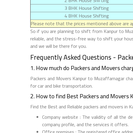
2 BHK House Shifting
3 BHK House Shifting
4 BHK House Shifting
Please note that the prices mentioned above are ap
So if you are planning to shift from Kanpur to Muz
reliable, and the stress-free way to shift your ho
and we will be there for you.
Frequently Asked Questions - Pack
1. How much do Packers and Movers char
Packers and Movers Kanpur to Muzaffarnagar charg
for car and bike transportation.
2. How to find Best Packers and Movers 
Find the Best and Reliable packers and movers in Ka
Company website : The validity of all the d
company profile, and the services it offers.
Office premises : The registered office addr