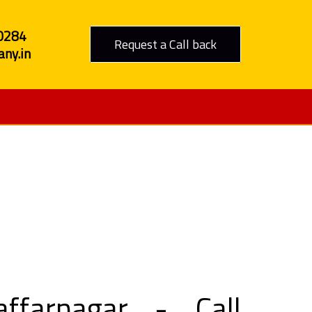
0284
Request a Call back
ny.in
zaffarnagar
farnagar - Call