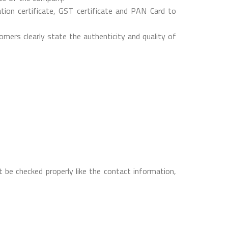
on certificate, GST certificate and PAN Card to
mers clearly state the authenticity and quality of
 be checked properly like the contact information,