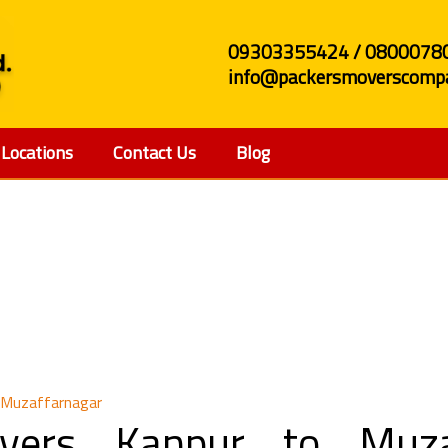
09303355424 / 0800078
info@packersmoverscompa
Locations
Contact Us
Blog
d Movers Kanpur to Mu
 Muzaffarnagar
vers Kanpur to Muzaf