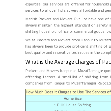
expertise, our services are offered for household
services to all over India at very affordable and gen
Manish Packers and Movers Pvt Ltd have one of t
always maintain the highest standard of safety a
shifting household, office or commercial goods, tw
We at Packers and Movers from Kanpur to Muzaffarn
has always been to provide proficient shifting of 
best quality and innovative techniques in the comp
What is the Average charges of Pa
Packers and Movers Kanpur to Muzaffarnagar quoted
affecting factors. A small list of shifting fro
companies from Kanpur to Muzaffarnagar Relocati
How Much Does It Charges to Use The Services o
Home Size
1 BHK House Shifting