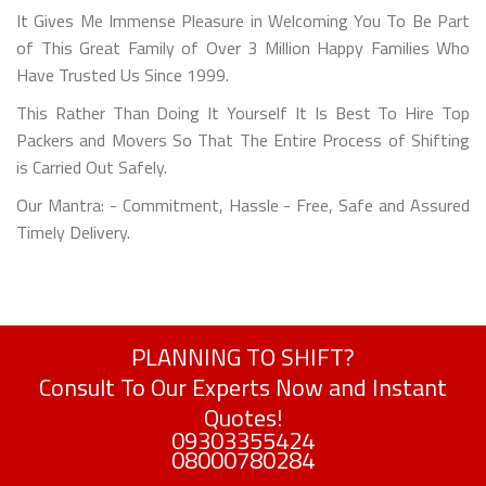
It Gives Me Immense Pleasure in Welcoming You To Be Part
of This Great Family of Over 3 Million Happy Families Who
Have Trusted Us Since 1999.
This Rather Than Doing It Yourself It Is Best To Hire Top
Packers and Movers So That The Entire Process of Shifting
is Carried Out Safely.
Our Mantra: - Commitment, Hassle - Free, Safe and Assured
Timely Delivery.
PLANNING TO SHIFT?
Consult To Our Experts Now and Instant
Quotes!
09303355424
08000780284