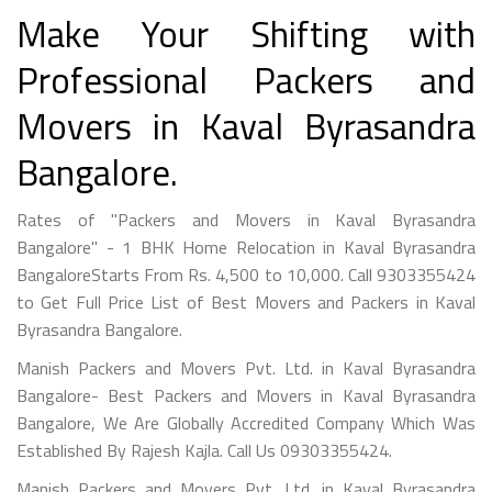
Make Your Shifting with
Professional Packers and
Movers in Kaval Byrasandra
Bangalore.
Rates of "Packers and Movers in Kaval Byrasandra
Bangalore" - 1 BHK Home Relocation in Kaval Byrasandra
BangaloreStarts From Rs. 4,500 to 10,000. Call 9303355424
to Get Full Price List of Best Movers and Packers in Kaval
Byrasandra Bangalore.
Manish Packers and Movers Pvt. Ltd. in Kaval Byrasandra
Bangalore- Best Packers and Movers in Kaval Byrasandra
Bangalore, We Are Globally Accredited Company Which Was
Established By Rajesh Kajla. Call Us 09303355424.
Manish Packers and Movers Pvt. Ltd. in Kaval Byrasandra