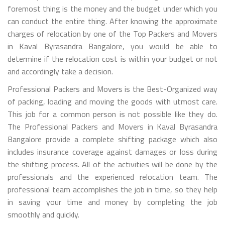
foremost thing is the money and the budget under which you
can conduct the entire thing. After knowing the approximate
charges of relocation by one of the Top Packers and Movers
in Kaval Byrasandra Bangalore, you would be able to
determine if the relocation cost is within your budget or not
and accordingly take a decision.
Professional Packers and Movers is the Best-Organized way
of packing, loading and moving the goods with utmost care.
This job for a common person is not possible like they do.
The Professional Packers and Movers in Kaval Byrasandra
Bangalore provide a complete shifting package which also
includes insurance coverage against damages or loss during
the shifting process. All of the activities will be done by the
professionals and the experienced relocation team. The
professional team accomplishes the job in time, so they help
in saving your time and money by completing the job
smoothly and quickly.