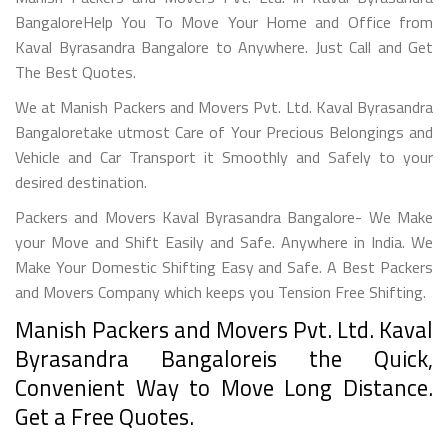
BangaloreHelp You To Move Your Home and Office from
Kaval Byrasandra Bangalore to Anywhere. Just Call and Get
The Best Quotes.
We at Manish Packers and Movers Pvt. Ltd. Kaval Byrasandra
Bangaloretake utmost Care of Your Precious Belongings and
Vehicle and Car Transport it Smoothly and Safely to your
desired destination.
Packers and Movers Kaval Byrasandra Bangalore- We Make
your Move and Shift Easily and Safe. Anywhere in India. We
Make Your Domestic Shifting Easy and Safe. A Best Packers
and Movers Company which keeps you Tension Free Shifting.
Manish Packers and Movers Pvt. Ltd. Kaval
Byrasandra Bangaloreis the Quick,
Convenient Way to Move Long Distance.
Get a Free Quotes.