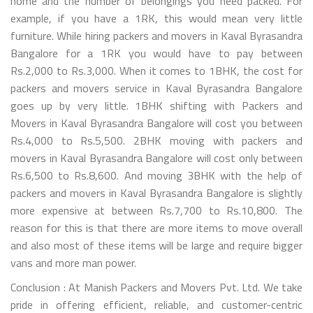
home and the number of belongings you need packed. For
example, if you have a 1RK, this would mean very little
furniture. While hiring packers and movers in Kaval Byrasandra
Bangalore for a 1RK you would have to pay between
Rs.2,000 to Rs.3,000. When it comes to 1BHK, the cost for
packers and movers service in Kaval Byrasandra Bangalore
goes up by very little. 1BHK shifting with Packers and
Movers in Kaval Byrasandra Bangalore will cost you between
Rs.4,000 to Rs.5,500. 2BHK moving with packers and
movers in Kaval Byrasandra Bangalore will cost only between
Rs.6,500 to Rs.8,600. And moving 3BHK with the help of
packers and movers in Kaval Byrasandra Bangalore is slightly
more expensive at between Rs.7,700 to Rs.10,800. The
reason for this is that there are more items to move overall
and also most of these items will be large and require bigger
vans and more man power.
Conclusion : At Manish Packers and Movers Pvt. Ltd. We take
pride in offering efficient, reliable, and customer-centric