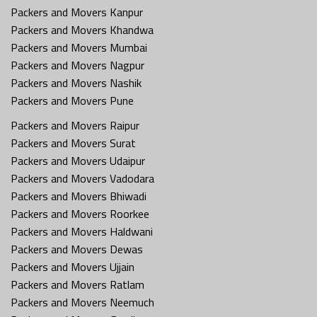
Packers and Movers Kanpur
Packers and Movers Khandwa
Packers and Movers Mumbai
Packers and Movers Nagpur
Packers and Movers Nashik
Packers and Movers Pune
Packers and Movers Raipur
Packers and Movers Surat
Packers and Movers Udaipur
Packers and Movers Vadodara
Packers and Movers Bhiwadi
Packers and Movers Roorkee
Packers and Movers Haldwani
Packers and Movers Dewas
Packers and Movers Ujjain
Packers and Movers Ratlam
Packers and Movers Neemuch