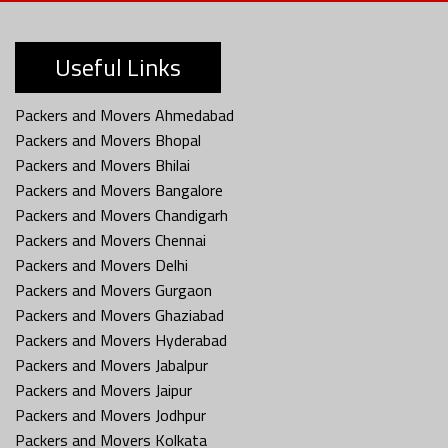
Useful Links
Packers and Movers Ahmedabad
Packers and Movers Bhopal
Packers and Movers Bhilai
Packers and Movers Bangalore
Packers and Movers Chandigarh
Packers and Movers Chennai
Packers and Movers Delhi
Packers and Movers Gurgaon
Packers and Movers Ghaziabad
Packers and Movers Hyderabad
Packers and Movers Jabalpur
Packers and Movers Jaipur
Packers and Movers Jodhpur
Packers and Movers Kolkata