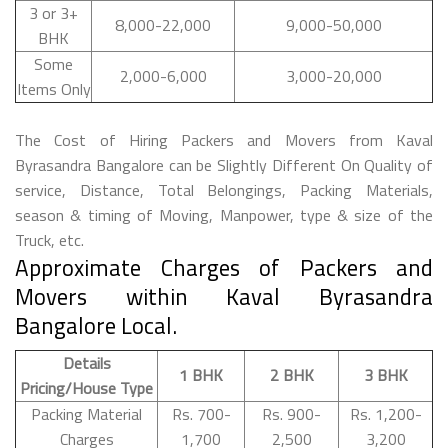
3 or 3+
8,000-22,000
9,000-50,000
BHK
Some
2,000-6,000
3,000-20,000
Items Only
The Cost of Hiring Packers and Movers from Kaval
Byrasandra Bangalore can be Slightly Different On Quality of
service, Distance, Total Belongings, Packing Materials,
season & timing of Moving, Manpower, type & size of the
Truck, etc.
Approximate Charges of Packers and
Movers within Kaval Byrasandra
Bangalore Local.
Details
1 BHK
2 BHK
3 BHK
Pricing/House Type
Packing Material
Rs. 700-
Rs. 900-
Rs. 1,200-
Charges
1,700
2,500
3,200