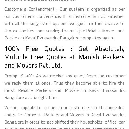
Customer’s Contentment : Our system is organized as per
our customer’s convenience. If a customer is not satisfied
with all the suggested options we give another chance to
choose the best one sending the multiple Reliable Movers and
Packers in Kaval Byrasandra Bangalore companies again.
100% Free Quotes : Get Absolutely
Multiple Free Quotes at Manish Packers
and Movers Pvt. Ltd.
Prompt Staff : As we receive any query from the customer
we reply them at once. Thus they become able to hire the
most Reliable Packers and Movers in Kaval Byrasandra
Bangalore at the right time.
We are capable to connect our customers to the unrivaled
and safe Domestic Packers and Movers in Kaval Byrasandra
Bangalore in order to get shifted their households, office, car
or bike or other materials. If they need to shift abroad we