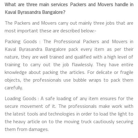
What are three main services Packers and Movers handle in
Kaval Byrasandra Bangalore?
The Packers and Movers carry out mainly three jobs that are
most important these are described below:-
Packing Goods : The Professional Packers and Movers in
Kaval Byrasandra Bangalore pack every item as per their
nature, they are well trained and qualified with a high level of
training to carry out the job flawlessly. They have entire
knowledge about packing the articles. For delicate or fragile
objects, the professionals use bubble wraps to pack them
carefully.
Loading Goods : A safe loading of any item ensures for the
secure movement of it. The professionals make work with
the latest tools and technologies in order to load the light to
the heavy article on to the moving truck cautiously securing
them from damages.