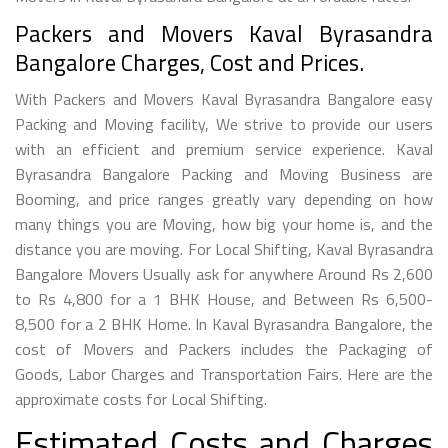
Packers and Movers Kaval Byrasandra
Bangalore Charges, Cost and Prices.
With Packers and Movers Kaval Byrasandra Bangalore easy
Packing and Moving facility, We strive to provide our users
with an efficient and premium service experience. Kaval
Byrasandra Bangalore Packing and Moving Business are
Booming, and price ranges greatly vary depending on how
many things you are Moving, how big your home is, and the
distance you are moving. For Local Shifting, Kaval Byrasandra
Bangalore Movers Usually ask for anywhere Around Rs 2,600
to Rs 4,800 for a 1 BHK House, and Between Rs 6,500-
8,500 for a 2 BHK Home. In Kaval Byrasandra Bangalore, the
cost of Movers and Packers includes the Packaging of
Goods, Labor Charges and Transportation Fairs. Here are the
approximate costs for Local Shifting.
Estimated Costs and Charges