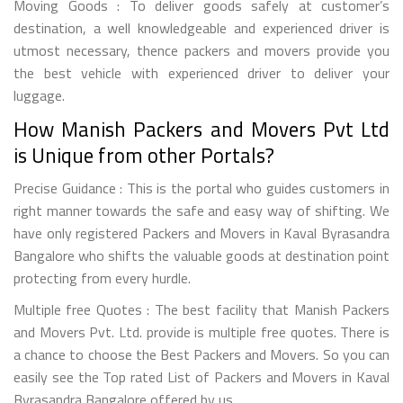
Moving Goods : To deliver goods safely at customer’s
destination, a well knowledgeable and experienced driver is
utmost necessary, thence packers and movers provide you
the best vehicle with experienced driver to deliver your
luggage.
How Manish Packers and Movers Pvt Ltd
is Unique from other Portals?
Precise Guidance : This is the portal who guides customers in
right manner towards the safe and easy way of shifting. We
have only registered Packers and Movers in Kaval Byrasandra
Bangalore who shifts the valuable goods at destination point
protecting from every hurdle.
Multiple free Quotes : The best facility that Manish Packers
and Movers Pvt. Ltd. provide is multiple free quotes. There is
a chance to choose the Best Packers and Movers. So you can
easily see the Top rated List of Packers and Movers in Kaval
Byrasandra Bangalore offered by us..