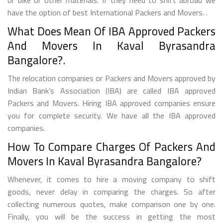
have the option of best International Packers and Movers. .
What Does Mean Of IBA Approved Packers
And Movers In Kaval Byrasandra
Bangalore?.
The relocation companies or Packers and Movers approved by
Indian Bank’s Association (IBA) are called IBA approved
Packers and Movers. Hiring IBA approved companies ensure
you for complete security. We have all the IBA approved
companies.
How To Compare Charges Of Packers And
Movers In Kaval Byrasandra Bangalore?
Whenever, it comes to hire a moving company to shift
goods, never delay in comparing the charges. So after
collecting numerous quotes, make comparison one by one.
Finally, you will be the success in getting the most