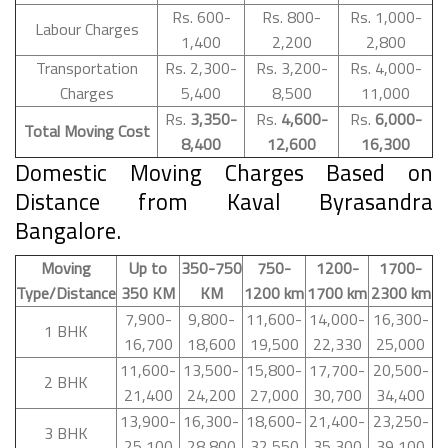
Rs. 600-
Rs. 800-
Rs. 1,000-
Labour Charges
1,400
2,200
2,800
Transportation
Rs. 2,300-
Rs. 3,200-
Rs. 4,000-
Charges
5,400
8,500
11,000
Rs.
3,350-
Rs.
4,600-
Rs.
6,000-
Total Moving Cost
8,400
12,600
16,300
Domestic Moving Charges Based on
Distance from Kaval Byrasandra
Bangalore.
Moving
Up to
350-750
750-
1200-
1700-
Type/Distance
350 KM
KM
1200 km
1700 km
2300 km
7,900-
9,800-
11,600-
14,000-
16,300-
1 BHK
16,700
18,600
19,500
22,330
25,000
11,600-
13,500-
15,800-
17,700-
20,500-
2 BHK
21,400
24,200
27,000
30,700
34,400
13,900-
16,300-
18,600-
21,400-
23,250-
3 BHK
25,100
28,800
32,550
35,300
39,100