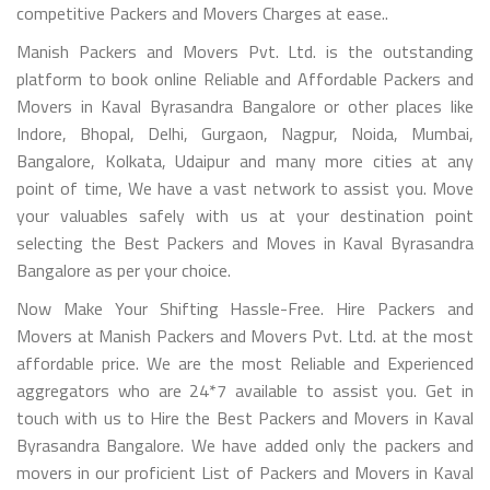
competitive Packers and Movers Charges at ease..
Manish Packers and Movers Pvt. Ltd. is the outstanding
platform to book online Reliable and Affordable Packers and
Movers in Kaval Byrasandra Bangalore or other places like
Indore, Bhopal, Delhi, Gurgaon, Nagpur, Noida, Mumbai,
Bangalore, Kolkata, Udaipur and many more cities at any
point of time, We have a vast network to assist you. Move
your valuables safely with us at your destination point
selecting the Best Packers and Moves in Kaval Byrasandra
Bangalore as per your choice.
Now Make Your Shifting Hassle-Free. Hire Packers and
Movers at Manish Packers and Movers Pvt. Ltd. at the most
affordable price. We are the most Reliable and Experienced
aggregators who are 24*7 available to assist you. Get in
touch with us to Hire the Best Packers and Movers in Kaval
Byrasandra Bangalore. We have added only the packers and
movers in our proficient List of Packers and Movers in Kaval