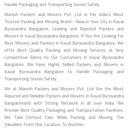
Handle Packaging and Transporting Goods Safely.
Manish Packers and Movers Pvt. Ltd. is the India's Most
Trusted Packing and Moving Brand - Now in Your City in Kaval
Byrasandra Bangalore, Leading and Reputed Packers and
Movers in Kaval Byrasandra Bangalore. If You Are Looking for
Best Movers and Packers in Kaval Byrasandra Bangalore, We
offer Best Quality Packing and Moving Services at Very
Competitive Rates to Our Customers in Kaval Byrasandra
Bangalore. We have Highly Skilled Packers and Movers in
Kaval Byrasandra Bangalore to Handle Packaging and
Transporting Goods Safely.
We at Manish Packers and Movers Pvt. Ltd. Are the Most
Reputed and Reliable Packers and Movers in Kaval Byrasandra
Bangaloreand with Strong Network in all over India. We
Provide Best Quality Packaging and Transportation Facilities,
We Take Utmost Care While Packing and Moving The
Valuables From One Location To Another.