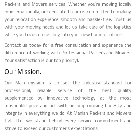
Packers and Movers services. Whether you're moving locally
or internationally, our dedicated team is committed to making
your relocation experience smooth and hassle-free. Trust us
with your moving needs and let us take care of the logistics
while you focus on settling into your new home or office.
Contact us today for a free consultation and experience the
difference of working with Professional Packers and Movers.
Your satisfaction is our top priority!.
Our Mission.
Our Main mission is to set the industry standard for
professional, reliable service of the best quality
supplemented by innovative technology at the most
reasonable price and act with uncompromising honesty and
integrity in everything we do. At Manish Packers and Movers
Pvt. Ltd, we stand behind every service commitment and
strive to exceed our customer's expectations.