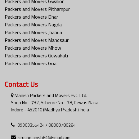
Packers and Movers Gwalior
Packers and Movers Pithampur
Packers and Movers Dhar
Packers and Movers Nagda
Packers and Movers Jhabua
Packers and Movers Mandsaur
Packers and Movers Mhow
Packers and Movers Guwahati
Packers and Movers Goa
Contact Us
Manish Packers and Movers Pvt. Ltd.
Shop No - 732, Scheme No - 78, Dewas Naka
Indore - 452010 (Madhya Pradesh) India
09303355424 / 08000780284
groupmanish84@gmail.com