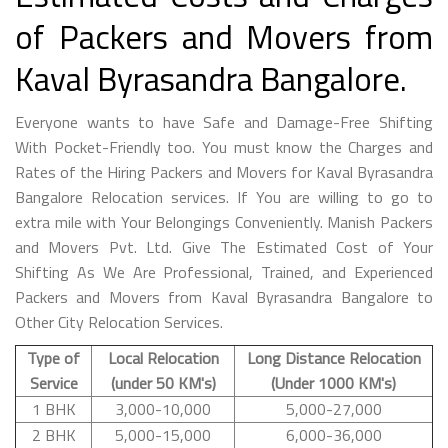
of Packers and Movers from
Kaval Byrasandra Bangalore.
Everyone wants to have Safe and Damage-Free Shifting
With Pocket-Friendly too. You must know the Charges and
Rates of the Hiring Packers and Movers for Kaval Byrasandra
Bangalore Relocation services. If You are willing to go to
extra mile with Your Belongings Conveniently. Manish Packers
and Movers Pvt. Ltd. Give The Estimated Cost of Your
Shifting As We Are Professional, Trained, and Experienced
Packers and Movers from Kaval Byrasandra Bangalore to
Other City Relocation Services.
Type of
Local Relocation
Long Distance Relocation
Service
(under 50 KM's)
(Under 1000 KM's)
1 BHK
3,000-10,000
5,000-27,000
2 BHK
5,000-15,000
6,000-36,000