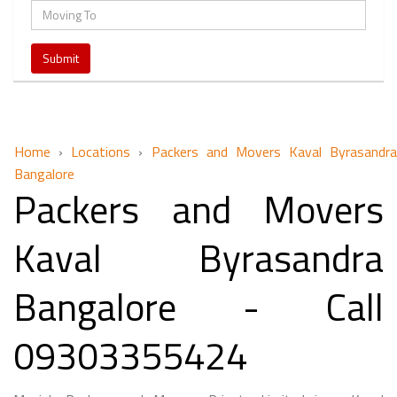
Home
›
Locations
›
Packers and Movers Kaval Byrasandra
Bangalore
Packers and Movers
Kaval Byrasandra
Bangalore - Call
09303355424