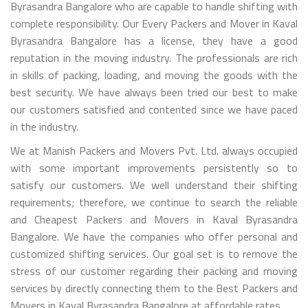
Byrasandra Bangalore who are capable to handle shifting with
complete responsibility. Our Every Packers and Mover in Kaval
Byrasandra Bangalore has a license, they have a good
reputation in the moving industry. The professionals are rich
in skills of packing, loading, and moving the goods with the
best security. We have always been tried our best to make
our customers satisfied and contented since we have paced
in the industry.
We at Manish Packers and Movers Pvt. Ltd. always occupied
with some important improvements persistently so to
satisfy our customers. We well understand their shifting
requirements; therefore, we continue to search the reliable
and Cheapest Packers and Movers in Kaval Byrasandra
Bangalore. We have the companies who offer personal and
customized shifting services. Our goal set is to remove the
stress of our customer regarding their packing and moving
services by directly connecting them to the Best Packers and
Movers in Kaval Byrasandra Bangalore at affordable rates.