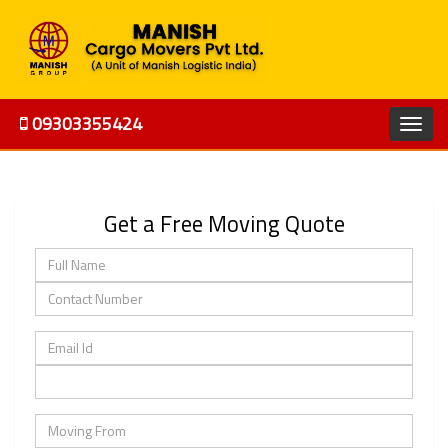
09303355424
Get a Free Moving Quote