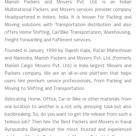
Manish Packers and Movers Pvt. Ltd. is an Indian
Multinational Packers and Movers services provider company
Headquartered in Indore, India. It is known for Packing and
Moving solutions with Transportation distribution and also
offers Home Shifting, Car/Bike Transportation, Warehousing,
freight forwarding and fulfilment services.
Founded in January 1999 by Rajesh Kajla, Ratan Maheshwari
and Narendra, Manish Packers and Movers Pvt. Ltd. (formerly
Manish Cargo Movers Pvt. Ltd.) is India largest Movers and
Packers company. We are an all-in-one platform that helps
users hire premium service professionals, from Packing and
Moving to Shifting and Transportation.
Relocating Home, Office, Car or Bike or other materials from
one location to another is a not only annoying task but also
backbreaking. So, do you want to get the release from such a
tedious job? Then hire the Best Packers and Movers in Kaval
Byrasandra Bangaloreat the most trusted and experienced