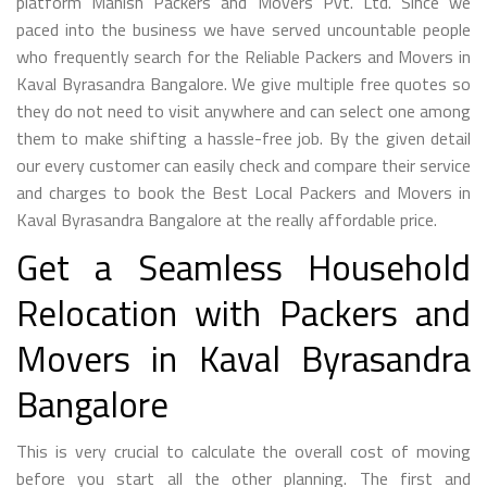
platform Manish Packers and Movers Pvt. Ltd. Since we
paced into the business we have served uncountable people
who frequently search for the Reliable Packers and Movers in
Kaval Byrasandra Bangalore. We give multiple free quotes so
they do not need to visit anywhere and can select one among
them to make shifting a hassle-free job. By the given detail
our every customer can easily check and compare their service
and charges to book the Best Local Packers and Movers in
Kaval Byrasandra Bangalore at the really affordable price.
Get a Seamless Household
Relocation with Packers and
Movers in Kaval Byrasandra
Bangalore
This is very crucial to calculate the overall cost of moving
before you start all the other planning. The first and