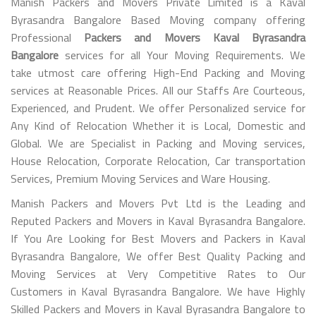
Manish Packers and Movers Private Limited is a Kaval
Byrasandra Bangalore Based Moving company offering
Professional
Packers and Movers Kaval Byrasandra
Bangalore
services for all Your Moving Requirements. We
take utmost care offering High-End Packing and Moving
services at Reasonable Prices. All our Staffs Are Courteous,
Experienced, and Prudent. We offer Personalized service for
Any Kind of Relocation Whether it is Local, Domestic and
Global. We are Specialist in Packing and Moving services,
House Relocation, Corporate Relocation, Car transportation
Services, Premium Moving Services and Ware Housing.
Manish Packers and Movers Pvt Ltd is the Leading and
Reputed Packers and Movers in Kaval Byrasandra Bangalore.
If You Are Looking for Best Movers and Packers in Kaval
Byrasandra Bangalore, We offer Best Quality Packing and
Moving Services at Very Competitive Rates to Our
Customers in Kaval Byrasandra Bangalore. We have Highly
Skilled Packers and Movers in Kaval Byrasandra Bangalore to