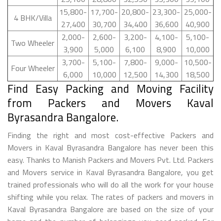
15,800-
17,700-
20,800-
23,300-
25,000-
4 BHK/Villa
27,400
30,700
34,400
36,600
40,900
2,000-
2,600-
3,200-
4,100-
5,100-
Two Wheeler
3,900
5,000
6,100
8,900
10,000
3,700-
5,100-
7,800-
9,000-
10,500-
Four Wheeler
6,000
10,000
12,500
14,300
18,500
Find Easy Packing and Moving Facility
from Packers and Movers Kaval
Byrasandra Bangalore.
Finding the right and most cost-effective Packers and
Movers in Kaval Byrasandra Bangalore has never been this
easy. Thanks to Manish Packers and Movers Pvt. Ltd. Packers
and Movers service in Kaval Byrasandra Bangalore, you get
trained professionals who will do all the work for your house
shifting while you relax. The rates of packers and movers in
Kaval Byrasandra Bangalore are based on the size of your