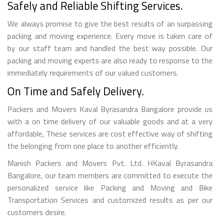
Safely and Reliable Shifting Services.
We always promise to give the best results of an surpassing
packing and moving experience. Every move is taken care of
by our staff team and handled the best way possible. Our
packing and moving experts are also ready to response to the
immediately requirements of our valued customers.
On Time and Safely Delivery.
Packers and Movers Kaval Byrasandra Bangalore provide us
with a on time delivery of our valuable goods and at a very
affordable, These services are cost effective way of shifting
the belonging from one place to another efficiently.
Manish Packers and Movers Pvt. Ltd. HKaval Byrasandra
Bangalore, our team members are committed to execute the
personalized service like Packing and Moving and Bike
Transportation Services and customized results as per our
customers desire.