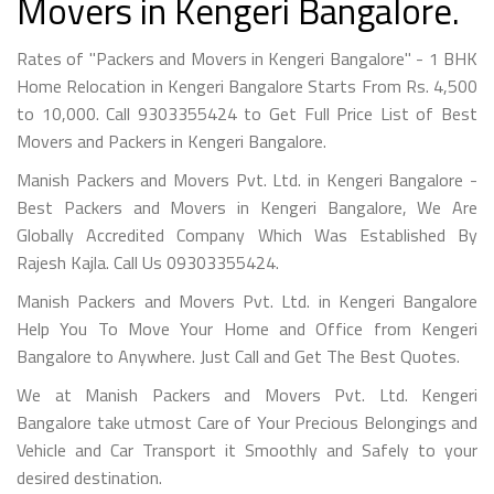
Movers in Kengeri Bangalore.
Rates of "Packers and Movers in Kengeri Bangalore" - 1 BHK
Home Relocation in Kengeri Bangalore Starts From Rs. 4,500
to 10,000. Call 9303355424 to Get Full Price List of Best
Movers and Packers in Kengeri Bangalore.
Manish Packers and Movers Pvt. Ltd. in Kengeri Bangalore -
Best Packers and Movers in Kengeri Bangalore, We Are
Globally Accredited Company Which Was Established By
Rajesh Kajla. Call Us 09303355424.
Manish Packers and Movers Pvt. Ltd. in Kengeri Bangalore
Help You To Move Your Home and Office from Kengeri
Bangalore to Anywhere. Just Call and Get The Best Quotes.
We at Manish Packers and Movers Pvt. Ltd. Kengeri
Bangalore take utmost Care of Your Precious Belongings and
Vehicle and Car Transport it Smoothly and Safely to your
desired destination.