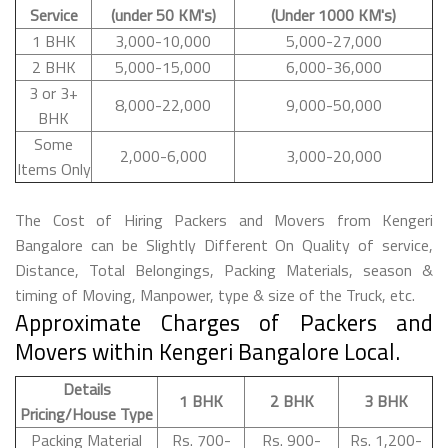
Service
(under 50 KM's)
(Under 1000 KM's)
1 BHK
3,000-10,000
5,000-27,000
2 BHK
5,000-15,000
6,000-36,000
3 or 3+
8,000-22,000
9,000-50,000
BHK
Some
2,000-6,000
3,000-20,000
Items Only
The Cost of Hiring Packers and Movers from Kengeri
Bangalore can be Slightly Different On Quality of service,
Distance, Total Belongings, Packing Materials, season &
timing of Moving, Manpower, type & size of the Truck, etc.
Approximate Charges of Packers and
Movers within Kengeri Bangalore Local.
Details
1 BHK
2 BHK
3 BHK
Pricing/House Type
Packing Material
Rs. 700-
Rs. 900-
Rs. 1,200-