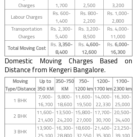
Charges
1,700
2,500
3,200
Rs. 600-
Rs. 800-
Rs. 1,000-
Labour Charges
1,400
2,200
2,800
Transportation
Rs. 2,300-
Rs. 3,200-
Rs. 4,000-
Charges
5,400
8,500
11,000
Rs.
3,350-
Rs.
4,600-
Rs.
6,000-
Total Moving Cost
8,400
12,600
16,300
Domestic Moving Charges Based on
Distance from Kengeri Bangalore.
Moving
Up to
350-750
750-
1200-
1700-
Type/Distance
350 KM
KM
1200 km
1700 km
2300 km
7,900-
9,800-
11,600-
14,000-
16,300-
1 BHK
16,700
18,600
19,500
22,330
25,000
11,600-
13,500-
15,800-
17,700-
20,500-
2 BHK
21,400
24,200
27,000
30,700
34,400
13,900-
16,300-
18,600-
21,400-
23,250-
3 BHK
25,100
28,800
32,550
35,300
39,100