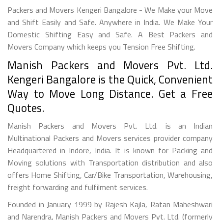
Packers and Movers Kengeri Bangalore - We Make your Move
and Shift Easily and Safe. Anywhere in India. We Make Your
Domestic Shifting Easy and Safe. A Best Packers and
Movers Company which keeps you Tension Free Shifting.
Manish Packers and Movers Pvt. Ltd.
Kengeri Bangalore is the Quick, Convenient
Way to Move Long Distance. Get a Free
Quotes.
Manish Packers and Movers Pvt. Ltd. is an Indian
Multinational Packers and Movers services provider company
Headquartered in Indore, India. It is known for Packing and
Moving solutions with Transportation distribution and also
offers Home Shifting, Car/Bike Transportation, Warehousing,
freight forwarding and fulfilment services.
Founded in January 1999 by Rajesh Kajla, Ratan Maheshwari
and Narendra, Manish Packers and Movers Pvt. Ltd. (formerly