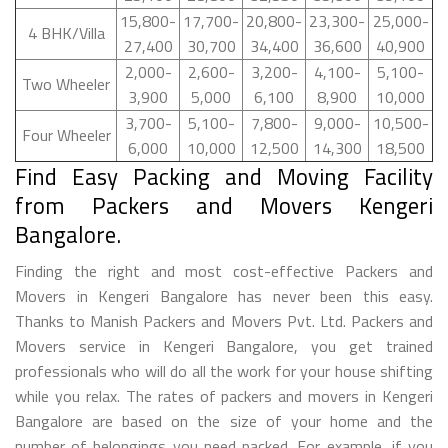
15,800-
17,700-
20,800-
23,300-
25,000-
4 BHK/Villa
27,400
30,700
34,400
36,600
40,900
2,000-
2,600-
3,200-
4,100-
5,100-
Two Wheeler
3,900
5,000
6,100
8,900
10,000
3,700-
5,100-
7,800-
9,000-
10,500-
Four Wheeler
6,000
10,000
12,500
14,300
18,500
Find Easy Packing and Moving Facility
from Packers and Movers Kengeri
Bangalore.
Finding the right and most cost-effective Packers and
Movers in Kengeri Bangalore has never been this easy.
Thanks to Manish Packers and Movers Pvt. Ltd. Packers and
Movers service in Kengeri Bangalore, you get trained
professionals who will do all the work for your house shifting
while you relax. The rates of packers and movers in Kengeri
Bangalore are based on the size of your home and the
number of belongings you need packed. For example, if you