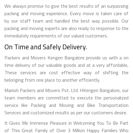
We always promise to give the best results of an surpassing
packing and moving experience. Every move is taken care of
by our staff team and handled the best way possible. Our
packing and moving experts are also ready to response to the
immediately requirements of our valued customers.
On Time and Safely Delivery.
Packers and Movers Kengeri Bangalore provide us with a on
time delivery of our valuable goods and at a very affordable,
These services are cost effective way of shifting the
belonging from one place to another efficiently.
Manish Packers and Movers Pvt. Ltd. HKengeri Bangalore, our
team members are committed to execute the personalized
service like Packing and Moving and Bike Transportation
Services and customized results as per our customers desire.
It Gives Me Immense Pleasure in Welcoming You To Be Part
of This Great Family of Over 3 Million Happy Families Who