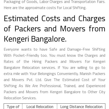
Packaging of Goods, Labor Charges and Transportation Fairs.
Here are the approximate costs for Local Shifting.
Estimated Costs and Charges
of Packers and Movers from
Kengeri Bangalore.
Everyone wants to have Safe and Damage-Free Shifting
With Pocket-Friendly too. You must know the Charges and
Rates of the Hiring Packers and Movers for Kengeri
Bangalore Relocation services. If You are willing to go to
extra mile with Your Belongings Conveniently. Manish Packers
and Movers Pvt. Ltd. Give The Estimated Cost of Your
Shifting As We Are Professional, Trained, and Experienced
Packers and Movers from Kengeri Bangalore to Other City
Relocation Services.
Type of
Local Relocation
Long Distance Relocation