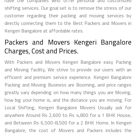
have the companies who offer personal and customized
shifting services. Our goal set is to remove the stress of our
customer regarding their packing and moving services by
directly connecting them to the Best Packers and Movers in
Kengeri Bangalore at affordable rates.
Packers and Movers Kengeri Bangalore
Charges, Cost and Prices.
With Packers and Movers Kengeri Bangalore easy Packing
and Moving facility, We strive to provide our users with an
efficient and premium service experience. Kengeri Bangalore
Packing and Moving Business are Booming, and price ranges
greatly vary depending on how many things you are Moving,
how big your home is, and the distance you are moving. For
Local Shifting, Kengeri Bangalore Movers Usually ask for
anywhere Around Rs 2,600 to Rs 4,800 for a 1 BHK House,
and Between Rs 6,500-8,500 for a 2 BHK Home. In Kengeri
Bangalore, the cost of Movers and Packers includes the