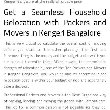
Kengeri Bangalore at the really affordable price.
Get a Seamless Household
Relocation with Packers and
Movers in Kengeri Bangalore
This is very crucial to calculate the overall cost of moving
before you start all the other planning. The first and
foremost thing is the money and the budget under which you
can conduct the entire thing. After knowing the approximate
charges of relocation by one of the Top Packers and Movers
in Kengeri Bangalore, you would be able to determine if the
relocation cost is within your budget or not and accordingly
take a decision.
Professional Packers and Movers is the Best-Organized way
of packing, loading and moving the goods with utmost care.
This job for a common person is not possible like they do.