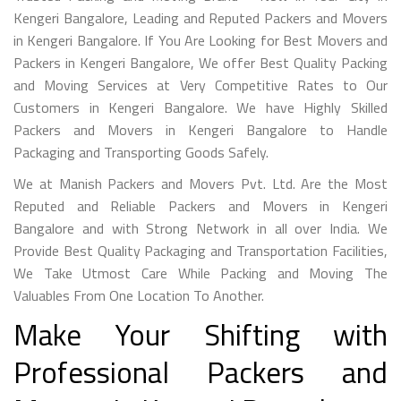
Kengeri Bangalore, Leading and Reputed Packers and Movers
in Kengeri Bangalore. If You Are Looking for Best Movers and
Packers in Kengeri Bangalore, We offer Best Quality Packing
and Moving Services at Very Competitive Rates to Our
Customers in Kengeri Bangalore. We have Highly Skilled
Packers and Movers in Kengeri Bangalore to Handle
Packaging and Transporting Goods Safely.
We at Manish Packers and Movers Pvt. Ltd. Are the Most
Reputed and Reliable Packers and Movers in Kengeri
Bangalore and with Strong Network in all over India. We
Provide Best Quality Packaging and Transportation Facilities,
We Take Utmost Care While Packing and Moving The
Valuables From One Location To Another.
Make Your Shifting with
Professional Packers and