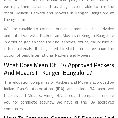
we reply them at once. Thus they become able to hire the
most Reliable Packers and Movers in Kengeri Bangalore at
the right time.
We are capable to connect our customers to the unrivaled
and safe Domestic Packers and Movers in Kengeri Bangalore
in order to get shifted their households, office, car or bike or
other materials. If they need to shift abroad we have the
option of best International Packers and Movers. .
What Does Mean Of IBA Approved Packers
And Movers In Kengeri Bangalore?.
The relocation companies or Packers and Movers approved by
Indian Bank’s Association (IBA) are called IBA approved
Packers and Movers. Hiring IBA approved companies ensure
you for complete security. We have all the IBA approved
companies.