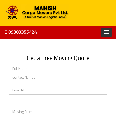
09303355424
Get a Free Moving Quote