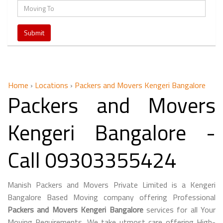
Home
›
Locations
›
Packers and Movers Kengeri Bangalore
Packers and Movers
Kengeri Bangalore -
Call 09303355424
Manish Packers and Movers Private Limited is a Kengeri
Bangalore Based Moving company offering Professional
Packers and Movers Kengeri Bangalore
services for all Your
Moving Requirements. We take utmost care offering High-