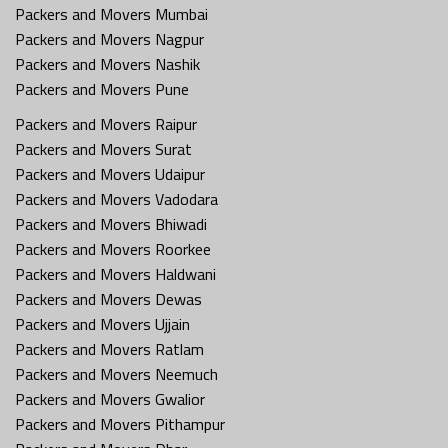
Packers and Movers Mumbai
Packers and Movers Nagpur
Packers and Movers Nashik
Packers and Movers Pune
Packers and Movers Raipur
Packers and Movers Surat
Packers and Movers Udaipur
Packers and Movers Vadodara
Packers and Movers Bhiwadi
Packers and Movers Roorkee
Packers and Movers Haldwani
Packers and Movers Dewas
Packers and Movers Ujjain
Packers and Movers Ratlam
Packers and Movers Neemuch
Packers and Movers Gwalior
Packers and Movers Pithampur