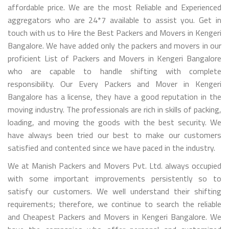
affordable price. We are the most Reliable and Experienced
aggregators who are 24*7 available to assist you. Get in
touch with us to Hire the Best Packers and Movers in Kengeri
Bangalore. We have added only the packers and movers in our
proficient List of Packers and Movers in Kengeri Bangalore
who are capable to handle shifting with complete
responsibility. Our Every Packers and Mover in Kengeri
Bangalore has a license, they have a good reputation in the
moving industry. The professionals are rich in skills of packing,
loading, and moving the goods with the best security. We
have always been tried our best to make our customers
satisfied and contented since we have paced in the industry.
We at Manish Packers and Movers Pvt. Ltd. always occupied
with some important improvements persistently so to
satisfy our customers. We well understand their shifting
requirements; therefore, we continue to search the reliable
and Cheapest Packers and Movers in Kengeri Bangalore. We