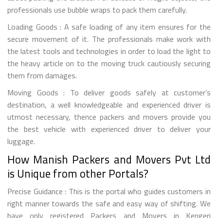
professionals use bubble wraps to pack them carefully.
Loading Goods : A safe loading of any item ensures for the
secure movement of it. The professionals make work with
the latest tools and technologies in order to load the light to
the heavy article on to the moving truck cautiously securing
them from damages.
Moving Goods : To deliver goods safely at customer’s
destination, a well knowledgeable and experienced driver is
utmost necessary, thence packers and movers provide you
the best vehicle with experienced driver to deliver your
luggage.
How Manish Packers and Movers Pvt Ltd
is Unique from other Portals?
Precise Guidance : This is the portal who guides customers in
right manner towards the safe and easy way of shifting. We
have only registered Packers and Movers in Kengeri