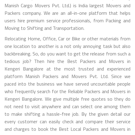
Manish Cargo Movers Pvt. Ltd.) is India largest Movers and
Packers company. We are an all-in-one platform that helps
users hire premium service professionals, from Packing and
Moving to Shifting and Transportation.
Relocating Home, Office, Car or Bike or other materials from
one location to another is a not only annoying task but also
backbreaking. So, do you want to get the release from such a
tedious job? Then hire the Best Packers and Movers in
Kengeri Bangalore at the most trusted and experienced
platform Manish Packers and Movers Pvt. Ltd. Since we
paced into the business we have served uncountable people
who frequently search for the Reliable Packers and Movers in
Kengeri Bangalore. We give multiple free quotes so they do
not need to visit anywhere and can select one among them
to make shifting a hassle-free job. By the given detail our
every customer can easily check and compare their service
and charges to book the Best Local Packers and Movers in