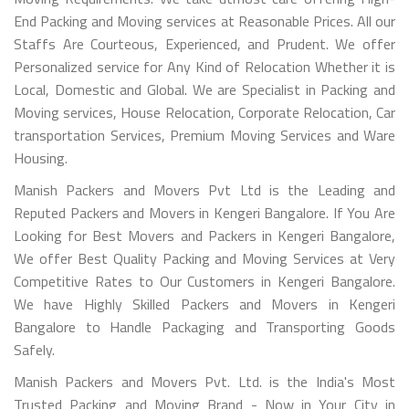
End Packing and Moving services at Reasonable Prices. All our
Staffs Are Courteous, Experienced, and Prudent. We offer
Personalized service for Any Kind of Relocation Whether it is
Local, Domestic and Global. We are Specialist in Packing and
Moving services, House Relocation, Corporate Relocation, Car
transportation Services, Premium Moving Services and Ware
Housing.
Manish Packers and Movers Pvt Ltd is the Leading and
Reputed Packers and Movers in Kengeri Bangalore. If You Are
Looking for Best Movers and Packers in Kengeri Bangalore,
We offer Best Quality Packing and Moving Services at Very
Competitive Rates to Our Customers in Kengeri Bangalore.
We have Highly Skilled Packers and Movers in Kengeri
Bangalore to Handle Packaging and Transporting Goods
Safely.
Manish Packers and Movers Pvt. Ltd. is the India's Most
Trusted Packing and Moving Brand - Now in Your City in