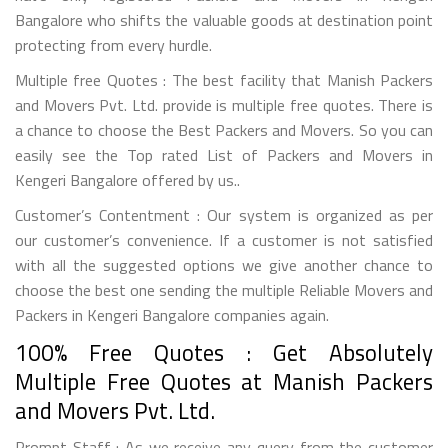
Bangalore who shifts the valuable goods at destination point
protecting from every hurdle.
Multiple free Quotes : The best facility that Manish Packers
and Movers Pvt. Ltd. provide is multiple free quotes. There is
a chance to choose the Best Packers and Movers. So you can
easily see the Top rated List of Packers and Movers in
Kengeri Bangalore offered by us..
Customer’s Contentment : Our system is organized as per
our customer’s convenience. If a customer is not satisfied
with all the suggested options we give another chance to
choose the best one sending the multiple Reliable Movers and
Packers in Kengeri Bangalore companies again.
100% Free Quotes : Get Absolutely
Multiple Free Quotes at Manish Packers
and Movers Pvt. Ltd.
Prompt Staff : As we receive any query from the customer