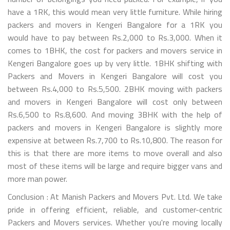
have a 1RK, this would mean very little furniture. While hiring
packers and movers in Kengeri Bangalore for a 1RK you
would have to pay between Rs.2,000 to Rs.3,000. When it
comes to 1BHK, the cost for packers and movers service in
Kengeri Bangalore goes up by very little. 1BHK shifting with
Packers and Movers in Kengeri Bangalore will cost you
between Rs.4,000 to Rs.5,500. 2BHK moving with packers
and movers in Kengeri Bangalore will cost only between
Rs.6,500 to Rs.8,600. And moving 3BHK with the help of
packers and movers in Kengeri Bangalore is slightly more
expensive at between Rs.7,700 to Rs.10,800. The reason for
this is that there are more items to move overall and also
most of these items will be large and require bigger vans and
more man power.
Conclusion : At Manish Packers and Movers Pvt. Ltd. We take
pride in offering efficient, reliable, and customer-centric
Packers and Movers services. Whether you're moving locally