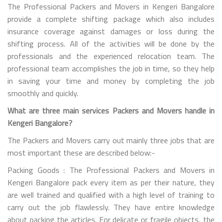
The Professional Packers and Movers in Kengeri Bangalore
provide a complete shifting package which also includes
insurance coverage against damages or loss during the
shifting process. All of the activities will be done by the
professionals and the experienced relocation team. The
professional team accomplishes the job in time, so they help
in saving your time and money by completing the job
smoothly and quickly.
What are three main services Packers and Movers handle in
Kengeri Bangalore?
The Packers and Movers carry out mainly three jobs that are
most important these are described below:-
Packing Goods : The Professional Packers and Movers in
Kengeri Bangalore pack every item as per their nature, they
are well trained and qualified with a high level of training to
carry out the job flawlessly. They have entire knowledge
about packing the articles. For delicate or fragile objects, the