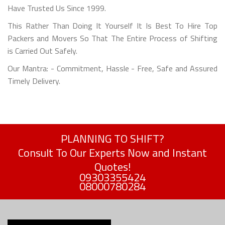
Have Trusted Us Since 1999.
This Rather Than Doing It Yourself It Is Best To Hire Top
Packers and Movers So That The Entire Process of Shifting
is Carried Out Safely.
Our Mantra: - Commitment, Hassle - Free, Safe and Assured
Timely Delivery.
PLANNING TO SHIFT?
Consult To Our Experts Now and Instant
Quotes!
09303355424
08000780284