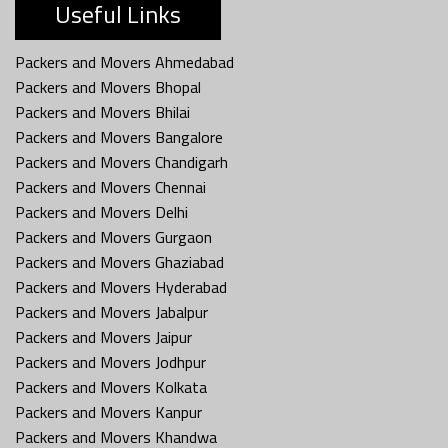
Useful Links
Packers and Movers Ahmedabad
Packers and Movers Bhopal
Packers and Movers Bhilai
Packers and Movers Bangalore
Packers and Movers Chandigarh
Packers and Movers Chennai
Packers and Movers Delhi
Packers and Movers Gurgaon
Packers and Movers Ghaziabad
Packers and Movers Hyderabad
Packers and Movers Jabalpur
Packers and Movers Jaipur
Packers and Movers Jodhpur
Packers and Movers Kolkata
Packers and Movers Kanpur
Packers and Movers Khandwa