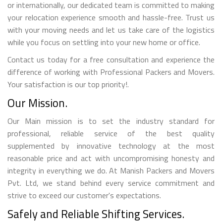
or internationally, our dedicated team is committed to making
your relocation experience smooth and hassle-free. Trust us
with your moving needs and let us take care of the logistics
while you focus on settling into your new home or office.
Contact us today for a free consultation and experience the
difference of working with Professional Packers and Movers.
Your satisfaction is our top priority!.
Our Mission.
Our Main mission is to set the industry standard for
professional, reliable service of the best quality
supplemented by innovative technology at the most
reasonable price and act with uncompromising honesty and
integrity in everything we do. At Manish Packers and Movers
Pvt. Ltd, we stand behind every service commitment and
strive to exceed our customer's expectations.
Safely and Reliable Shifting Services.