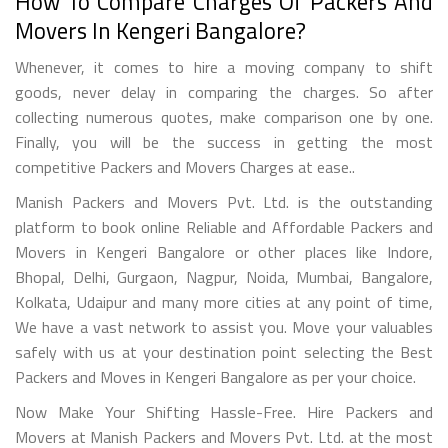
How To Compare Charges Of Packers And
Movers In Kengeri Bangalore?
Whenever, it comes to hire a moving company to shift
goods, never delay in comparing the charges. So after
collecting numerous quotes, make comparison one by one.
Finally, you will be the success in getting the most
competitive Packers and Movers Charges at ease..
Manish Packers and Movers Pvt. Ltd. is the outstanding
platform to book online Reliable and Affordable Packers and
Movers in Kengeri Bangalore or other places like Indore,
Bhopal, Delhi, Gurgaon, Nagpur, Noida, Mumbai, Bangalore,
Kolkata, Udaipur and many more cities at any point of time,
We have a vast network to assist you. Move your valuables
safely with us at your destination point selecting the Best
Packers and Moves in Kengeri Bangalore as per your choice.
Now Make Your Shifting Hassle-Free. Hire Packers and
Movers at Manish Packers and Movers Pvt. Ltd. at the most