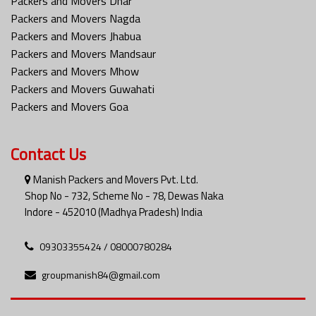
Packers and Movers Dhar
Packers and Movers Nagda
Packers and Movers Jhabua
Packers and Movers Mandsaur
Packers and Movers Mhow
Packers and Movers Guwahati
Packers and Movers Goa
Contact Us
Manish Packers and Movers Pvt. Ltd.
Shop No - 732, Scheme No - 78, Dewas Naka
Indore - 452010 (Madhya Pradesh) India
09303355424 / 08000780284
groupmanish84@gmail.com