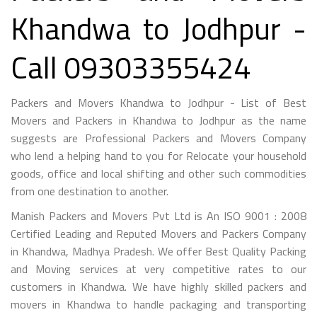
Khandwa to Jodhpur -
Call 09303355424
Packers and Movers Khandwa to Jodhpur - List of Best
Movers and Packers in Khandwa to Jodhpur as the name
suggests are Professional Packers and Movers Company
who lend a helping hand to you for Relocate your household
goods, office and local shifting and other such commodities
from one destination to another.
Manish Packers and Movers Pvt Ltd is An ISO 9001 : 2008
Certified Leading and Reputed Movers and Packers Company
in Khandwa, Madhya Pradesh. We offer Best Quality Packing
and Moving services at very competitive rates to our
customers in Khandwa. We have highly skilled packers and
movers in Khandwa to handle packaging and transporting