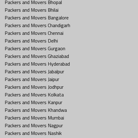
Packers and Movers Bhopal
Packers and Movers Bhilai
Packers and Movers Bangalore
Packers and Movers Chandigarh
Packers and Movers Chennai
Packers and Movers Delhi
Packers and Movers Gurgaon
Packers and Movers Ghaziabad
Packers and Movers Hyderabad
Packers and Movers Jabalpur
Packers and Movers Jaipur
Packers and Movers Jodhpur
Packers and Movers Kolkata
Packers and Movers Kanpur
Packers and Movers Khandwa
Packers and Movers Mumbai
Packers and Movers Nagpur
Packers and Movers Nashik