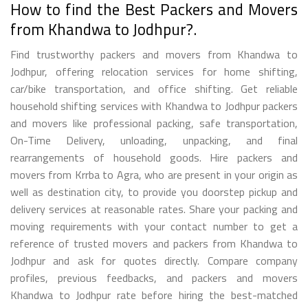
How to find the Best Packers and Movers
from Khandwa to Jodhpur?.
Find trustworthy packers and movers from Khandwa to
Jodhpur, offering relocation services for home shifting,
car/bike transportation, and office shifting. Get reliable
household shifting services with Khandwa to Jodhpur packers
and movers like professional packing, safe transportation,
On-Time Delivery, unloading, unpacking, and final
rearrangements of household goods. Hire packers and
movers from Krrba to Agra, who are present in your origin as
well as destination city, to provide you doorstep pickup and
delivery services at reasonable rates. Share your packing and
moving requirements with your contact number to get a
reference of trusted movers and packers from Khandwa to
Jodhpur and ask for quotes directly. Compare company
profiles, previous feedbacks, and packers and movers
Khandwa to Jodhpur rate before hiring the best-matched