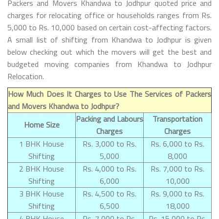
Packers and Movers Khandwa to Jodhpur quoted price and
charges for relocating office or households ranges from Rs.
5,000 to Rs. 10,000 based on certain cost-affecting factors.
A small list of shifting from Khandwa to Jodhpur is given
below checking out which the movers will get the best and
budgeted moving companies from Khandwa to Jodhpur
Relocation.
How Much Does It Charges to Use The Services of Packers
and Movers Khandwa to Jodhpur?
Packing and Labours
Transportation
Home Size
Charges
Charges
1 BHK House
Rs. 3,000 to Rs.
Rs. 6,000 to Rs.
Shifting
5,000
8,000
2 BHK House
Rs. 4,000 to Rs.
Rs. 7,000 to Rs.
Shifting
6,000
10,000
3 BHK House
Rs. 4,500 to Rs.
Rs. 9,000 to Rs.
Shifting
6,500
18,000
4 BHK House
Rs. 7,000 to Rs.
Rs. 15,000 to Rs.