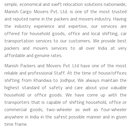
simple, economical and swift relocation solutions nationwide,
Manish Cargo Movers Pvt. Ltd. is one of the most trusted
and reputed name in the packers and movers industry. Having
the industry experience and expertise, our services are
offered for household goods, office and local shifting, car
transportation services to our customers. We provide best
packers and movers services to all over India at very
affordable and genuine rates.
Manish Packers and Movers Pvt Ltd have one of the most
reliable and professional Staff. At the time of house/offices
shifting from Khandwa to Jodhpur, We always maintain the
highest standard of safety and care about your valuable
household or office goods. We have come up with the
transporters that is capable of shifting household, office or
commercial goods, two-wheeler as well as four-wheeler
anywhere in India in the safest possible manner and in given
time frame.