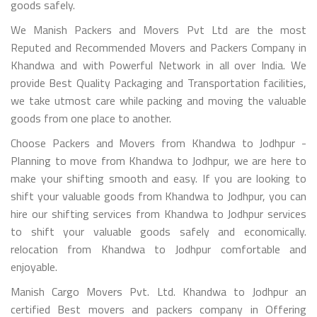
goods safely.
We Manish Packers and Movers Pvt Ltd are the most
Reputed and Recommended Movers and Packers Company in
Khandwa and with Powerful Network in all over India. We
provide Best Quality Packaging and Transportation facilities,
we take utmost care while packing and moving the valuable
goods from one place to another.
Choose Packers and Movers from Khandwa to Jodhpur -
Planning to move from Khandwa to Jodhpur, we are here to
make your shifting smooth and easy. If you are looking to
shift your valuable goods from Khandwa to Jodhpur, you can
hire our shifting services from Khandwa to Jodhpur services
to shift your valuable goods safely and economically.
relocation from Khandwa to Jodhpur comfortable and
enjoyable.
Manish Cargo Movers Pvt. Ltd. Khandwa to Jodhpur an
certified Best movers and packers company in Offering