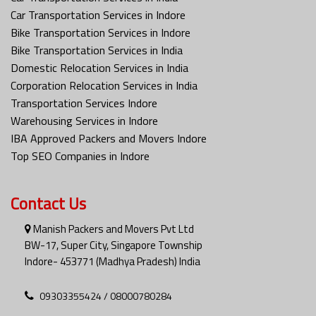
Car Transportation Services in Indore
Bike Transportation Services in Indore
Bike Transportation Services in India
Domestic Relocation Services in India
Corporation Relocation Services in India
Transportation Services Indore
Warehousing Services in Indore
IBA Approved Packers and Movers Indore
Top SEO Companies in Indore
Contact Us
Manish Packers and Movers Pvt Ltd
BW-17, Super City, Singapore Township
Indore- 453771 (Madhya Pradesh) India
09303355424 / 08000780284