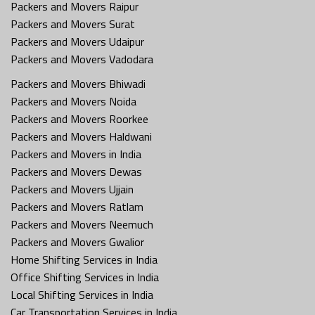
Packers and Movers Raipur
Packers and Movers Surat
Packers and Movers Udaipur
Packers and Movers Vadodara
Packers and Movers Bhiwadi
Packers and Movers Noida
Packers and Movers Roorkee
Packers and Movers Haldwani
Packers and Movers in India
Packers and Movers Dewas
Packers and Movers Ujjain
Packers and Movers Ratlam
Packers and Movers Neemuch
Packers and Movers Gwalior
Home Shifting Services in India
Office Shifting Services in India
Local Shifting Services in India
Car Transportation Services in India