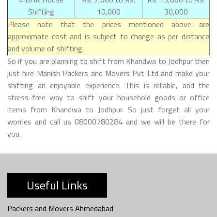
Shifting
10,000
30,000
Please note that the prices mentioned above are
approximate cost and is subject to change as per distance
and volume of shifting.
So if you are planning to shift from Khandwa to Jodhpur then
just hire Manish Packers and Movers Pvt Ltd and make your
shifting an enjoyable experience. This is reliable, and the
stress-free way to shift your household goods or office
items from Khandwa to Jodhpur. So just forget all your
worries and call us 08000780284 and we will be there for
you.
Useful Links
Packers and Movers Ahmedabad