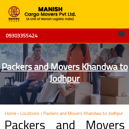
09303355424
Packers and Movers Khandwa to
Jodhpur
Home
›
Locations
›
Packers and Movers Khandwa to Jodhpur
Packers and Movers