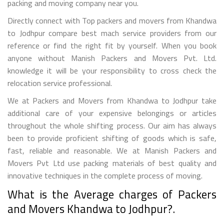
packing and moving company near you.
Directly connect with Top packers and movers from Khandwa
to Jodhpur compare best mach service providers from our
reference or find the right fit by yourself. When you book
anyone without Manish Packers and Movers Pvt. Ltd.
knowledge it will be your responsibility to cross check the
relocation service professional.
We at Packers and Movers from Khandwa to Jodhpur take
additional care of your expensive belongings or articles
throughout the whole shifting process. Our aim has always
been to provide proficient shifting of goods which is safe,
fast, reliable and reasonable. We at Manish Packers and
Movers Pvt Ltd use packing materials of best quality and
innovative techniques in the complete process of moving.
What is the Average charges of Packers
and Movers Khandwa to Jodhpur?.