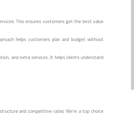
ervices
. This ensures customers get the best value
approach helps customers plan and budget without
ion, and extra services. It helps clients understand
structure
and
competitive rates
. We're a top choice