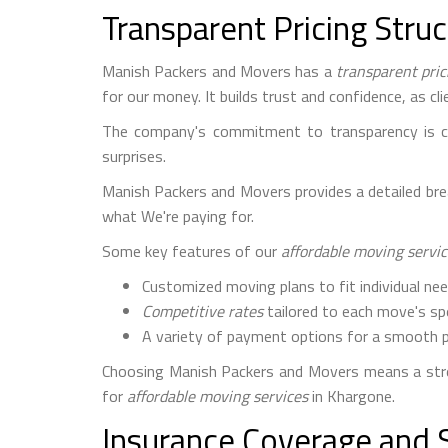
Transparent Pricing Stru
Manish Packers and Movers has a
transparent pric
for our money. It builds trust and confidence, as c
The company's commitment to transparency is cle
surprises.
Manish Packers and Movers provides a detailed break
what We're paying for.
Some key features of our
affordable moving servi
Customized moving plans to fit individual ne
Competitive rates
tailored to each move's sp
A variety of payment options for a smooth 
Choosing Manish Packers and Movers means a stre
for
affordable moving services
in Khargone.
Insurance Coverage and 