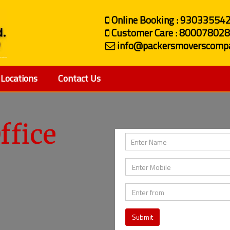
Online Booking : 93033554
Customer Care : 80007802
info@packersmoverscompa
Locations
Contact Us
ffice
Submit