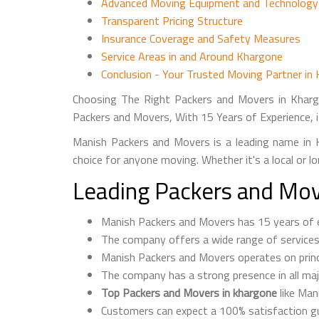
Advanced Moving Equipment and Technology
Transparent Pricing Structure
Insurance Coverage and Safety Measures
Service Areas in and Around Khargone
Conclusion - Your Trusted Moving Partner in
Choosing The Right Packers and Movers in Kharg
Packers and Movers, With 15 Years of Experience, i
Manish Packers and Movers is a leading name in K
choice for anyone moving. Whether it's a local or 
Leading Packers and Mov
Manish Packers and Movers has 15 years of ex
The company offers a wide range of services, i
Manish Packers and Movers operates on princip
The company has a strong presence in all majo
Top Packers and Movers in khargone
like Man
Customers can expect a 100% satisfaction g