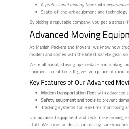
A
professional moving team
with
experience
State-of-the-art equipment and technology 
By picking a reputable company, you get a stress-
Advanced Moving Equipm
At Manish Packers and Movers, we know how crucia
modern and comes with the latest safety gear, so 
We're all about staying up-to-date and making ou
shipment in real-time. It gives you peace of mind a
Key Features of Our Advanced Mov
Modern transportation fleet
with advanced s
Safety equipment and tools
to prevent dama
Tracking systems for real-time monitoring a
Our advanced equipment and tech make moving easy
stuff. We focus on detail and making sure your bel