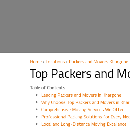
Home
›
Locations
›
Packers and Movers Khargone
Top Packers and M
Table of Contents
Leading Packers and Movers in Khargone
Why Choose Top Packers and Movers in Khar
Comprehensive Moving Services We Offer
Professional Packing Solutions for Every Ne
Local and Long-Distance Moving Excellence