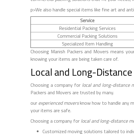
p>We also handle special items like fine art and ant
Service
Residential Packing Services
Commercial Packing Solutions
Specialized Item Handling
Choosing Manish Packers and Movers means your b
knowing your items are being taken care of.
Local and Long-Distance
Choosing a company for
local and long-distance 
Packers and Movers are trusted by many.
our
experienced movers
know how to handle any mov
your items are safe.
Choosing a company for
local and long-distance m
Customized moving solutions tailored to indi