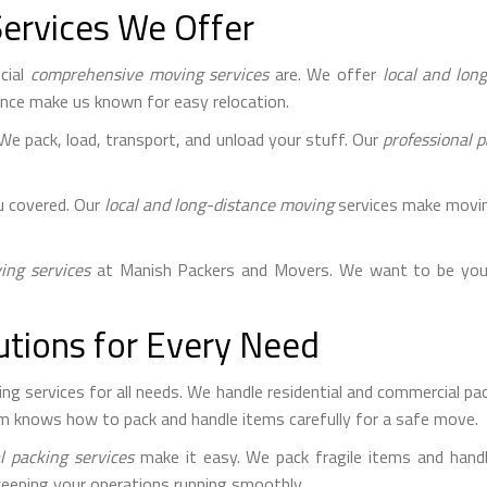
ervices We Offer
cial
comprehensive moving services
are. We offer
local and lon
ience make us known for easy relocation.
 We pack, load, transport, and unload your stuff. Our
professional p
u covered. Our
local and long-distance moving
services make moving
ng services
at Manish Packers and Movers. We want to be you
utions for Every Need
 services for all needs. We handle residential and commercial pack
m knows how to pack and handle items carefully for a safe move.
l packing services
make it easy. We pack fragile items and handl
keeping your operations running smoothly.