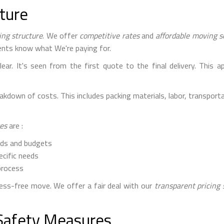
cture
ing structure
. We offer
competitive rates
and
affordable moving s
lients know what We're paying for.
ar. It's seen from the first quote to the final delivery. This 
down of costs. This includes packing materials, labor, transportat
ces
are :
eds and budgets
ecific needs
process
ss-free move. We offer a fair deal with our
transparent pricing 
Safety Measures