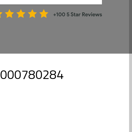
l 8000780284