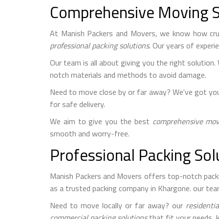
Comprehensive Moving S
At Manish Packers and Movers, we know how cru
professional packing solutions
. Our years of exper
Our team is all about giving you the right solution.
notch materials and methods to avoid damage.
Need to move close by or far away? We've got yo
for safe delivery.
We aim to give you the best
comprehensive movi
smooth and worry-free.
Professional Packing Sol
Manish Packers and Movers offers top-notch packing
as a trusted packing company in Khargone. our tea
Need to move locally or far away? our
residentia
commercial packing solutions
that fit your needs, 