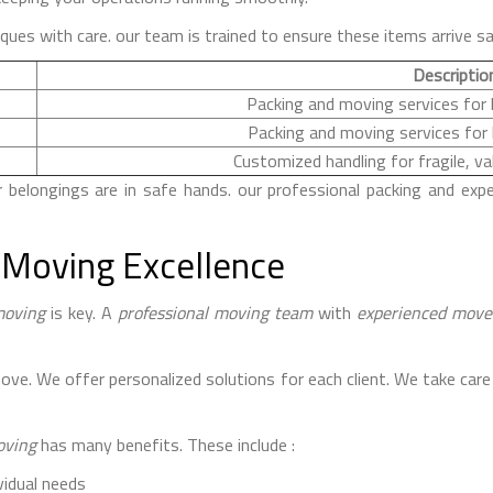
iques with care. our team is trained to ensure these items arrive sa
Descriptio
Packing and moving services fo
Packing and moving services for
Customized handling for fragile, va
elongings are in safe hands. our professional packing and expe
 Moving Excellence
moving
is key. A
professional moving team
with
experienced move
e. We offer personalized solutions for each client. We take care 
oving
has many benefits. These include :
vidual needs