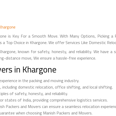
 Khargone
one is Key For a Smooth Move. With Many Options, Picking a Re
s a Top Choice in Khargone. We offer Services Like Domestic Reloc
hargone, known for safety, honesty, and reliability. We have a 
long-distance move, We ensure a hassle-free experience.
ers in Khargone
perience in the packing and moving industry.
ncluding domestic relocation, office shifting, and local shifting.
les of safety, honesty, and reliability.
r states of India, providing comprehensive logistics services.
ish Packers and Movers can ensure a seamless relocation experien
uarantee when choosing Manish Packers and Movers.