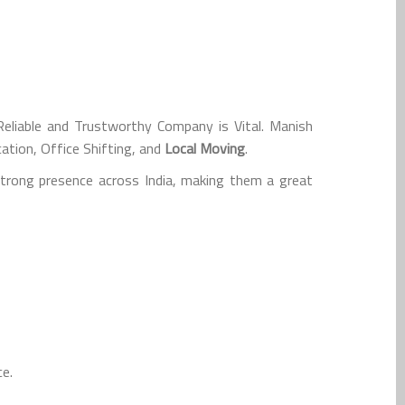
liable and Trustworthy Company is Vital. Manish
ation, Office Shifting, and
Local Moving
.
strong presence across India, making them a great
ce.