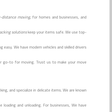
g-distance moving
, for homes and businesses, and
acking solutions
keep your items safe. We use top-
 easy. We have modern vehicles and skilled drivers
r go-to for moving. Trust us to make your move
ing, and specialize in delicate items. We are known
e loading and unloading. For businesses, We have