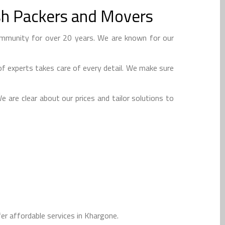
sh Packers and Movers
mmunity for over 20 years. We are known for our
f experts takes care of every detail. We make sure
 are clear about our prices and tailor solutions to
r affordable services in Khargone.