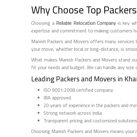
Why Choose Top Packers
Choosing a
Reliable Relocation Company
is key wh
expertise and commitment to making customers h
Manish Packers and Movers offers many services li
your move, whether local or long-distance, is smoo
What makes Manish Packers and Movers stand out is 
fit your needs and budget. We can handle any size 
Leading Packers and Movers in Kh
ISO 9001:2008 certified company
IBA approved
20 years of experience in the packers and mo
Strong network across India
Transparent pricing and customized solution
Choosing Manish Packers and Movers means your mo