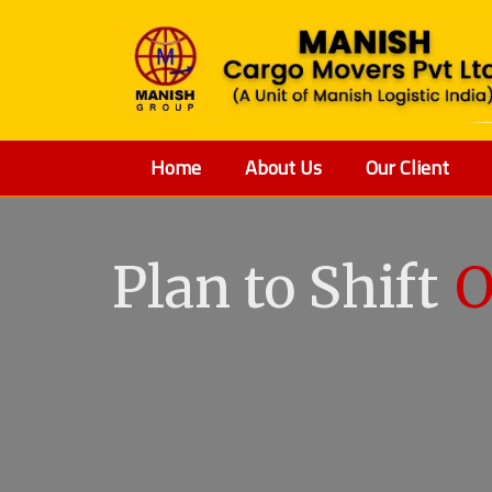
Home
About Us
Our Client
Plan to Shift
O