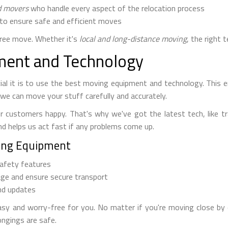
d movers
who handle every aspect of the relocation process
to ensure safe and efficient moves
free move. Whether it's
local and long-distance moving
, the right 
ent and Technology
l it is to use the best moving equipment and technology. This e
we can move your stuff carefully and accurately.
r customers happy. That's why we've got the latest tech, like t
nd helps us act fast if any problems come up.
ing Equipment
afety features
ge and ensure secure transport
nd updates
 and worry-free for you. No matter if you're moving close by o
ongings are safe.