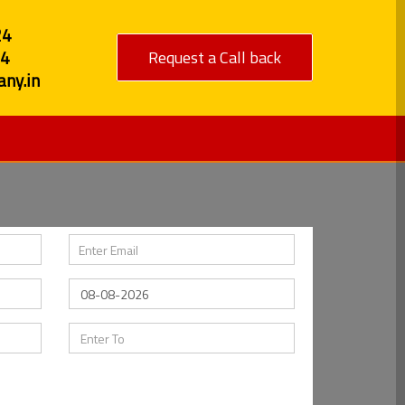
24
84
Request a Call back
ny.in