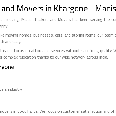
 and Movers in Khargone - Mani
en moving. Manish Packers and Movers has been serving the co
appy.
ke moving homes, businesses, cars, and storing items. our team o
th and easy.
our focus on affordable services without sacrificing quality. We
or complex relocation thanks to our wide network across India.
argone
vers industry
s
ve is in good hands. We focus on customer satisfaction and offe