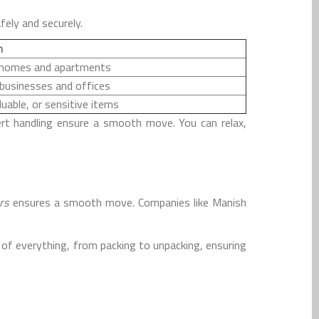
fely and securely.
n
r homes and apartments
 businesses and offices
luable, or sensitive items
rt handling ensure a smooth move. You can relax,
rs
ensures a smooth move. Companies like Manish
of everything, from packing to unpacking, ensuring