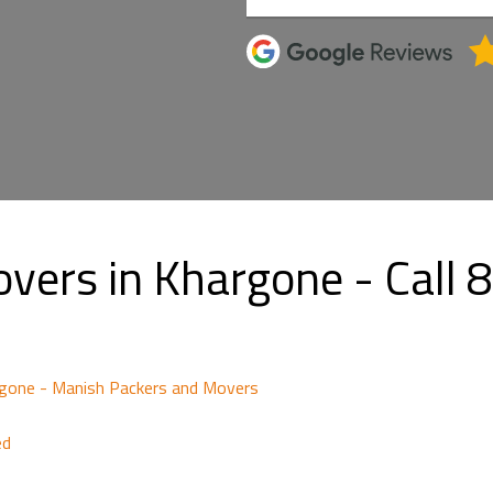
overs in Khargone - Cal
gone - Manish Packers and Movers
ed