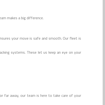
team makes a big difference.
nsures your move is safe and smooth. Our fleet is
racking systems. These let us keep an eye on your
r far away, our team is here to take care of your