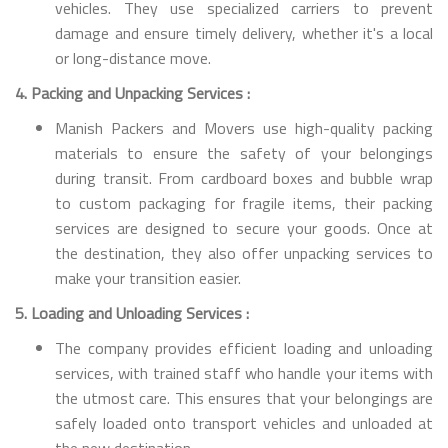
vehicles. They use specialized carriers to prevent
damage and ensure timely delivery, whether it's a local
or long-distance move.
4. Packing and Unpacking Services :
Manish Packers and Movers use high-quality packing
materials to ensure the safety of your belongings
during transit. From cardboard boxes and bubble wrap
to custom packaging for fragile items, their packing
services are designed to secure your goods. Once at
the destination, they also offer unpacking services to
make your transition easier.
5. Loading and Unloading Services :
The company provides efficient loading and unloading
services, with trained staff who handle your items with
the utmost care. This ensures that your belongings are
safely loaded onto transport vehicles and unloaded at
the new destination.