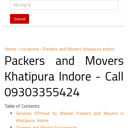
Home
›
Locations
›
Packers and Movers Khatipura Indore
Packers and Movers
Khatipura Indore - Call
09303355424
Table of Contents
Services Offered by Manish Packers and Movers in
Khatipura, Indore
Charges and Pricing for Services