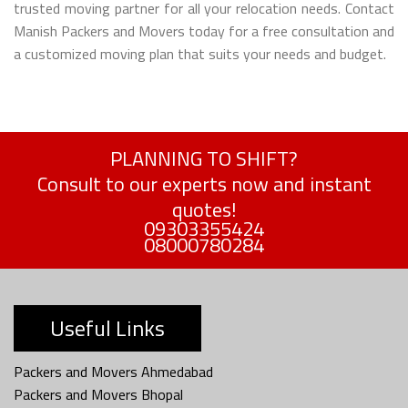
trusted moving partner for all your relocation needs. Contact
Manish Packers and Movers today for a free consultation and
a customized moving plan that suits your needs and budget.
PLANNING TO SHIFT?
Consult to our experts now and instant
quotes!
09303355424
08000780284
Useful Links
Packers and Movers Ahmedabad
Packers and Movers Bhopal