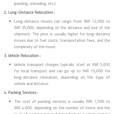
(packing, unloading, etc.).
2. Long-Distance Relocation :
Long-distance moves can range from INR 12,000 to
INR 35,000, depending on the distance and size of the
shipment. The price is usually higher for long-distance
moves due to fuel costs, transportation fees, and the
complexity of the move.
3. Vehicle Relocation :
Vehicle transport charges typically start at INR 5,000
for local transport and can go up to INR 15,000 for
long-distance relocation, depending on the type of
vehicle and distance.
4. Packing Services :
The cost of packing services is usually INR 1,500 to
INR 4,000, depending on the number of items and the
level of packing required (standard or custom packing