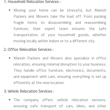
1. Household Relocation Services :
Moving your home can be stressful, but Manish
Packers and Movers take the load off. From packing
fragile items to disassembling and reassembling
furniture, their expert team ensures the safe
transportation of your household goods, whether
moving locally within Indore or to a different city.
2. Office Relocation Services :
Manish Packers and Movers also specialize in office
relocation, ensuring minimal disruption to your business.
They handle office furniture, electronics, documents,
and equipment with care, ensuring everything is set up
efficiently at the new location.
3. Vehicle Relocation Services :
The company offers vehicle relocation services,
ensuring safe transport of cars, bikes, and other