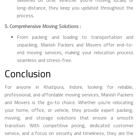
long-distance, they keep you updated throughout the
process.
5. Comprehensive Moving Solutions :
From packing and loading to transportation and
unpacking, Manish Packers and Movers offer end-to-
end moving services, making your relocation process
seamless and stress-free.
Conclusion
For anyone in Khatipura, Indore, looking for reliable,
professional, and affordable moving services, Manish Packers
and Movers is the go-to choice. Whether you're relocating
your home, office, or vehicle, they provide expert packing,
moving, and storage solutions that ensure a smooth
transition. With competitive pricing, dedicated customer
service, and a focus on security and timeliness, they are the