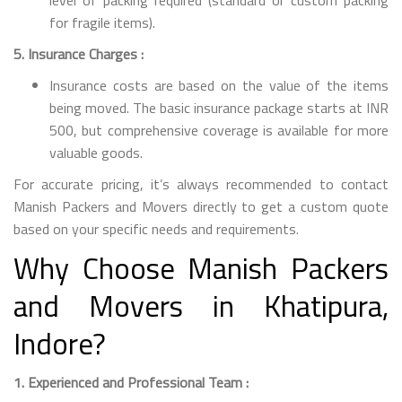
for fragile items).
5. Insurance Charges :
Insurance costs are based on the value of the items
being moved. The basic insurance package starts at INR
500, but comprehensive coverage is available for more
valuable goods.
For accurate pricing, it’s always recommended to contact
Manish Packers and Movers directly to get a custom quote
based on your specific needs and requirements.
Why Choose Manish Packers
and Movers in Khatipura,
Indore?
1. Experienced and Professional Team :