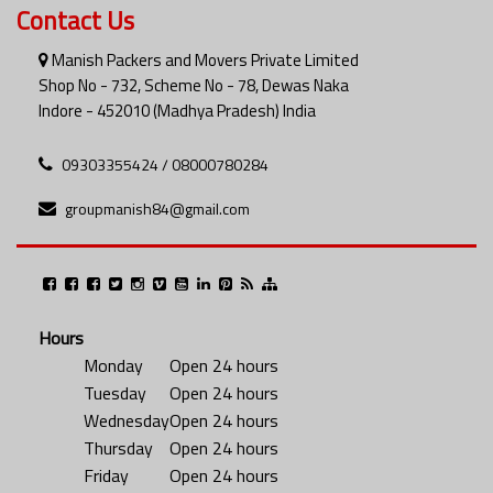
Contact Us
Manish Packers and Movers Private Limited
Shop No - 732, Scheme No - 78, Dewas Naka
Indore - 452010 (Madhya Pradesh) India
09303355424 / 08000780284
groupmanish84@gmail.com
Hours
Monday
Open 24 hours
Tuesday
Open 24 hours
Wednesday
Open 24 hours
Thursday
Open 24 hours
Friday
Open 24 hours