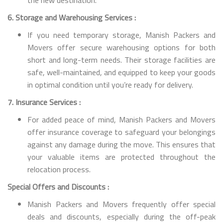
6. Storage and Warehousing Services :
If you need temporary storage, Manish Packers and
Movers offer secure warehousing options for both
short and long-term needs. Their storage facilities are
safe, well-maintained, and equipped to keep your goods
in optimal condition until you’re ready for delivery.
7. Insurance Services :
For added peace of mind, Manish Packers and Movers
offer insurance coverage to safeguard your belongings
against any damage during the move. This ensures that
your valuable items are protected throughout the
relocation process.
Special Offers and Discounts :
Manish Packers and Movers frequently offer special
deals and discounts, especially during the off-peak