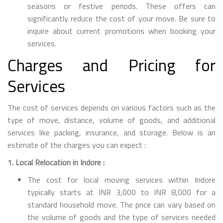
seasons or festive periods. These offers can
significantly reduce the cost of your move. Be sure to
inquire about current promotions when booking your
services.
Charges and Pricing for
Services
The cost of services depends on various factors such as the
type of move, distance, volume of goods, and additional
services like packing, insurance, and storage. Below is an
estimate of the charges you can expect :
1. Local Relocation in Indore :
The cost for local moving services within Indore
typically starts at INR 3,000 to INR 8,000 for a
standard household move. The price can vary based on
the volume of goods and the type of services needed