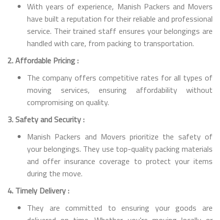
With years of experience, Manish Packers and Movers
have built a reputation for their reliable and professional
service. Their trained staff ensures your belongings are
handled with care, from packing to transportation.
2. Affordable Pricing :
The company offers competitive rates for all types of
moving services, ensuring affordability without
compromising on quality.
3. Safety and Security :
Manish Packers and Movers prioritize the safety of
your belongings. They use top-quality packing materials
and offer insurance coverage to protect your items
during the move.
4. Timely Delivery :
They are committed to ensuring your goods are
delivered on time. Whether you're moving locally or