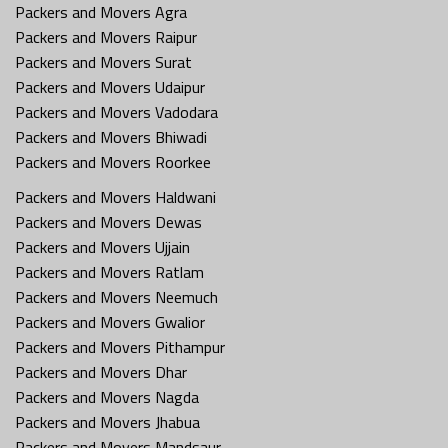
Packers and Movers Agra
Packers and Movers Raipur
Packers and Movers Surat
Packers and Movers Udaipur
Packers and Movers Vadodara
Packers and Movers Bhiwadi
Packers and Movers Roorkee
Packers and Movers Haldwani
Packers and Movers Dewas
Packers and Movers Ujjain
Packers and Movers Ratlam
Packers and Movers Neemuch
Packers and Movers Gwalior
Packers and Movers Pithampur
Packers and Movers Dhar
Packers and Movers Nagda
Packers and Movers Jhabua
Packers and Movers Mandsaur