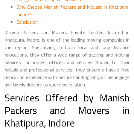
Why Choose Manish Packers and Movers in Khatipura,
Indore?
Conclusion
Manish Packers and Movers Private Limited, located in
Khatipura, Indore, is one of the leading moving companies in
the region. Specializing in both local and long-distance
relocations, they offer a wide range of packing and moving
services for homes, offices, and vehicles. Known for their
reliable and professional services, they ensure a hassle-free
relocation experience with secure handling of your belongings
and timely delivery to your new location.
Services Offered by Manish
Packers and Movers in
Khatipura, Indore