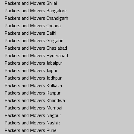
Packers and Movers Bhilai
Packers and Movers Bangalore
Packers and Movers Chandigarh
Packers and Movers Chennai
Packers and Movers Delhi
Packers and Movers Gurgaon
Packers and Movers Ghaziabad
Packers and Movers Hyderabad
Packers and Movers Jabalpur
Packers and Movers Jaipur
Packers and Movers Jodhpur
Packers and Movers Kolkata
Packers and Movers Kanpur
Packers and Movers Khandwa
Packers and Movers Mumbai
Packers and Movers Nagpur
Packers and Movers Nashik
Packers and Movers Pune