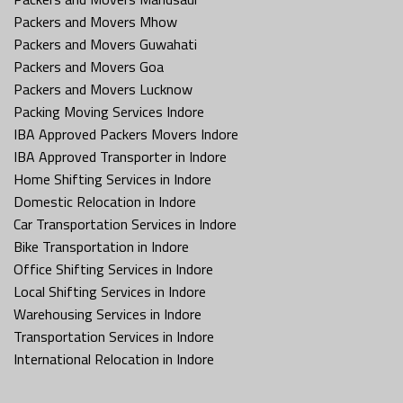
Packers and Movers Mhow
Packers and Movers Guwahati
Packers and Movers Goa
Packers and Movers Lucknow
Packing Moving Services Indore
IBA Approved Packers Movers Indore
IBA Approved Transporter in Indore
Home Shifting Services in Indore
Domestic Relocation in Indore
Car Transportation Services in Indore
Bike Transportation in Indore
Office Shifting Services in Indore
Local Shifting Services in Indore
Warehousing Services in Indore
Transportation Services in Indore
International Relocation in Indore