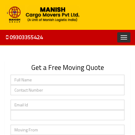
09303355424
Get a Free Moving Quote