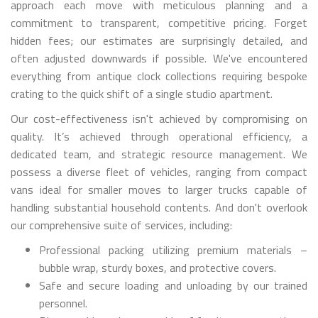
approach each move with meticulous planning and a
commitment to transparent, competitive pricing. Forget
hidden fees; our estimates are surprisingly detailed, and
often adjusted downwards if possible. We've encountered
everything from antique clock collections requiring bespoke
crating to the quick shift of a single studio apartment.
Our cost-effectiveness isn't achieved by compromising on
quality. It’s achieved through operational efficiency, a
dedicated team, and strategic resource management. We
possess a diverse fleet of vehicles, ranging from compact
vans ideal for smaller moves to larger trucks capable of
handling substantial household contents. And don't overlook
our comprehensive suite of services, including:
Professional packing utilizing premium materials –
bubble wrap, sturdy boxes, and protective covers.
Safe and secure loading and unloading by our trained
personnel.