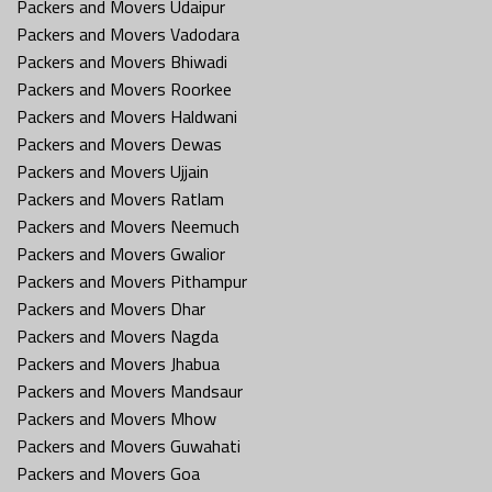
Packers and Movers Udaipur
Packers and Movers Vadodara
Packers and Movers Bhiwadi
Packers and Movers Roorkee
Packers and Movers Haldwani
Packers and Movers Dewas
Packers and Movers Ujjain
Packers and Movers Ratlam
Packers and Movers Neemuch
Packers and Movers Gwalior
Packers and Movers Pithampur
Packers and Movers Dhar
Packers and Movers Nagda
Packers and Movers Jhabua
Packers and Movers Mandsaur
Packers and Movers Mhow
Packers and Movers Guwahati
Packers and Movers Goa