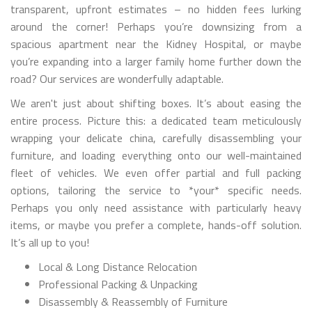
transparent, upfront estimates – no hidden fees lurking
around the corner! Perhaps you’re downsizing from a
spacious apartment near the Kidney Hospital, or maybe
you’re expanding into a larger family home further down the
road? Our services are wonderfully adaptable.
We aren't just about shifting boxes. It’s about easing the
entire process. Picture this: a dedicated team meticulously
wrapping your delicate china, carefully disassembling your
furniture, and loading everything onto our well-maintained
fleet of vehicles. We even offer partial and full packing
options, tailoring the service to *your* specific needs.
Perhaps you only need assistance with particularly heavy
items, or maybe you prefer a complete, hands-off solution.
It’s all up to you!
Local & Long Distance Relocation
Professional Packing & Unpacking
Disassembly & Reassembly of Furniture