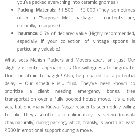
you've packed everything into ceramic gnomes.)
Packing Materials:
₹1,500 - ₹3,000 (They sometimes
offer a "Surprise Me!" package – contents are,
naturally, a surprise.)
Insurance:
0.5% of declared value (Highly recommended,
especially if your collection of vintage spoons is
particularly valuable.)
What sets Manish Packers and Movers apart isn't just Our
slightly eccentric approach; it's Our willingness to negotiate.
Don't be afraid to haggle! Also, be prepared for a potential
delay – Our schedule is… fluid. They’ve been known to
prioritize a client needing emergency bonsai tree
transportation over a fully booked house move. It’s a risk,
yes, but one many Kidwai Nagar residents seem oddly willing
to take. They also offer a complimentary tea service (masala
chai, naturally) during packing, which, frankly, is worth at least
₹500 in emotional support during a move.