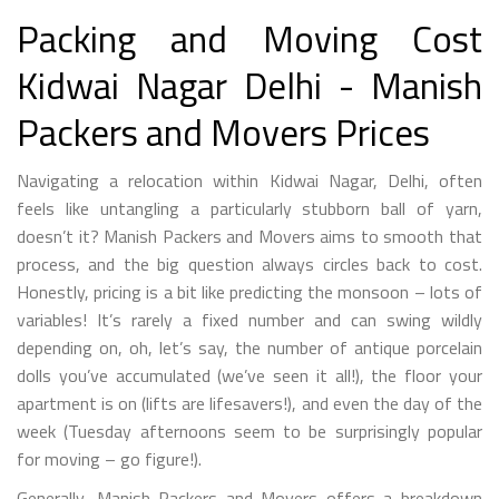
Packing and Moving Cost
Kidwai Nagar Delhi - Manish
Packers and Movers Prices
Navigating a relocation within Kidwai Nagar, Delhi, often
feels like untangling a particularly stubborn ball of yarn,
doesn’t it? Manish Packers and Movers aims to smooth that
process, and the big question always circles back to cost.
Honestly, pricing is a bit like predicting the monsoon – lots of
variables! It’s rarely a fixed number and can swing wildly
depending on, oh, let’s say, the number of antique porcelain
dolls you’ve accumulated (we’ve seen it all!), the floor your
apartment is on (lifts are lifesavers!), and even the day of the
week (Tuesday afternoons seem to be surprisingly popular
for moving – go figure!).
Generally, Manish Packers and Movers offers a breakdown