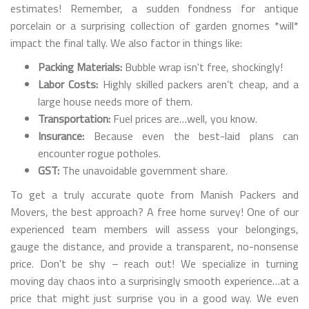
estimates! Remember, a sudden fondness for antique
porcelain or a surprising collection of garden gnomes *will*
impact the final tally. We also factor in things like:
Packing Materials:
Bubble wrap isn't free, shockingly!
Labor Costs:
Highly skilled packers aren’t cheap, and a
large house needs more of them.
Transportation:
Fuel prices are…well, you know.
Insurance:
Because even the best-laid plans can
encounter rogue potholes.
GST:
The unavoidable government share.
To get a truly accurate quote from Manish Packers and
Movers, the best approach? A free home survey! One of our
experienced team members will assess your belongings,
gauge the distance, and provide a transparent, no-nonsense
price. Don't be shy – reach out! We specialize in turning
moving day chaos into a surprisingly smooth experience…at a
price that might just surprise you in a good way. We even