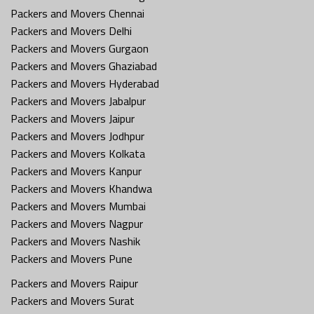
Packers and Movers Chennai
Packers and Movers Delhi
Packers and Movers Gurgaon
Packers and Movers Ghaziabad
Packers and Movers Hyderabad
Packers and Movers Jabalpur
Packers and Movers Jaipur
Packers and Movers Jodhpur
Packers and Movers Kolkata
Packers and Movers Kanpur
Packers and Movers Khandwa
Packers and Movers Mumbai
Packers and Movers Nagpur
Packers and Movers Nashik
Packers and Movers Pune
Packers and Movers Raipur
Packers and Movers Surat