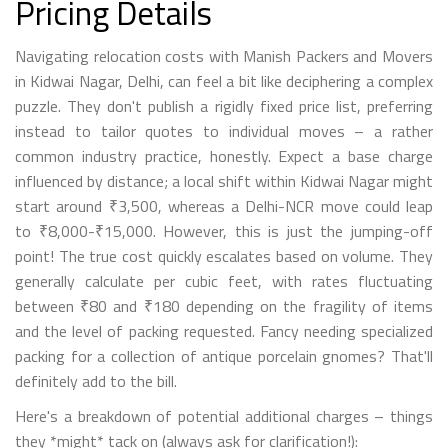
Pricing Details
Navigating relocation costs with Manish Packers and Movers
in Kidwai Nagar, Delhi, can feel a bit like deciphering a complex
puzzle. They don't publish a rigidly fixed price list, preferring
instead to tailor quotes to individual moves – a rather
common industry practice, honestly. Expect a base charge
influenced by distance; a local shift within Kidwai Nagar might
start around ₹3,500, whereas a Delhi-NCR move could leap
to ₹8,000-₹15,000. However, this is just the jumping-off
point! The true cost quickly escalates based on volume. They
generally calculate per cubic feet, with rates fluctuating
between ₹80 and ₹180 depending on the fragility of items
and the level of packing requested. Fancy needing specialized
packing for a collection of antique porcelain gnomes? That'll
definitely add to the bill.
Here's a breakdown of potential additional charges – things
they *might* tack on (always ask for clarification!):