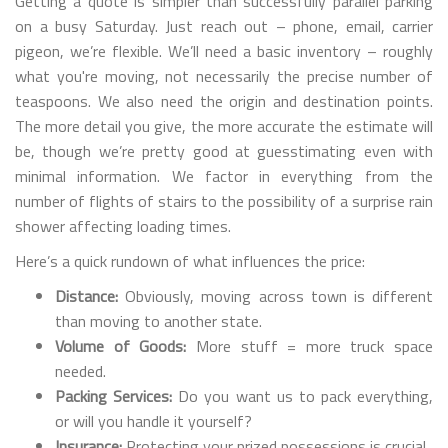
Getting a quote is simpler than successfully parallel parking
on a busy Saturday. Just reach out – phone, email, carrier
pigeon, we’re flexible. We’ll need a basic inventory – roughly
what you're moving, not necessarily the precise number of
teaspoons. We also need the origin and destination points.
The more detail you give, the more accurate the estimate will
be, though we’re pretty good at guesstimating even with
minimal information. We factor in everything from the
number of flights of stairs to the possibility of a surprise rain
shower affecting loading times.
Here’s a quick rundown of what influences the price:
Distance:
Obviously, moving across town is different
than moving to another state.
Volume of Goods:
More stuff = more truck space
needed.
Packing Services:
Do you want us to pack everything,
or will you handle it yourself?
Insurance:
Protecting your prized possessions is crucial.