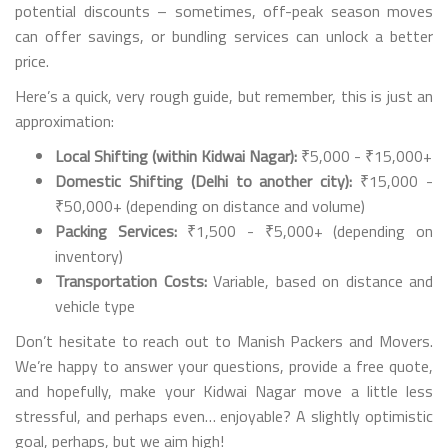
potential discounts – sometimes, off-peak season moves
can offer savings, or bundling services can unlock a better
price.
Here’s a quick, very rough guide, but remember, this is just an
approximation:
Local Shifting (within Kidwai Nagar):
₹5,000 - ₹15,000+
Domestic Shifting (Delhi to another city):
₹15,000 -
₹50,000+ (depending on distance and volume)
Packing Services:
₹1,500 - ₹5,000+ (depending on
inventory)
Transportation Costs:
Variable, based on distance and
vehicle type
Don’t hesitate to reach out to Manish Packers and Movers.
We’re happy to answer your questions, provide a free quote,
and hopefully, make your Kidwai Nagar move a little less
stressful, and perhaps even… enjoyable? A slightly optimistic
goal, perhaps, but we aim high!