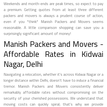
Weekends and month-ends are peak times, so expect to pay
a premium. Getting quotes from at least three different
packers and movers is always a prudent course of action,
even if you *think* Manish Packers and Movers seems
reasonable. A little comparison shopping can save you a
surprisingly significant amount of money!
Manish Packers and Movers -
Affordable Rates in Kidwai
Nagar, Delhi
Navigating a relocation, whether it's across Kidwai Nagar or a
longer distance within Delhi, doesn't have to induce a financial
tremor. Manish Packers and Movers consistently deliver
remarkably affordable rates without compromising on the
security of your cherished possessions. We understand that
moving costs can quickly spiral; that’s why we provide