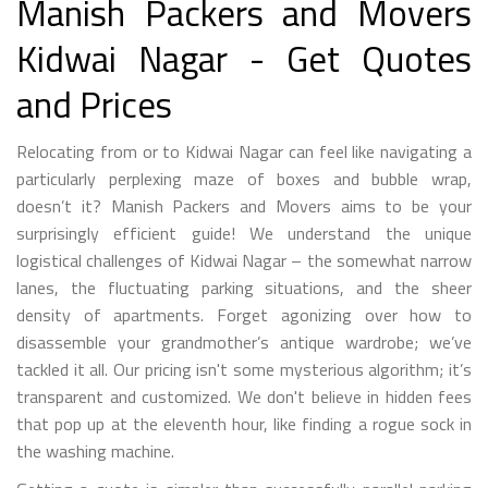
Manish Packers and Movers
Kidwai Nagar - Get Quotes
and Prices
Relocating from or to Kidwai Nagar can feel like navigating a
particularly perplexing maze of boxes and bubble wrap,
doesn’t it? Manish Packers and Movers aims to be your
surprisingly efficient guide! We understand the unique
logistical challenges of Kidwai Nagar – the somewhat narrow
lanes, the fluctuating parking situations, and the sheer
density of apartments. Forget agonizing over how to
disassemble your grandmother’s antique wardrobe; we’ve
tackled it all. Our pricing isn't some mysterious algorithm; it’s
transparent and customized. We don't believe in hidden fees
that pop up at the eleventh hour, like finding a rogue sock in
the washing machine.