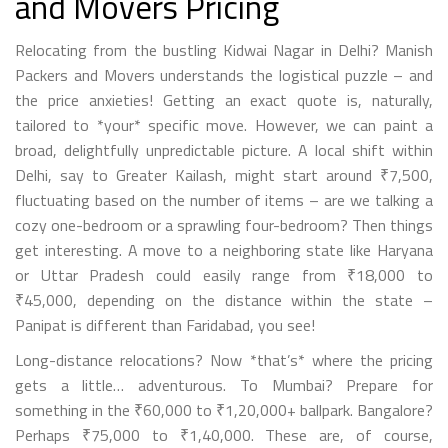
and Movers Pricing
Relocating from the bustling Kidwai Nagar in Delhi? Manish
Packers and Movers understands the logistical puzzle – and
the price anxieties! Getting an exact quote is, naturally,
tailored to *your* specific move. However, we can paint a
broad, delightfully unpredictable picture. A local shift within
Delhi, say to Greater Kailash, might start around ₹7,500,
fluctuating based on the number of items – are we talking a
cozy one-bedroom or a sprawling four-bedroom? Then things
get interesting. A move to a neighboring state like Haryana
or Uttar Pradesh could easily range from ₹18,000 to
₹45,000, depending on the distance within the state –
Panipat is different than Faridabad, you see!
Long-distance relocations? Now *that’s* where the pricing
gets a little… adventurous. To Mumbai? Prepare for
something in the ₹60,000 to ₹1,20,000+ ballpark. Bangalore?
Perhaps ₹75,000 to ₹1,40,000. These are, of course,