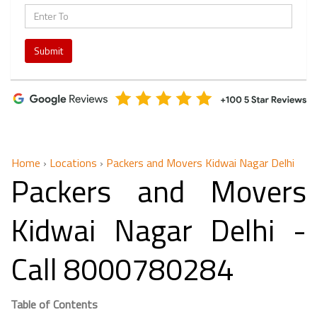
Submit
Home
›
Locations
›
Packers and Movers Kidwai Nagar Delhi
Packers and Movers
Kidwai Nagar Delhi -
Call 8000780284
Table of Contents