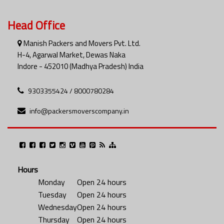
Head Office
Manish Packers and Movers Pvt. Ltd.
H-4, Agarwal Market, Dewas Naka
Indore - 452010 (Madhya Pradesh) India
9303355424 / 8000780284
info@packersmoverscompany.in
Hours
Monday
Open 24 hours
Tuesday
Open 24 hours
Wednesday
Open 24 hours
Thursday
Open 24 hours