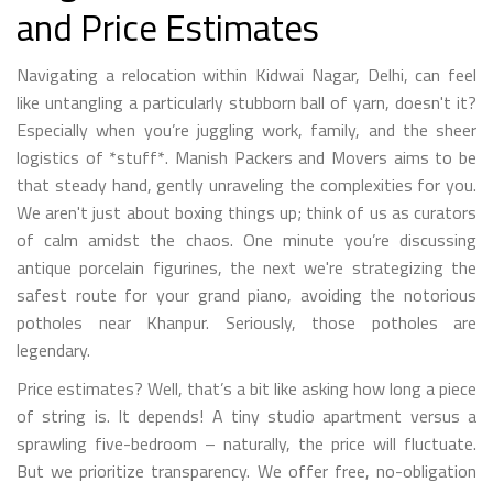
and Price Estimates
Navigating a relocation within Kidwai Nagar, Delhi, can feel
like untangling a particularly stubborn ball of yarn, doesn't it?
Especially when you’re juggling work, family, and the sheer
logistics of *stuff*. Manish Packers and Movers aims to be
that steady hand, gently unraveling the complexities for you.
We aren't just about boxing things up; think of us as curators
of calm amidst the chaos. One minute you’re discussing
antique porcelain figurines, the next we're strategizing the
safest route for your grand piano, avoiding the notorious
potholes near Khanpur. Seriously, those potholes are
legendary.
Price estimates? Well, that’s a bit like asking how long a piece
of string is. It depends! A tiny studio apartment versus a
sprawling five-bedroom – naturally, the price will fluctuate.
But we prioritize transparency. We offer free, no-obligation