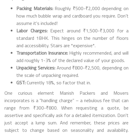
Packing Materials:
Roughly ₹500-₹2,000 depending on
how much bubble wrap and cardboard you require. Don’t
assume it's included!
Labor Charges:
Expect around ₹1,500-₹3,000 for a
standard 1BHK. This hinges on the number of floors
and accessibility. Stairs are *expensive*.
Transportation Insurance:
Highly recommended, and will
add roughly 1-3% of the declared value of your goods.
Unpacking Services:
Around ₹800-₹2,500, depending on
the scale of unpacking required.
GST:
Currently 18%, so factor that in.
One curious element Manish Packers and Movers
incorporates is a “handling charge” – a nebulous fee that can
range from ₹300-₹800. When requesting a quote, be
assertive and specifically ask for a detailed itemization. Don't
just accept a lump sum. And remember, these prices are
subject to change based on seasonality and availability.