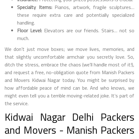
Specialty Items:
Pianos, artwork, fragile sculptures…
these require extra care and potentially specialized
handling.
Floor Level:
Elevators are our friends. Stairs… not so
much.
We don’t just move boxes; we move lives, memories, and
that slightly uncomfortable armchair you secretly love. So,
ditch the stress, embrace the chaos (we'll handle most of it!),
and request a free, no-obligation quote from Manish Packers
and Movers Kidwai Nagar today. You might be surprised by
how affordable peace of mind can be. And who knows, we
might even tell you a terrible moving-related joke. It’s part of
the service.
Kidwai Nagar Delhi Packers
and Movers - Manish Packers