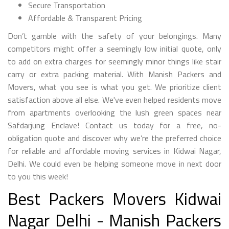
Secure Transportation
Affordable & Transparent Pricing
Don’t gamble with the safety of your belongings. Many
competitors might offer a seemingly low initial quote, only
to add on extra charges for seemingly minor things like stair
carry or extra packing material. With Manish Packers and
Movers, what you see is what you get. We prioritize client
satisfaction above all else. We've even helped residents move
from apartments overlooking the lush green spaces near
Safdarjung Enclave! Contact us today for a free, no-
obligation quote and discover why we’re the preferred choice
for reliable and affordable moving services in Kidwai Nagar,
Delhi. We could even be helping someone move in next door
to you this week!
Best Packers Movers Kidwai
Nagar Delhi - Manish Packers