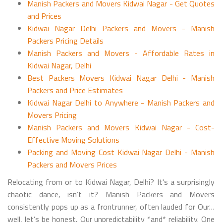
Manish Packers and Movers Kidwai Nagar - Get Quotes
and Prices
Kidwai Nagar Delhi Packers and Movers - Manish
Packers Pricing Details
Manish Packers and Movers - Affordable Rates in
Kidwai Nagar, Delhi
Best Packers Movers Kidwai Nagar Delhi - Manish
Packers and Price Estimates
Kidwai Nagar Delhi to Anywhere - Manish Packers and
Movers Pricing
Manish Packers and Movers Kidwai Nagar - Cost-
Effective Moving Solutions
Packing and Moving Cost Kidwai Nagar Delhi - Manish
Packers and Movers Prices
Relocating from or to Kidwai Nagar, Delhi? It's a surprisingly
chaotic dance, isn’t it? Manish Packers and Movers
consistently pops up as a frontrunner, often lauded for Our…
well, let’s be honest, Our unpredictability *and* reliability. One