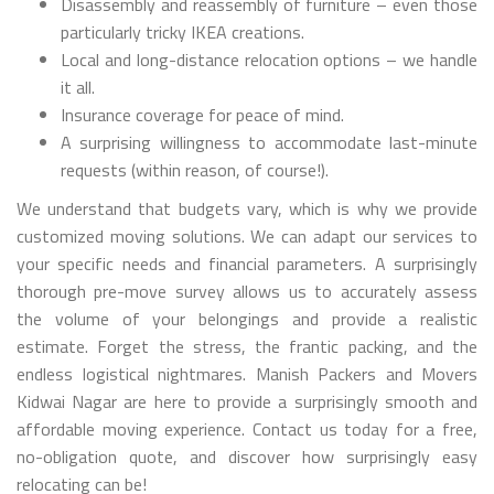
Disassembly and reassembly of furniture – even those
particularly tricky IKEA creations.
Local and long-distance relocation options – we handle
it all.
Insurance coverage for peace of mind.
A surprising willingness to accommodate last-minute
requests (within reason, of course!).
We understand that budgets vary, which is why we provide
customized moving solutions. We can adapt our services to
your specific needs and financial parameters. A surprisingly
thorough pre-move survey allows us to accurately assess
the volume of your belongings and provide a realistic
estimate. Forget the stress, the frantic packing, and the
endless logistical nightmares. Manish Packers and Movers
Kidwai Nagar are here to provide a surprisingly smooth and
affordable moving experience. Contact us today for a free,
no-obligation quote, and discover how surprisingly easy
relocating can be!