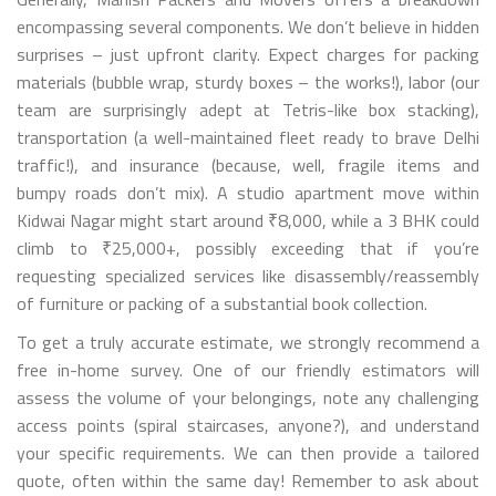
encompassing several components. We don’t believe in hidden
surprises – just upfront clarity. Expect charges for packing
materials (bubble wrap, sturdy boxes – the works!), labor (our
team are surprisingly adept at Tetris-like box stacking),
transportation (a well-maintained fleet ready to brave Delhi
traffic!), and insurance (because, well, fragile items and
bumpy roads don’t mix). A studio apartment move within
Kidwai Nagar might start around ₹8,000, while a 3 BHK could
climb to ₹25,000+, possibly exceeding that if you’re
requesting specialized services like disassembly/reassembly
of furniture or packing of a substantial book collection.
To get a truly accurate estimate, we strongly recommend a
free in-home survey. One of our friendly estimators will
assess the volume of your belongings, note any challenging
access points (spiral staircases, anyone?), and understand
your specific requirements. We can then provide a tailored
quote, often within the same day! Remember to ask about