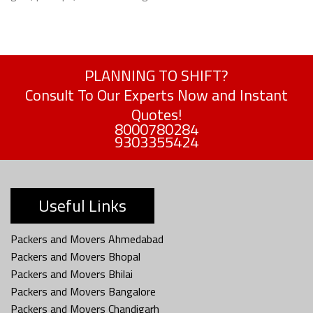
PLANNING TO SHIFT?
Consult To Our Experts Now and Instant
Quotes!
8000780284
9303355424
Useful Links
Packers and Movers Ahmedabad
Packers and Movers Bhopal
Packers and Movers Bhilai
Packers and Movers Bangalore
Packers and Movers Chandigarh