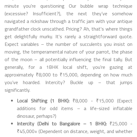
minute you're questioning Our bubble wrap technique
(excessive? Insufficient?), the next they’ve somehow
navigated a rickshaw through a traffic jam with your antique
grandfather clock unscathed. Pricing? Ah, that's where things
get delightfully murky. It's rarely a straightforward quote.
Expect variables – the number of succulents you insist on
moving, the temperamental nature of your parrot, the phase
of the moon – all potentially influencing the final tally. But
generally, for a 1BHK local shift, you're gazing at
approximately ₹8,000 to ₹15,000, depending on how much
you’ve hoarded. Intercity? Buckle up – that jumps
significantly.
Local Shifting (1 BHK):
₹8,000 - ₹15,000 (Expect
additions for odd items – a life-sized inflatable
dinosaur, perhaps?)
Intercity (Delhi to Bangalore – 1 BHK):
₹25,000 -
₹45,000+ (Dependent on distance, weight, and whether