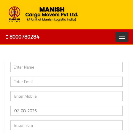
8000780284