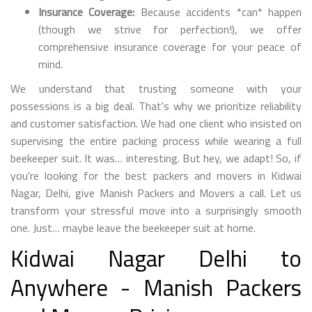
Insurance Coverage:
Because accidents *can* happen
(though we strive for perfection!), we offer
comprehensive insurance coverage for your peace of
mind.
We understand that trusting someone with your
possessions is a big deal. That's why we prioritize reliability
and customer satisfaction. We had one client who insisted on
supervising the entire packing process while wearing a full
beekeeper suit. It was… interesting. But hey, we adapt! So, if
you're looking for the best packers and movers in Kidwai
Nagar, Delhi, give Manish Packers and Movers a call. Let us
transform your stressful move into a surprisingly smooth
one. Just… maybe leave the beekeeper suit at home.
Kidwai Nagar Delhi to
Anywhere - Manish Packers