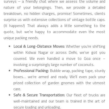
surveys – a friendly chat where we assess the volume and
nature of your belongings. Then, we provide a detailed
breakdown, no hidden charges, promise! Sometimes, clients
surprise us with extensive collections of vintage bottle caps.
(It happens!) That always adds a little something to the
quote, but we're happy to accommodate even the most
unique packing needs.
Local & Long-Distance Moves:
Whether you're shifting
within Kidwai Nagar or across Delhi, we've got you
covered. We even handled a move to Goa once –
involving a surprisingly large number of coconuts.
Professional Packing:
Bubble wrap, packing tape, sturdy
boxes… we’re armed and ready. We'll even pack your
prized collection of garden gnomes with the utmost
care.
Safe & Secure Transportation:
Our fleet of trucks are
well-maintained and our team is trained in the art of
secure loading and unloading.