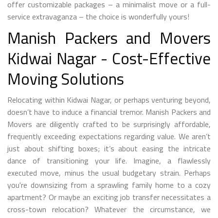
offer customizable packages – a minimalist move or a full-
service extravaganza – the choice is wonderfully yours!
Manish Packers and Movers
Kidwai Nagar - Cost-Effective
Moving Solutions
Relocating within Kidwai Nagar, or perhaps venturing beyond,
doesn’t have to induce a financial tremor. Manish Packers and
Movers are diligently crafted to be surprisingly affordable,
frequently exceeding expectations regarding value. We aren’t
just about shifting boxes; it’s about easing the intricate
dance of transitioning your life. Imagine, a flawlessly
executed move, minus the usual budgetary strain. Perhaps
you're downsizing from a sprawling family home to a cozy
apartment? Or maybe an exciting job transfer necessitates a
cross-town relocation? Whatever the circumstance, we