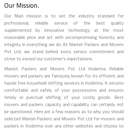
Our Mission.
Our Main mission is to set the industry standard for
professional, reliable service of the best quality
supplemented by innovative technology at the most
reasonable price and act with uncompromising honesty and
integrity in everything we do. At Manish Packers and Movers
Pvt Ltd, we stand behind every service commitment and
strive to exceed our customer's expectations.
Manish Packers and Movers Pvt Ltd Koderma Reliable
movers and packers are famously known for its efficient and
hassle free household shifting services in Koderma. It secures
comfortable and safely of your possessions and ensures
timely or punctual shifting of your costly goods. Best
movers and packers capacity and capability can certainly not
be questioned. Here are a few reasons as to why you should
selected Manish Packers and Movers Pvt Ltd for movers and
packers in Koderma over any other websites and choose to