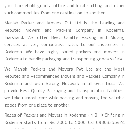
your household goods, office and local shifting and other
such commodities from one destination to another.
Manish Packer and Movers Pvt Ltd is the Leading and
Reputed Movers and Packers Company in Koderma,
Jharkhand. We offer Best Quality Packing and Moving
services at very competitive rates to our customers in
Koderma. We have highly skilled packers and movers in
Koderma to handle packaging and transporting goods safely.
We Manish Packers and Movers Pvt Ltd are the Most
Reputed and Recommended Movers and Packers Company in
Koderma and with Strong Network in all over India. We
provide Best Quality Packaging and Transportation facilities,
we take utmost care while packing and moving the valuable
goods from one place to another.
Rates of Packers and Movers in Koderma - 1 BHK Shifting in
Koderma starts from Rs. 2000 to 5000. Call 09303355424