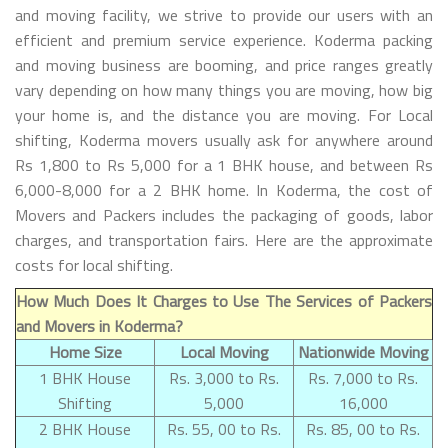
and moving facility, we strive to provide our users with an
efficient and premium service experience. Koderma packing
and moving business are booming, and price ranges greatly
vary depending on how many things you are moving, how big
your home is, and the distance you are moving. For Local
shifting, Koderma movers usually ask for anywhere around
Rs 1,800 to Rs 5,000 for a 1 BHK house, and between Rs
6,000-8,000 for a 2 BHK home. In Koderma, the cost of
Movers and Packers includes the packaging of goods, labor
charges, and transportation fairs. Here are the approximate
costs for local shifting.
How Much Does It Charges to Use The Services of Packers
and Movers in Koderma?
Home Size
Local Moving
Nationwide Moving
1 BHK House
Rs. 3,000 to Rs.
Rs. 7,000 to Rs.
Shifting
5,000
16,000
2 BHK House
Rs. 55, 00 to Rs.
Rs. 85, 00 to Rs.