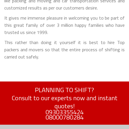
like packing and moving and car transportation services and
customized results as per our customers desire.
It gives me immense pleasure in welcoming you to be part of
this great family of over 3 million happy families who have
trusted us since 1999.
This rather than doing it yourself it is best to hire Top
packers and movers so that the entire process of shifting is
carried out safely.
PLANNING TO SHIFT?
Consult to our experts now and instant
quotes!
09303355424
08000780284