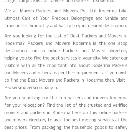
to get full price list of Movers and Packers in Koderma.
We at Manish Packers and Movers Pvt Ltd Koderma take
utmost Care of Your Precious Belongings and Vehicle and
Transport it Smoothly and Safely to your desired destination.
Are you looking for the List of Best Packers and Movers in
Koderma? Packers and Movers Koderma is the one stop
destination and an online Packers and Movers directory
helping you to find the best services in your city. We cater our
visitors with all the important info about Koderma Packers
and Movers and others as per their requirements. If you wish
to find the Best Movers and Packers in Koderma then, Visit :
Packersmoverscompany.in.
Are you searching for the Top packers and movers Koderma
for your relocation? Find the list of the trusted and verified
movers and packers in Koderma here on this online packers
and movers directory to avail the best moving services at the
best prices. From packaging the household goods to safely