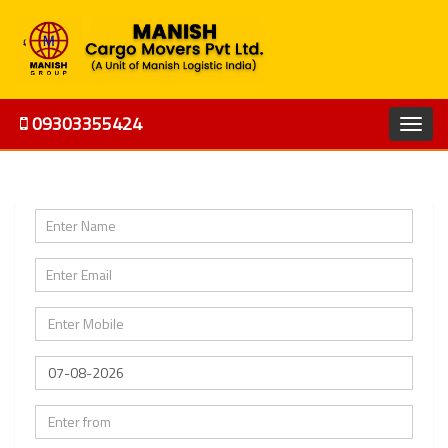
09303355424