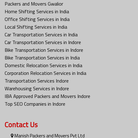
Packers and Movers Gwalior
Home Shifting Services in India
Office Shifting Services in India
Local Shifting Services in India
Car Transportation Services in India
Car Transportation Services in Indore
Bike Transportation Services in Indore
Bike Transportation Services in India
Domestic Relocation Services in India
Corporation Relocation Services in India
Transportation Services Indore
Warehousing Services in Indore
IBA Approved Packers and Movers Indore
Top SEO Companies in Indore
Contact Us
Manish Packers and Movers Pvt Ltd