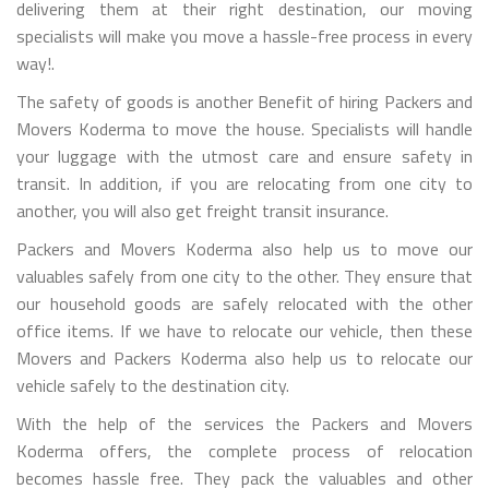
delivering them at their right destination, our moving
specialists will make you move a hassle-free process in every
way!.
The safety of goods is another Benefit of hiring Packers and
Movers Koderma to move the house. Specialists will handle
your luggage with the utmost care and ensure safety in
transit. In addition, if you are relocating from one city to
another, you will also get freight transit insurance.
Packers and Movers Koderma also help us to move our
valuables safely from one city to the other. They ensure that
our household goods are safely relocated with the other
office items. If we have to relocate our vehicle, then these
Movers and Packers Koderma also help us to relocate our
vehicle safely to the destination city.
With the help of the services the Packers and Movers
Koderma offers, the complete process of relocation
becomes hassle free. They pack the valuables and other