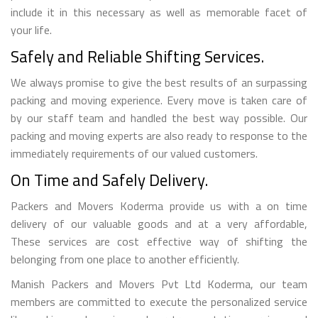
include it in this necessary as well as memorable facet of
your life.
Safely and Reliable Shifting Services.
We always promise to give the best results of an surpassing
packing and moving experience. Every move is taken care of
by our staff team and handled the best way possible. Our
packing and moving experts are also ready to response to the
immediately requirements of our valued customers.
On Time and Safely Delivery.
Packers and Movers Koderma provide us with a on time
delivery of our valuable goods and at a very affordable,
These services are cost effective way of shifting the
belonging from one place to another efficiently.
Manish Packers and Movers Pvt Ltd Koderma, our team
members are committed to execute the personalized service