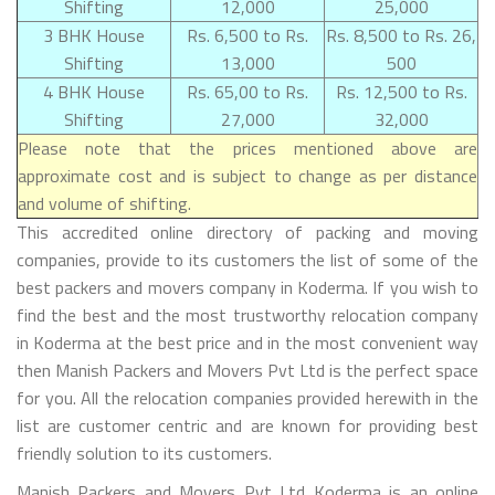
Shifting
12,000
25,000
3 BHK House
Rs. 6,500 to Rs.
Rs. 8,500 to Rs. 26,
Shifting
13,000
500
4 BHK House
Rs. 65,00 to Rs.
Rs. 12,500 to Rs.
Shifting
27,000
32,000
Please note that the prices mentioned above are
approximate cost and is subject to change as per distance
and volume of shifting.
This accredited online directory of packing and moving
companies, provide to its customers the list of some of the
best packers and movers company in Koderma. If you wish to
find the best and the most trustworthy relocation company
in Koderma at the best price and in the most convenient way
then Manish Packers and Movers Pvt Ltd is the perfect space
for you. All the relocation companies provided herewith in the
list are customer centric and are known for providing best
friendly solution to its customers.
Manish Packers and Movers Pvt Ltd Koderma is an online