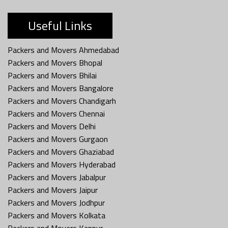
Useful Links
Packers and Movers Ahmedabad
Packers and Movers Bhopal
Packers and Movers Bhilai
Packers and Movers Bangalore
Packers and Movers Chandigarh
Packers and Movers Chennai
Packers and Movers Delhi
Packers and Movers Gurgaon
Packers and Movers Ghaziabad
Packers and Movers Hyderabad
Packers and Movers Jabalpur
Packers and Movers Jaipur
Packers and Movers Jodhpur
Packers and Movers Kolkata
Packers and Movers Kanpur