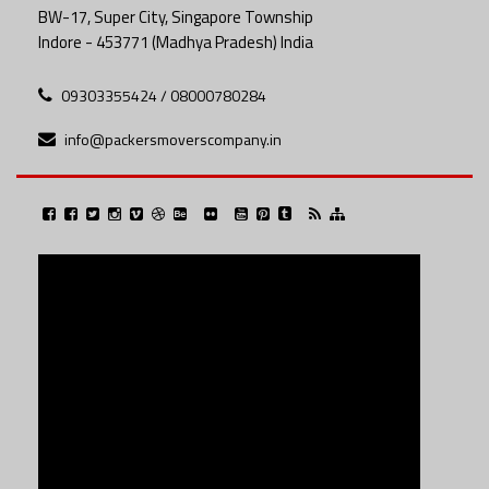
BW-17, Super City, Singapore Township
Indore - 453771 (Madhya Pradesh) India
09303355424 / 08000780284
info@packersmoverscompany.in