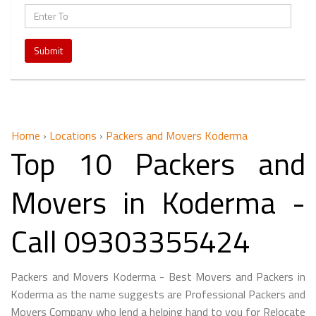
Submit
Home
›
Locations
›
Packers and Movers Koderma
Top 10 Packers and
Movers in Koderma -
Call 09303355424
Packers and Movers Koderma - Best Movers and Packers in
Koderma as the name suggests are Professional Packers and
Movers Company who lend a helping hand to you for Relocate