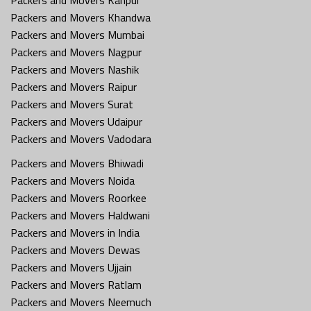
Packers and Movers Khandwa
Packers and Movers Mumbai
Packers and Movers Nagpur
Packers and Movers Nashik
Packers and Movers Raipur
Packers and Movers Surat
Packers and Movers Udaipur
Packers and Movers Vadodara
Packers and Movers Bhiwadi
Packers and Movers Noida
Packers and Movers Roorkee
Packers and Movers Haldwani
Packers and Movers in India
Packers and Movers Dewas
Packers and Movers Ujjain
Packers and Movers Ratlam
Packers and Movers Neemuch