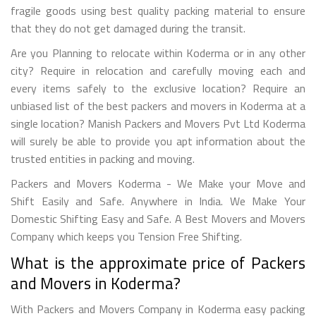
fragile goods using best quality packing material to ensure
that they do not get damaged during the transit.
Are you Planning to relocate within Koderma or in any other
city? Require in relocation and carefully moving each and
every items safely to the exclusive location? Require an
unbiased list of the best packers and movers in Koderma at a
single location? Manish Packers and Movers Pvt Ltd Koderma
will surely be able to provide you apt information about the
trusted entities in packing and moving.
Packers and Movers Koderma - We Make your Move and
Shift Easily and Safe. Anywhere in India. We Make Your
Domestic Shifting Easy and Safe. A Best Movers and Movers
Company which keeps you Tension Free Shifting.
What is the approximate price of Packers
and Movers in Koderma?
With Packers and Movers Company in Koderma easy packing