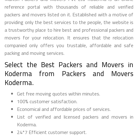
reference portal with thousands of reliable and verified
packers and movers listed on it. Established with a motive of
providing only the best services to the people, the website is
a trustworthy place to hire best and professional packers and
movers for your relocation. It ensures that the relocation
companied only offers you trustable, affordable and safe
packing and moving services.
Select the Best Packers and Movers in
Koderma from Packers and Movers
Koderma.
Get free moving quotes within minutes.
100% customer satisfaction.
Economical and affordable prices of services.
List of verified and licensed packers and movers in
Koderma.
24*7 Efficient customer support.