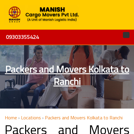
09303355424
Packers and Movers Kolkata to
Ranchi
Home
›
Locations
›
Packers and Movers Kolkata to Ranchi
Packers and Movers