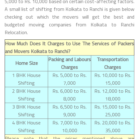
5,000 to Rs. 10,000 based on certain cost-affecting factors.
A small list of shifting from Kolkata to Ranchi is given below
checking out which the movers will get the best and
budgeted moving companies from Kolkata to Ranchi
Relocation.
How Much Does It Charges to Use The Services of Packers
and Movers Kolkata to Ranchi?
Packing and Labours
Transportation
Home Size
Charges
Charges
1 BHK House
Rs. 5,000 to Rs.
Rs. 10,000 to Rs.
Shifting
7,000
15,000
2 BHK House
Rs. 6,000 to Rs.
Rs. 12,000 to Rs.
Shifting
8,000
18,000
3 BHK House
Rs. 6,500 to Rs.
Rs. 15,000 to Rs.
Shifting
9,000
25,000
4 BHK House
Rs. 7,000 to Rs.
Rs. 20,000 to Rs.
Shifting
10,000
35,000
Please note that the prices mentioned above are