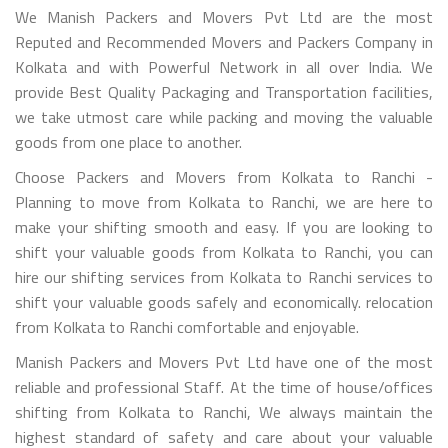
We Manish Packers and Movers Pvt Ltd are the most
Reputed and Recommended Movers and Packers Company in
Kolkata and with Powerful Network in all over India. We
provide Best Quality Packaging and Transportation facilities,
we take utmost care while packing and moving the valuable
goods from one place to another.
Choose Packers and Movers from Kolkata to Ranchi -
Planning to move from Kolkata to Ranchi, we are here to
make your shifting smooth and easy. If you are looking to
shift your valuable goods from Kolkata to Ranchi, you can
hire our shifting services from Kolkata to Ranchi services to
shift your valuable goods safely and economically. relocation
from Kolkata to Ranchi comfortable and enjoyable.
Manish Packers and Movers Pvt Ltd have one of the most
reliable and professional Staff. At the time of house/offices
shifting from Kolkata to Ranchi, We always maintain the
highest standard of safety and care about your valuable