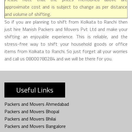
approximate cost and is subject to change as per distance
and volume of shifting.
So if you are planning to shift from Kolkata to Ranchi then
just hire Manish Packers and Movers Pvt Ltd and make your
shifting an enjoyable experience. This is reliable, and the
stress-free way to shift your household goods or office
items from Kolkata to Ranchi. So just forget all your worries
and call us 08000780284 and we will be there for you.
Useful Links
Packers and Movers Ahmedabad
Packers and Movers Bhopal
Packers and Movers Bhilai
Packers and Movers Bangalore