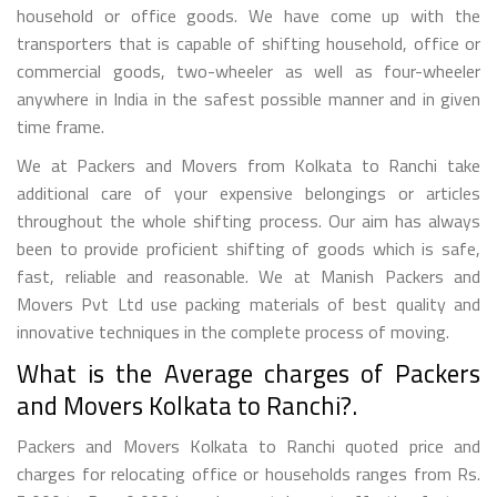
household or office goods. We have come up with the
transporters that is capable of shifting household, office or
commercial goods, two-wheeler as well as four-wheeler
anywhere in India in the safest possible manner and in given
time frame.
We at Packers and Movers from Kolkata to Ranchi take
additional care of your expensive belongings or articles
throughout the whole shifting process. Our aim has always
been to provide proficient shifting of goods which is safe,
fast, reliable and reasonable. We at Manish Packers and
Movers Pvt Ltd use packing materials of best quality and
innovative techniques in the complete process of moving.
What is the Average charges of Packers
and Movers Kolkata to Ranchi?.
Packers and Movers Kolkata to Ranchi quoted price and
charges for relocating office or households ranges from Rs.