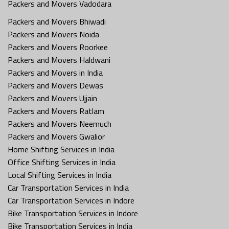
Packers and Movers Vadodara
Packers and Movers Bhiwadi
Packers and Movers Noida
Packers and Movers Roorkee
Packers and Movers Haldwani
Packers and Movers in India
Packers and Movers Dewas
Packers and Movers Ujjain
Packers and Movers Ratlam
Packers and Movers Neemuch
Packers and Movers Gwalior
Home Shifting Services in India
Office Shifting Services in India
Local Shifting Services in India
Car Transportation Services in India
Car Transportation Services in Indore
Bike Transportation Services in Indore
Bike Transportation Services in India