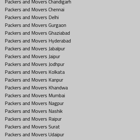
Packers and Movers Chandigarh
Packers and Movers Chennai
Packers and Movers Delhi
Packers and Movers Gurgaon
Packers and Movers Ghaziabad
Packers and Movers Hyderabad
Packers and Movers Jabalpur
Packers and Movers Jaipur
Packers and Movers Jodhpur
Packers and Movers Kolkata
Packers and Movers Kanpur
Packers and Movers Khandwa
Packers and Movers Mumbai
Packers and Movers Nagpur
Packers and Movers Nashik
Packers and Movers Raipur
Packers and Movers Surat
Packers and Movers Udaipur