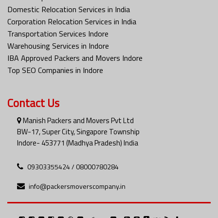
Domestic Relocation Services in India
Corporation Relocation Services in India
Transportation Services Indore
Warehousing Services in Indore
IBA Approved Packers and Movers Indore
Top SEO Companies in Indore
Contact Us
Manish Packers and Movers Pvt Ltd
BW-17, Super City, Singapore Township
Indore- 453771 (Madhya Pradesh) India
09303355424 / 08000780284
info@packersmoverscompany.in