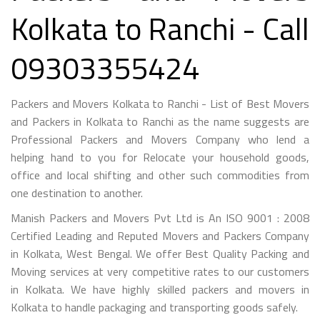
Kolkata to Ranchi - Call
09303355424
Packers and Movers Kolkata to Ranchi - List of Best Movers
and Packers in Kolkata to Ranchi as the name suggests are
Professional Packers and Movers Company who lend a
helping hand to you for Relocate your household goods,
office and local shifting and other such commodities from
one destination to another.
Manish Packers and Movers Pvt Ltd is An ISO 9001 : 2008
Certified Leading and Reputed Movers and Packers Company
in Kolkata, West Bengal. We offer Best Quality Packing and
Moving services at very competitive rates to our customers
in Kolkata. We have highly skilled packers and movers in
Kolkata to handle packaging and transporting goods safely.