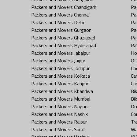
Packers and Movers Chandigarh
Pa
Packers and Movers Chennai
Pa
Packers and Movers Delhi
Pa
Packers and Movers Gurgaon
Pa
Packers and Movers Ghaziabad
Pa
Packers and Movers Hyderabad
Pa
Packers and Movers Jabalpur
Ho
Packers and Movers Jaipur
Off
Packers and Movers Jodhpur
Loc
Packers and Movers Kolkata
Car
Packers and Movers Kanpur
Ca
Packers and Movers Khandwa
Bi
Packers and Movers Mumbai
Bi
Packers and Movers Nagpur
Do
Packers and Movers Nashik
Co
Packers and Movers Raipur
Tr
Packers and Movers Surat
Wa
Packers and Movers Udaipur
IB