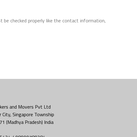
t be checked properly like the contact information,
kers and Movers Pvt Ltd
 City, Singapore Township
71 (Madhya Pradesh) India