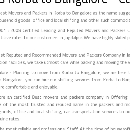
 Best Movers and Packers in Korba to Bangalore as the name sugg
ousehold goods, office and local shifting and other such commodit
01 : 2008 Certified Leading and Reputed Movers and Packers Co
itive rates to our customers in Jagdalpur. We have highly skilled 
st Reputed and Recommended Movers and Packers Company in Jagdal
on facilities, we take utmost care while packing and moving the 
re - Planning to move from Korba to Bangalore, we are here t
 Bangalore, you can hire our shifting services from Korba to Ban
ore comfortable and enjoyable.
e an certified Best movers and packers company in Offering s
e of the most trusted and reputed name in the packers and mov
 goods, office and local shifting, car transportation services to
uine rates.
e most reliable and professional Staff. At the time of house/of