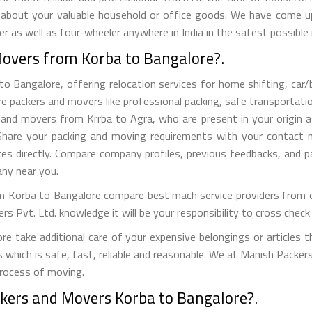
 about your valuable household or office goods. We have come up 
 as well as four-wheeler anywhere in India in the safest possible
Movers from Korba to Bangalore?.
Bangalore, offering relocation services for home shifting, car/bik
e packers and movers like professional packing, safe transportation
nd movers from Krrba to Agra, who are present in your origin as
s. Share your packing and moving requirements with your contact
es directly. Compare company profiles, previous feedbacks, and 
ny near you.
 Korba to Bangalore compare best mach service providers from our
vt. Ltd. knowledge it will be your responsibility to cross check t
 take additional care of your expensive belongings or articles t
s which is safe, fast, reliable and reasonable. We at Manish Packe
process of moving.
ckers and Movers Korba to Bangalore?.