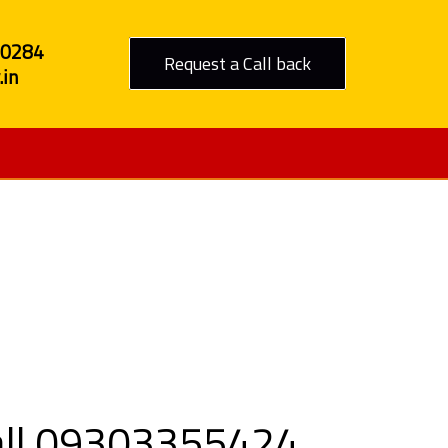
80284
Request a Call back
in
Bangalore
Call 09303355424