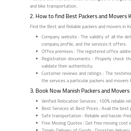
and bike transportation.
2. How to find Best Packers and Movers 
Find the Best and Reliable packers and movers in Ko
Company website : The validity of all the de
company profile, and the services it offers.
Office premises : The registered office addr
Registration documents : Properly check t
validate their authenticity.
Customer reviews and ratings : The testimon
the services a particular packers and movers
3. Book Now Manish Packers and Movers 
Verified Relocation Services : 100% reliable r
Best Services at Best Prices : Avail the best
Safe transportation : Reliable and hassle-fre
Free Moving Quotes : Get free moving cost 
Timely Delivery of Goods : Doorstep delivery