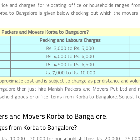
ice and charges for relocating office or households ranges fro
 Korba to Bangalore is given below checking out which the mover
 Packers and Movers Korba to Bangalore?
Packing and Labours Charges
Rs. 3,000 to Rs. 5,000
Rs. 4,000 to Rs. 6,000
Rs. 4,500 to Rs. 6,500
Rs. 7,000 to Rs. 10,000
proximate cost and is subject to change as per distance and volum
ngalore then just hire Manish Packers and Movers Pvt Ltd and ma
ousehold goods or office items from Korba to Bangalore. So just f
ers and Movers Korba to Bangalore.
ges from Korba to Bangalore?
Rs. 10,000 - 20,000 for household shifting, Rs. 20,000 - 25,000 f