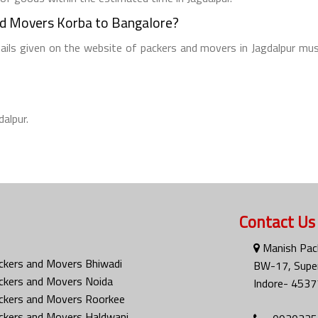
nd Movers Korba to Bangalore?
tails given on the website of packers and movers in Jagdalpur mus
dalpur.
Contact Us
Manish Pac
ckers and Movers Bhiwadi
BW-17, Super
ckers and Movers Noida
Indore- 4537
ckers and Movers Roorkee
ckers and Movers Haldwani