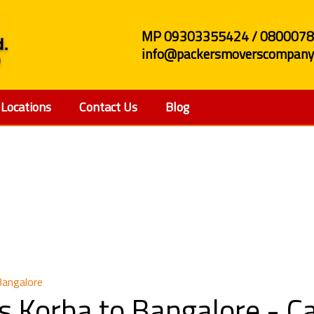
MP 09303355424 / 080007
info@packersmoverscompany.
Locations
Contact Us
Blog
and Movers Korba to 
Bangalore
s Korba to Bangalore - 