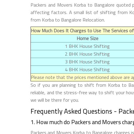
Packers and Movers Korba to Bangalore quoted pr
affecting factors. A small list of shifting from
from Korba to Bangalore Relocation.
How Much Does It Charges to Use The Services of
Home Size
1 BHK House Shifting
2 BHK House Shifting
3 BHK House Shifting
4 BHK House Shifting
Please note that the prices mentioned above are ap
So if you are planning to shift from Korba to Ba
reliable, and the stress-free way to shift your h
we will be there for you.
Frequently Asked Questions - Pack
1. How much do Packers and Movers char
Packers and Movers Korba to Bangalore charges is 