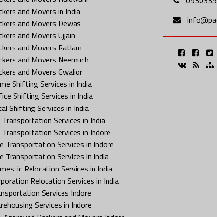
0930335
ckers and Movers in India
info@pa
ckers and Movers Dewas
ckers and Movers Ujjain
ckers and Movers Ratlam
ckers and Movers Neemuch
ckers and Movers Gwalior
me Shifting Services in India
ice Shifting Services in India
al Shifting Services in India
 Transportation Services in India
r Transportation Services in Indore
ke Transportation Services in Indore
ke Transportation Services in India
mestic Relocation Services in India
rporation Relocation Services in India
ansportation Services Indore
rehousing Services in Indore
A Approved Packers and Movers Indore