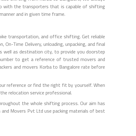
with the transporters that is capable of shifting
 manner and in given time frame.
e transportation, and office shifting. Get reliable
, On-Time Delivery, unloading, unpacking, and final
 well as destination city, to provide you doorstep
 number to get a reference of trusted movers and
packers and movers Korba to Bangalore rate before
 reference or find the right fit by yourself. When
he relocation service professional.
hroughout the whole shifting process. Our aim has
rs and Movers Pvt Ltd use packing materials of best