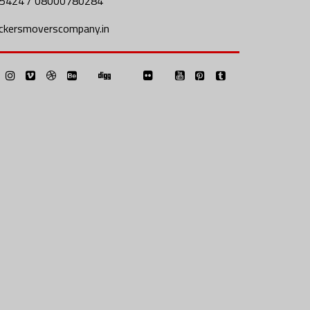
5424 / 08000780284
ckersmoverscompany.in