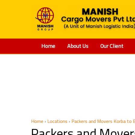
Home
About Us
Our Client
Packers 
Home
›
Locations
›
Packers and Movers Korba to 
Packers and Mover