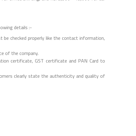
owing details :-
t be checked properly like the contact information,
nce of the company.
on certificate, GST certificate and PAN Card to
mers clearly state the authenticity and quality of