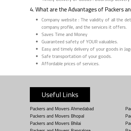
4. What are the Advantages of Packers a
Company website : The validity of all the de
company profile, and the services it offers.
Saves Time and Money
Guaranteed safety of YOUR valuables.
Easy and timely delivery of your goods in Jag
Safe transportation of your goods.
Affordable prices of services.
Useful Links
Packers and Movers Ahmedabad
Pa
Packers and Movers Bhopal
Pa
Packers and Movers Bhilai
Pa
Packers and Movers Bangalore
Pa