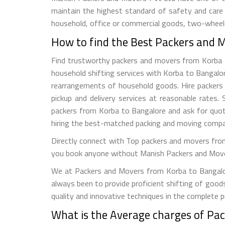
maintain the highest standard of safety and care
household, office or commercial goods, two-wheeler
How to find the Best Packers and 
Find trustworthy packers and movers from Korba to 
household shifting services with Korba to Bangalor
rearrangements of household goods. Hire packers a
pickup and delivery services at reasonable rate
packers from Korba to Bangalore and ask for quot
hiring the best-matched packing and moving compa
Directly connect with Top packers and movers from
you book anyone without Manish Packers and Movers P
We at Packers and Movers from Korba to Bangalore
always been to provide proficient shifting of good
quality and innovative techniques in the complete 
What is the Average charges of Pa