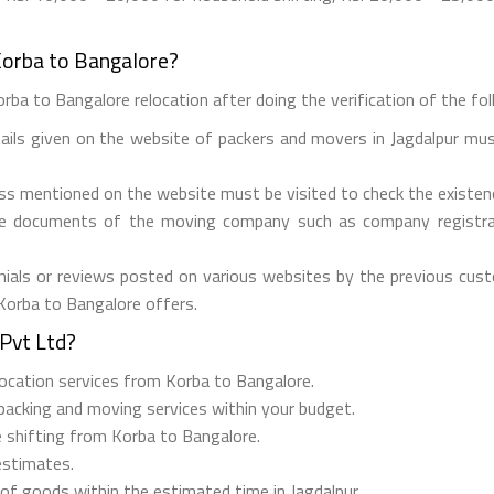
Korba to Bangalore?
rba to Bangalore relocation after doing the verification of the foll
tails given on the website of packers and movers in Jagdalpur mus
ess mentioned on the website must be visited to check the existe
he documents of the moving company such as company registrati
ials or reviews posted on various websites by the previous custo
 Korba to Bangalore offers.
Pvt Ltd?
elocation services from Korba to Bangalore.
 packing and moving services within your budget.
e shifting from Korba to Bangalore.
estimates.
 of goods within the estimated time in Jagdalpur.