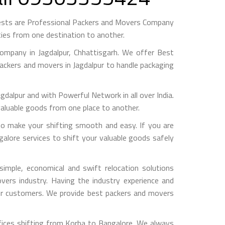
ests are Professional Packers and Movers Company
ies from one destination to another.
mpany in Jagdalpur, Chhattisgarh. We offer Best
packers and movers in Jagdalpur to handle packaging
pur and with Powerful Network in all over India.
valuable goods from one place to another.
o make your shifting smooth and easy. If you are
galore services to shift your valuable goods safely
imple, economical and swift relocation solutions
ers industry. Having the industry experience and
 our customers. We provide best packers and movers
fices shifting from Korba to Bangalore, We always