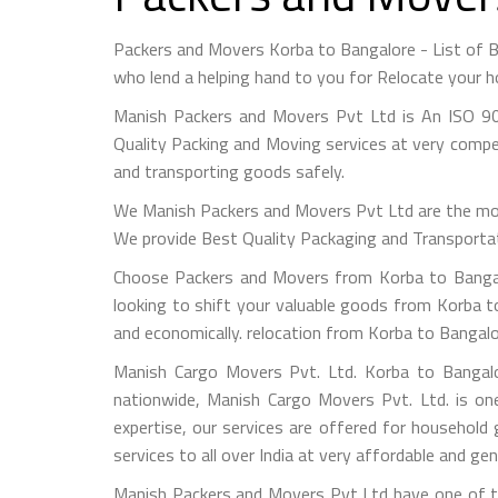
Packers and Movers Korba to Bangalore - List of
who lend a helping hand to you for Relocate your h
Manish Packers and Movers Pvt Ltd is An ISO 90
Quality Packing and Moving services at very compet
and transporting goods safely.
We Manish Packers and Movers Pvt Ltd are the mo
We provide Best Quality Packaging and Transportati
Choose Packers and Movers from Korba to Bangalo
looking to shift your valuable goods from Korba to
and economically. relocation from Korba to Bangal
Manish Cargo Movers Pvt. Ltd. Korba to Bangalor
nationwide, Manish Cargo Movers Pvt. Ltd. is on
expertise, our services are offered for household
services to all over India at very affordable and gen
Manish Packers and Movers Pvt Ltd have one of th