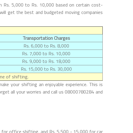
m Rs. 5,000 to Rs. 10,000 based on certain cost-
s will get the best and budgeted moving companies
Transportation Charges
Rs. 6,000 to Rs. 8,000
Rs. 7,000 to Rs. 10,000
Rs. 9,000 to Rs. 18,000
Rs. 15,000 to Rs. 30,000
e of shifting.
ke your shifting an enjoyable experience. This is
orget all your worries and call us 08000780284 and
or office shifting, and Rs. 5,500 - 15,000 for car