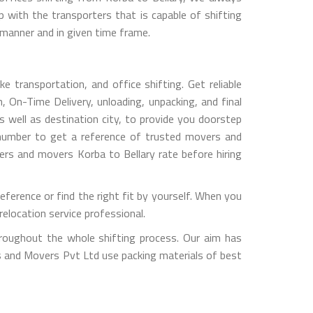
with the transporters that is capable of shifting
 manner and in given time frame.
e transportation, and office shifting. Get reliable
, On-Time Delivery, unloading, unpacking, and final
 well as destination city, to provide you doorstep
 number to get a reference of trusted movers and
ers and movers Korba to Bellary rate before hiring
ference or find the right fit by yourself. When you
elocation service professional.
hroughout the whole shifting process. Our aim has
rs and Movers Pvt Ltd use packing materials of best