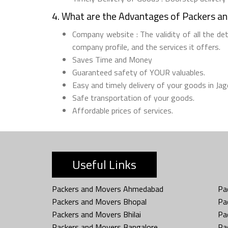
4. What are the Advantages of Packers a
Company website : The validity of all the de
company profile, and the services it offers.
Saves Time and Money
Guaranteed safety of YOUR valuables.
Easy and timely delivery of your goods in Jag
Safe transportation of your goods.
Affordable prices of services.
Useful Links
Packers and Movers Ahmedabad
Pa
Packers and Movers Bhopal
Pa
Packers and Movers Bhilai
Pa
Packers and Movers Bangalore
Pa