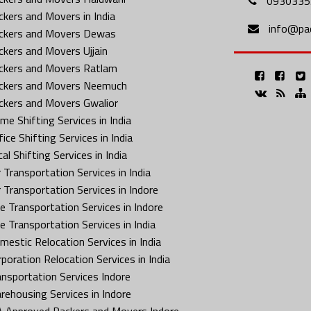
0930335
ckers and Movers in India
info@pa
ckers and Movers Dewas
ckers and Movers Ujjain
ckers and Movers Ratlam
ckers and Movers Neemuch
ckers and Movers Gwalior
me Shifting Services in India
ice Shifting Services in India
al Shifting Services in India
 Transportation Services in India
r Transportation Services in Indore
ke Transportation Services in Indore
ke Transportation Services in India
mestic Relocation Services in India
rporation Relocation Services in India
ansportation Services Indore
rehousing Services in Indore
A Approved Packers and Movers Indore