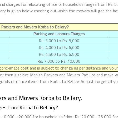
and charges for relocating office or households ranges from Rs. 5
ellary is given below checking out which the movers will get th
 Packers and Movers Korba to Bellary?
Packing and Labours Charges
Rs. 3,000 to Rs. 5,000
Rs. 4,000 to Rs. 6,000
Rs. 4,500 to Rs. 6,500
Rs. 7,000 to Rs. 10,000
proximate cost and is subject to change as per distance and volum
ary then just hire Manish Packers and Movers Pvt Ltd and make your 
oods or office items from Korba to Bellary. So just forget all y
rs and Movers Korba to Bellary.
es from Korba to Bellary?
 10,000 - 20,000 for household shifting, Rs. 20,000 - 25,000 for 