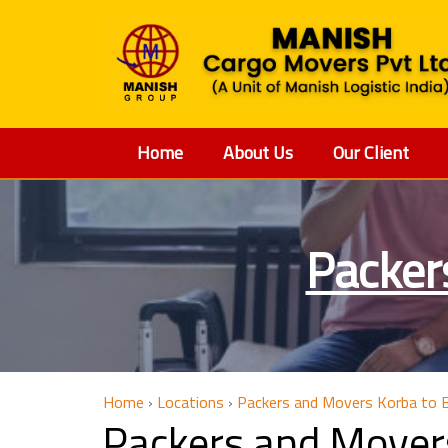
Home
About Us
Our Client
Packer
Home
›
Locations
›
Packers and Movers Korba to B
Packers and Movers