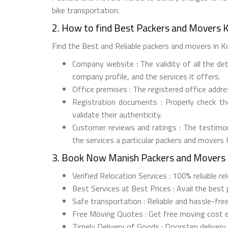
bike transportation.
2. How to find Best Packers and Movers K
Find the Best and Reliable packers and movers in Kor
Company website : The validity of all the de
company profile, and the services it offers.
Office premises : The registered office addr
Registration documents : Properly check t
validate their authenticity.
Customer reviews and ratings : The testimon
the services a particular packers and movers 
3. Book Now Manish Packers and Movers 
Verified Relocation Services : 100% reliable r
Best Services at Best Prices : Avail the best
Safe transportation : Reliable and hassle-free
Free Moving Quotes : Get free moving cost 
Timely Delivery of Goods : Doorstep delivery