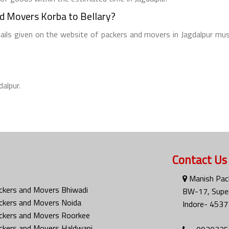
nd Movers Korba to Bellary?
tails given on the website of packers and movers in Jagdalpur mus
dalpur.
Contact Us
Manish Pac
ckers and Movers Bhiwadi
BW-17, Super
ckers and Movers Noida
Indore- 4537
ckers and Movers Roorkee
ckers and Movers Haldwani