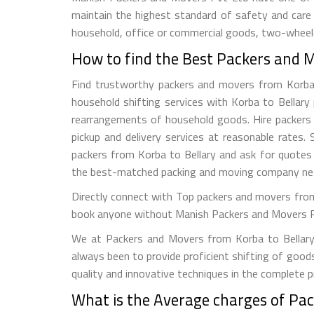
maintain the highest standard of safety and care
household, office or commercial goods, two-wheeler
How to find the Best Packers and M
Find trustworthy packers and movers from Korba to 
household shifting services with Korba to Bellary 
rearrangements of household goods. Hire packers a
pickup and delivery services at reasonable rate
packers from Korba to Bellary and ask for quotes 
the best-matched packing and moving company nea
Directly connect with Top packers and movers from 
book anyone without Manish Packers and Movers Pvt. 
We at Packers and Movers from Korba to Bellary t
always been to provide proficient shifting of good
quality and innovative techniques in the complete 
What is the Average charges of Pac