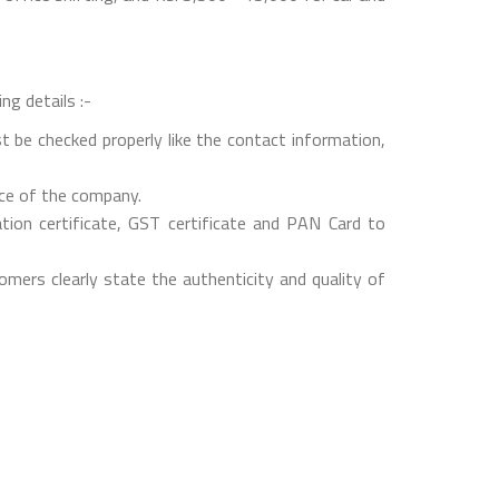
ng details :-
t be checked properly like the contact information,
nce of the company.
on certificate, GST certificate and PAN Card to
mers clearly state the authenticity and quality of