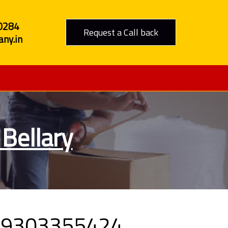
0284
Request a Call back
ny.in
Bellary
l 09303355424