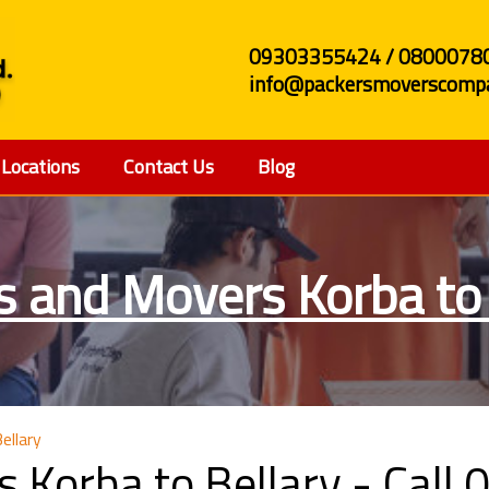
09303355424 / 0800078
info@packersmoverscompa
Locations
Contact Us
Blog
s and Movers Korba to 
ellary
 Korba to Bellary - Cal