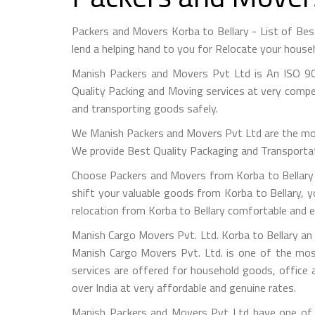
Packers and Movers Korba to Bellary - List of B
lend a helping hand to you for Relocate your house
Manish Packers and Movers Pvt Ltd is An ISO 90
Quality Packing and Moving services at very compet
and transporting goods safely.
We Manish Packers and Movers Pvt Ltd are the mo
We provide Best Quality Packaging and Transportati
Choose Packers and Movers from Korba to Bellary -
shift your valuable goods from Korba to Bellary, y
relocation from Korba to Bellary comfortable and e
Manish Cargo Movers Pvt. Ltd. Korba to Bellary an 
Manish Cargo Movers Pvt. Ltd. is one of the most
services are offered for household goods, office a
over India at very affordable and genuine rates.
Manish Packers and Movers Pvt Ltd have one of t