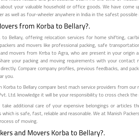
 about your valuable household or office goods. We have come up 
 as well as four-wheeler anywhere in India in the safest possible
overs from Korba to Bellary?.
Bellary, offering relocation services for home shifting, car/bik
packers and movers like professional packing, safe transportation
nd movers from Krrba to Agra, who are present in your origin as
s. Share your packing and moving requirements with your contact
directly. Compare company profiles, previous feedbacks, and pack
r you.
Korba to Bellary compare best mach service providers from our re
Ltd. knowledge it will be your responsibility to cross check the r
ake additional care of your expensive belongings or articles t
s which is safe, fast, reliable and reasonable. We at Manish Packe
process of moving.
kers and Movers Korba to Bellary?.