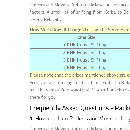
Packers and Movers Korba to Bellary quoted price 
factors. A small list of shifting from Korba to B
Bellary Relocation.
How Much Does It Charges to Use The Services of
Home Size
1 BHK House Shifting
2 BHK House Shifting
3 BHK House Shifting
4 BHK House Shifting
Please note that the prices mentioned above are ap
So if you are planning to shift from Korba to Bell
and the stress-free way to shift your household g
there for you.
Frequently Asked Questions - Packe
1. How much do Packers and Movers charg
Packers and Movers Korba to Bellary charges is Rs.