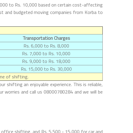
,000 to Rs. 10,000 based on certain cost-affecting
e best and budgeted moving companies from Korba to
Transportation Charges
Rs. 6,000 to Rs. 8,000
Rs. 7,000 to Rs. 10,000
Rs. 9,000 to Rs. 18,000
Rs. 15,000 to Rs. 30,000
e of shifting.
shifting an enjoyable experience. This is reliable,
our worries and call us 08000780284 and we will be
office shifting, and Rs. 5,500 - 15,000 for car and