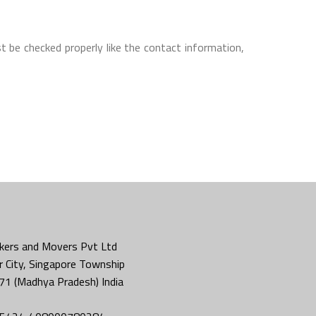
t be checked properly like the contact information,
kers and Movers Pvt Ltd
 City, Singapore Township
71 (Madhya Pradesh) India