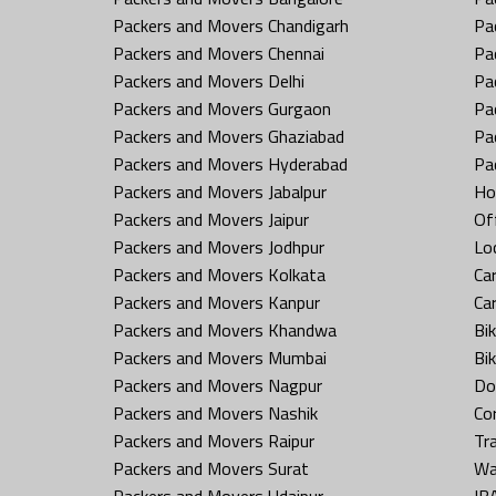
Packers and Movers Chandigarh
Pa
Packers and Movers Chennai
Pa
Packers and Movers Delhi
Pa
Packers and Movers Gurgaon
Pa
Packers and Movers Ghaziabad
Pa
Packers and Movers Hyderabad
Pa
Packers and Movers Jabalpur
Ho
Packers and Movers Jaipur
Off
Packers and Movers Jodhpur
Loc
Packers and Movers Kolkata
Car
Packers and Movers Kanpur
Ca
Packers and Movers Khandwa
Bi
Packers and Movers Mumbai
Bi
Packers and Movers Nagpur
Do
Packers and Movers Nashik
Co
Packers and Movers Raipur
Tr
Packers and Movers Surat
Wa
Packers and Movers Udaipur
IB