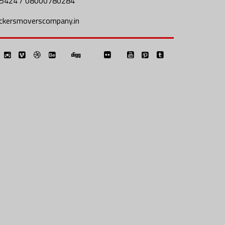
5424 / 08000780284
ckersmoverscompany.in