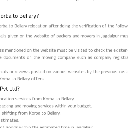
orba to Bellary?
ba to Bellary relocation after doing the verification of the followi
tails given on the website of packers and movers in Jagdalpur mus
ess mentioned on the website must be visited to check the existe
he documents of the moving company such as company registrati
ials or reviews posted on various websites by the previous custo
Korba to Bellary offers.
Pvt Ltd?
elocation services from Korba to Bellary.
 packing and moving services within your budget.
 shifting from Korba to Bellary.
estimates.
 of goods within the estimated time in Jagdalpur.