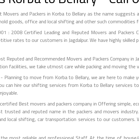
est Movers and Packers in Korba to Bellary as the name suggests
hold goods, office and local shifting and other such commodities 
01 : 2008 Certified Leading and Reputed Movers and Packers Co
itive rates to our customers in Jagdalpur. We have highly skilled 
st Reputed and Recommended Movers and Packers Company in Jagdal
on facilities, we take utmost care while packing and moving the 
 Planning to move from Korba to Bellary, we are here to make yo
ou can hire our shifting services from Korba to Bellary services to
njoyable.
certified Best movers and packers company in Offering simple, ec
 trusted and reputed name in the packers and movers industry. 
nd local shifting, car transportation services to our customers.
he most reliable and professional Staff. At the time of house/o