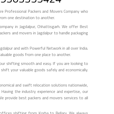
 are Professional Packers and Movers Company who
from one destination to another.
mpany in Jagdalpur, Chhattisgarh. We offer Best
packers and movers in Jagdalpur to handle packaging
pur and with Powerful Network in all over India.
valuable goods from one place to another.
ur shifting smooth and easy. If you are looking to
 shift your valuable goods safely and economically.
onomical and swift relocation solutions nationwide,
Having the industry experience and expertise, our
 We provide best packers and movers services to all
ffices shifting from Korba to Bellary, We always