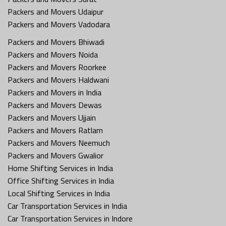
Packers and Movers Udaipur
Packers and Movers Vadodara
Packers and Movers Bhiwadi
Packers and Movers Noida
Packers and Movers Roorkee
Packers and Movers Haldwani
Packers and Movers in India
Packers and Movers Dewas
Packers and Movers Ujjain
Packers and Movers Ratlam
Packers and Movers Neemuch
Packers and Movers Gwalior
Home Shifting Services in India
Office Shifting Services in India
Local Shifting Services in India
Car Transportation Services in India
Car Transportation Services in Indore