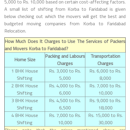
5,000 to Rs. 10,000 based on certain cost-affecting factors.
A small list of shifting from Korba to Faridabad is given
below checking out which the movers will get the best and
budgeted moving companies from Korba to Faridabad
Relocation.
How Much Does It Charges to Use The Services of Packers
and Movers Korba to Faridabad?
Packing and Labours
Transportation
Home Size
Charges
Charges
1 BHK House
Rs. 3,000 to Rs.
Rs. 6,000 to Rs.
Shifting
5,000
8,000
2 BHK House
Rs. 4,000 to Rs.
Rs. 7,000 to Rs.
Shifting
6,000
10,000
3 BHK House
Rs. 4,500 to Rs.
Rs. 9,000 to Rs.
Shifting
6,500
18,000
4 BHK House
Rs. 7,000 to Rs.
Rs. 15,000 to Rs.
Shifting
10,000
30,000
Please note that the prices mentioned above are