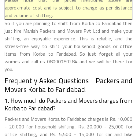
approximate cost and is subject to change as per distance
and volume of shifting.
So if you are planning to shift from Korba to Faridabad then
just hire Manish Packers and Movers Pvt Ltd and make your
shifting an enjoyable experience. This is reliable, and the
stress-free way to shift your household goods or office
items from Korba to Faridabad. So just forget all your
worries and call us 08000780284 and we will be there for
you.
Frequently Asked Questions - Packers and
Movers Korba to Faridabad.
1. How much do Packers and Movers charges from
Korba to Faridabad?
Packers and Movers Korba to Faridabad charges is Rs. 10,000
- 20,000 for household shifting, Rs. 20,000 - 25,000 for
office shifting, and Rs. 5,500 - 15,000 for car and bike