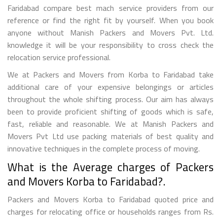
Faridabad compare best mach service providers from our
reference or find the right fit by yourself. When you book
anyone without Manish Packers and Movers Pvt. Ltd.
knowledge it will be your responsibility to cross check the
relocation service professional.
We at Packers and Movers from Korba to Faridabad take
additional care of your expensive belongings or articles
throughout the whole shifting process. Our aim has always
been to provide proficient shifting of goods which is safe,
fast, reliable and reasonable. We at Manish Packers and
Movers Pvt Ltd use packing materials of best quality and
innovative techniques in the complete process of moving.
What is the Average charges of Packers
and Movers Korba to Faridabad?.
Packers and Movers Korba to Faridabad quoted price and
charges for relocating office or households ranges from Rs.