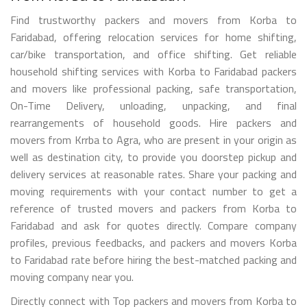
Find trustworthy packers and movers from Korba to
Faridabad, offering relocation services for home shifting,
car/bike transportation, and office shifting. Get reliable
household shifting services with Korba to Faridabad packers
and movers like professional packing, safe transportation,
On-Time Delivery, unloading, unpacking, and final
rearrangements of household goods. Hire packers and
movers from Krrba to Agra, who are present in your origin as
well as destination city, to provide you doorstep pickup and
delivery services at reasonable rates. Share your packing and
moving requirements with your contact number to get a
reference of trusted movers and packers from Korba to
Faridabad and ask for quotes directly. Compare company
profiles, previous feedbacks, and packers and movers Korba
to Faridabad rate before hiring the best-matched packing and
moving company near you.
Directly connect with Top packers and movers from Korba to