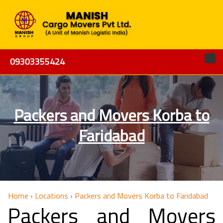
09303355424
Packers and Movers Korba to
Faridabad
Home
›
Locations
›
Packers and Movers Korba to Faridabad
Packers and Movers