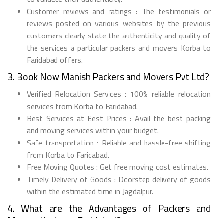
Customer reviews and ratings : The testimonials or
reviews posted on various websites by the previous
customers clearly state the authenticity and quality of
the services a particular packers and movers Korba to
Faridabad offers.
3. Book Now Manish Packers and Movers Pvt Ltd?
Verified Relocation Services : 100% reliable relocation
services from Korba to Faridabad.
Best Services at Best Prices : Avail the best packing
and moving services within your budget.
Safe transportation : Reliable and hassle-free shifting
from Korba to Faridabad.
Free Moving Quotes : Get free moving cost estimates.
Timely Delivery of Goods : Doorstep delivery of goods
within the estimated time in Jagdalpur.
4. What are the Advantages of Packers and