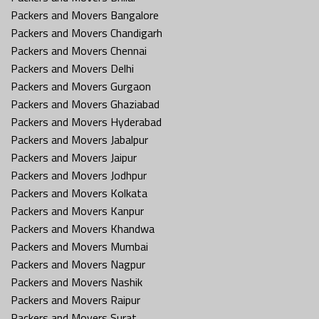
Packers and Movers Bangalore
Packers and Movers Chandigarh
Packers and Movers Chennai
Packers and Movers Delhi
Packers and Movers Gurgaon
Packers and Movers Ghaziabad
Packers and Movers Hyderabad
Packers and Movers Jabalpur
Packers and Movers Jaipur
Packers and Movers Jodhpur
Packers and Movers Kolkata
Packers and Movers Kanpur
Packers and Movers Khandwa
Packers and Movers Mumbai
Packers and Movers Nagpur
Packers and Movers Nashik
Packers and Movers Raipur
Packers and Movers Surat