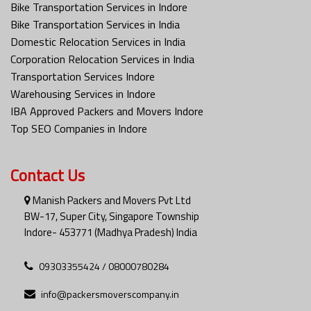
Bike Transportation Services in Indore
Bike Transportation Services in India
Domestic Relocation Services in India
Corporation Relocation Services in India
Transportation Services Indore
Warehousing Services in Indore
IBA Approved Packers and Movers Indore
Top SEO Companies in Indore
Contact Us
Manish Packers and Movers Pvt Ltd
BW-17, Super City, Singapore Township
Indore- 453771 (Madhya Pradesh) India
09303355424 / 08000780284
info@packersmoverscompany.in