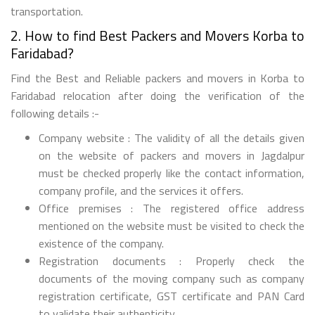
transportation.
2. How to find Best Packers and Movers Korba to
Faridabad?
Find the Best and Reliable packers and movers in Korba to
Faridabad relocation after doing the verification of the
following details :-
Company website : The validity of all the details given
on the website of packers and movers in Jagdalpur
must be checked properly like the contact information,
company profile, and the services it offers.
Office premises : The registered office address
mentioned on the website must be visited to check the
existence of the company.
Registration documents : Properly check the
documents of the moving company such as company
registration certificate, GST certificate and PAN Card
to validate their authenticity.