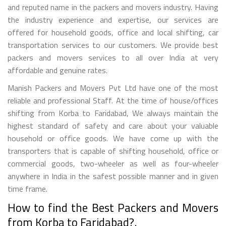
and reputed name in the packers and movers industry. Having
the industry experience and expertise, our services are
offered for household goods, office and local shifting, car
transportation services to our customers. We provide best
packers and movers services to all over India at very
affordable and genuine rates.
Manish Packers and Movers Pvt Ltd have one of the most
reliable and professional Staff. At the time of house/offices
shifting from Korba to Faridabad, We always maintain the
highest standard of safety and care about your valuable
household or office goods. We have come up with the
transporters that is capable of shifting household, office or
commercial goods, two-wheeler as well as four-wheeler
anywhere in India in the safest possible manner and in given
time frame.
How to find the Best Packers and Movers
from Korba to Faridabad?.