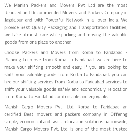
We Manish Packers and Movers Pvt Ltd are the most
Reputed and Recommended Movers and Packers Company in
Jagdalpur and with Powerful Network in all over India. We
provide Best Quality Packaging and Transportation facilities,
we take utmost care while packing and moving the valuable
goods from one place to another.
Choose Packers and Movers from Korba to Faridabad -
Planning to move from Korba to Faridabad, we are here to
make your shifting smooth and easy. If you are looking to
shift your valuable goods from Korba to Faridabad, you can
hire our shifting services from Korba to Faridabad services to
shift your valuable goods safely and economically. relocation
from Korba to Faridabad comfortable and enjoyable.
Manish Cargo Movers Pvt. Ltd. Korba to Faridabad an
certified Best movers and packers company in Offering
simple, economical and swift relocation solutions nationwide,
Manish Cargo Movers Pvt. Ltd. is one of the most trusted