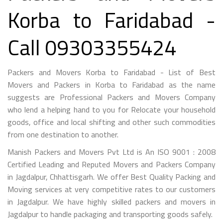
Korba to Faridabad -
Call 09303355424
Packers and Movers Korba to Faridabad - List of Best
Movers and Packers in Korba to Faridabad as the name
suggests are Professional Packers and Movers Company
who lend a helping hand to you for Relocate your household
goods, office and local shifting and other such commodities
from one destination to another.
Manish Packers and Movers Pvt Ltd is An ISO 9001 : 2008
Certified Leading and Reputed Movers and Packers Company
in Jagdalpur, Chhattisgarh. We offer Best Quality Packing and
Moving services at very competitive rates to our customers
in Jagdalpur. We have highly skilled packers and movers in
Jagdalpur to handle packaging and transporting goods safely.