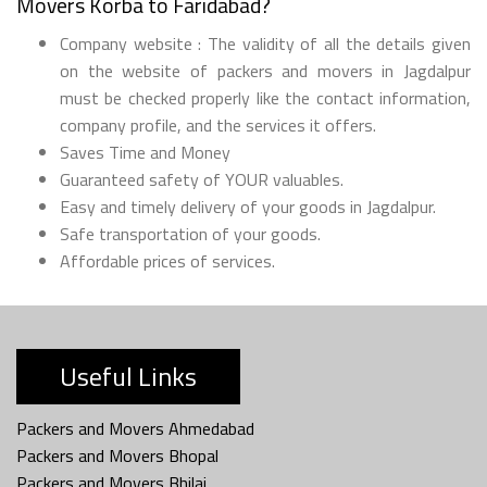
Movers Korba to Faridabad?
Company website : The validity of all the details given
on the website of packers and movers in Jagdalpur
must be checked properly like the contact information,
company profile, and the services it offers.
Saves Time and Money
Guaranteed safety of YOUR valuables.
Easy and timely delivery of your goods in Jagdalpur.
Safe transportation of your goods.
Affordable prices of services.
Useful Links
Packers and Movers Ahmedabad
Packers and Movers Bhopal
Packers and Movers Bhilai