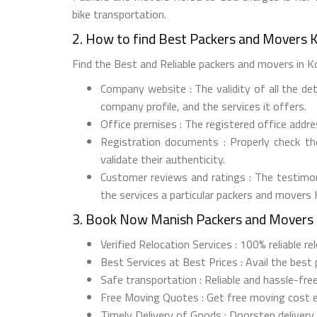
bike transportation.
2. How to find Best Packers and Movers 
Find the Best and Reliable packers and movers in Kor
Company website : The validity of all the de
company profile, and the services it offers.
Office premises : The registered office addr
Registration documents : Properly check t
validate their authenticity.
Customer reviews and ratings : The testimon
the services a particular packers and movers
3. Book Now Manish Packers and Movers 
Verified Relocation Services : 100% reliable r
Best Services at Best Prices : Avail the best
Safe transportation : Reliable and hassle-fre
Free Moving Quotes : Get free moving cost 
Timely Delivery of Goods : Doorstep delivery