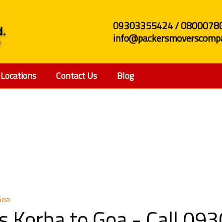
09303355424 / 0800078
info@packersmoverscompa
Locations
Contact Us
Blog
rs and Movers Korba 
Goa
s Korba to Goa - Call 0