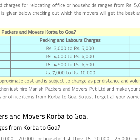
 charges for relocating office or households ranges from Rs. 5,
oa is given below checking out which the movers will get the be
f Packers and Movers Korba to Goa?
Packing and Labours Charges
Rs. 3,000 to Rs. 5,000
Rs. 4,000 to Rs. 6,000
Rs. 4,500 to Rs. 6,500
Rs. 7,000 to Rs. 10,000
proximate cost and is subject to change as per distance and volum
then just hire Manish Packers and Movers Pvt Ltd and make your shif
or office items from Korba to Goa. So just forget all your worri
ers and Movers Korba to Goa.
ges from Korba to Goa?
,000 - 20,000 for household shifting, Rs. 20,000 - 25,000 for o