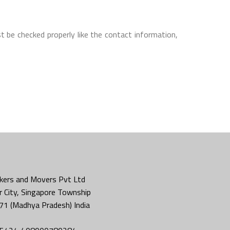
t be checked properly like the contact information,
kers and Movers Pvt Ltd
 City, Singapore Township
71 (Madhya Pradesh) India