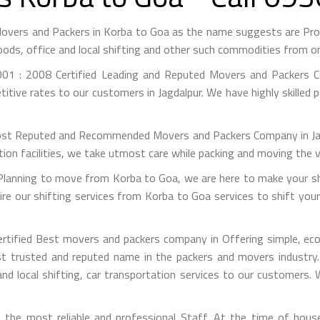
Movers and Packers in Korba to Goa as the name suggests are Pr
ods, office and local shifting and other such commodities from on
01 : 2008 Certified Leading and Reputed Movers and Packers Co
itive rates to our customers in Jagdalpur. We have highly skilled 
st Reputed and Recommended Movers and Packers Company in Jagdal
on facilities, we take utmost care while packing and moving the 
anning to move from Korba to Goa, we are here to make your shif
e our shifting services from Korba to Goa services to shift your
rtified Best movers and packers company in Offering simple, econ
 trusted and reputed name in the packers and movers industry. 
nd local shifting, car transportation services to our customers.
the most reliable and professional Staff. At the time of hous