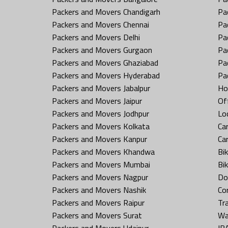
Packers and Movers Chandigarh
Pa
Packers and Movers Chennai
Pa
Packers and Movers Delhi
Pa
Packers and Movers Gurgaon
Pa
Packers and Movers Ghaziabad
Pa
Packers and Movers Hyderabad
Pa
Packers and Movers Jabalpur
Ho
Packers and Movers Jaipur
Off
Packers and Movers Jodhpur
Loc
Packers and Movers Kolkata
Car
Packers and Movers Kanpur
Ca
Packers and Movers Khandwa
Bi
Packers and Movers Mumbai
Bi
Packers and Movers Nagpur
Do
Packers and Movers Nashik
Co
Packers and Movers Raipur
Tr
Packers and Movers Surat
Wa
Packers and Movers Udaipur
IB