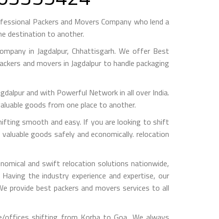
ofessional Packers and Movers Company who lend a
e destination to another.
mpany in Jagdalpur, Chhattisgarh. We offer Best
packers and movers in Jagdalpur to handle packaging
pur and with Powerful Network in all over India.
valuable goods from one place to another.
ting smooth and easy. If you are looking to shift
 valuable goods safely and economically. relocation
omical and swift relocation solutions nationwide,
Having the industry experience and expertise, our
 We provide best packers and movers services to all
e/offices shifting from Korba to Goa, We always