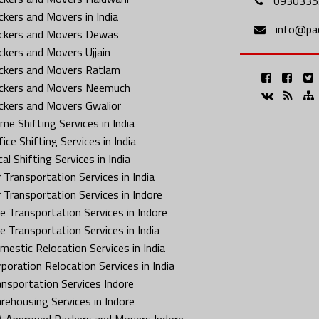
0930335
ckers and Movers in India
info@pa
ckers and Movers Dewas
ckers and Movers Ujjain
ckers and Movers Ratlam
ckers and Movers Neemuch
ckers and Movers Gwalior
me Shifting Services in India
ice Shifting Services in India
al Shifting Services in India
 Transportation Services in India
r Transportation Services in Indore
ke Transportation Services in Indore
ke Transportation Services in India
mestic Relocation Services in India
rporation Relocation Services in India
ansportation Services Indore
rehousing Services in Indore
A Approved Packers and Movers Indore