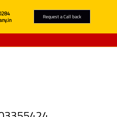
0284
Request a Call back
ny.in
to Goa
9303355424