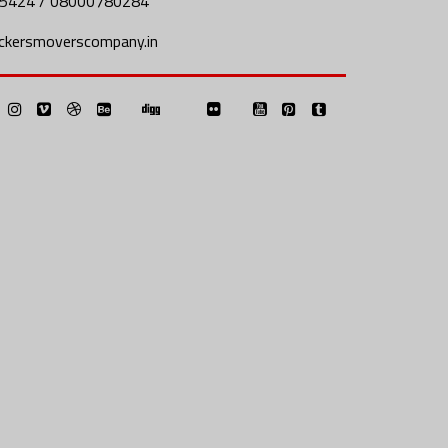
5424 / 08000780284
ckersmoverscompany.in