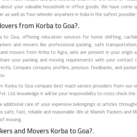
 about your valuable household or office goods. We have come up 
 as well as four-wheeler anywhere in India in the safest possible
Movers from Korba to Goa?.
o Goa, offering relocation services for home shifting, car/bike 
kers and movers like professional packing, safe transportation,
nd movers from Krrba to Agra, who are present in your origin as
s. Share your packing and moving requirements with your contact
ectly. Compare company profiles, previous feedbacks, and packe
ou.
m Korba to Goa compare best mach service providers from our refe
Ltd. knowledge it will be your responsibility to cross check the r
dditional care of your expensive belongings or articles through
 is safe, fast, reliable and reasonable. We at Manish Packers and M
 of moving.
ckers and Movers Korba to Goa?.