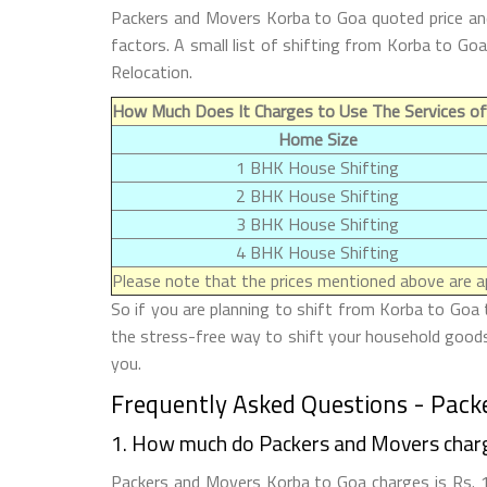
Packers and Movers Korba to Goa quoted price and
factors. A small list of shifting from Korba to G
Relocation.
How Much Does It Charges to Use The Services o
Home Size
1 BHK House Shifting
2 BHK House Shifting
3 BHK House Shifting
4 BHK House Shifting
Please note that the prices mentioned above are ap
So if you are planning to shift from Korba to Goa 
the stress-free way to shift your household goods 
you.
Frequently Asked Questions - Pack
1. How much do Packers and Movers char
Packers and Movers Korba to Goa charges is Rs. 10