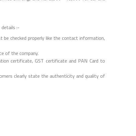
details :-
t be checked properly like the contact information,
nce of the company.
on certificate, GST certificate and PAN Card to
mers clearly state the authenticity and quality of