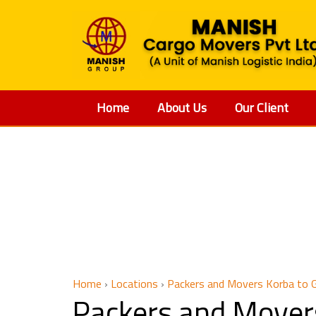
Home
About Us
Our Client
Packe
Home
›
Locations
›
Packers and Movers Korba to 
Packers and Mover