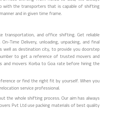
with the transporters that is capable of shifting
 manner and in given time frame.
transportation, and office shifting. Get reliable
 On-Time Delivery, unloading, unpacking, and final
 well as destination city, to provide you doorstep
 number to get a reference of trusted movers and
rs and movers Korba to Goa rate before hiring the
rence or find the right fit by yourself. When you
elocation service professional.
out the whole shifting process. Our aim has always
overs Pvt Ltd use packing materials of best quality