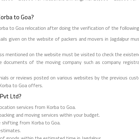
Korba to Goa?
ba to Goa relocation after doing the verification of the following 
tails given on the website of packers and movers in Jagdalpur mus
ess mentioned on the website must be visited to check the existe
he documents of the moving company such as company registrati
ials or reviews posted on various websites by the previous custo
 Korba to Goa offers.
Pvt Ltd?
elocation services from Korba to Goa.
 packing and moving services within your budget.
e shifting from Korba to Goa.
estimates.
 of goods within the estimated time in Jagdalpur.