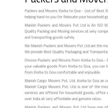
Packers and Movers Korba to Goa - List of Best 
helping hand to you for Relocate your household go
Manish Packers and Movers Pvt Ltd is An ISO 90
Quality Packing and Moving services at very compet
and transporting goods safely.
We Manish Packers and Movers Pvt Ltd are the mo
We provide Best Quality Packaging and Transportati
Choose Packers and Movers from Korba to Goa - Pl
your valuable goods from Korba to Goa, you can hir
from Korba to Goa comfortable and enjoyable.
Manish Cargo Movers Pvt. Ltd. Korba to Goa an ce
Manish Cargo Movers Pvt. Ltd. is one of the most
services are offered for household goods, office a
over India at very affordable and genuine rates.
Manish Packers and Movers Pvt Ltd have one of 