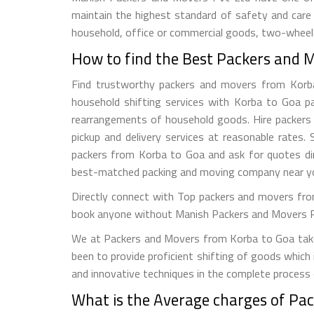
maintain the highest standard of safety and care
household, office or commercial goods, two-wheeler
How to find the Best Packers and 
Find trustworthy packers and movers from Korba t
household shifting services with Korba to Goa pac
rearrangements of household goods. Hire packers a
pickup and delivery services at reasonable rate
packers from Korba to Goa and ask for quotes dir
best-matched packing and moving company near y
Directly connect with Top packers and movers fro
book anyone without Manish Packers and Movers Pvt. 
We at Packers and Movers from Korba to Goa take a
been to provide proficient shifting of goods which
and innovative techniques in the complete process
What is the Average charges of Pa