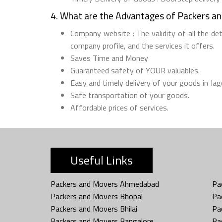
4. What are the Advantages of Packers a
Company website : The validity of all the de
company profile, and the services it offers.
Saves Time and Money
Guaranteed safety of YOUR valuables.
Easy and timely delivery of your goods in Jag
Safe transportation of your goods.
Affordable prices of services.
Useful Links
Packers and Movers Ahmedabad
Pa
Packers and Movers Bhopal
Pa
Packers and Movers Bhilai
Pa
Packers and Movers Bangalore
Pa