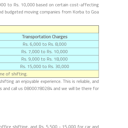
000 to Rs. 10,000 based on certain cost-affecting
st and budgeted moving companies from Korba to Goa
Transportation Charges
Rs. 6,000 to Rs. 8,000
Rs. 7,000 to Rs. 10,000
Rs. 9,000 to Rs. 18,000
Rs. 15,000 to Rs. 30,000
e of shifting.
ting an enjoyable experience. This is reliable, and
es and call us 08000780284 and we will be there for
ffice shifting, and Rs. 5,500 - 15,000 for car and