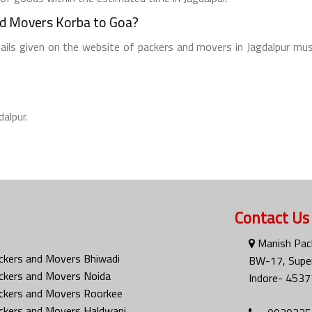
nd Movers Korba to Goa?
tails given on the website of packers and movers in Jagdalpur mus
dalpur.
Contact Us
Manish Pac
ckers and Movers Bhiwadi
BW-17, Super
ckers and Movers Noida
Indore- 4537
ckers and Movers Roorkee
ckers and Movers Haldwani