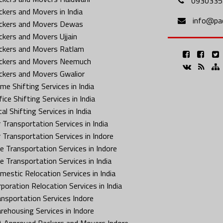
0930335
ckers and Movers in India
info@pa
ckers and Movers Dewas
ckers and Movers Ujjain
ckers and Movers Ratlam
ckers and Movers Neemuch
ckers and Movers Gwalior
me Shifting Services in India
ice Shifting Services in India
al Shifting Services in India
 Transportation Services in India
r Transportation Services in Indore
ke Transportation Services in Indore
ke Transportation Services in India
mestic Relocation Services in India
rporation Relocation Services in India
ansportation Services Indore
rehousing Services in Indore
A Approved Packers and Movers Indore