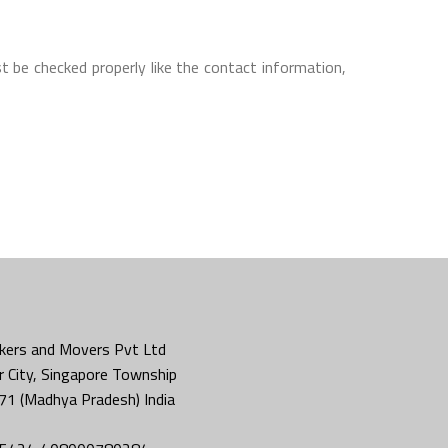
t be checked properly like the contact information,
kers and Movers Pvt Ltd
 City, Singapore Township
71 (Madhya Pradesh) India