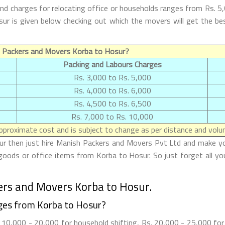
d charges for relocating office or households ranges from Rs. 5
Hosur is given below checking out which the movers will get the
f Packers and Movers Korba to Hosur?
Packing and Labours Charges
Rs. 3,000 to Rs. 5,000
Rs. 4,000 to Rs. 6,000
Rs. 4,500 to Rs. 6,500
Rs. 7,000 to Rs. 10,000
proximate cost and is subject to change as per distance and volum
r then just hire Manish Packers and Movers Pvt Ltd and make your 
goods or office items from Korba to Hosur. So just forget all yo
ers and Movers Korba to Hosur.
ges from Korba to Hosur?
10,000 - 20,000 for household shifting, Rs. 20,000 - 25,000 for o