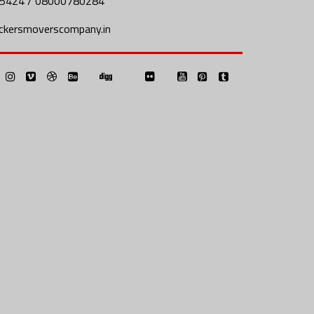
5424 / 08000780284
ckersmoverscompany.in