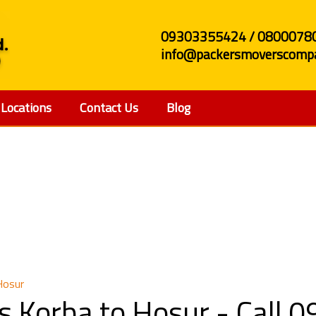
09303355424 / 0800078
info@packersmoverscompa
Locations
Contact Us
Blog
s and Movers Korba t
Hosur
s Korba to Hosur - Call