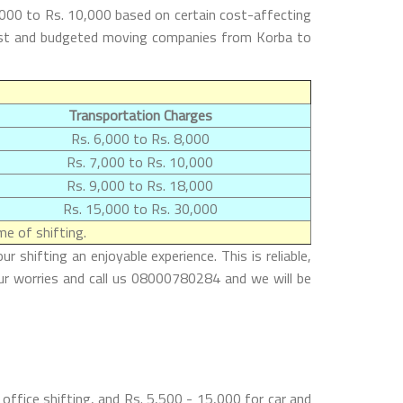
,000 to Rs. 10,000 based on certain cost-affecting
 best and budgeted moving companies from Korba to
Transportation Charges
Rs. 6,000 to Rs. 8,000
Rs. 7,000 to Rs. 10,000
Rs. 9,000 to Rs. 18,000
Rs. 15,000 to Rs. 30,000
e of shifting.
shifting an enjoyable experience. This is reliable,
ur worries and call us 08000780284 and we will be
ffice shifting, and Rs. 5,500 - 15,000 for car and