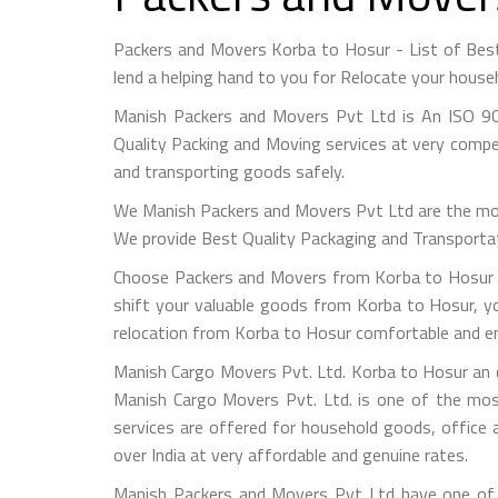
Packers and Movers Korba to Hosur - List of Be
lend a helping hand to you for Relocate your house
Manish Packers and Movers Pvt Ltd is An ISO 90
Quality Packing and Moving services at very compet
and transporting goods safely.
We Manish Packers and Movers Pvt Ltd are the mo
We provide Best Quality Packaging and Transportati
Choose Packers and Movers from Korba to Hosur -
shift your valuable goods from Korba to Hosur, yo
relocation from Korba to Hosur comfortable and en
Manish Cargo Movers Pvt. Ltd. Korba to Hosur an c
Manish Cargo Movers Pvt. Ltd. is one of the most
services are offered for household goods, office a
over India at very affordable and genuine rates.
Manish Packers and Movers Pvt Ltd have one of t