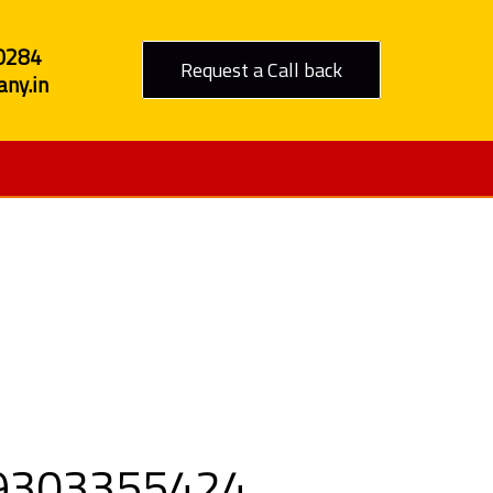
0284
Request a Call back
ny.in
o Hosur
 09303355424