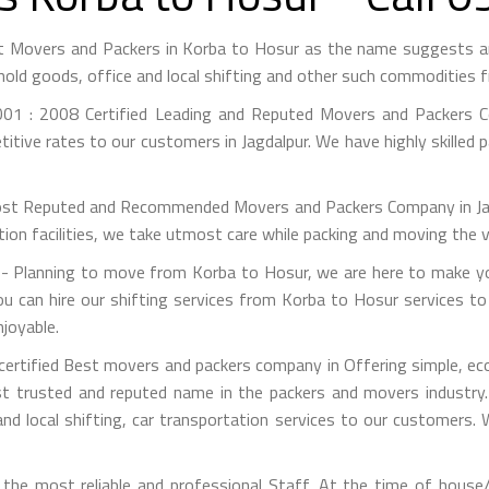
st Movers and Packers in Korba to Hosur as the name suggests 
hold goods, office and local shifting and other such commodities 
01 : 2008 Certified Leading and Reputed Movers and Packers Co
itive rates to our customers in Jagdalpur. We have highly skilled 
st Reputed and Recommended Movers and Packers Company in Jagdal
on facilities, we take utmost care while packing and moving the 
 Planning to move from Korba to Hosur, we are here to make your
u can hire our shifting services from Korba to Hosur services to 
joyable.
ertified Best movers and packers company in Offering simple, eco
 trusted and reputed name in the packers and movers industry. 
nd local shifting, car transportation services to our customers.
he most reliable and professional Staff. At the time of house