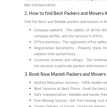
bike transportation.
2. How to find Best Packers and Movers 
Find the Best and Reliable packers and movers in Ko
Company website : The validity of all the de
company profile, and the services it offers.
Office premises : The registered office addr
Registration documents : Properly check t
validate their authenticity.
Customer reviews and ratings : The testimon
the services a particular packers and movers
3. Book Now Manish Packers and Movers 
Verified Relocation Services : 100% reliable r
Best Services at Best Prices : Avail the best
Safe transportation : Reliable and hassle-fre
Free Moving Quotes : Get free moving cost 
Timely Delivery of Goods : Doorstep delivery