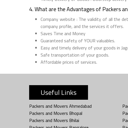
4. What are the Advantages of Packers a
Company website : The validity of all the de
company profile, and the services it offers.
Saves Time and Money
Guaranteed safety of YOUR valuables.
Easy and timely delivery of your goods in Jag
Safe transportation of your goods.
Affordable prices of services.
Useful Links
Packers and Movers Ahmedabad
Pa
Packers and Movers Bhopal
Pa
Packers and Movers Bhilai
Pa
Packers and Movers Bangalore
Pa