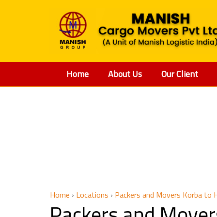
Home
About Us
Our Client
Packer
Home
›
Locations
›
Packers and Movers Korba to 
Packers and Mover