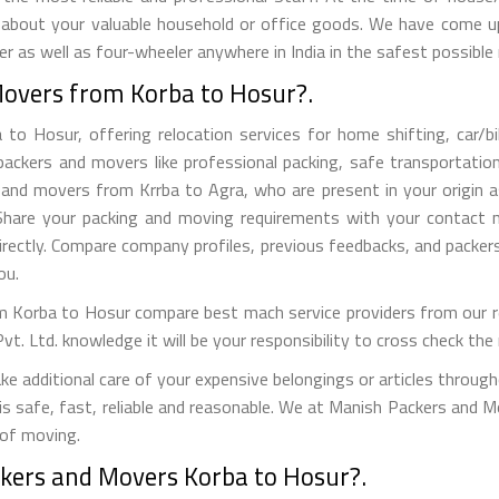
 about your valuable household or office goods. We have come up 
 as well as four-wheeler anywhere in India in the safest possible
Movers from Korba to Hosur?.
 Hosur, offering relocation services for home shifting, car/bike
ackers and movers like professional packing, safe transportation,
nd movers from Krrba to Agra, who are present in your origin as
s. Share your packing and moving requirements with your contact
rectly. Compare company profiles, previous feedbacks, and packer
ou.
 Korba to Hosur compare best mach service providers from our ref
Ltd. knowledge it will be your responsibility to cross check the r
 additional care of your expensive belongings or articles through
 is safe, fast, reliable and reasonable. We at Manish Packers and M
 of moving.
ckers and Movers Korba to Hosur?.