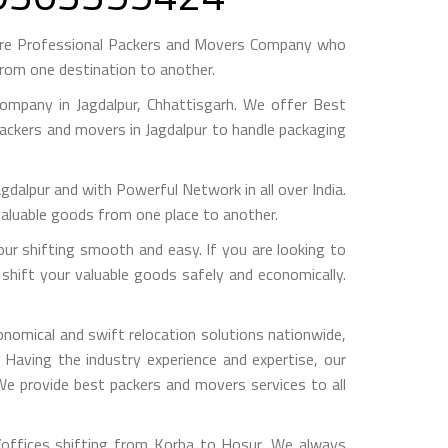
are Professional Packers and Movers Company who
from one destination to another.
mpany in Jagdalpur, Chhattisgarh. We offer Best
packers and movers in Jagdalpur to handle packaging
pur and with Powerful Network in all over India.
valuable goods from one place to another.
 shifting smooth and easy. If you are looking to
shift your valuable goods safely and economically.
nomical and swift relocation solutions nationwide,
Having the industry experience and expertise, our
 We provide best packers and movers services to all
/offices shifting from Korba to Hosur, We always