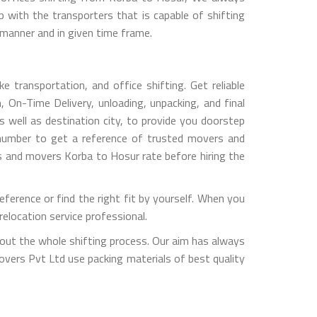
with the transporters that is capable of shifting
 manner and in given time frame.
 transportation, and office shifting. Get reliable
 On-Time Delivery, unloading, unpacking, and final
 well as destination city, to provide you doorstep
 number to get a reference of trusted movers and
s and movers Korba to Hosur rate before hiring the
erence or find the right fit by yourself. When you
elocation service professional.
out the whole shifting process. Our aim has always
overs Pvt Ltd use packing materials of best quality