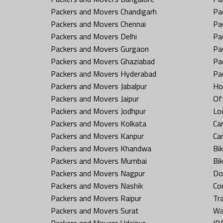
Packers and Movers Chandigarh
Pa
Packers and Movers Chennai
Pa
Packers and Movers Delhi
Pa
Packers and Movers Gurgaon
Pa
Packers and Movers Ghaziabad
Pa
Packers and Movers Hyderabad
Pa
Packers and Movers Jabalpur
Ho
Packers and Movers Jaipur
Off
Packers and Movers Jodhpur
Loc
Packers and Movers Kolkata
Car
Packers and Movers Kanpur
Ca
Packers and Movers Khandwa
Bi
Packers and Movers Mumbai
Bi
Packers and Movers Nagpur
Do
Packers and Movers Nashik
Co
Packers and Movers Raipur
Tr
Packers and Movers Surat
Wa
Packers and Movers Udaipur
IB