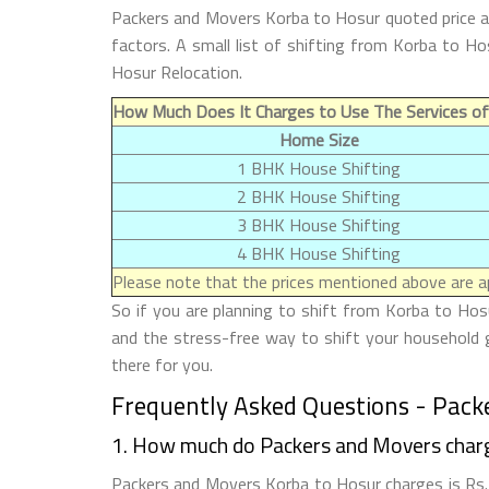
Packers and Movers Korba to Hosur quoted price an
factors. A small list of shifting from Korba to 
Hosur Relocation.
How Much Does It Charges to Use The Services o
Home Size
1 BHK House Shifting
2 BHK House Shifting
3 BHK House Shifting
4 BHK House Shifting
Please note that the prices mentioned above are ap
So if you are planning to shift from Korba to Hosu
and the stress-free way to shift your household 
there for you.
Frequently Asked Questions - Pack
1. How much do Packers and Movers char
Packers and Movers Korba to Hosur charges is Rs. 