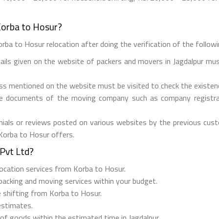
Korba to Hosur?
rba to Hosur relocation after doing the verification of the followin
tails given on the website of packers and movers in Jagdalpur mus
ess mentioned on the website must be visited to check the existe
he documents of the moving company such as company registrati
ials or reviews posted on various websites by the previous custo
 Korba to Hosur offers.
Pvt Ltd?
elocation services from Korba to Hosur.
 packing and moving services within your budget.
e shifting from Korba to Hosur.
estimates.
 of goods within the estimated time in Jagdalpur.