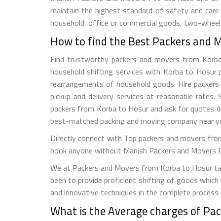
maintain the highest standard of safety and care
household, office or commercial goods, two-wheeler
How to find the Best Packers and 
Find trustworthy packers and movers from Korba to
household shifting services with Korba to Hosur p
rearrangements of household goods. Hire packers a
pickup and delivery services at reasonable rate
packers from Korba to Hosur and ask for quotes di
best-matched packing and moving company near y
Directly connect with Top packers and movers from
book anyone without Manish Packers and Movers Pvt. 
We at Packers and Movers from Korba to Hosur take
been to provide proficient shifting of goods which
and innovative techniques in the complete process
What is the Average charges of Pa