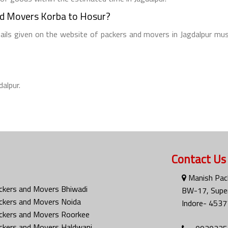
nd Movers Korba to Hosur?
tails given on the website of packers and movers in Jagdalpur mus
dalpur.
Contact Us
Manish Pac
ckers and Movers Bhiwadi
BW-17, Super
ckers and Movers Noida
Indore- 4537
ckers and Movers Roorkee
ckers and Movers Haldwani