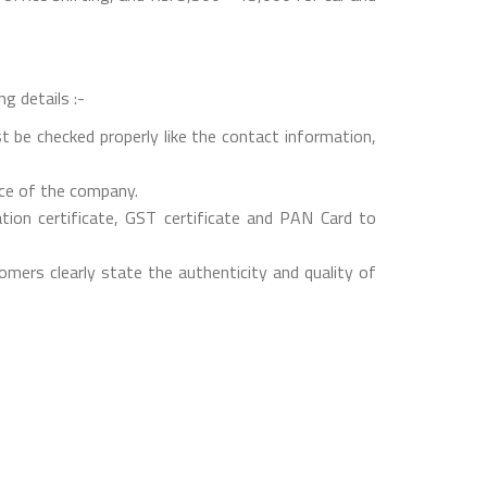
g details :-
t be checked properly like the contact information,
nce of the company.
on certificate, GST certificate and PAN Card to
mers clearly state the authenticity and quality of