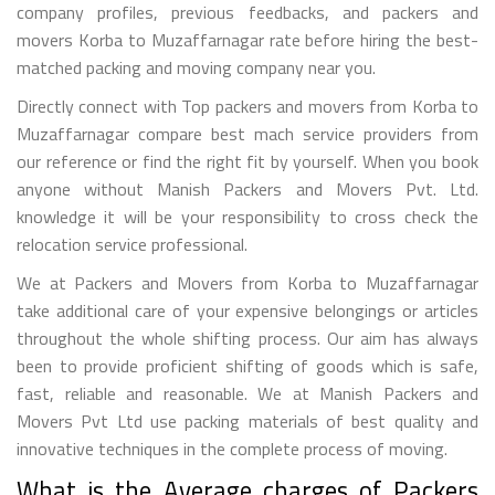
company profiles, previous feedbacks, and packers and
movers Korba to Muzaffarnagar rate before hiring the best-
matched packing and moving company near you.
Directly connect with Top packers and movers from Korba to
Muzaffarnagar compare best mach service providers from
our reference or find the right fit by yourself. When you book
anyone without Manish Packers and Movers Pvt. Ltd.
knowledge it will be your responsibility to cross check the
relocation service professional.
We at Packers and Movers from Korba to Muzaffarnagar
take additional care of your expensive belongings or articles
throughout the whole shifting process. Our aim has always
been to provide proficient shifting of goods which is safe,
fast, reliable and reasonable. We at Manish Packers and
Movers Pvt Ltd use packing materials of best quality and
innovative techniques in the complete process of moving.
What is the Average charges of Packers