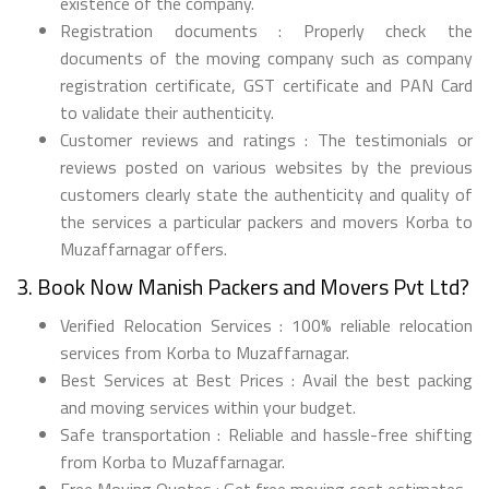
existence of the company.
Registration documents : Properly check the
documents of the moving company such as company
registration certificate, GST certificate and PAN Card
to validate their authenticity.
Customer reviews and ratings : The testimonials or
reviews posted on various websites by the previous
customers clearly state the authenticity and quality of
the services a particular packers and movers Korba to
Muzaffarnagar offers.
3. Book Now Manish Packers and Movers Pvt Ltd?
Verified Relocation Services : 100% reliable relocation
services from Korba to Muzaffarnagar.
Best Services at Best Prices : Avail the best packing
and moving services within your budget.
Safe transportation : Reliable and hassle-free shifting
from Korba to Muzaffarnagar.
Free Moving Quotes : Get free moving cost estimates.