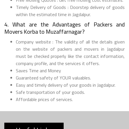
Timely Delivery of Goods : Doorstep delivery of goods
within the estimated time in Jagdalpur.
4. What are the Advantages of Packers and
Movers Korba to Muzaffarnagar?
Company website : The validity of all the details given
on the website of packers and movers in Jagdalpur
must be checked properly like the contact information,
company profile, and the services it offers.
Saves Time and Money
Guaranteed safety of YOUR valuables.
Easy and timely delivery of your goods in Jagdalpur.
Safe transportation of your goods.
Affordable prices of services.