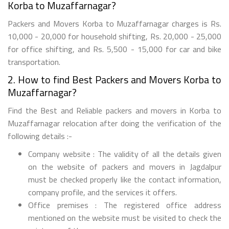
Korba to Muzaffarnagar?
Packers and Movers Korba to Muzaffarnagar charges is Rs.
10,000 - 20,000 for household shifting, Rs. 20,000 - 25,000
for office shifting, and Rs. 5,500 - 15,000 for car and bike
transportation.
2. How to find Best Packers and Movers Korba to
Muzaffarnagar?
Find the Best and Reliable packers and movers in Korba to
Muzaffarnagar relocation after doing the verification of the
following details :-
Company website : The validity of all the details given
on the website of packers and movers in Jagdalpur
must be checked properly like the contact information,
company profile, and the services it offers.
Office premises : The registered office address
mentioned on the website must be visited to check the