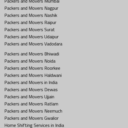
Packers and Movers Mumbai
Packers and Movers Nagpur
Packers and Movers Nashik
Packers and Movers Raipur
Packers and Movers Surat
Packers and Movers Udaipur
Packers and Movers Vadodara
Packers and Movers Bhiwadi
Packers and Movers Noida
Packers and Movers Roorkee
Packers and Movers Haldwani
Packers and Movers in India
Packers and Movers Dewas
Packers and Movers Ujjain
Packers and Movers Ratlam
Packers and Movers Neemuch
Packers and Movers Gwalior
Home Shifting Services in India