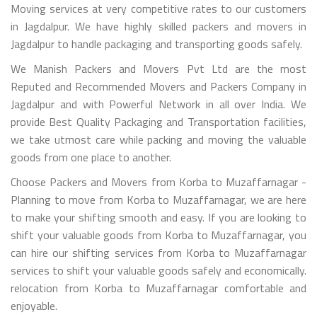
Moving services at very competitive rates to our customers
in Jagdalpur. We have highly skilled packers and movers in
Jagdalpur to handle packaging and transporting goods safely.
We Manish Packers and Movers Pvt Ltd are the most
Reputed and Recommended Movers and Packers Company in
Jagdalpur and with Powerful Network in all over India. We
provide Best Quality Packaging and Transportation facilities,
we take utmost care while packing and moving the valuable
goods from one place to another.
Choose Packers and Movers from Korba to Muzaffarnagar -
Planning to move from Korba to Muzaffarnagar, we are here
to make your shifting smooth and easy. If you are looking to
shift your valuable goods from Korba to Muzaffarnagar, you
can hire our shifting services from Korba to Muzaffarnagar
services to shift your valuable goods safely and economically.
relocation from Korba to Muzaffarnagar comfortable and
enjoyable.