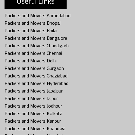
Useful Links
Packers and Movers Ahmedabad
Packers and Movers Bhopal
Packers and Movers Bhilai
Packers and Movers Bangalore
Packers and Movers Chandigarh
Packers and Movers Chennai
Packers and Movers Delhi
Packers and Movers Gurgaon
Packers and Movers Ghaziabad
Packers and Movers Hyderabad
Packers and Movers Jabalpur
Packers and Movers Jaipur
Packers and Movers Jodhpur
Packers and Movers Kolkata
Packers and Movers Kanpur
Packers and Movers Khandwa