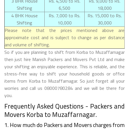
3 BHK House
Rs. 4,500 to Rs.
Rs. 9,000 to Rs.
Shifting
6,500
18,000
4 BHK House
Rs. 7,000 to Rs.
Rs. 15,000 to Rs.
Shifting
10,000
30,000
Please note that the prices mentioned above are
approximate cost and is subject to change as per distance
and volume of shifting.
So if you are planning to shift from Korba to Muzaffarnagar
then just hire Manish Packers and Movers Pvt Ltd and make
your shifting an enjoyable experience. This is reliable, and the
stress-free way to shift your household goods or office
items from Korba to Muzaffarnagar. So just forget all your
worries and call us 08000780284 and we will be there for
you.
Frequently Asked Questions - Packers and
Movers Korba to Muzaffarnagar.
1. How much do Packers and Movers charges from