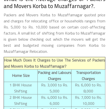
and Movers Korba to Muzaffarnagar?.
Packers and Movers Korba to Muzaffarnagar quoted price
and charges for relocating office or households ranges from
Rs. 5,000 to Rs. 10,000 based on certain cost-affecting
factors. A small list of shifting from Korba to Muzaffarnagar
is given below checking out which the movers will get the
best and budgeted moving companies from Korba to
Muzaffarnagar Relocation.
How Much Does It Charges to Use The Services of Packers
and Movers Korba to Muzaffarnagar?
Packing and Labours
Transportation
Home Size
Charges
Charges
1 BHK House
Rs. 3,000 to Rs.
Rs. 6,000 to Rs.
Shifting
5,000
8,000
2 BHK House
Rs. 4,000 to Rs.
Rs. 7,000 to Rs.
Shifting
6,000
10,000