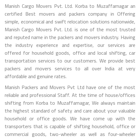
Manish Cargo Movers Pvt. Ltd. Korba to Muzaffarnagar an
certified Best movers and packers company in Offering
simple, economical and swift relocation solutions nationwide,
Manish Cargo Movers Pvt. Ltd. is one of the most trusted
and reputed name in the packers and movers industry. Having
the industry experience and expertise, our services are
offered for household goods, office and local shifting, car
transportation services to our customers. We provide best
packers and movers services to all over India at very
affordable and genuine rates.
Manish Packers and Movers Pvt Ltd have one of the most
reliable and professional Staff. At the time of house/offices
shifting from Korba to Muzaffarnagar, We always maintain
the highest standard of safety and care about your valuable
household or office goods. We have come up with the
transporters that is capable of shifting household, office or
commercial goods, two-wheeler as well as four-wheeler