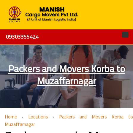
09303355424
Packers and Movers Korba to
Muzaffarnagar
Home
›
Locations
›
Packers and Movers Korba to
Muzaffarnagar