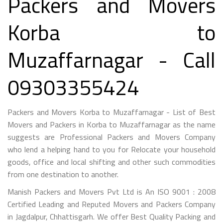
Packers and Movers
Korba to
Muzaffarnagar - Call
09303355424
Packers and Movers Korba to Muzaffarnagar - List of Best
Movers and Packers in Korba to Muzaffarnagar as the name
suggests are Professional Packers and Movers Company
who lend a helping hand to you for Relocate your household
goods, office and local shifting and other such commodities
from one destination to another.
Manish Packers and Movers Pvt Ltd is An ISO 9001 : 2008
Certified Leading and Reputed Movers and Packers Company
in Jagdalpur, Chhattisgarh. We offer Best Quality Packing and