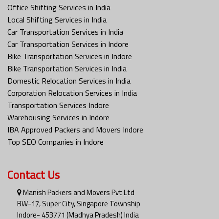
Office Shifting Services in India
Local Shifting Services in India
Car Transportation Services in India
Car Transportation Services in Indore
Bike Transportation Services in Indore
Bike Transportation Services in India
Domestic Relocation Services in India
Corporation Relocation Services in India
Transportation Services Indore
Warehousing Services in Indore
IBA Approved Packers and Movers Indore
Top SEO Companies in Indore
Contact Us
Manish Packers and Movers Pvt Ltd
BW-17, Super City, Singapore Township
Indore- 453771 (Madhya Pradesh) India