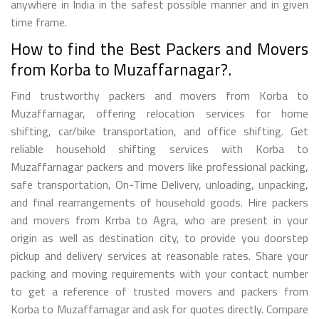
anywhere in India in the safest possible manner and in given
time frame.
How to find the Best Packers and Movers
from Korba to Muzaffarnagar?.
Find trustworthy packers and movers from Korba to
Muzaffarnagar, offering relocation services for home
shifting, car/bike transportation, and office shifting. Get
reliable household shifting services with Korba to
Muzaffarnagar packers and movers like professional packing,
safe transportation, On-Time Delivery, unloading, unpacking,
and final rearrangements of household goods. Hire packers
and movers from Krrba to Agra, who are present in your
origin as well as destination city, to provide you doorstep
pickup and delivery services at reasonable rates. Share your
packing and moving requirements with your contact number
to get a reference of trusted movers and packers from
Korba to Muzaffarnagar and ask for quotes directly. Compare