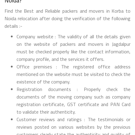
Noida?
Find the Best and Reliable packers and movers in Korba to
Noida relocation after doing the verification of the following
details :-
Company website : The validity of all the details given
on the website of packers and movers in Jagdalpur
must be checked properly like the contact information,
company profile, and the services it offers.
Office premises : The registered office address
mentioned on the website must be visited to check the
existence of the company.
Registration documents : Properly check the
documents of the moving company such as company
registration certificate, GST certificate and PAN Card
to validate their authenticity.
Customer reviews and ratings : The testimonials or
reviews posted on various websites by the previous
customers clearly state the authenticity and quality of