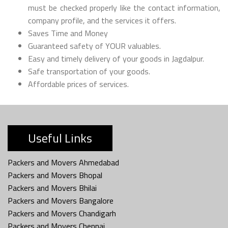
must be checked properly like the contact information,
company profile, and the services it offers.
Saves Time and Money
Guaranteed safety of YOUR valuables.
Easy and timely delivery of your goods in Jagdalpur.
Safe transportation of your goods.
Affordable prices of services.
Useful Links
Packers and Movers Ahmedabad
Packers and Movers Bhopal
Packers and Movers Bhilai
Packers and Movers Bangalore
Packers and Movers Chandigarh
Packers and Movers Chennai