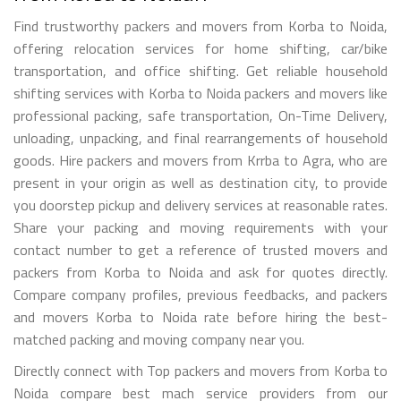
Find trustworthy packers and movers from Korba to Noida,
offering relocation services for home shifting, car/bike
transportation, and office shifting. Get reliable household
shifting services with Korba to Noida packers and movers like
professional packing, safe transportation, On-Time Delivery,
unloading, unpacking, and final rearrangements of household
goods. Hire packers and movers from Krrba to Agra, who are
present in your origin as well as destination city, to provide
you doorstep pickup and delivery services at reasonable rates.
Share your packing and moving requirements with your
contact number to get a reference of trusted movers and
packers from Korba to Noida and ask for quotes directly.
Compare company profiles, previous feedbacks, and packers
and movers Korba to Noida rate before hiring the best-
matched packing and moving company near you.
Directly connect with Top packers and movers from Korba to
Noida compare best mach service providers from our