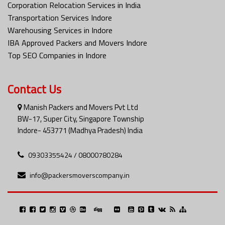
Corporation Relocation Services in India
Transportation Services Indore
Warehousing Services in Indore
IBA Approved Packers and Movers Indore
Top SEO Companies in Indore
Contact Us
Manish Packers and Movers Pvt Ltd
BW-17, Super City, Singapore Township
Indore- 453771 (Madhya Pradesh) India
09303355424 / 08000780284
info@packersmoverscompany.in