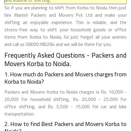
So if you are planning to shift from Korba to Noida then just
hire Manish Packers and Movers Pvt Ltd and make your
shifting an enjoyable experience. This is reliable, and the
stress-free way to shift your household goods or office
items from Korba to Noida. So just forget all your worries
and call us 08000780284 and we will be there for you.
Frequently Asked Questions - Packers and
Movers Korba to Noida.
1. How much do Packers and Movers charges from
Korba to Noida?
Packers and Movers Korba to Noida charges is Rs. 10,000 -
20,000 for household shifting, Rs. 20,000 - 25,000 for
office shifting, and Rs. 5,500 - 15,000 for car and bike
transportation.
2. How to find Best Packers and Movers Korba to