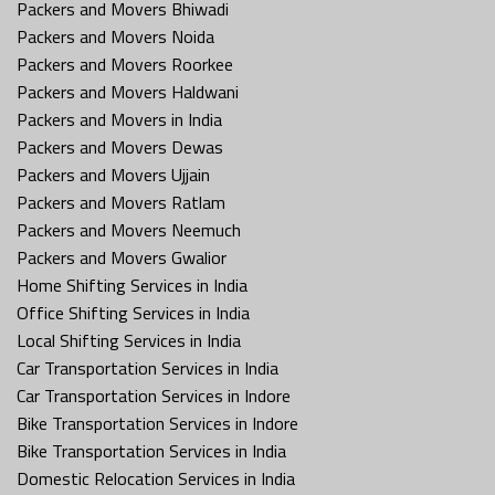
Packers and Movers Bhiwadi
Packers and Movers Noida
Packers and Movers Roorkee
Packers and Movers Haldwani
Packers and Movers in India
Packers and Movers Dewas
Packers and Movers Ujjain
Packers and Movers Ratlam
Packers and Movers Neemuch
Packers and Movers Gwalior
Home Shifting Services in India
Office Shifting Services in India
Local Shifting Services in India
Car Transportation Services in India
Car Transportation Services in Indore
Bike Transportation Services in Indore
Bike Transportation Services in India
Domestic Relocation Services in India