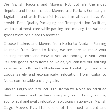
We Manish Packers and Movers Pvt Ltd are the most
Reputed and Recommended Movers and Packers Company in
Jagdalpur and with Powerful Network in all over India. We
provide Best Quality Packaging and Transportation facilities,
we take utmost care while packing and moving the valuable
goods from one place to another.
Choose Packers and Movers from Korba to Noida - Planning
to move from Korba to Noida, we are here to make your
shifting smooth and easy. If you are looking to shift your
valuable goods from Korba to Noida, you can hire our shifting
services from Korba to Noida services to shift your valuable
goods safely and economically. relocation from Korba to
Noida comfortable and enjoyable.
Manish Cargo Movers Pvt. Ltd. Korba to Noida an certified
Best movers and packers company in Offering simple,
economical and swift relocation solutions nationwide, Manish
Cargo Movers Pvt. Ltd. is one of the most trusted and