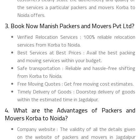
the services a particular packers and movers Korba to
Noida offers.
3. Book Now Manish Packers and Movers Pvt Ltd?
Verified Relocation Services : 100% reliable relocation
services from Korba to Noida.
Best Services at Best Prices : Avail the best packing
and moving services within your budget.
Safe transportation : Reliable and hassle-free shifting
from Korba to Noida.
Free Moving Quotes : Get free moving cost estimates.
Timely Delivery of Goods : Doorstep delivery of goods
within the estimated time in Jagdalpur.
4. What are the Advantages of Packers and
Movers Korba to Noida?
Company website : The validity of all the details given
on the website of packers and movers in Jagdalpur