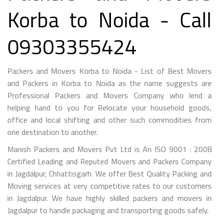
Korba to Noida - Call
09303355424
Packers and Movers Korba to Noida - List of Best Movers
and Packers in Korba to Noida as the name suggests are
Professional Packers and Movers Company who lend a
helping hand to you for Relocate your household goods,
office and local shifting and other such commodities from
one destination to another.
Manish Packers and Movers Pvt Ltd is An ISO 9001 : 2008
Certified Leading and Reputed Movers and Packers Company
in Jagdalpur, Chhattisgarh. We offer Best Quality Packing and
Moving services at very competitive rates to our customers
in Jagdalpur. We have highly skilled packers and movers in
Jagdalpur to handle packaging and transporting goods safely.