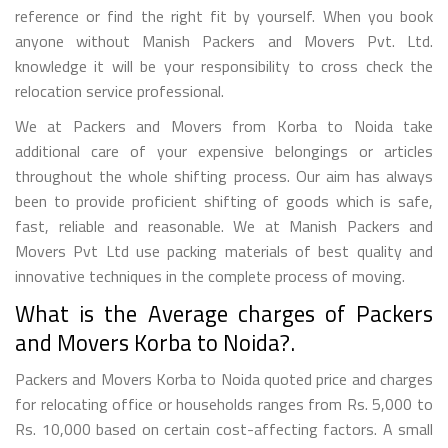
reference or find the right fit by yourself. When you book
anyone without Manish Packers and Movers Pvt. Ltd.
knowledge it will be your responsibility to cross check the
relocation service professional.
We at Packers and Movers from Korba to Noida take
additional care of your expensive belongings or articles
throughout the whole shifting process. Our aim has always
been to provide proficient shifting of goods which is safe,
fast, reliable and reasonable. We at Manish Packers and
Movers Pvt Ltd use packing materials of best quality and
innovative techniques in the complete process of moving.
What is the Average charges of Packers
and Movers Korba to Noida?.
Packers and Movers Korba to Noida quoted price and charges
for relocating office or households ranges from Rs. 5,000 to
Rs. 10,000 based on certain cost-affecting factors. A small