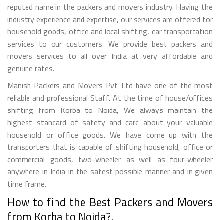
reputed name in the packers and movers industry. Having the
industry experience and expertise, our services are offered for
household goods, office and local shifting, car transportation
services to our customers. We provide best packers and
movers services to all over India at very affordable and
genuine rates.
Manish Packers and Movers Pvt Ltd have one of the most
reliable and professional Staff. At the time of house/offices
shifting from Korba to Noida, We always maintain the
highest standard of safety and care about your valuable
household or office goods. We have come up with the
transporters that is capable of shifting household, office or
commercial goods, two-wheeler as well as four-wheeler
anywhere in India in the safest possible manner and in given
time frame.
How to find the Best Packers and Movers
from Korba to Noida?.