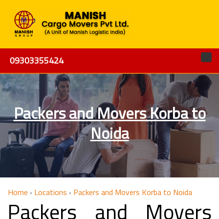
09303355424
Packers and Movers Korba to
Noida
Home
›
Locations
›
Packers and Movers Korba to Noida
Packers and Movers