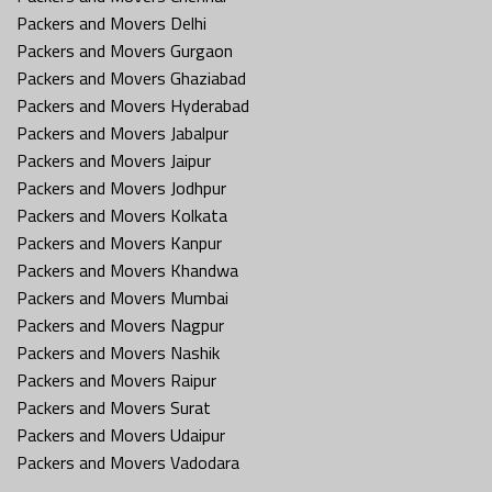
Packers and Movers Delhi
Packers and Movers Gurgaon
Packers and Movers Ghaziabad
Packers and Movers Hyderabad
Packers and Movers Jabalpur
Packers and Movers Jaipur
Packers and Movers Jodhpur
Packers and Movers Kolkata
Packers and Movers Kanpur
Packers and Movers Khandwa
Packers and Movers Mumbai
Packers and Movers Nagpur
Packers and Movers Nashik
Packers and Movers Raipur
Packers and Movers Surat
Packers and Movers Udaipur
Packers and Movers Vadodara