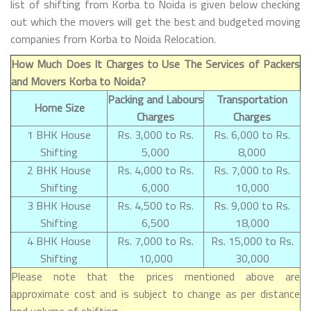
list of shifting from Korba to Noida is given below checking
out which the movers will get the best and budgeted moving
companies from Korba to Noida Relocation.
How Much Does It Charges to Use The Services of Packers
and Movers Korba to Noida?
Packing and Labours
Transportation
Home Size
Charges
Charges
1 BHK House
Rs. 3,000 to Rs.
Rs. 6,000 to Rs.
Shifting
5,000
8,000
2 BHK House
Rs. 4,000 to Rs.
Rs. 7,000 to Rs.
Shifting
6,000
10,000
3 BHK House
Rs. 4,500 to Rs.
Rs. 9,000 to Rs.
Shifting
6,500
18,000
4 BHK House
Rs. 7,000 to Rs.
Rs. 15,000 to Rs.
Shifting
10,000
30,000
Please note that the prices mentioned above are
approximate cost and is subject to change as per distance
and volume of shifting.