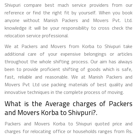
Shivpuri compare best mach service providers from our
reference or find the right fit by yourself. When you book
anyone without Manish Packers and Movers Pvt. Ltd.
knowledge it will be your responsibility to cross check the
relocation service professional.
We at Packers and Movers from Korba to Shivpuri take
additional care of your expensive belongings or articles
throughout the whole shifting process. Our aim has always
been to provide proficient shifting of goods which is safe,
fast, reliable and reasonable. We at Manish Packers and
Movers Pvt Ltd use packing materials of best quality and
innovative techniques in the complete process of moving.
What is the Average charges of Packers
and Movers Korba to Shivpuri?.
Packers and Movers Korba to Shivpuri quoted price and
charges for relocating office or households ranges from Rs.