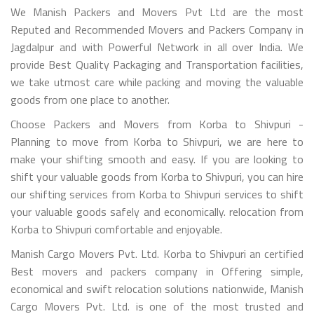
We Manish Packers and Movers Pvt Ltd are the most
Reputed and Recommended Movers and Packers Company in
Jagdalpur and with Powerful Network in all over India. We
provide Best Quality Packaging and Transportation facilities,
we take utmost care while packing and moving the valuable
goods from one place to another.
Choose Packers and Movers from Korba to Shivpuri -
Planning to move from Korba to Shivpuri, we are here to
make your shifting smooth and easy. If you are looking to
shift your valuable goods from Korba to Shivpuri, you can hire
our shifting services from Korba to Shivpuri services to shift
your valuable goods safely and economically. relocation from
Korba to Shivpuri comfortable and enjoyable.
Manish Cargo Movers Pvt. Ltd. Korba to Shivpuri an certified
Best movers and packers company in Offering simple,
economical and swift relocation solutions nationwide, Manish
Cargo Movers Pvt. Ltd. is one of the most trusted and