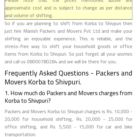
approximate cost and is subject to change as per distance
and volume of shifting.
So if you are planning to shift from Korba to Shivpuri then
just hire Manish Packers and Movers Pvt Ltd and make your
shifting an enjoyable experience. This is reliable, and the
stress-free way to shift your household goods or office
items from Korba to Shivpuri. So just forget all your worries
and call us 08000780284 and we will be there for you.
Frequently Asked Questions - Packers and
Movers Korba to Shivpuri.
1. How much do Packers and Movers charges from
Korba to Shivpuri?
Packers and Movers Korba to Shivpuri charges is Rs. 10,000 -
20,000 for household shifting, Rs. 20,000 - 25,000 for
office shifting, and Rs. 5,500 - 15,000 for car and bike
transportation.