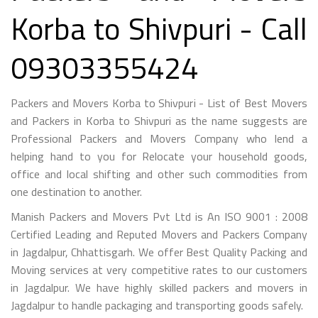
Korba to Shivpuri - Call
09303355424
Packers and Movers Korba to Shivpuri - List of Best Movers
and Packers in Korba to Shivpuri as the name suggests are
Professional Packers and Movers Company who lend a
helping hand to you for Relocate your household goods,
office and local shifting and other such commodities from
one destination to another.
Manish Packers and Movers Pvt Ltd is An ISO 9001 : 2008
Certified Leading and Reputed Movers and Packers Company
in Jagdalpur, Chhattisgarh. We offer Best Quality Packing and
Moving services at very competitive rates to our customers
in Jagdalpur. We have highly skilled packers and movers in
Jagdalpur to handle packaging and transporting goods safely.