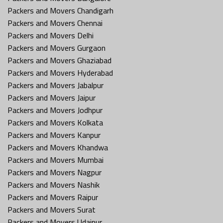
Packers and Movers Chandigarh
Packers and Movers Chennai
Packers and Movers Delhi
Packers and Movers Gurgaon
Packers and Movers Ghaziabad
Packers and Movers Hyderabad
Packers and Movers Jabalpur
Packers and Movers Jaipur
Packers and Movers Jodhpur
Packers and Movers Kolkata
Packers and Movers Kanpur
Packers and Movers Khandwa
Packers and Movers Mumbai
Packers and Movers Nagpur
Packers and Movers Nashik
Packers and Movers Raipur
Packers and Movers Surat
Packers and Movers Udaipur