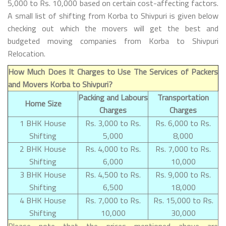
5,000 to Rs. 10,000 based on certain cost-affecting factors.
A small list of shifting from Korba to Shivpuri is given below
checking out which the movers will get the best and
budgeted moving companies from Korba to Shivpuri
Relocation.
How Much Does It Charges to Use The Services of Packers
and Movers Korba to Shivpuri?
Packing and Labours
Transportation
Home Size
Charges
Charges
1 BHK House
Rs. 3,000 to Rs.
Rs. 6,000 to Rs.
Shifting
5,000
8,000
2 BHK House
Rs. 4,000 to Rs.
Rs. 7,000 to Rs.
Shifting
6,000
10,000
3 BHK House
Rs. 4,500 to Rs.
Rs. 9,000 to Rs.
Shifting
6,500
18,000
4 BHK House
Rs. 7,000 to Rs.
Rs. 15,000 to Rs.
Shifting
10,000
30,000
Please note that the prices mentioned above are