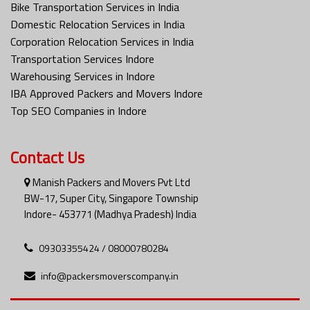
Bike Transportation Services in India
Domestic Relocation Services in India
Corporation Relocation Services in India
Transportation Services Indore
Warehousing Services in Indore
IBA Approved Packers and Movers Indore
Top SEO Companies in Indore
Contact Us
Manish Packers and Movers Pvt Ltd
BW-17, Super City, Singapore Township
Indore- 453771 (Madhya Pradesh) India
09303355424 / 08000780284
info@packersmoverscompany.in