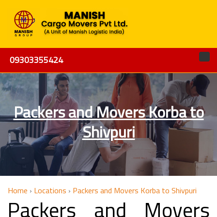
09303355424
Packers and Movers Korba to
Shivpuri
Home
›
Locations
›
Packers and Movers Korba to Shivpuri
Packers and Movers