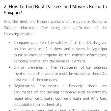
2. How to find Best Packers and Movers Korba to
Shivpuri?
Find the Best and Reliable packers and movers in Korba to
Shivpuri relocation after doing the verification of the
following details :-
Company website : The validity of all the details given
on the website of packers and movers in Jagdalpur
must be checked properly like the contact information,
company profile, and the services it offers.
Office premises : The registered office address
mentioned on the website must be visited to check the
existence of the company.
Registration documents : Properly check the
documents of the moving company such as company
registration certificate, GST certificate and PAN Card
to validate their authenticity.
Customer reviews and ratings : The testimonials or