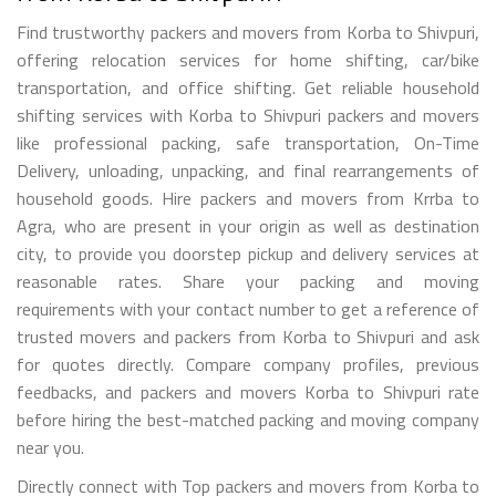
Find trustworthy packers and movers from Korba to Shivpuri,
offering relocation services for home shifting, car/bike
transportation, and office shifting. Get reliable household
shifting services with Korba to Shivpuri packers and movers
like professional packing, safe transportation, On-Time
Delivery, unloading, unpacking, and final rearrangements of
household goods. Hire packers and movers from Krrba to
Agra, who are present in your origin as well as destination
city, to provide you doorstep pickup and delivery services at
reasonable rates. Share your packing and moving
requirements with your contact number to get a reference of
trusted movers and packers from Korba to Shivpuri and ask
for quotes directly. Compare company profiles, previous
feedbacks, and packers and movers Korba to Shivpuri rate
before hiring the best-matched packing and moving company
near you.
Directly connect with Top packers and movers from Korba to