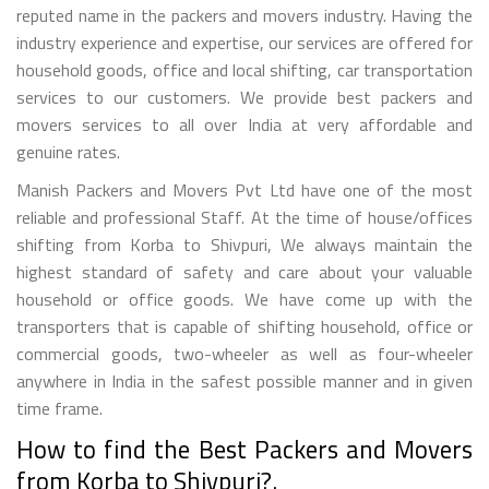
reputed name in the packers and movers industry. Having the
industry experience and expertise, our services are offered for
household goods, office and local shifting, car transportation
services to our customers. We provide best packers and
movers services to all over India at very affordable and
genuine rates.
Manish Packers and Movers Pvt Ltd have one of the most
reliable and professional Staff. At the time of house/offices
shifting from Korba to Shivpuri, We always maintain the
highest standard of safety and care about your valuable
household or office goods. We have come up with the
transporters that is capable of shifting household, office or
commercial goods, two-wheeler as well as four-wheeler
anywhere in India in the safest possible manner and in given
time frame.
How to find the Best Packers and Movers
from Korba to Shivpuri?.