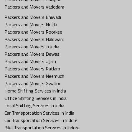
Packers and Movers Vadodara
Packers and Movers Bhiwadi
Packers and Movers Noida
Packers and Movers Roorkee
Packers and Movers Haldwani
Packers and Movers in India
Packers and Movers Dewas
Packers and Movers Ujjain
Packers and Movers Ratlam
Packers and Movers Neemuch
Packers and Movers Gwalior
Home Shifting Services in India
Office Shifting Services in India
Local Shifting Services in India
Car Transportation Services in India
Car Transportation Services in Indore
Bike Transportation Services in Indore