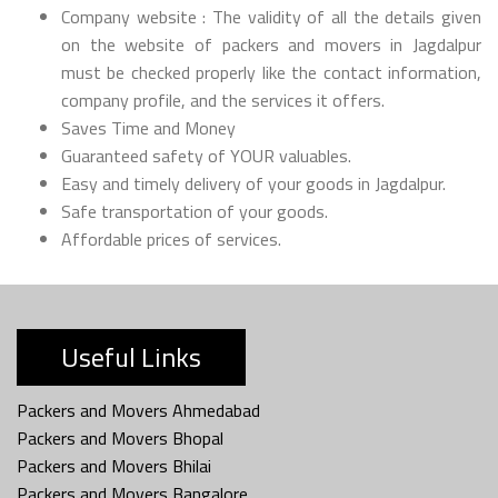
Company website : The validity of all the details given
on the website of packers and movers in Jagdalpur
must be checked properly like the contact information,
company profile, and the services it offers.
Saves Time and Money
Guaranteed safety of YOUR valuables.
Easy and timely delivery of your goods in Jagdalpur.
Safe transportation of your goods.
Affordable prices of services.
Useful Links
Packers and Movers Ahmedabad
Packers and Movers Bhopal
Packers and Movers Bhilai
Packers and Movers Bangalore