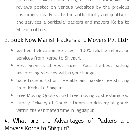
reviews posted on various websites by the previous
customers clearly state the authenticity and quality of
the services a particular packers and movers Korba to
Shivpuri offers.
3. Book Now Manish Packers and Movers Pvt Ltd?
Verified Relocation Services : 100% reliable relocation
services from Korba to Shivpuri.
Best Services at Best Prices : Avail the best packing
and moving services within your budget.
Safe transportation : Reliable and hassle-free shifting
from Korba to Shivpuri.
Free Moving Quotes : Get free moving cost estimates.
Timely Delivery of Goods : Doorstep delivery of goods
within the estimated time in Jagdalpur.
4. What are the Advantages of Packers and
Movers Korba to Shivpuri?