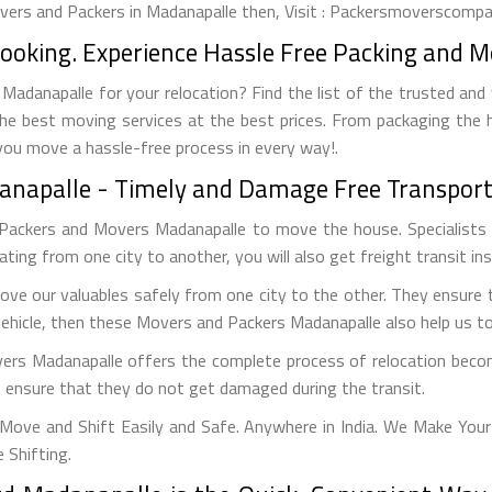
overs and Packers in Madanapalle then, Visit : Packersmoverscompan
Booking. Experience Hassle Free Packing and M
adanapalle for your relocation? Find the list of the trusted and
 the best moving services at the best prices. From packaging the 
 you move a hassle-free process in every way!.
danapalle - Timely and Damage Free Transport
 Packers and Movers Madanapalle to move the house. Specialists 
ocating from one city to another, you will also get freight transit in
ve our valuables safely from one city to the other. They ensure 
vehicle, then these Movers and Packers Madanapalle also help us to 
vers Madanapalle offers the complete process of relocation becom
to ensure that they do not get damaged during the transit.
ove and Shift Easily and Safe. Anywhere in India. We Make Your
 Shifting.