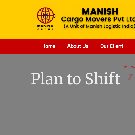
Home
About Us
Our Client
Plan to Shift
V