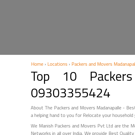
Home
›
Locations
›
Packers and Movers Madanapal
Top 10 Packers
09303355424
About The Packers and Movers Madanapalle - Best
a helping hand to you for Relocate your household 
We Manish Packers and Movers Pvt Ltd are the M
Networks in all over India. We provide Best Qualit