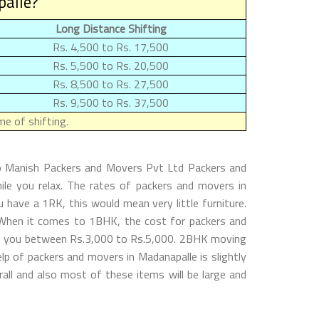
palle?
Long Distance Shifting
Rs. 4,500 to Rs. 17,500
Rs. 5,500 to Rs. 20,500
Rs. 8,500 to Rs. 27,500
Rs. 9,500 to Rs. 37,500
e of shifting.
to Manish Packers and Movers Pvt Ltd Packers and
ile you relax. The rates of packers and movers in
have a 1RK, this would mean very little furniture.
 When it comes to 1BHK, the cost for packers and
cost you between Rs.3,000 to Rs.5,000. 2BHK moving
p of packers and movers in Madanapalle is slightly
ll and also most of these items will be large and