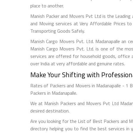
place to another.
Manish Packer and Movers Pvt Ltd is the Leading
and Moving services at Very Affordable Prices to
Transporting Goods Safely.
Manish Cargo Movers Pvt. Ltd. Madanapalle an cer
Manish Cargo Movers Pvt. Ltd. is one of the most
services are offered for household goods, office a
over India at very affordable and genuine rates.
Make Your Shifting with Professio
Rates of Packers and Movers in Madanapalle - 1 BH
Packers in Madanapalle.
We at Manish Packers and Movers Pvt Ltd Madanap
desired destination.
Are you looking for the List of Best Packers and 
directory helping you to find the best services in