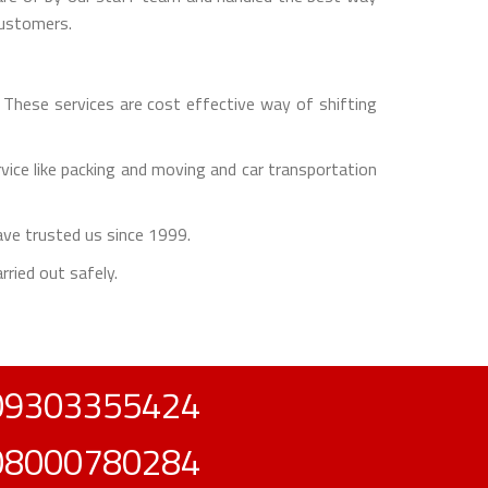
customers.
 These services are cost effective way of shifting
ce like packing and moving and car transportation
ave trusted us since 1999.
rried out safely.
09303355424
08000780284