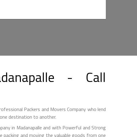
anapalle - Call
Professional Packers and Movers Company who lend
one destination to another.
any in Madanapalle and with Powerful and Strong
hile packing and moving the valuable goods from one