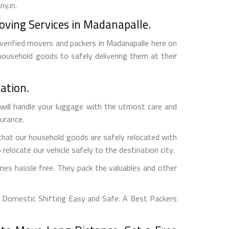
y.in.
oving Services in Madanapalle.
 verified movers and packers in Madanapalle here on
household goods to safely delivering them at their
ation.
will handle your luggage with the utmost care and
surance.
that our household goods are safely relocated with
relocate our vehicle safely to the destination city.
es hassle free. They pack the valuables and other
 Domestic Shifting Easy and Safe. A Best Packers