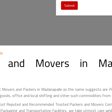
Submit
le
 and Movers in Mad
 Movers and Packers in Madanapalle as the name suggests are 
goods, office and local shifting and other such commodities from 
ost Reputed and Recommended Trusted Packers and Movers Comp
y Packaging and Transportation facilities, we take utmost care w