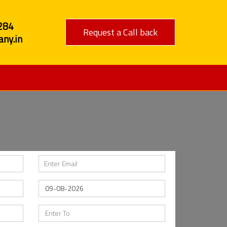
284
Request a Call back
ny.in