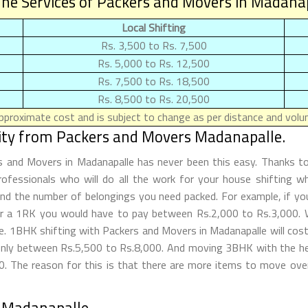
he Services of Packers and Movers in Madana
Local Shifting
Rs. 3,500 to Rs. 7,500
Rs. 5,000 to Rs. 12,500
Rs. 7,500 to Rs. 18,500
Rs. 8,500 to Rs. 20,500
proximate cost and is subject to change as per distance and volum
lity from Packers and Movers Madanapalle.
rs and Movers in Madanapalle has never been this easy. Thanks 
rofessionals who will do all the work for your house shifting wh
d the number of belongings you need packed. For example, if you 
for a 1RK you would have to pay between Rs.2,000 to Rs.3,000.
tle. 1BHK shifting with Packers and Movers in Madanapalle will 
only between Rs.5,500 to Rs.8,000. And moving 3BHK with the hel
 The reason for this is that there are more items to move overa
 Madanapalle.