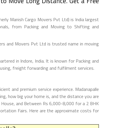
to Move Long Distance. Get a Free
rly Manish Cargo Movers Pvt Ltd) is India largest
onals, from Packing and Moving to Shifting and
ers and Movers Pvt Ltd is trusted name in moving
tered in Indore, India. It is known for Packing and
sing, freight forwarding and fulfilment services.
icient and premium service experience. Madanapalle
ng, how big your home is, and the distance you are
HK House, and Between Rs 6,000-8,000 for a 2 BHK
rtation Fairs. Here are the approximate costs for