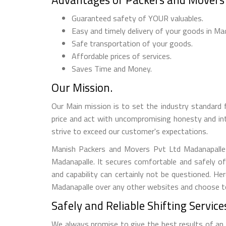
Guaranteed safety of YOUR valuables.
Easy and timely delivery of your goods in Ma
Safe transportation of your goods.
Affordable prices of services.
Saves Time and Money.
Our Mission.
Our Main mission is to set the industry standard 
price and act with uncompromising honesty and in
strive to exceed our customer's expectations.
Manish Packers and Movers Pvt Ltd Madanapalle R
Madanapalle. It secures comfortable and safely o
and capability can certainly not be questioned. 
Madanapalle over any other websites and choose to i
Safely and Reliable Shifting Service
We always promise to give the best results of an