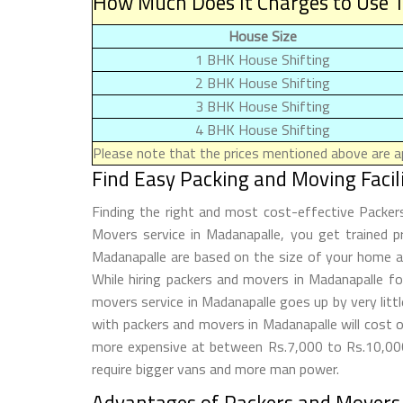
How Much Does It Charges to Use T
House Size
1 BHK House Shifting
2 BHK House Shifting
3 BHK House Shifting
4 BHK House Shifting
Please note that the prices mentioned above are ap
Find Easy Packing and Moving Faci
Finding the right and most cost-effective Packe
Movers service in Madanapalle, you get trained p
Madanapalle are based on the size of your home an
While hiring packers and movers in Madanapalle 
movers service in Madanapalle goes up by very lit
with packers and movers in Madanapalle will cost 
more expensive at between Rs.7,000 to Rs.10,000.
require bigger vans and more man power.
Advantages of Packers and Movers