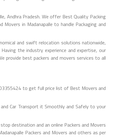
e, Andhra Pradesh. We offer Best Quality Packing
and Movers in Madanapalle to handle Packaging and
omical and swift relocation solutions nationwide,
Having the industry experience and expertise, our
 We provide best packers and movers services to all
03355424 to get full price list of Best Movers and
and Car Transport it Smoothly and Safely to your
 stop destination and an online Packers and Movers
ut Madanapalle Packers and Movers and others as per