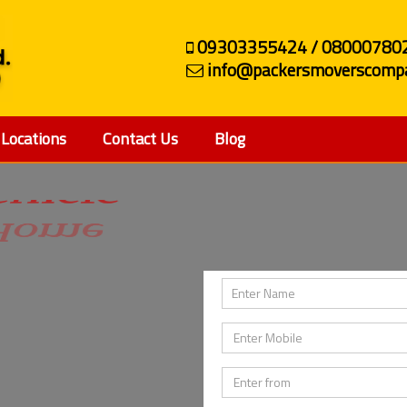
09303355424 / 08000780
info@packersmoverscompa
Locations
Contact Us
Blog
ehicle