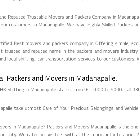
 and Reputed Trustable Movers and Packers Company in Madanapall
 our customers in Madanapalle. We have Highly Skilled Packers 
tified Best movers and packers company in Offering simple, econ
 trusted and reputed name in the packers and movers industry. 
nd local shifting, car transportation services to our customers.
nal Packers and Movers in Madanapalle.
K Shifting in Madanapalle starts from Rs. 2000 to 5000. Call 93
alle take utmost Care of Your Precious Belongings and Vehicle 
Movers in Madanapalle? Packers and Movers Madanapalle is the one
 your city. We cater our visitors with all the important info abo