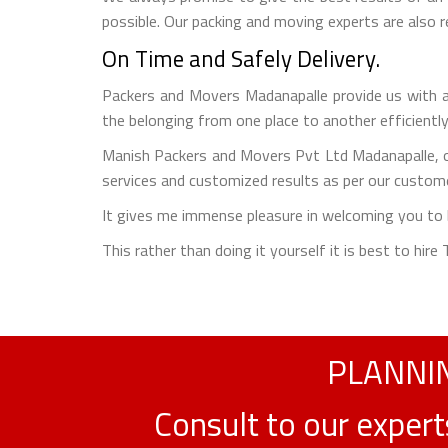
possible. Our packing and moving experts are also
On Time and Safely Delivery.
Packers and Movers Madanapalle provide us with a 
the belonging from one place to another efficiently
Manish Packers and Movers Pvt Ltd Madanapalle, o
services and customized results as per our custome
It gives me immense pleasure in welcoming you to b
This rather than doing it yourself it is best to hir
PLANNIN
Consult to our exper