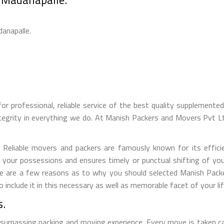
danapalle.
for professional, reliable service of the best quality supplement
tegrity in everything we do. At Manish Packers and Movers Pvt 
eliable movers and packers are famously known for its efficien
f your possessions and ensures timely or punctual shifting of yo
Here are a few reasons as to why you should selected Manish Pac
nclude it in this necessary as well as memorable facet of your lif
s.
 surpassing packing and moving experience. Every move is taken c