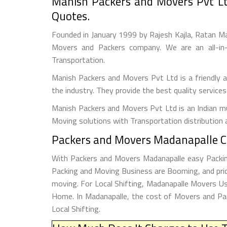
Manish Packers and Movers Pvt Lt
Quotes.
Founded in January 1999 by Rajesh Kajla, Ratan M
Movers and Packers company. We are an all-in-
Transportation.
Manish Packers and Movers Pvt Ltd is a friendly
the industry. They provide the best quality service
Manish Packers and Movers Pvt Ltd is an Indian mul
Moving solutions with Transportation distribution 
Packers and Movers Madanapalle Ch
With Packers and Movers Madanapalle easy Packing 
Packing and Moving Business are Booming, and pric
moving. For Local Shifting, Madanapalle Movers 
Home. In Madanapalle, the cost of Movers and Pac
Local Shifting.