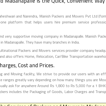
d Madanapalle is the Quick, Convenient Way 
aheshwari and Narendra, Manish Packers and Movers Pvt Ltd (forme
one platform that helps users hire premium service professi
 and very supportive moving company in Madanapalle. Manish Pack
s in Madanapalle. They have many branches in India.
tinational Packers and Movers services provider company headquar
and also offers Home, Relocation, Car/Bike Transportation warehou
arges, Cost and Prices.
and Moving facility, We strive to provide our users with an eff
e ranges greatly vary depending on how many things you are Movi
Usually ask for anywhere Around Rs 1,800 to Rs 5,000 for a 1 B
kers includes the Packaging of Goods, Labor Charges and Transpo