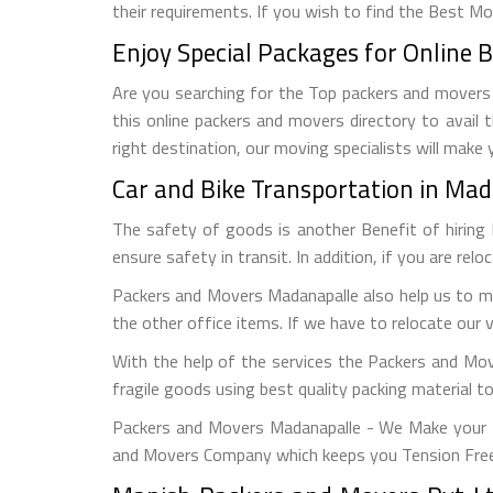
their requirements. If you wish to find the Best M
Enjoy Special Packages for Online 
Are you searching for the Top packers and movers M
this online packers and movers directory to avail
right destination, our moving specialists will make
Car and Bike Transportation in Ma
The safety of goods is another Benefit of hiring
ensure safety in transit. In addition, if you are rel
Packers and Movers Madanapalle also help us to mo
the other office items. If we have to relocate our 
With the help of the services the Packers and Mo
fragile goods using best quality packing material 
Packers and Movers Madanapalle - We Make your M
and Movers Company which keeps you Tension Free