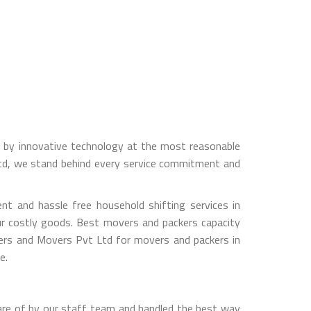
ed by innovative technology at the most reasonable
Ltd, we stand behind every service commitment and
t and hassle free household shifting services in
ur costly goods. Best movers and packers capacity
kers and Movers Pvt Ltd for movers and packers in
e.
are of by our staff team and handled the best way