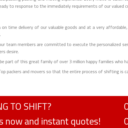
 ready to response to the immediately requirements of our valued 
on time delivery of our valuable goods and at a very affordable,
.
ur team members are committed to execute the personalized servi
rs desire.
e part of this great family of over 3 million happy families who h
e Top packers and movers so that the entire process of shifting is ca
G TO SHIFT?
ts now and instant quotes!