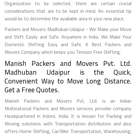
Organization to be selected, there are certain crucial
considerations that are to be kept in mind. An essential tip
would be to determine the available area in your new place.
Packers and Movers Madhuban Udaipur - We Make your Move
and Shift Easily and Safe. Anywhere in India. We Make Your
Domestic Shifting Easy and Safe. A Best Packers and
Movers Company which keeps you Tension Free Shifting.
Manish Packers and Movers Pvt. Ltd.
Madhuban Udaipur is the Quick,
Convenient Way to Move Long Distance.
Get a Free Quotes.
Manish Packers and Movers Pvt. Ltd. is an Indian
Multinational Packers and Movers services provider company
Headquartered in Indore, India. It is known for Packing and
Moving solutions with Transportation distribution and also
offers Home Shifting, Car/Bike Transportation, Warehousing,