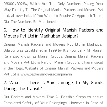
08000780284, Which Are The Only Numbers Paving Your
Way Directly To The Original Manish Packers and Movers Pvt
Ltd, all over India. If You Want to Enquire Or Approach Them,
Dial The Numbers So Mentioned.
6. How to Identify Original Manish Packers and
Movers Pvt Ltd in Madhuban Udaipur?
Original Manish Packers and Movers Pvt Ltd in Madhuban
Udaipur was Established in 1999 by It's Founder - Mr. Rajesh
Kajla also known as Manish Groups. Original Manish Packers
and Movers Pvt Ltd is Part of Manish Group and has muscat
in their logo. Website of Original Manish Packers and Movers
Pvt Ltd is www.packersmoverscompany.in.
7. What If There Is Any Damage To My Goods
During The Transit?
Our Packers and Movers Take All Possible Steps to ensure
Completed Safety of Your Belongings. However, In Case of