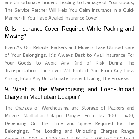
any Unfortunate Incident Leading to Damage of Your Goods,
The Service Partner Will Help You Claim Insurance in a Quick
Manner (If You Have Availed Insurance Cover).
8. Is Insurance Cover Required While Packing and
Moving?
Even As Our Reliable Packers and Movers Take Utmost Care
of Your Belongings, It's Always Best to Avail Insurance For
Your Goods to Avoid Any Kind of Risk During The
Transportation. The Cover Will Protect You From Any Loss
Arising From Any Unfortunate Incident During The Process.
9. What is the Warehousing and Load-Unload
Charge in Madhuban Udaipur?
The Charges of Warehousing and Storage of Packers and
Movers Madhuban Udaipur Ranges From Rs. 100 – 400,
Depending On The Time and Space Required By The
Belongings. The Loading and Unloading Charges Range
Among Rs. 900 to 1,300 for 1 BHK, Rs. 1,500 to 2,200 for 2