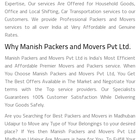
Expertise, Our services Are Offered for Household Goods,
Office and Local Shifting, Car Transportation services to our
Customers. We provide Professional Packers and Movers
services to all over India at Very Affordable and Genuine
Rates.
Why Manish Packers and Movers Pvt Ltd.
Manish Packers and Movers Pvt Ltd is India's Most Efficient
and Affordable Premier Movers and Packers service. When
You Choose Manish Packers and Movers Pvt Ltd, You Get
The Best Offers Available in The Market and Negotiate Your
terms with the Top service providers. Our Specialists
Guarantees 100% Customer Satisfaction While Delivering
Your Goods Safely.
Are you Searching for Best Packers and Movers in Madhuban
Udaipur to Move any Type of Your Belongings to your desired
place? If Yes then Manish Packers and Movers Pvt Ltd
Madhuban Udaipur Are Movers is here for You. To Fulfill Your