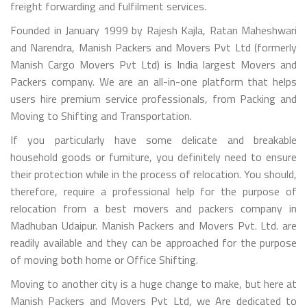
freight forwarding and fulfilment services.
Founded in January 1999 by Rajesh Kajla, Ratan Maheshwari
and Narendra, Manish Packers and Movers Pvt Ltd (formerly
Manish Cargo Movers Pvt Ltd) is India largest Movers and
Packers company. We are an all-in-one platform that helps
users hire premium service professionals, from Packing and
Moving to Shifting and Transportation.
If you particularly have some delicate and breakable
household goods or furniture, you definitely need to ensure
their protection while in the process of relocation. You should,
therefore, require a professional help for the purpose of
relocation from a best movers and packers company in
Madhuban Udaipur. Manish Packers and Movers Pvt. Ltd. are
readily available and they can be approached for the purpose
of moving both home or Office Shifting.
Moving to another city is a huge change to make, but here at
Manish Packers and Movers Pvt Ltd, we Are dedicated to