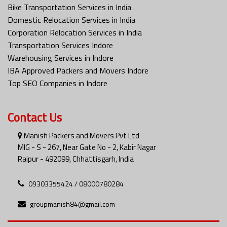
Bike Transportation Services in India
Domestic Relocation Services in India
Corporation Relocation Services in India
Transportation Services Indore
Warehousing Services in Indore
IBA Approved Packers and Movers Indore
Top SEO Companies in Indore
Contact Us
Manish Packers and Movers Pvt Ltd
MIG - S - 267, Near Gate No - 2, Kabir Nagar
Raipur - 492099, Chhattisgarh, India
09303355424 / 08000780284
groupmanish84@gmail.com