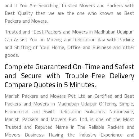
and If You Are Searching Trusted Movers and Packers with
Best Quality then we are the one who known as Best
Packers and Movers.
Trusted and "Best Packers and Movers in Madhuban Udaipur"
Can Assist You on Moving and Relocation day with Packing
and Shifting of Your Home, Office and Business and other
goods.
Complete Guaranteed On-Time and Safest
and Secure with Trouble-Free Delivery
Compare Quotes in 5 Minutes.
Manish Packers and Movers Pvt Ltd an Certified and Best
Packers and Movers in Madhuban Udaipur Offering Simple,
Economical and Swift Relocation Solutions Nationwide,
Manish Packers and Movers Pvt. Ltd. is one of the Most
Trusted and Reputed Name in The Reliable Packers and
Movers Business. Having the Industry Experience and