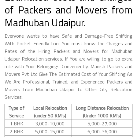
of Packers and Movers from
Madhuban Udaipur.
Everyone wants to have Safe and Damage-Free Shifting
With Pocket-Friendly too. You must know the Charges and
Rates of the Hiring Packers and Movers for Madhuban
Udaipur Relocation services. If You are willing to go to extra
mile with Your Belongings Conveniently. Manish Packers and
Movers Pvt Ltd Give The Estimated Cost of Your Shifting As
We Are Professional, Trained, and Experienced Packers and
Movers from Madhuban Udaipur to Other City Relocation
Services.
Type of
Local Relocation
Long Distance Relocation
Service
(under 50 KM's)
(Under 1000 KM's)
1 BHK
3,000-10,000
5,000-27,000
2 BHK
5,000-15,000
6,000-36,000