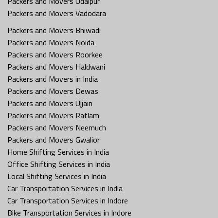
Packers and Movers Udaipur
Packers and Movers Vadodara
Packers and Movers Bhiwadi
Packers and Movers Noida
Packers and Movers Roorkee
Packers and Movers Haldwani
Packers and Movers in India
Packers and Movers Dewas
Packers and Movers Ujjain
Packers and Movers Ratlam
Packers and Movers Neemuch
Packers and Movers Gwalior
Home Shifting Services in India
Office Shifting Services in India
Local Shifting Services in India
Car Transportation Services in India
Car Transportation Services in Indore
Bike Transportation Services in Indore