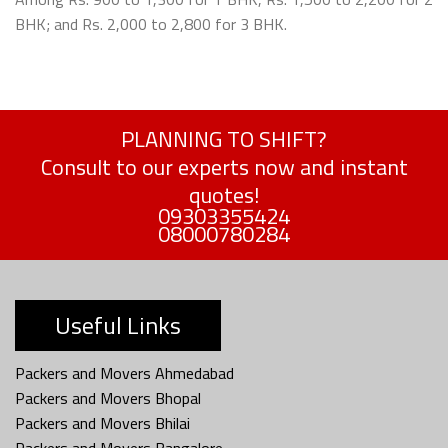
BHK; and Rs. 2,000 to 2,800 for 3 BHK.
PLANNING TO SHIFT?
Consult to our experts now and instant
quotes!
09303355424
08000780284
Useful Links
Packers and Movers Ahmedabad
Packers and Movers Bhopal
Packers and Movers Bhilai
Packers and Movers Bangalore