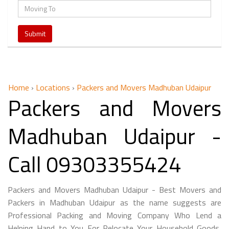
Home
›
Locations
›
Packers and Movers Madhuban Udaipur
Packers and Movers
Madhuban Udaipur -
Call 09303355424
Packers and Movers Madhuban Udaipur - Best Movers and
Packers in Madhuban Udaipur as the name suggests are
Professional Packing and Moving Company Who Lend a
Helping Hand to You For Relocate Your Household Goods,