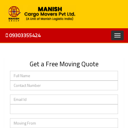
09303355424
Get a Free Moving Quote