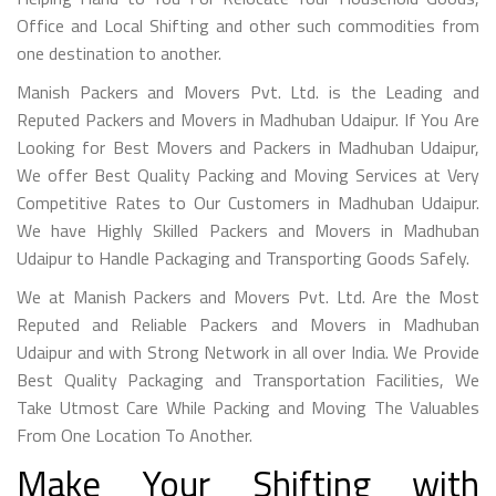
Office and Local Shifting and other such commodities from
one destination to another.
Manish Packers and Movers Pvt. Ltd. is the Leading and
Reputed Packers and Movers in Madhuban Udaipur. If You Are
Looking for Best Movers and Packers in Madhuban Udaipur,
We offer Best Quality Packing and Moving Services at Very
Competitive Rates to Our Customers in Madhuban Udaipur.
We have Highly Skilled Packers and Movers in Madhuban
Udaipur to Handle Packaging and Transporting Goods Safely.
We at Manish Packers and Movers Pvt. Ltd. Are the Most
Reputed and Reliable Packers and Movers in Madhuban
Udaipur and with Strong Network in all over India. We Provide
Best Quality Packaging and Transportation Facilities, We
Take Utmost Care While Packing and Moving The Valuables
From One Location To Another.
Make Your Shifting with