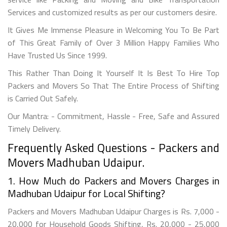
Services and customized results as per our customers desire.
It Gives Me Immense Pleasure in Welcoming You To Be Part
of This Great Family of Over 3 Million Happy Families Who
Have Trusted Us Since 1999.
This Rather Than Doing It Yourself It Is Best To Hire Top
Packers and Movers So That The Entire Process of Shifting
is Carried Out Safely.
Our Mantra: - Commitment, Hassle - Free, Safe and Assured
Timely Delivery.
Frequently Asked Questions - Packers and
Movers Madhuban Udaipur.
1. How Much do Packers and Movers Charges in
Madhuban Udaipur for Local Shifting?
Packers and Movers Madhuban Udaipur Charges is Rs. 7,000 -
20,000 for Household Goods Shifting, Rs. 20,000 - 25,000