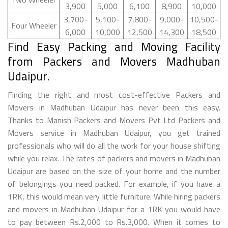
3,900
5,000
6,100
8,900
10,000
3,700-
5,100-
7,800-
9,000-
10,500-
Four Wheeler
6,000
10,000
12,500
14,300
18,500
Find Easy Packing and Moving Facility
from Packers and Movers Madhuban
Udaipur.
Finding the right and most cost-effective Packers and
Movers in Madhuban Udaipur has never been this easy.
Thanks to Manish Packers and Movers Pvt Ltd Packers and
Movers service in Madhuban Udaipur, you get trained
professionals who will do all the work for your house shifting
while you relax. The rates of packers and movers in Madhuban
Udaipur are based on the size of your home and the number
of belongings you need packed. For example, if you have a
1RK, this would mean very little furniture. While hiring packers
and movers in Madhuban Udaipur for a 1RK you would have
to pay between Rs.2,000 to Rs.3,000. When it comes to