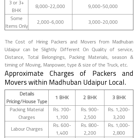
3 or 3+
8,000-22,000
9,000-50,000
BHK
Some
2,000-6,000
3,000-20,000
Items Only
The Cost of Hiring Packers and Movers from Madhuban
Udaipur can be Slightly Different On Quality of service,
Distance, Total Belongings, Packing Materials, season &
timing of Moving, Manpower, type & size of the Truck, etc.
Approximate Charges of Packers and
Movers within Madhuban Udaipur Local.
Details
1 BHK
2 BHK
3 BHK
Pricing/House Type
Packing Material
Rs. 700-
Rs. 900-
Rs. 1,200-
Charges
1,700
2,500
3,200
Rs. 600-
Rs. 800-
Rs. 1,000-
Labour Charges
1,400
2,200
2,800