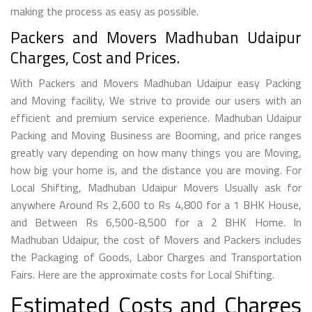
making the process as easy as possible.
Packers and Movers Madhuban Udaipur
Charges, Cost and Prices.
With Packers and Movers Madhuban Udaipur easy Packing
and Moving facility, We strive to provide our users with an
efficient and premium service experience. Madhuban Udaipur
Packing and Moving Business are Booming, and price ranges
greatly vary depending on how many things you are Moving,
how big your home is, and the distance you are moving. For
Local Shifting, Madhuban Udaipur Movers Usually ask for
anywhere Around Rs 2,600 to Rs 4,800 for a 1 BHK House,
and Between Rs 6,500-8,500 for a 2 BHK Home. In
Madhuban Udaipur, the cost of Movers and Packers includes
the Packaging of Goods, Labor Charges and Transportation
Fairs. Here are the approximate costs for Local Shifting.
Estimated Costs and Charges