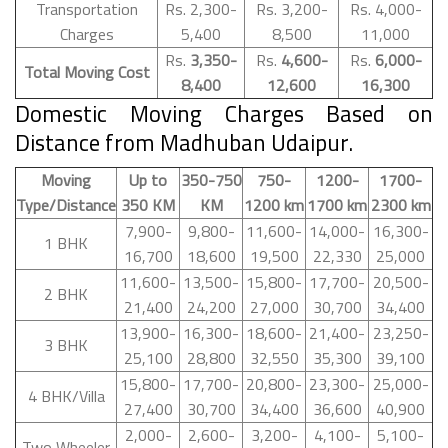
Transportation
Rs. 2,300-
Rs. 3,200-
Rs. 4,000-
Charges
5,400
8,500
11,000
Rs.
3,350-
Rs.
4,600-
Rs.
6,000-
Total Moving Cost
8,400
12,600
16,300
Domestic Moving Charges Based on
Distance from Madhuban Udaipur.
Moving
Up to
350-750
750-
1200-
1700-
Type/Distance
350 KM
KM
1200 km
1700 km
2300 km
7,900-
9,800-
11,600-
14,000-
16,300-
1 BHK
16,700
18,600
19,500
22,330
25,000
11,600-
13,500-
15,800-
17,700-
20,500-
2 BHK
21,400
24,200
27,000
30,700
34,400
13,900-
16,300-
18,600-
21,400-
23,250-
3 BHK
25,100
28,800
32,550
35,300
39,100
15,800-
17,700-
20,800-
23,300-
25,000-
4 BHK/Villa
27,400
30,700
34,400
36,600
40,900
2,000-
2,600-
3,200-
4,100-
5,100-
Two Wheeler