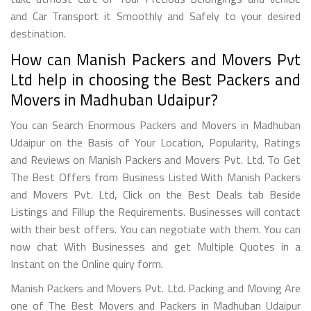
and Car Transport it Smoothly and Safely to your desired
destination.
How can Manish Packers and Movers Pvt
Ltd help in choosing the Best Packers and
Movers in Madhuban Udaipur?
You can Search Enormous Packers and Movers in Madhuban
Udaipur on the Basis of Your Location, Popularity, Ratings
and Reviews on Manish Packers and Movers Pvt. Ltd. To Get
The Best Offers from Business Listed With Manish Packers
and Movers Pvt. Ltd, Click on the Best Deals tab Beside
Listings and Fillup the Requirements. Businesses will contact
with their best offers. You can negotiate with them. You can
now chat With Businesses and get Multiple Quotes in a
Instant on the Online quiry form.
Manish Packers and Movers Pvt. Ltd. Packing and Moving Are
one of The Best Movers and Packers in Madhuban Udaipur