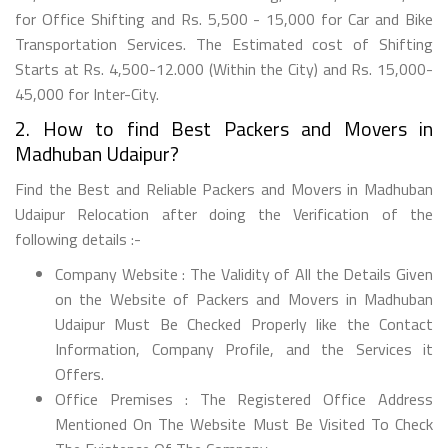
for Office Shifting and Rs. 5,500 - 15,000 for Car and Bike
Transportation Services. The Estimated cost of Shifting
Starts at Rs. 4,500-12.000 (Within the City) and Rs. 15,000-
45,000 for Inter-City.
2. How to find Best Packers and Movers in
Madhuban Udaipur?
Find the Best and Reliable Packers and Movers in Madhuban
Udaipur Relocation after doing the Verification of the
following details :-
Company Website : The Validity of All the Details Given
on the Website of Packers and Movers in Madhuban
Udaipur Must Be Checked Properly like the Contact
Information, Company Profile, and the Services it
Offers.
Office Premises : The Registered Office Address
Mentioned On The Website Must Be Visited To Check