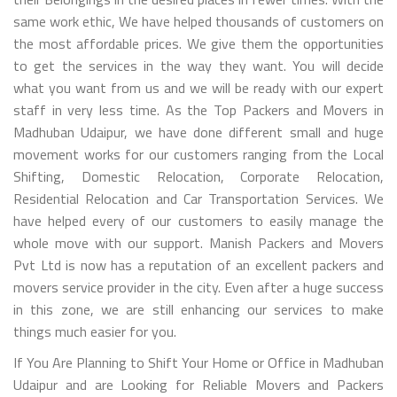
same work ethic, We have helped thousands of customers on
the most affordable prices. We give them the opportunities
to get the services in the way they want. You will decide
what you want from us and we will be ready with our expert
staff in very less time. As the Top Packers and Movers in
Madhuban Udaipur, we have done different small and huge
movement works for our customers ranging from the Local
Shifting, Domestic Relocation, Corporate Relocation,
Residential Relocation and Car Transportation Services. We
have helped every of our customers to easily manage the
whole move with our support. Manish Packers and Movers
Pvt Ltd is now has a reputation of an excellent packers and
movers service provider in the city. Even after a huge success
in this zone, we are still enhancing our services to make
things much easier for you.
If You Are Planning to Shift Your Home or Office in Madhuban
Udaipur and are Looking for Reliable Movers and Packers