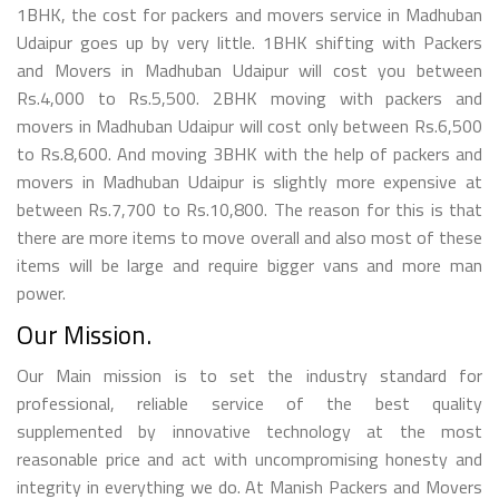
1BHK, the cost for packers and movers service in Madhuban
Udaipur goes up by very little. 1BHK shifting with Packers
and Movers in Madhuban Udaipur will cost you between
Rs.4,000 to Rs.5,500. 2BHK moving with packers and
movers in Madhuban Udaipur will cost only between Rs.6,500
to Rs.8,600. And moving 3BHK with the help of packers and
movers in Madhuban Udaipur is slightly more expensive at
between Rs.7,700 to Rs.10,800. The reason for this is that
there are more items to move overall and also most of these
items will be large and require bigger vans and more man
power.
Our Mission.
Our Main mission is to set the industry standard for
professional, reliable service of the best quality
supplemented by innovative technology at the most
reasonable price and act with uncompromising honesty and
integrity in everything we do. At Manish Packers and Movers