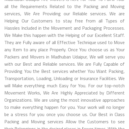
all the Requirements Related to the Packing and Moving
services, We Are Providing our Reliable services. We are
Helping Our Customers to stay free from all Types of
Hassles Included in the Movement and Packaging Processes.
We Make this happen with the Helping of our Excellent Staff.
They are Fully aware of all Effective Technique used to Move
any Item to any place Properly. Once You choose us as Your
Packers and Movers in Madhuban Udaipur, We will serve you
with our Best and Reliable services. We are Fully Capable of
Providing You the Best services whether You Want Packing,
Transportation, Loading, Unloading or Insurance Facilities. We
will Make everything much Easy for You. For our top-notch
Movement Works, We Are Highly Appreciated by Different
Organizations. We are using the most innovative approaches
to make everything happen for you. Your work will no longer
be a stress for you once you choose us. Our Best in Class
Packing and Moving services Allow the Customers to see
their Belongings in the desired places in fewer times. With the