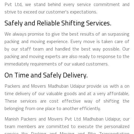
Pvt Ltd, we stand behind every service commitment and
strive to exceed our customer's expectations.
Safely and Reliable Shifting Services.
We always promise to give the best results of an surpassing
packing and moving experience. Every move is taken care of
by our staff team and handled the best way possible. Our
packing and moving experts are also ready to response to the
immediately requirements of our valued customers.
On Time and Safely Delivery.
Packers and Movers Madhuban Udaipur provide us with a on
time delivery of our valuable goods and at a very affordable,
These services are cost effective way of shifting the
belonging from one place to another efficiently.
Manish Packers and Movers Pvt Ltd Madhuban Udaipur, our
team members are committed to execute the personalized
service like Packing and Moving and Bike Transportation