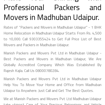
Professional Packers and
Movers in Madhuban Udaipur.
Rates of "Packers and Movers in Madhuban Udaipur" - 1 BHK
Home Relocation in Madhuban Udaipur Starts From Rs. 4,500
to 10,000. Call 9303355424 to Get Full Price List of Best
Movers and Packers in Madhuban Udaipur.
Manish Packers and Movers Pvt Ltd in Madhuban Udaipur -
Best Packers and Movers in Madhuban Udaipur, We Are
Globally Accredited Company Which Was Established By
Rajesh Kajla. Call Us 08000780284.
Manish Packers and Movers Pvt Ltd in Madhuban Udaipur
Help You To Move Your Home and Office from Madhuban
Udaipur to Anywhere. Just Call and Get The Best Quotes.
We at Manish Packers and Movers Pvt Ltd Madhuban Udaipur
take utmost Care of Your Precious Belongings and Vehicle