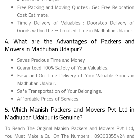
Free Packing and Moving Quotes : Get Free Relocation
Cost Estimate.
Timely Delivery of Valuables : Doorstep Delivery of
Goods within the Estimated Time in Madhuban Udaipur.
4. What are the Advantages of Packers and
Movers in Madhuban Udaipur?
Saves Precious Time and Money.
Guaranteed 100% Safety of Your Valuables.
Easy and On-Time Delivery of Your Valuable Goods in
Madhuban Udaipur.
Safe Transportation of Your Belongings.
Affordable Prices of Services.
5. Which Manish Packers and Movers Pvt Ltd in
Madhuban Udaipur is Genuine?
To Reach The Original Manish Packers and Movers Pvt Ltd,
You Must Make a Call On The Numbers : 09303355424 and