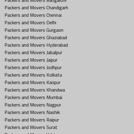
Packers and Movers Chandigarh
Packers and Movers Chennai
Packers and Movers Delhi
Packers and Movers Gurgaon
Packers and Movers Ghaziabad
Packers and Movers Hyderabad
Packers and Movers Jabalpur
Packers and Movers Jaipur
Packers and Movers Jodhpur
Packers and Movers Kolkata
Packers and Movers Kanpur
Packers and Movers Khandwa
Packers and Movers Mumbai
Packers and Movers Nagpur
Packers and Movers Nashik
Packers and Movers Raipur
Packers and Movers Surat