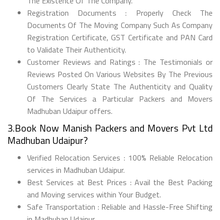
The Existence Of The Company.
Registration Documents : Properly Check The
Documents Of The Moving Company Such As Company
Registration Certificate, GST Certificate and PAN Card
to Validate Their Authenticity.
Customer Reviews and Ratings : The Testimonials or
Reviews Posted On Various Websites By The Previous
Customers Clearly State The Authenticity and Quality
Of The Services a Particular Packers and Movers
Madhuban Udaipur offers.
3.Book Now Manish Packers and Movers Pvt Ltd
Madhuban Udaipur?
Verified Relocation Services : 100% Reliable Relocation
services in Madhuban Udaipur.
Best Services at Best Prices : Avail the Best Packing
and Moving services within Your Budget.
Safe Transportation : Reliable and Hassle-Free Shifting
in Madhuban Udaipur.