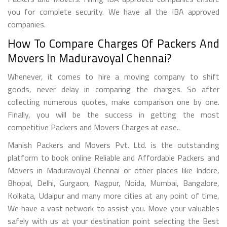
you for complete security. We have all the IBA approved
companies.
How To Compare Charges Of Packers And
Movers In Maduravoyal Chennai?
Whenever, it comes to hire a moving company to shift
goods, never delay in comparing the charges. So after
collecting numerous quotes, make comparison one by one.
Finally, you will be the success in getting the most
competitive Packers and Movers Charges at ease..
Manish Packers and Movers Pvt. Ltd. is the outstanding
platform to book online Reliable and Affordable Packers and
Movers in Maduravoyal Chennai or other places like Indore,
Bhopal, Delhi, Gurgaon, Nagpur, Noida, Mumbai, Bangalore,
Kolkata, Udaipur and many more cities at any point of time,
We have a vast network to assist you. Move your valuables
safely with us at your destination point selecting the Best