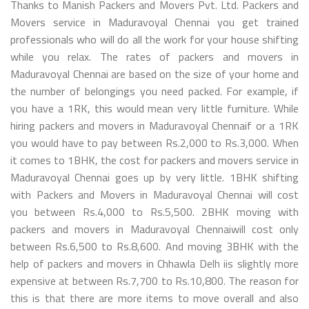
Thanks to Manish Packers and Movers Pvt. Ltd. Packers and
Movers service in Maduravoyal Chennai you get trained
professionals who will do all the work for your house shifting
while you relax. The rates of packers and movers in
Maduravoyal Chennai are based on the size of your home and
the number of belongings you need packed. For example, if
you have a 1RK, this would mean very little furniture. While
hiring packers and movers in Maduravoyal Chennaif or a 1RK
you would have to pay between Rs.2,000 to Rs.3,000. When
it comes to 1BHK, the cost for packers and movers service in
Maduravoyal Chennai goes up by very little. 1BHK shifting
with Packers and Movers in Maduravoyal Chennai will cost
you between Rs.4,000 to Rs.5,500. 2BHK moving with
packers and movers in Maduravoyal Chennaiwill cost only
between Rs.6,500 to Rs.8,600. And moving 3BHK with the
help of packers and movers in Chhawla Delh iis slightly more
expensive at between Rs.7,700 to Rs.10,800. The reason for
this is that there are more items to move overall and also