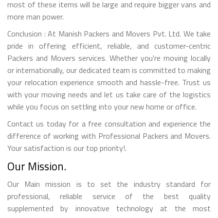
most of these items will be large and require bigger vans and
more man power.
Conclusion : At Manish Packers and Movers Pvt. Ltd. We take
pride in offering efficient, reliable, and customer-centric
Packers and Movers services. Whether you're moving locally
or internationally, our dedicated team is committed to making
your relocation experience smooth and hassle-free. Trust us
with your moving needs and let us take care of the logistics
while you focus on settling into your new home or office.
Contact us today for a free consultation and experience the
difference of working with Professional Packers and Movers.
Your satisfaction is our top priority!.
Our Mission.
Our Main mission is to set the industry standard for
professional, reliable service of the best quality
supplemented by innovative technology at the most