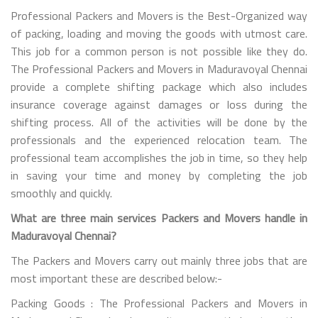
Professional Packers and Movers is the Best-Organized way
of packing, loading and moving the goods with utmost care.
This job for a common person is not possible like they do.
The Professional Packers and Movers in Maduravoyal Chennai
provide a complete shifting package which also includes
insurance coverage against damages or loss during the
shifting process. All of the activities will be done by the
professionals and the experienced relocation team. The
professional team accomplishes the job in time, so they help
in saving your time and money by completing the job
smoothly and quickly.
What are three main services Packers and Movers handle in
Maduravoyal Chennai?
The Packers and Movers carry out mainly three jobs that are
most important these are described below:-
Packing Goods : The Professional Packers and Movers in