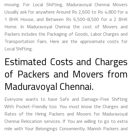
moving. For Local Shifting, Maduravoyal Chennai Movers
Usually ask for anywhere Around Rs 2,600 to Rs 4,800 for a
1 BHK House, and Between Rs 6,500-8,500 for a 2 BHK
Home. In Maduravoyal Chennai the cost of Movers and
Packers includes the Packaging of Goods, Labor Charges and
Transportation Fairs. Here are the approximate costs for
Local Shifting.
Estimated Costs and Charges
of Packers and Movers from
Maduravoyal Chennai.
Everyone wants to have Safe and Damage-Free Shifting
With Pocket-Friendly too. You must know the Charges and
Rates of the Hiring Packers and Movers for Maduravoyal
Chennai Relocation services. If You are willing to go to extra
mile with Your Belongings Conveniently. Manish Packers and