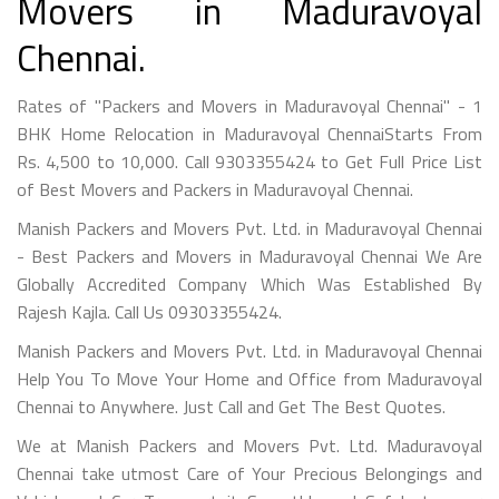
Movers in Maduravoyal
Chennai.
Rates of "Packers and Movers in Maduravoyal Chennai" - 1
BHK Home Relocation in Maduravoyal ChennaiStarts From
Rs. 4,500 to 10,000. Call 9303355424 to Get Full Price List
of Best Movers and Packers in Maduravoyal Chennai.
Manish Packers and Movers Pvt. Ltd. in Maduravoyal Chennai
- Best Packers and Movers in Maduravoyal Chennai We Are
Globally Accredited Company Which Was Established By
Rajesh Kajla. Call Us 09303355424.
Manish Packers and Movers Pvt. Ltd. in Maduravoyal Chennai
Help You To Move Your Home and Office from Maduravoyal
Chennai to Anywhere. Just Call and Get The Best Quotes.
We at Manish Packers and Movers Pvt. Ltd. Maduravoyal
Chennai take utmost Care of Your Precious Belongings and