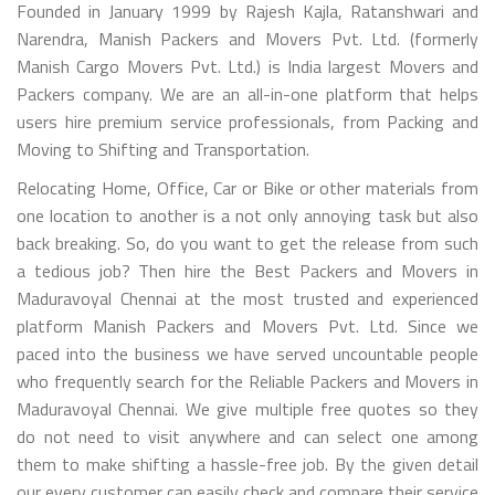
Founded in January 1999 by Rajesh Kajla, Ratanshwari and
Narendra, Manish Packers and Movers Pvt. Ltd. (formerly
Manish Cargo Movers Pvt. Ltd.) is India largest Movers and
Packers company. We are an all-in-one platform that helps
users hire premium service professionals, from Packing and
Moving to Shifting and Transportation.
Relocating Home, Office, Car or Bike or other materials from
one location to another is a not only annoying task but also
back breaking. So, do you want to get the release from such
a tedious job? Then hire the Best Packers and Movers in
Maduravoyal Chennai at the most trusted and experienced
platform Manish Packers and Movers Pvt. Ltd. Since we
paced into the business we have served uncountable people
who frequently search for the Reliable Packers and Movers in
Maduravoyal Chennai. We give multiple free quotes so they
do not need to visit anywhere and can select one among
them to make shifting a hassle-free job. By the given detail
our every customer can easily check and compare their service