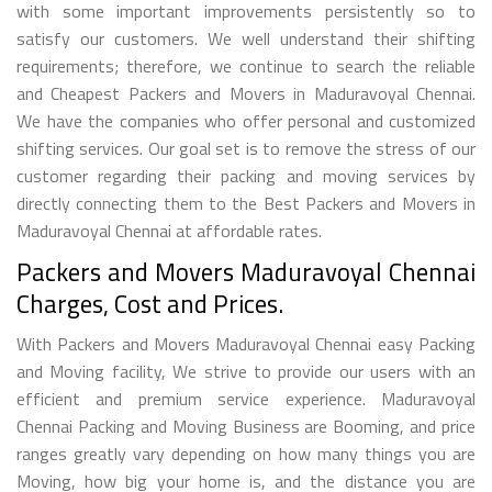
with some important improvements persistently so to
satisfy our customers. We well understand their shifting
requirements; therefore, we continue to search the reliable
and Cheapest Packers and Movers in Maduravoyal Chennai.
We have the companies who offer personal and customized
shifting services. Our goal set is to remove the stress of our
customer regarding their packing and moving services by
directly connecting them to the Best Packers and Movers in
Maduravoyal Chennai at affordable rates.
Packers and Movers Maduravoyal Chennai
Charges, Cost and Prices.
With Packers and Movers Maduravoyal Chennai easy Packing
and Moving facility, We strive to provide our users with an
efficient and premium service experience. Maduravoyal
Chennai Packing and Moving Business are Booming, and price
ranges greatly vary depending on how many things you are
Moving, how big your home is, and the distance you are