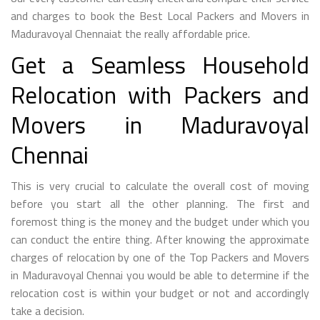
and charges to book the Best Local Packers and Movers in
Maduravoyal Chennaiat the really affordable price.
Get a Seamless Household
Relocation with Packers and
Movers in Maduravoyal
Chennai
This is very crucial to calculate the overall cost of moving
before you start all the other planning. The first and
foremost thing is the money and the budget under which you
can conduct the entire thing. After knowing the approximate
charges of relocation by one of the Top Packers and Movers
in Maduravoyal Chennai you would be able to determine if the
relocation cost is within your budget or not and accordingly
take a decision.