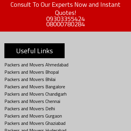
Consult To Our Experts Now and Instant
Quotes!
09303355424
08000780284
Useful Links
Packers and Movers Ahmedabad
Packers and Movers Bhopal
Packers and Movers Bhilai
Packers and Movers Bangalore
Packers and Movers Chandigarh
Packers and Movers Chennai
Packers and Movers Delhi
Packers and Movers Gurgaon
Packers and Movers Ghaziabad
Packers and Movers Hyderabad