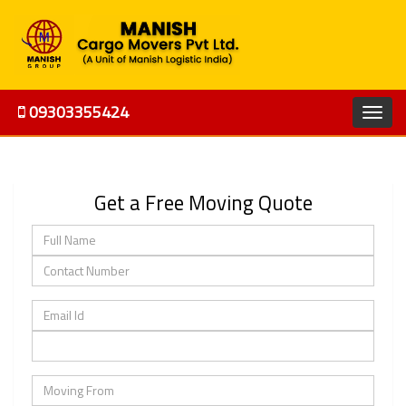
09303355424
Get a Free Moving Quote