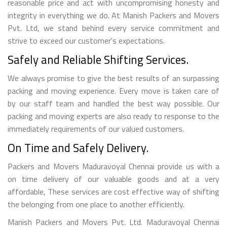
reasonable price and act with uncompromising honesty and
integrity in everything we do. At Manish Packers and Movers
Pvt. Ltd, we stand behind every service commitment and
strive to exceed our customer's expectations.
Safely and Reliable Shifting Services.
We always promise to give the best results of an surpassing
packing and moving experience. Every move is taken care of
by our staff team and handled the best way possible. Our
packing and moving experts are also ready to response to the
immediately requirements of our valued customers.
On Time and Safely Delivery.
Packers and Movers Maduravoyal Chennai provide us with a
on time delivery of our valuable goods and at a very
affordable, These services are cost effective way of shifting
the belonging from one place to another efficiently.
Manish Packers and Movers Pvt. Ltd. Maduravoyal Chennai