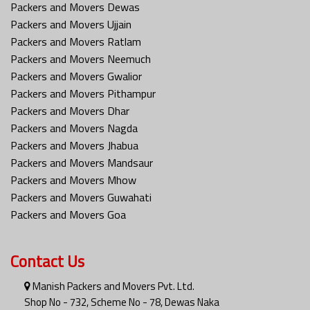
Packers and Movers Dewas
Packers and Movers Ujjain
Packers and Movers Ratlam
Packers and Movers Neemuch
Packers and Movers Gwalior
Packers and Movers Pithampur
Packers and Movers Dhar
Packers and Movers Nagda
Packers and Movers Jhabua
Packers and Movers Mandsaur
Packers and Movers Mhow
Packers and Movers Guwahati
Packers and Movers Goa
Contact Us
Manish Packers and Movers Pvt. Ltd.
Shop No - 732, Scheme No - 78, Dewas Naka