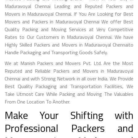
Maduravoyal Chennai Leading and Reputed Packers and
Movers in Maduravoyal Chennai. If You Are Looking for Best
Movers and Packers in Maduravoyal Chennai We offer Best
Quality Packing and Moving Services at Very Competitive
Rates to Our Customers in Maduravoyal Chennai. We have
Highly Skilled Packers and Movers in Maduravoyal Chennaito
Handle Packaging and Transporting Goods Safely.
We at Manish Packers and Movers Pvt. Ltd. Are the Most
Reputed and Reliable Packers and Movers in Maduravoyal
Chennai and with Strong Network in all over India. We Provide
Best Quality Packaging and Transportation Facilities, We
Take Utmost Care While Packing and Moving The Valuables
From One Location To Another.
Make Your Shifting with
Professional Packers and