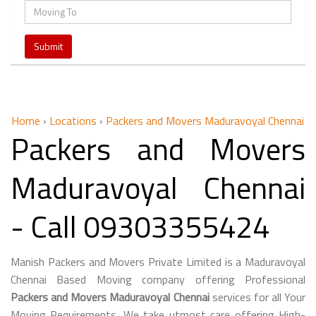
Home
›
Locations
›
Packers and Movers Maduravoyal Chennai
Packers and Movers
Maduravoyal Chennai
- Call 09303355424
Manish Packers and Movers Private Limited is a Maduravoyal
Chennai Based Moving company offering Professional
Packers and Movers Maduravoyal Chennai
services for all Your
Moving Requirements. We take utmost care offering High-