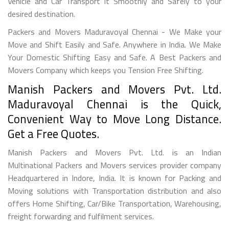
Vehicle and Car Transport it Smoothly and Safely to your
desired destination.
Packers and Movers Maduravoyal Chennai - We Make your
Move and Shift Easily and Safe. Anywhere in India. We Make
Your Domestic Shifting Easy and Safe. A Best Packers and
Movers Company which keeps you Tension Free Shifting.
Manish Packers and Movers Pvt. Ltd.
Maduravoyal Chennai is the Quick,
Convenient Way to Move Long Distance.
Get a Free Quotes.
Manish Packers and Movers Pvt. Ltd. is an Indian
Multinational Packers and Movers services provider company
Headquartered in Indore, India. It is known for Packing and
Moving solutions with Transportation distribution and also
offers Home Shifting, Car/Bike Transportation, Warehousing,
freight forwarding and fulfilment services.