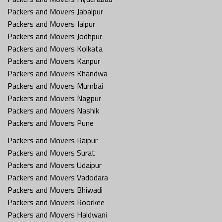
Packers and Movers Jabalpur
Packers and Movers Jaipur
Packers and Movers Jodhpur
Packers and Movers Kolkata
Packers and Movers Kanpur
Packers and Movers Khandwa
Packers and Movers Mumbai
Packers and Movers Nagpur
Packers and Movers Nashik
Packers and Movers Pune
Packers and Movers Raipur
Packers and Movers Surat
Packers and Movers Udaipur
Packers and Movers Vadodara
Packers and Movers Bhiwadi
Packers and Movers Roorkee
Packers and Movers Haldwani