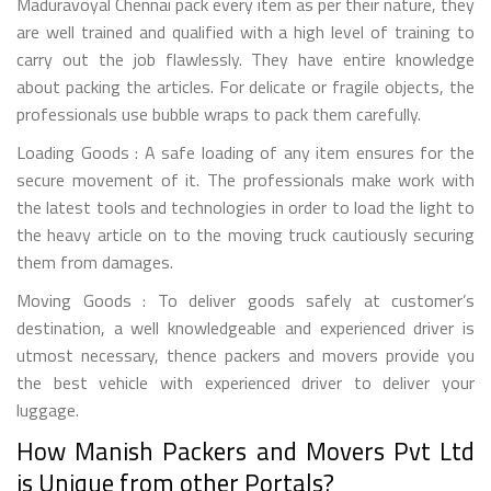
Maduravoyal Chennai pack every item as per their nature, they
are well trained and qualified with a high level of training to
carry out the job flawlessly. They have entire knowledge
about packing the articles. For delicate or fragile objects, the
professionals use bubble wraps to pack them carefully.
Loading Goods : A safe loading of any item ensures for the
secure movement of it. The professionals make work with
the latest tools and technologies in order to load the light to
the heavy article on to the moving truck cautiously securing
them from damages.
Moving Goods : To deliver goods safely at customer’s
destination, a well knowledgeable and experienced driver is
utmost necessary, thence packers and movers provide you
the best vehicle with experienced driver to deliver your
luggage.
How Manish Packers and Movers Pvt Ltd
is Unique from other Portals?