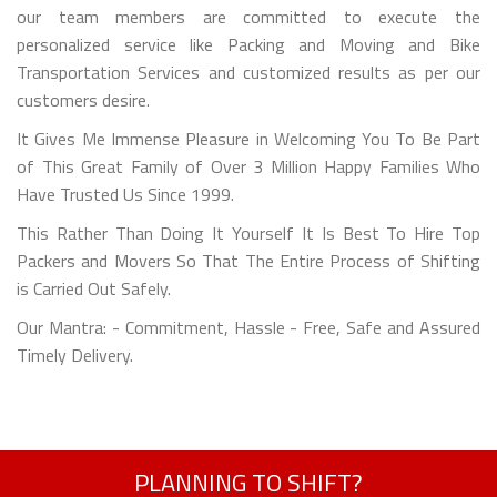
our team members are committed to execute the
personalized service like Packing and Moving and Bike
Transportation Services and customized results as per our
customers desire.
It Gives Me Immense Pleasure in Welcoming You To Be Part
of This Great Family of Over 3 Million Happy Families Who
Have Trusted Us Since 1999.
This Rather Than Doing It Yourself It Is Best To Hire Top
Packers and Movers So That The Entire Process of Shifting
is Carried Out Safely.
Our Mantra: - Commitment, Hassle - Free, Safe and Assured
Timely Delivery.
PLANNING TO SHIFT?