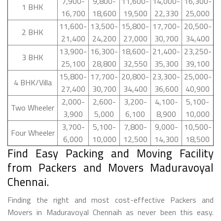
7,900-
9,800-
11,600-
14,000-
16,300-
1 BHK
16,700
18,600
19,500
22,330
25,000
11,600-
13,500-
15,800-
17,700-
20,500-
2 BHK
21,400
24,200
27,000
30,700
34,400
13,900-
16,300-
18,600-
21,400-
23,250-
3 BHK
25,100
28,800
32,550
35,300
39,100
15,800-
17,700-
20,800-
23,300-
25,000-
4 BHK/Villa
27,400
30,700
34,400
36,600
40,900
2,000-
2,600-
3,200-
4,100-
5,100-
Two Wheeler
3,900
5,000
6,100
8,900
10,000
3,700-
5,100-
7,800-
9,000-
10,500-
Four Wheeler
6,000
10,000
12,500
14,300
18,500
Find Easy Packing and Moving Facility
from Packers and Movers Maduravoyal
Chennai.
Finding the right and most cost-effective Packers and
Movers in Maduravoyal Chennaih as never been this easy.