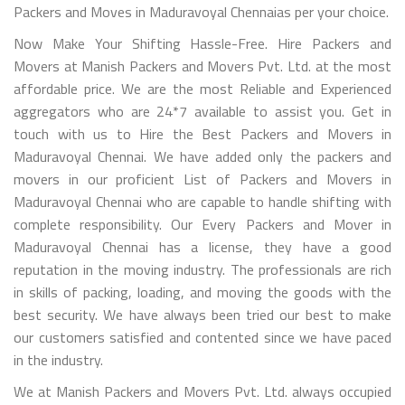
Packers and Moves in Maduravoyal Chennaias per your choice.
Now Make Your Shifting Hassle-Free. Hire Packers and
Movers at Manish Packers and Movers Pvt. Ltd. at the most
affordable price. We are the most Reliable and Experienced
aggregators who are 24*7 available to assist you. Get in
touch with us to Hire the Best Packers and Movers in
Maduravoyal Chennai. We have added only the packers and
movers in our proficient List of Packers and Movers in
Maduravoyal Chennai who are capable to handle shifting with
complete responsibility. Our Every Packers and Mover in
Maduravoyal Chennai has a license, they have a good
reputation in the moving industry. The professionals are rich
in skills of packing, loading, and moving the goods with the
best security. We have always been tried our best to make
our customers satisfied and contented since we have paced
in the industry.
We at Manish Packers and Movers Pvt. Ltd. always occupied