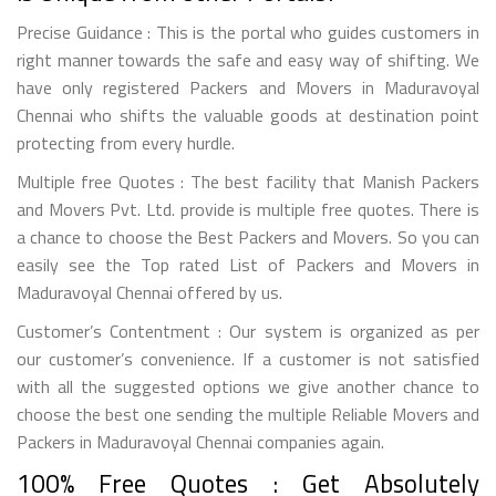
Precise Guidance : This is the portal who guides customers in
right manner towards the safe and easy way of shifting. We
have only registered Packers and Movers in Maduravoyal
Chennai who shifts the valuable goods at destination point
protecting from every hurdle.
Multiple free Quotes : The best facility that Manish Packers
and Movers Pvt. Ltd. provide is multiple free quotes. There is
a chance to choose the Best Packers and Movers. So you can
easily see the Top rated List of Packers and Movers in
Maduravoyal Chennai offered by us.
Customer’s Contentment : Our system is organized as per
our customer’s convenience. If a customer is not satisfied
with all the suggested options we give another chance to
choose the best one sending the multiple Reliable Movers and
Packers in Maduravoyal Chennai companies again.
100% Free Quotes : Get Absolutely