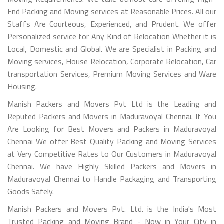
End Packing and Moving services at Reasonable Prices. All our
Staffs Are Courteous, Experienced, and Prudent. We offer
Personalized service for Any Kind of Relocation Whether it is
Local, Domestic and Global. We are Specialist in Packing and
Moving services, House Relocation, Corporate Relocation, Car
transportation Services, Premium Moving Services and Ware
Housing.
Manish Packers and Movers Pvt Ltd is the Leading and
Reputed Packers and Movers in Maduravoyal Chennai. If You
Are Looking for Best Movers and Packers in Maduravoyal
Chennai We offer Best Quality Packing and Moving Services
at Very Competitive Rates to Our Customers in Maduravoyal
Chennai. We have Highly Skilled Packers and Movers in
Maduravoyal Chennai to Handle Packaging and Transporting
Goods Safely.
Manish Packers and Movers Pvt. Ltd. is the India's Most
Trusted Packing and Moving Brand - Now in Your City in