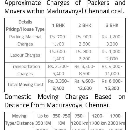
Approximate Charges of Packers and
Movers within Maduravoyal ChennaiLocal.
Details
1 BHK
2 BHK
3 BHK
Pricing/House Type
Packing Material
Rs. 700-
Rs. 900-
Rs. 1,200-
Charges
1,700
2,500
3,200
Rs. 600-
Rs. 800-
Rs. 1,000-
Labour Charges
1,400
2,200
2,800
Transportation
Rs. 2,300-
Rs. 3,200-
Rs. 4,000-
Charges
5,400
8,500
11,000
Rs.
3,350-
Rs.
4,600-
Rs.
6,000-
Total Moving Cost
8,400
12,600
16,300
Domestic Moving Charges Based on
Distance from Maduravoyal Chennai.
Moving
Up to
350-750
750-
1200-
1700-
Type/Distance
350 KM
KM
1200 km
1700 km
2300 km