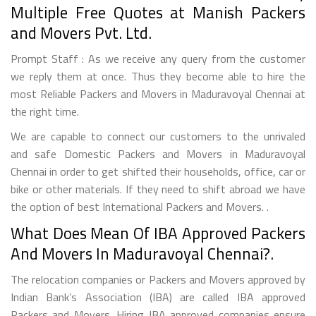
Multiple Free Quotes at Manish Packers
and Movers Pvt. Ltd.
Prompt Staff : As we receive any query from the customer
we reply them at once. Thus they become able to hire the
most Reliable Packers and Movers in Maduravoyal Chennai at
the right time.
We are capable to connect our customers to the unrivaled
and safe Domestic Packers and Movers in Maduravoyal
Chennai in order to get shifted their households, office, car or
bike or other materials. If they need to shift abroad we have
the option of best International Packers and Movers. .
What Does Mean Of IBA Approved Packers
And Movers In Maduravoyal Chennai?.
The relocation companies or Packers and Movers approved by
Indian Bank’s Association (IBA) are called IBA approved
Packers and Movers. Hiring IBA approved companies ensure