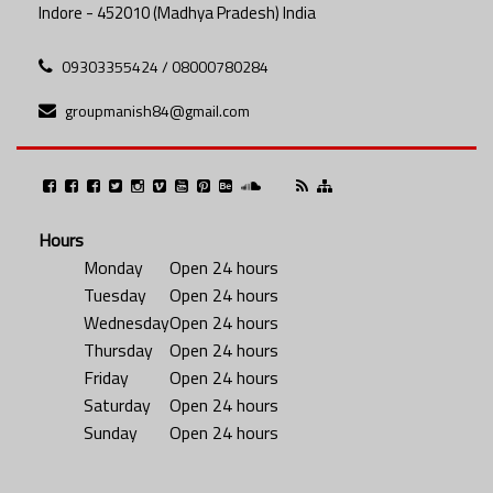
Indore - 452010 (Madhya Pradesh) India
09303355424 / 08000780284
groupmanish84@gmail.com
Hours
Monday
Open 24 hours
Tuesday
Open 24 hours
Wednesday
Open 24 hours
Thursday
Open 24 hours
Friday
Open 24 hours
Saturday
Open 24 hours
Sunday
Open 24 hours