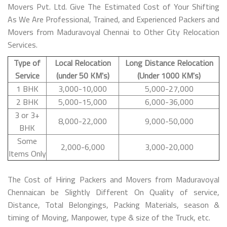
Movers Pvt. Ltd. Give The Estimated Cost of Your Shifting
As We Are Professional, Trained, and Experienced Packers and
Movers from Maduravoyal Chennai to Other City Relocation
Services.
Type of
Local Relocation
Long Distance Relocation
Service
(under 50 KM's)
(Under 1000 KM's)
1 BHK
3,000-10,000
5,000-27,000
2 BHK
5,000-15,000
6,000-36,000
3 or 3+
8,000-22,000
9,000-50,000
BHK
Some
2,000-6,000
3,000-20,000
Items Only
The Cost of Hiring Packers and Movers from Maduravoyal
Chennaican be Slightly Different On Quality of service,
Distance, Total Belongings, Packing Materials, season &
timing of Moving, Manpower, type & size of the Truck, etc.