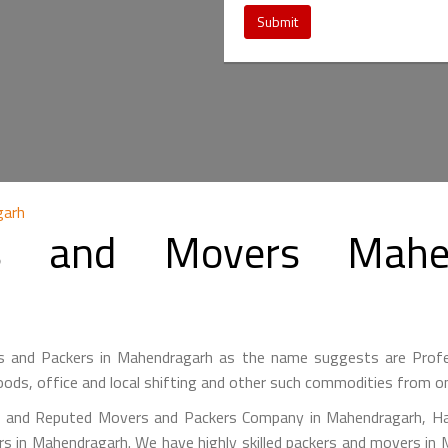
Submit
garh
s and Movers Mahen
 and Packers in Mahendragarh as the name suggests are Prof
ods, office and local shifting and other such commodities from on
g and Reputed Movers and Packers Company in Mahendragarh, Ha
rs in Mahendragarh. We have highly skilled packers and movers in