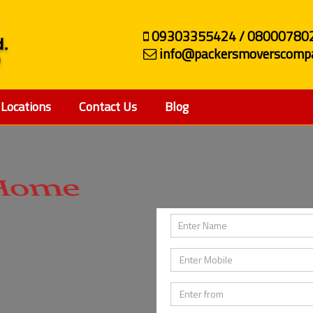
09303355424 / 08000780
info@packersmoverscompa
Locations
Contact Us
Blog
ehicle