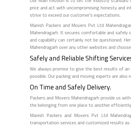
Our Main mission is to set the industry standard 
price and act with uncompromising honesty and in
strive to exceed our customer's expectations.
Manish Packers and Movers Pvt Ltd Mahendragarh 
Mahendragarh. It secures comfortable and safely o
and capability can certainly not be questioned. 
Mahendragarh over any other websites and choose to
Safely and Reliable Shifting Service
We always promise to give the best results of an
possible. Our packing and moving experts are also
On Time and Safely Delivery.
Packers and Movers Mahendragarh provide us with a
the belonging from one place to another efficiently
Manish Packers and Movers Pvt Ltd Mahendraga
transportation services and customized results as 