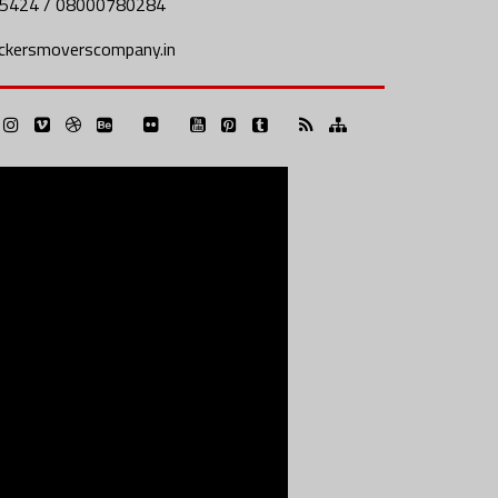
5424 / 08000780284
ckersmoverscompany.in