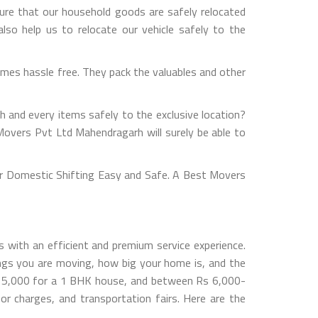
ure that our household goods are safely relocated
so help us to relocate our vehicle safely to the
mes hassle free. They pack the valuables and other
h and every items safely to the exclusive location?
Movers Pvt Ltd Mahendragarh will surely be able to
r Domestic Shifting Easy and Safe. A Best Movers
 with an efficient and premium service experience.
gs you are moving, how big your home is, and the
s 5,000 for a 1 BHK house, and between Rs 6,000-
 charges, and transportation fairs. Here are the