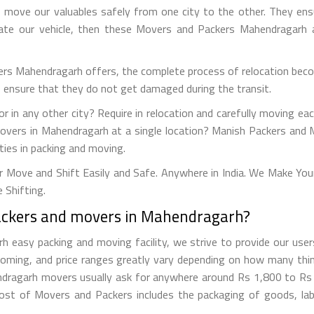
move our valuables safely from one city to the other. They ens
cate our vehicle, then these Movers and Packers Mahendragarh al
ers Mahendragarh offers, the complete process of relocation beco
to ensure that they do not get damaged during the transit.
r in any other city? Require in relocation and carefully moving eac
movers in Mahendragarh at a single location? Manish Packers and 
ties in packing and moving.
Move and Shift Easily and Safe. Anywhere in India. We Make You
 Shifting.
packers and movers in Mahendragarh?
asy packing and moving facility, we strive to provide our users
oming, and price ranges greatly vary depending on how many thin
hendragarh movers usually ask for anywhere around Rs 1,800 to R
st of Movers and Packers includes the packaging of goods, labor