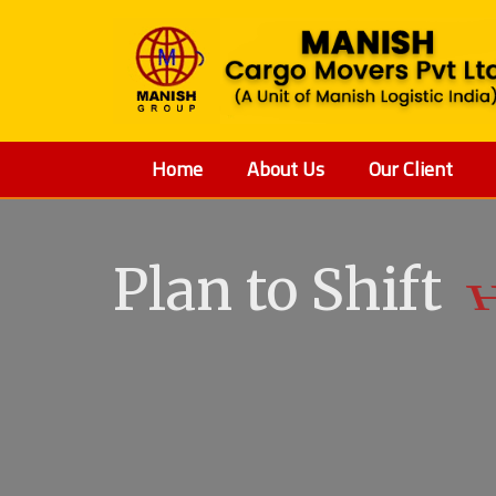
Home
About Us
Our Client
Plan to Shift
V