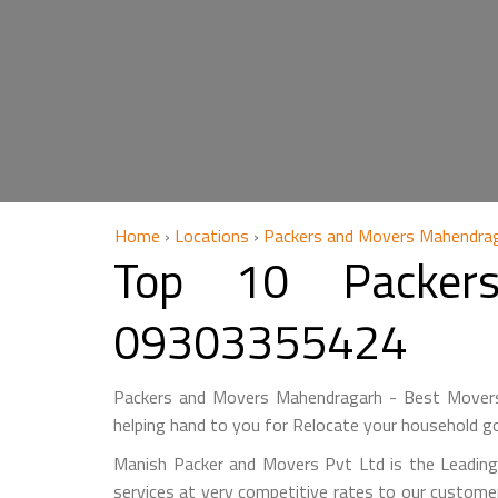
Home
›
Locations
›
Packers and Movers Mahendra
Top 10 Packer
09303355424
Packers and Movers Mahendragarh - Best Movers
helping hand to you for Relocate your household go
Manish Packer and Movers Pvt Ltd is the Leadin
services at very competitive rates to our custome