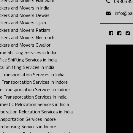
ckers and Movers Haldwani
0930335
ckers and Movers in India
info@pa
ckers and Movers Dewas
ckers and Movers Ujjain
ckers and Movers Ratlam
ckers and Movers Neemuch
ckers and Movers Gwalior
me Shifting Services in India
ice Shifting Services in India
al Shifting Services in India
 Transportation Services in India
r Transportation Services in Indore
ke Transportation Services in Indore
ke Transportation Services in India
mestic Relocation Services in India
rporation Relocation Services in India
ansportation Services Indore
rehousing Services in Indore