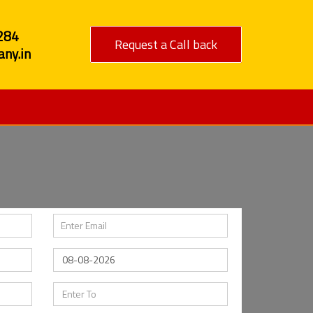
284
Request a Call back
ny.in