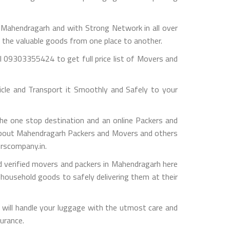
ahendragarh and with Strong Network in all over
g the valuable goods from one place to another.
 09303355424 to get full price list of Movers and
le and Transport it Smoothly and Safely to your
e one stop destination and an online Packers and
fo about Mahendragarh Packers and Movers and others
erscompany.in.
d verified movers and packers in Mahendragarh here
 household goods to safely delivering them at their
will handle your luggage with the utmost care and
surance.