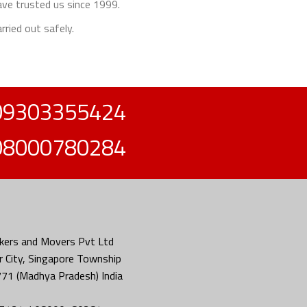
ave trusted us since 1999.
rried out safely.
09303355424
08000780284
kers and Movers Pvt Ltd
 City, Singapore Township
771 (Madhya Pradesh) India