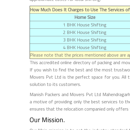
How Much Does It Charges to Use The Services of
Home Size
1 BHK House Shifting
2 BHK House Shifting
3 BHK House Shifting
4 BHK House Shifting
Please note that the prices mentioned above are ap
This accredited online directory of packing and m
If you wish to find the best and the most trustw
Movers Pvt Ltd is the perfect space for you. All t
solution to its customers.
Manish Packers and Movers Pvt Ltd Mahendragarh is 
a motive of providing only the best services to th
ensures that the relocation companied only offers 
Our Mission.