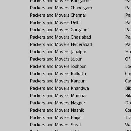
Packers and Movers Bangalore
Pa
Packers and Movers Chandigarh
Pa
Packers and Movers Chennai
Pa
Packers and Movers Delhi
Pa
Packers and Movers Gurgaon
Pa
Packers and Movers Ghaziabad
Pa
Packers and Movers Hyderabad
Pa
Packers and Movers Jabalpur
Ho
Packers and Movers Jaipur
Off
Packers and Movers Jodhpur
Loc
Packers and Movers Kolkata
Car
Packers and Movers Kanpur
Ca
Packers and Movers Khandwa
Bi
Packers and Movers Mumbai
Bi
Packers and Movers Nagpur
Do
Packers and Movers Nashik
Co
Packers and Movers Raipur
Tr
Packers and Movers Surat
Wa