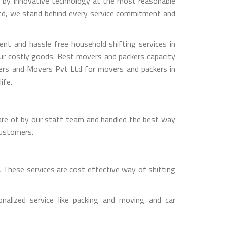
ed by innovative technology at the most reasonable
Ltd, we stand behind every service commitment and
t and hassle free household shifting services in
our costly goods. Best movers and packers capacity
kers and Movers Pvt Ltd for movers and packers in
ife.
are of by our staff team and handled the best way
customers.
 These services are cost effective way of shifting
lized service like packing and moving and car