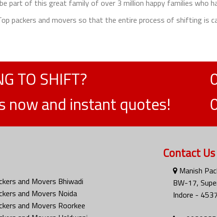
e part of this great family of over 3 million happy families who h
e Top packers and movers so that the entire process of shifting is ca
G TO SHIFT?
ts now and instant quotes!
Contact Us
Manish Pac
ckers and Movers Bhiwadi
BW-17, Super
ckers and Movers Noida
Indore - 453
ckers and Movers Roorkee