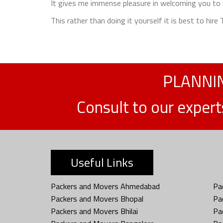
It gives me immense pleasure in welcoming you to b
This rather than doing it yourself it is best to hir
PLANNIN
Consult to our exper
Useful Links
Packers and Movers Ahmedabad
Pa
Packers and Movers Bhopal
Pa
Packers and Movers Bhilai
Pa