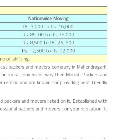
Nationwide Moving
Rs. 7,000 to Rs. 16,000
Rs. 85, 00 to Rs. 25,000
Rs. 8,500 to Rs. 26, 500
Rs. 12,500 to Rs. 32,000
e of shifting.
e best packers and movers company in Mahendragarh.
n the most convenient way then Manish Packers and
r centric and are known for providing best friendly
d packers and movers listed on it. Established with
essional packers and movers for your relocation. It