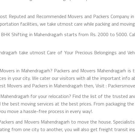
ost Reputed and Recommended Movers and Packers Company in M
portation facilities, we take utmost care while packing and movin
BHK Shifting in Mahendragarh starts from Rs. 2000 to 5000. Call
ragarh take utmost Care of Your Precious Belongings and Vehic
d Movers in Mahendragarh? Packers and Movers Mahendragarh is th
ices in your city. We cater our visitors with all the important in
 Best Movers and Packers in Mahendragarh then, Visit : Packersmov
Mahendragarh for your relocation? Find the list of the trusted an
il the best moving services at the best prices. From packaging the
 you move a hassle-free process in every way!.
 Packers and Movers Mahendragarh to move the house. Specialists 
ocating from one city to another, you will also get freight transit in