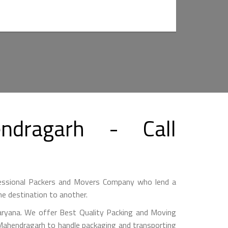
dragarh - Call
essional Packers and Movers Company who lend a
e destination to another.
ryana. We offer Best Quality Packing and Moving
 Mahendragarh to handle packaging and transporting