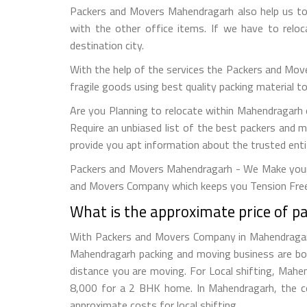
Packers and Movers Mahendragarh also help us to 
with the other office items. If we have to relo
destination city.
With the help of the services the Packers and Mov
fragile goods using best quality packing material 
Are you Planning to relocate within Mahendragarh o
Require an unbiased list of the best packers and 
provide you apt information about the trusted enti
Packers and Movers Mahendragarh - We Make your 
and Movers Company which keeps you Tension Free
What is the approximate price of 
With Packers and Movers Company in Mahendragarh e
Mahendragarh packing and moving business are bo
distance you are moving. For Local shifting, Ma
8,000 for a 2 BHK home. In Mahendragarh, the co
approximate costs for local shifting.