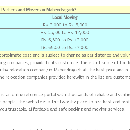
 Packers and Movers in Mahendragarh?
Local Moving
Rs. 3,000 to Rs. 5,000
Rs. 55, 00 to Rs. 12,000
Rs. 6,500 to Rs. 13,000
Rs. 65,00 to Rs. 27,000
proximate cost and is subject to change as per distance and volum
oving companies, provide to its customers the list of some of th
orthy relocation company in Mahendragarh at the best price and i
he relocation companies provided herewith in the list are custome
an online reference portal with thousands of reliable and verifie
e people, the website is a trustworthy place to hire best and prof
you trustable, affordable and safe packing and moving services.