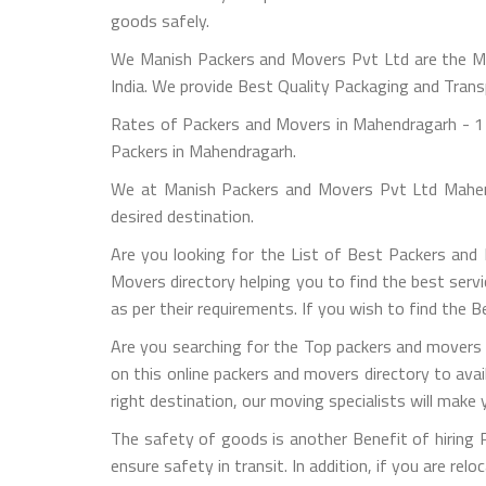
goods safely.
We Manish Packers and Movers Pvt Ltd are the M
India. We provide Best Quality Packaging and Trans
Rates of Packers and Movers in Mahendragarh - 1 
Packers in Mahendragarh.
We at Manish Packers and Movers Pvt Ltd Mahend
desired destination.
Are you looking for the List of Best Packers an
Movers directory helping you to find the best serv
as per their requirements. If you wish to find the
Are you searching for the Top packers and movers 
on this online packers and movers directory to ava
right destination, our moving specialists will make
The safety of goods is another Benefit of hiring
ensure safety in transit. In addition, if you are rel