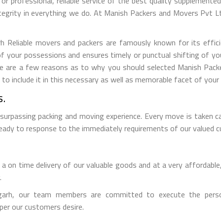
for professional, reliable service of the best quality supplement
tegrity in everything we do. At Manish Packers and Movers Pvt 
Reliable movers and packers are famously known for its efficien
f your possessions and ensures timely or punctual shifting of y
Here are a few reasons as to why you should selected Manish Pac
 include it in this necessary as well as memorable facet of your l
s.
 surpassing packing and moving experience. Every move is taken c
 ready to response to the immediately requirements of our valued 
 on time delivery of our valuable goods and at a very affordable,
.
rh, our team members are committed to execute the persona
per our customers desire.