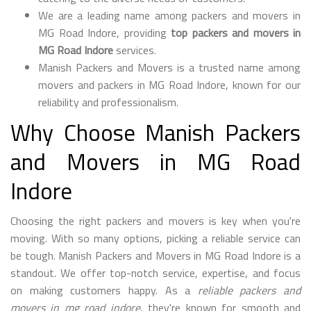
We are a leading name among packers and movers in
MG Road Indore, providing
top packers and movers in
MG Road Indore
services.
Manish Packers and Movers is a trusted name among
movers and packers in MG Road Indore, known for our
reliability and professionalism.
Why Choose Manish Packers
and Movers in MG Road
Indore
Choosing the right packers and movers is key when you're
moving. With so many options, picking a reliable service can
be tough. Manish Packers and Movers in MG Road Indore is a
standout. We offer top-notch service, expertise, and focus
on making customers happy. As a
reliable packers and
movers in mg road indore
, they're known for smooth and