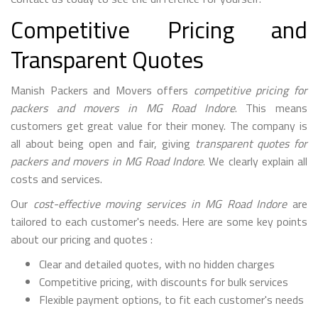
Competitive Pricing and
Transparent Quotes
Manish Packers and Movers offers
competitive pricing for
packers and movers in MG Road Indore
. This means
customers get great value for their money. The company is
all about being open and fair, giving
transparent quotes for
packers and movers in MG Road Indore
. We clearly explain all
costs and services.
Our
cost-effective moving services in MG Road Indore
are
tailored to each customer's needs. Here are some key points
about our pricing and quotes :
Clear and detailed quotes, with no hidden charges
Competitive pricing, with discounts for bulk services
Flexible payment options, to fit each customer's needs