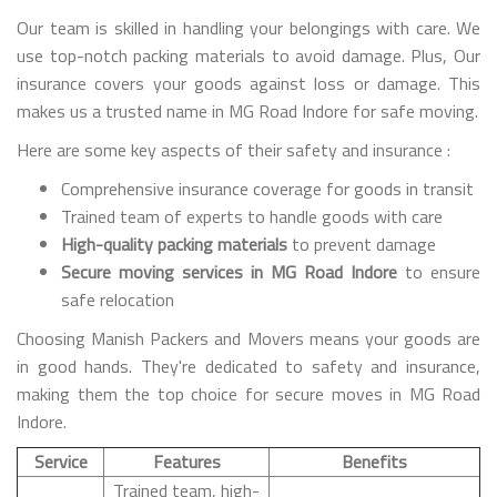
Our team is skilled in handling your belongings with care. We
use top-notch packing materials to avoid damage. Plus, Our
insurance covers your goods against loss or damage. This
makes us a trusted name in MG Road Indore for safe moving.
Here are some key aspects of their safety and insurance :
Comprehensive insurance coverage for goods in transit
Trained team of experts to handle goods with care
High-quality packing materials
to prevent damage
Secure moving services in MG Road Indore
to ensure
safe relocation
Choosing Manish Packers and Movers means your goods are
in good hands. They're dedicated to safety and insurance,
making them the top choice for secure moves in MG Road
Indore.
Service
Features
Benefits
Trained team, high-