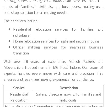
shifting services in mg road indore
. Our services meet the
needs of families, individuals, and businesses, making us a
one-stop solution for all moving needs.
Their services include :
Residential relocation services for families and
individuals
Home relocation services for safe and secure moving
Office shifting services for seamless business
transition
With over 18 years of experience, Manish Packers and
Movers is a trusted name in MG Road Indore. Our team of
experts handles every move with care and precision. This
ensures a stress-free moving experience for our clients.
Service
Description
Residential
Safe and secure moving for families and
Relocation
individuals
Home Relocation
Comprehensive moving services for homes