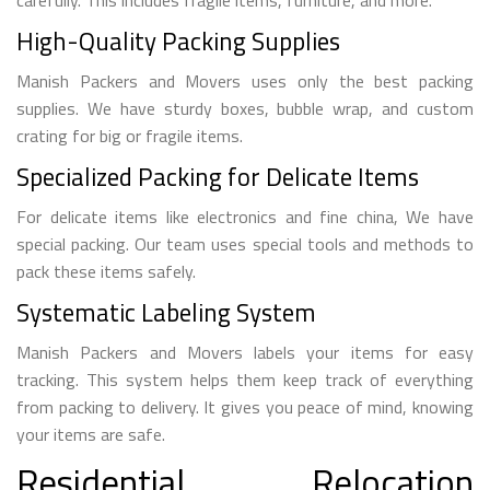
High-Quality Packing Supplies
Manish Packers and Movers uses only the best packing
supplies. We have sturdy boxes, bubble wrap, and custom
crating for big or fragile items.
Specialized Packing for Delicate Items
For delicate items like electronics and fine china, We have
special packing. Our team uses special tools and methods to
pack these items safely.
Systematic Labeling System
Manish Packers and Movers labels your items for easy
tracking. This system helps them keep track of everything
from packing to delivery. It gives you peace of mind, knowing
your items are safe.
Residential Relocation