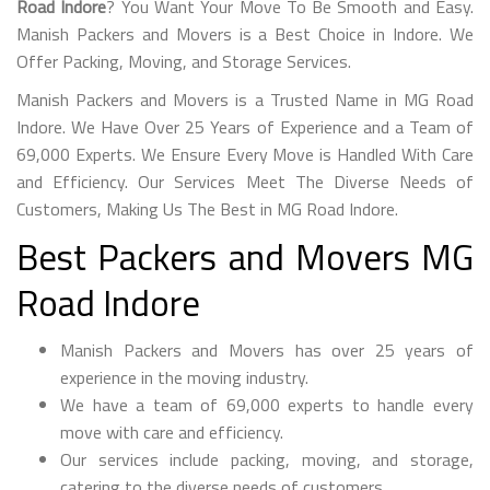
Road Indore
? You Want Your Move To Be Smooth and Easy.
Manish Packers and Movers is a Best Choice in Indore. We
Offer Packing, Moving, and Storage Services.
Manish Packers and Movers is a Trusted Name in MG Road
Indore. We Have Over 25 Years of Experience and a Team of
69,000 Experts. We Ensure Every Move is Handled With Care
and Efficiency. Our Services Meet The Diverse Needs of
Customers, Making Us The Best in MG Road Indore.
Best Packers and Movers MG
Road Indore
Manish Packers and Movers has over 25 years of
experience in the moving industry.
We have a team of 69,000 experts to handle every
move with care and efficiency.
Our services include packing, moving, and storage,
catering to the diverse needs of customers.