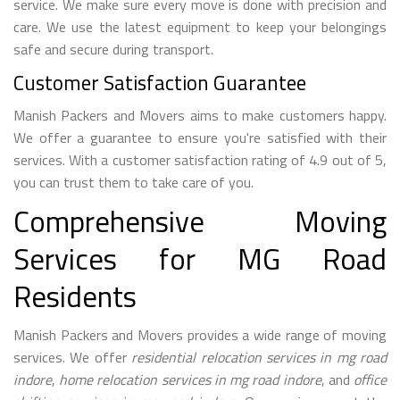
service. We make sure every move is done with precision and
care. We use the latest equipment to keep your belongings
safe and secure during transport.
Customer Satisfaction Guarantee
Manish Packers and Movers aims to make customers happy.
We offer a guarantee to ensure you're satisfied with their
services. With a customer satisfaction rating of 4.9 out of 5,
you can trust them to take care of you.
Comprehensive Moving
Services for MG Road
Residents
Manish Packers and Movers provides a wide range of moving
services. We offer
residential relocation services in mg road
indore
,
home relocation services in mg road indore
, and
office