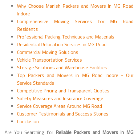
Why Choose Manish Packers and Movers in MG Road
Indore
Comprehensive Moving Services for MG Road
Residents
Professional Packing Techniques and Materials
Residential Relocation Services in MG Road
Commercial Moving Solutions
Vehicle Transportation Services
Storage Solutions and Warehouse Facilities
Top Packers and Movers in MG Road Indore - Our
Service Standards
Competitive Pricing and Transparent Quotes
Safety Measures and Insurance Coverage
Service Coverage Areas Around MG Road
Customer Testimonials and Success Stories
Conclusion
Are You Searching for
Reliable Packers and Movers in MG