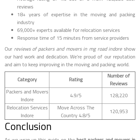
reviews
18+ years of expertise in the moving and packing
industry
69,000+ experts available for relocation services
Response time of 15 minutes from service providers
Our
reviews of packers and movers in mg road indore
show
our hard work and dedication. We're proud of our reputation
and aim to keep improving in the moving and packing world.
Number of
Category
Rating
Reviews
Packers and Movers
4.9/5
128,220
Indore
Relocation Services
Move Across The
120,953
Indore
Country 4.8/5
Conclusion
As we wrap up this guide on the
best packers and movers in