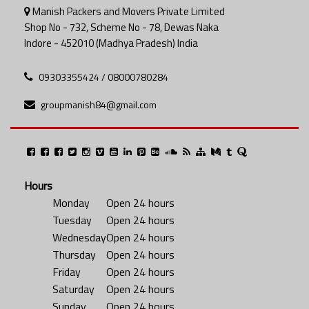
Manish Packers and Movers Private Limited
Shop No - 732, Scheme No - 78, Dewas Naka
Indore - 452010 (Madhya Pradesh) India
09303355424 / 08000780284
groupmanish84@gmail.com
Hours
Monday
Open 24 hours
Tuesday
Open 24 hours
Wednesday
Open 24 hours
Thursday
Open 24 hours
Friday
Open 24 hours
Saturday
Open 24 hours
Sunday
Open 24 hours