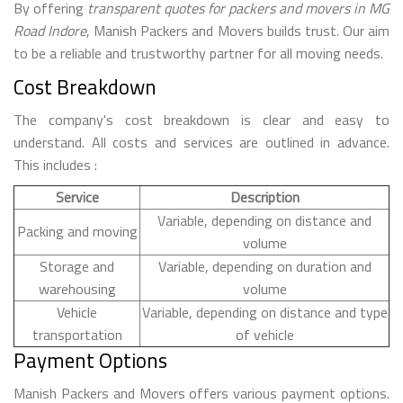
By offering
transparent quotes for packers and movers in MG
Road Indore
, Manish Packers and Movers builds trust. Our aim
to be a reliable and trustworthy partner for all moving needs.
Cost Breakdown
The company's cost breakdown is clear and easy to
understand. All costs and services are outlined in advance.
This includes :
Service
Description
Variable, depending on distance and
Packing and moving
volume
Storage and
Variable, depending on duration and
warehousing
volume
Vehicle
Variable, depending on distance and type
transportation
of vehicle
Payment Options
Manish Packers and Movers offers various payment options.