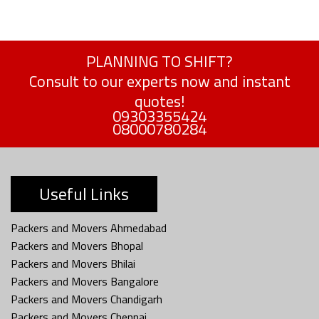
PLANNING TO SHIFT?
Consult to our experts now and instant
quotes!
09303355424
08000780284
Useful Links
Packers and Movers Ahmedabad
Packers and Movers Bhopal
Packers and Movers Bhilai
Packers and Movers Bangalore
Packers and Movers Chandigarh
Packers and Movers Chennai