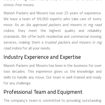
stress-free moves.
Manish Packers and Movers has over 25 years of experience.
We have a team of 69,000 experts who take care of every
move. As an
iba approved packers and movers in mg road
indore
, they meet the highest quality and reliability
standards. We offer both residential and commercial moving
services, making them a
trusted packers and movers in mg
road indore
for all your needs.
Industry Experience and Expertise
Manish Packers and Movers has been in the business for over
two decades. This experience gives us the knowledge and
skills to handle any move. Our team is well-trained and ready
for any challenge.
Professional Team and Equipment
The company's team is committed to providing outstanding