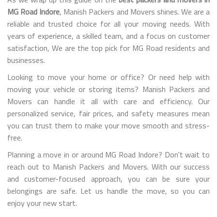
MG Road Indore
, Manish Packers and Movers shines. We are a
reliable and trusted choice for all your moving needs. With
years of experience, a skilled team, and a focus on customer
satisfaction, We are the top pick for MG Road residents and
businesses.
Looking to move your home or office? Or need help with
moving your vehicle or storing items? Manish Packers and
Movers can handle it all with care and efficiency. Our
personalized service, fair prices, and safety measures mean
you can trust them to make your move smooth and stress-
free.
Planning a move in or around MG Road Indore? Don't wait to
reach out to Manish Packers and Movers. With our success
and customer-focused approach, you can be sure your
belongings are safe. Let us handle the move, so you can
enjoy your new start.