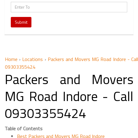
Submit
Home
›
Locations
›
Packers and Movers MG Road Indore - Cal
09303355424
Packers and Movers
MG Road Indore - Call
09303355424
Table of Contents
Best Packers and Movers MG Road Indore