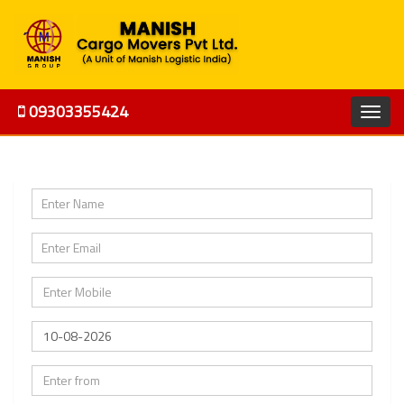
09303355424