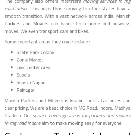
The company also offers
interstate moving services in mg
road indore
. This helps those moving to other states have a
smooth transition. With a vast network across India, Manish
Packers and Movers can handle both home and business
moves. We even transport cars and bikes.
Some important areas they cover include :
State Bank Colony
Zonal Market
Civic Center Area
Supela
Shastri Nagar
Rajnagar
Manish Packers and Movers is known for its fair prices and
clear pricing. We are a best choice in MG Road, Indore, Madhya
Pradesh. Our
service coverage areas for packers and movers
in mg road indore
aim to make moving easy for everyone.