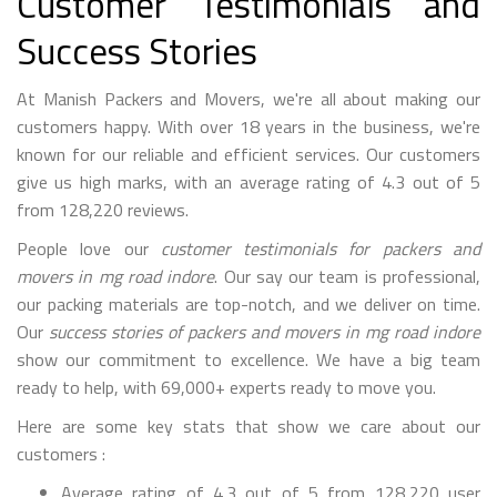
Customer Testimonials and
Success Stories
At Manish Packers and Movers, we're all about making our
customers happy. With over 18 years in the business, we're
known for our reliable and efficient services. Our customers
give us high marks, with an average rating of 4.3 out of 5
from 128,220 reviews.
People love our
customer testimonials for packers and
movers in mg road indore
. Our say our team is professional,
our packing materials are top-notch, and we deliver on time.
Our
success stories of packers and movers in mg road indore
show our commitment to excellence. We have a big team
ready to help, with 69,000+ experts ready to move you.
Here are some key stats that show we care about our
customers :
Average rating of 4.3 out of 5 from 128,220 user