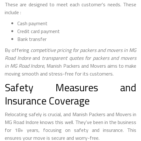
These are designed to meet each customer's needs. These
include :
Cash payment
Credit card payment
Bank transfer
By offering
competitive pricing for packers and movers in MG
Road Indore
and
transparent quotes for packers and movers
in MG Road Indore
, Manish Packers and Movers aims to make
moving smooth and stress-free for its customers.
Safety Measures and
Insurance Coverage
Relocating safely is crucial, and Manish Packers and Movers in
MG Road Indore knows this well. They've been in the business
for 18+ years, focusing on safety and insurance. This
ensures your move is secure and worry-free.