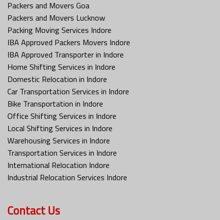
Packers and Movers Goa
Packers and Movers Lucknow
Packing Moving Services Indore
IBA Approved Packers Movers Indore
IBA Approved Transporter in Indore
Home Shifting Services in Indore
Domestic Relocation in Indore
Car Transportation Services in Indore
Bike Transportation in Indore
Office Shifting Services in Indore
Local Shifting Services in Indore
Warehousing Services in Indore
Transportation Services in Indore
International Relocation Indore
Industrial Relocation Services Indore
Contact Us