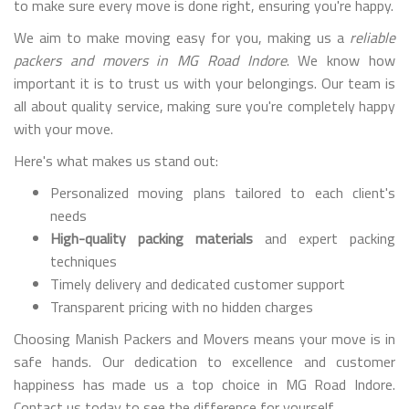
to make sure every move is done right, ensuring you're happy.
We aim to make moving easy for you, making us a
reliable
packers and movers in MG Road Indore
. We know how
important it is to trust us with your belongings. Our team is
all about quality service, making sure you're completely happy
with your move.
Here's what makes us stand out:
Personalized moving plans tailored to each client's
needs
High-quality packing materials
and expert packing
techniques
Timely delivery and dedicated customer support
Transparent pricing with no hidden charges
Choosing Manish Packers and Movers means your move is in
safe hands. Our dedication to excellence and customer
happiness has made us a top choice in MG Road Indore.
Contact us today to see the difference for yourself.