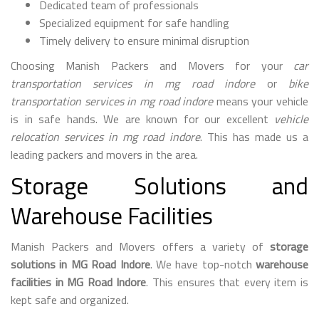
Dedicated team of professionals
Specialized equipment for safe handling
Timely delivery to ensure minimal disruption
Choosing Manish Packers and Movers for your
car
transportation services in mg road indore
or
bike
transportation services in mg road indore
means your vehicle
is in safe hands. We are known for our excellent
vehicle
relocation services in mg road indore
. This has made us a
leading packers and movers in the area.
Storage Solutions and
Warehouse Facilities
Manish Packers and Movers offers a variety of
storage
solutions in MG Road Indore
. We have top-notch
warehouse
facilities in MG Road Indore
. This ensures that every item is
kept safe and organized.