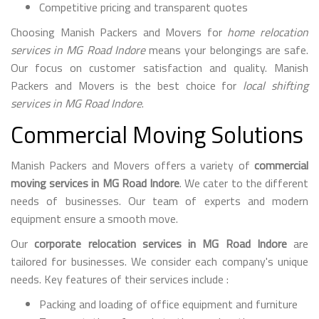
Competitive pricing and transparent quotes
Choosing Manish Packers and Movers for
home relocation
services in MG Road Indore
means your belongings are safe.
Our focus on customer satisfaction and quality. Manish
Packers and Movers is the best choice for
local shifting
services in MG Road Indore
.
Commercial Moving Solutions
Manish Packers and Movers offers a variety of
commercial
moving services in MG Road Indore
. We cater to the different
needs of businesses. Our team of experts and modern
equipment ensure a smooth move.
Our
corporate relocation services in MG Road Indore
are
tailored for businesses. We consider each company's unique
needs. Key features of their services include :
Packing and loading of office equipment and furniture