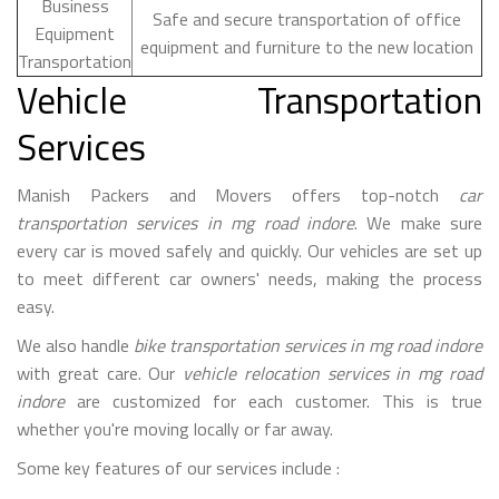
Business
Safe and secure transportation of office
Equipment
equipment and furniture to the new location
Transportation
Vehicle Transportation
Services
Manish Packers and Movers offers top-notch
car
transportation services in mg road indore
. We make sure
every car is moved safely and quickly. Our vehicles are set up
to meet different car owners' needs, making the process
easy.
We also handle
bike transportation services in mg road indore
with great care. Our
vehicle relocation services in mg road
indore
are customized for each customer. This is true
whether you're moving locally or far away.
Some key features of our services include :