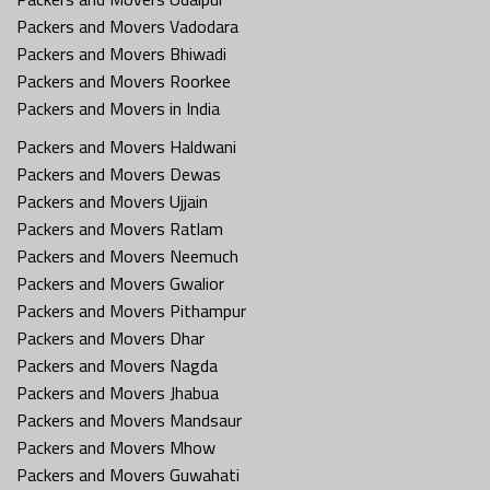
Packers and Movers Vadodara
Packers and Movers Bhiwadi
Packers and Movers Roorkee
Packers and Movers in India
Packers and Movers Haldwani
Packers and Movers Dewas
Packers and Movers Ujjain
Packers and Movers Ratlam
Packers and Movers Neemuch
Packers and Movers Gwalior
Packers and Movers Pithampur
Packers and Movers Dhar
Packers and Movers Nagda
Packers and Movers Jhabua
Packers and Movers Mandsaur
Packers and Movers Mhow
Packers and Movers Guwahati