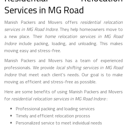
Services in MG Road
Manish Packers and Movers offers
residential relocation
services in MG Road Indore
. They help homeowners move to
a new place. Their
home relocation services in MG Road
Indore
include packing, loading, and unloading. This makes
moving easy and stress-free.
Manish Packers and Movers has a team of experienced
professionals. We provide
local shifting services in MG Road
Indore
that meet each client's needs. Our goal is to make
moving as efficient and stress-free as possible.
Here are some benefits of using Manish Packers and Movers
for
residential relocation services in MG Road Indore
:
Professional packing and loading services
Timely and efficient relocation process
Personalized service to meet individual needs