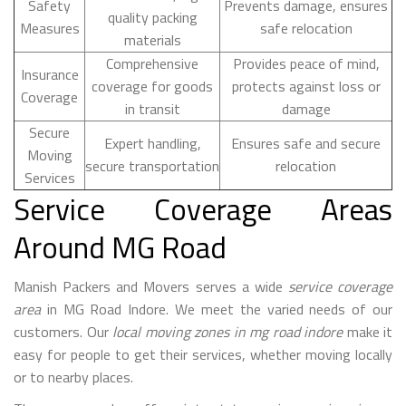
Safety
Prevents damage, ensures
quality packing
Measures
safe relocation
materials
Comprehensive
Provides peace of mind,
Insurance
coverage for goods
protects against loss or
Coverage
in transit
damage
Secure
Expert handling,
Ensures safe and secure
Moving
secure transportation
relocation
Services
Service Coverage Areas
Around MG Road
Manish Packers and Movers serves a wide
service coverage
area
in MG Road Indore. We meet the varied needs of our
customers. Our
local moving zones in mg road indore
make it
easy for people to get their services, whether moving locally
or to nearby places.