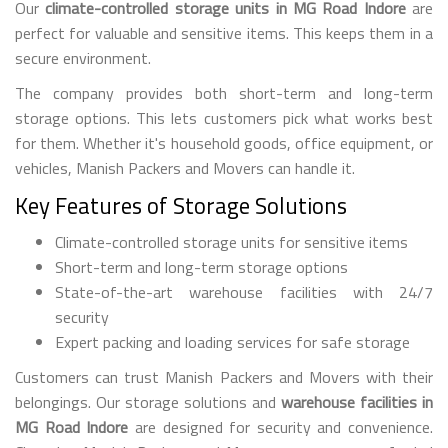
Our
climate-controlled storage units in MG Road Indore
are
perfect for valuable and sensitive items. This keeps them in a
secure environment.
The company provides both short-term and long-term
storage options. This lets customers pick what works best
for them. Whether it's household goods, office equipment, or
vehicles, Manish Packers and Movers can handle it.
Key Features of Storage Solutions
Climate-controlled storage units for sensitive items
Short-term and long-term storage options
State-of-the-art warehouse facilities with 24/7
security
Expert packing and loading services for safe storage
Customers can trust Manish Packers and Movers with their
belongings. Our storage solutions and
warehouse facilities in
MG Road Indore
are designed for security and convenience.