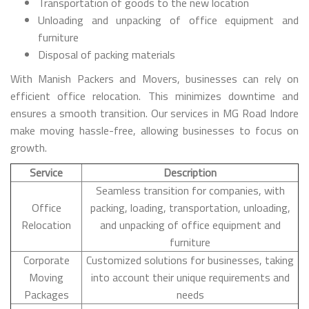
Transportation of goods to the new location
Unloading and unpacking of office equipment and
furniture
Disposal of packing materials
With Manish Packers and Movers, businesses can rely on
efficient office relocation. This minimizes downtime and
ensures a smooth transition. Our services in MG Road Indore
make moving hassle-free, allowing businesses to focus on
growth.
Service
Description
Seamless transition for companies, with
Office
packing, loading, transportation, unloading,
Relocation
and unpacking of office equipment and
furniture
Corporate
Customized solutions for businesses, taking
Moving
into account their unique requirements and
Packages
needs