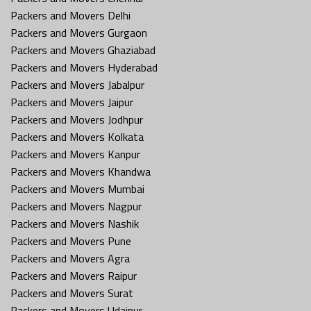
Packers and Movers Delhi
Packers and Movers Gurgaon
Packers and Movers Ghaziabad
Packers and Movers Hyderabad
Packers and Movers Jabalpur
Packers and Movers Jaipur
Packers and Movers Jodhpur
Packers and Movers Kolkata
Packers and Movers Kanpur
Packers and Movers Khandwa
Packers and Movers Mumbai
Packers and Movers Nagpur
Packers and Movers Nashik
Packers and Movers Pune
Packers and Movers Agra
Packers and Movers Raipur
Packers and Movers Surat
Packers and Movers Udaipur