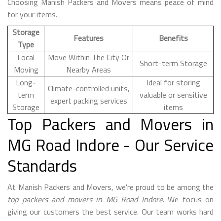
Choosing Manish Packers and Movers means peace of mind
for your items.
Storage
Features
Benefits
Type
Local
Move Within The City Or
Short-term Storage
Moving
Nearby Areas
Long-
Ideal for storing
Climate-controlled units,
term
valuable or sensitive
expert packing services
Storage
items
Top Packers and Movers in
MG Road Indore - Our Service
Standards
At Manish Packers and Movers, we're proud to be among the
top packers and movers in MG Road Indore
. We focus on
giving our customers the best service. Our team works hard