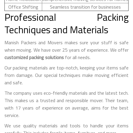
Office Shifting
Seamless transition for businesses
Professional Packing
Techniques and Materials
Manish Packers and Movers makes sure your stuff is safe
when moving. We have over 25 years of experience. We offer
customized packing solutions
for all needs.
Our packing materials are top-notch, keeping your items safe
from damage. Our special techniques make moving efficient
and safe.
The company uses eco-friendly materials and the latest tech.
This makes us a trusted and responsible mover. Their team,
with 17 years of experience on average, aims for the best
service.
We use quality materials and tools to handle your items
carefully. This includes fragile items, furniture, and more.