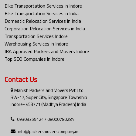
Bike Transportation Services in Indore
Bike Transportation Services in India
Domestic Relocation Services in India
Corporation Relocation Services in India
Transportation Services Indore
Warehousing Services in Indore
IBA Approved Packers and Movers Indore
Top SEO Companies in Indore
Contact Us
Manish Packers and Movers Pvt Ltd
BW-17, Super City, Singapore Township
Indore- 453771 (Madhya Pradesh) India
09303355424 / 08000780284
info@packersmoverscompany.in