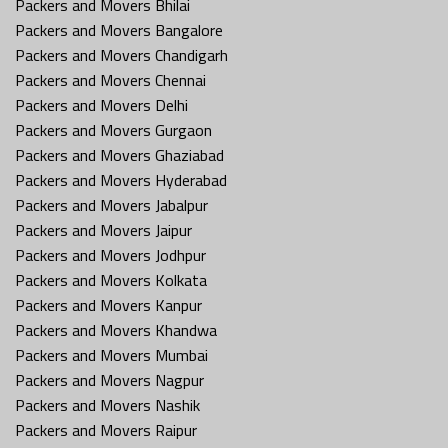
Packers and Movers Bhilai
Packers and Movers Bangalore
Packers and Movers Chandigarh
Packers and Movers Chennai
Packers and Movers Delhi
Packers and Movers Gurgaon
Packers and Movers Ghaziabad
Packers and Movers Hyderabad
Packers and Movers Jabalpur
Packers and Movers Jaipur
Packers and Movers Jodhpur
Packers and Movers Kolkata
Packers and Movers Kanpur
Packers and Movers Khandwa
Packers and Movers Mumbai
Packers and Movers Nagpur
Packers and Movers Nashik
Packers and Movers Raipur