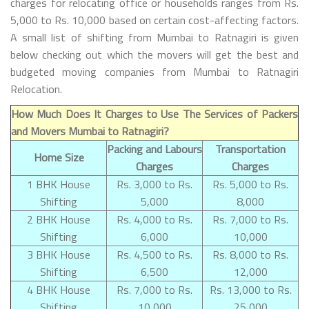
charges for relocating office or households ranges from Rs.
5,000 to Rs. 10,000 based on certain cost-affecting factors.
A small list of shifting from Mumbai to Ratnagiri is given
below checking out which the movers will get the best and
budgeted moving companies from Mumbai to Ratnagiri
Relocation.
How Much Does It Charges to Use The Services of Packers
and Movers Mumbai to Ratnagiri?
Packing and Labours
Transportation
Home Size
Charges
Charges
1 BHK House
Rs. 3,000 to Rs.
Rs. 5,000 to Rs.
Shifting
5,000
8,000
2 BHK House
Rs. 4,000 to Rs.
Rs. 7,000 to Rs.
Shifting
6,000
10,000
3 BHK House
Rs. 4,500 to Rs.
Rs. 8,000 to Rs.
Shifting
6,500
12,000
4 BHK House
Rs. 7,000 to Rs.
Rs. 13,000 to Rs.
Shifting
10,000
25,000