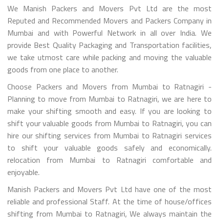
We Manish Packers and Movers Pvt Ltd are the most
Reputed and Recommended Movers and Packers Company in
Mumbai and with Powerful Network in all over India. We
provide Best Quality Packaging and Transportation facilities,
we take utmost care while packing and moving the valuable
goods from one place to another.
Choose Packers and Movers from Mumbai to Ratnagiri -
Planning to move from Mumbai to Ratnagiri, we are here to
make your shifting smooth and easy. If you are looking to
shift your valuable goods from Mumbai to Ratnagiri, you can
hire our shifting services from Mumbai to Ratnagiri services
to shift your valuable goods safely and economically.
relocation from Mumbai to Ratnagiri comfortable and
enjoyable.
Manish Packers and Movers Pvt Ltd have one of the most
reliable and professional Staff. At the time of house/offices
shifting from Mumbai to Ratnagiri, We always maintain the