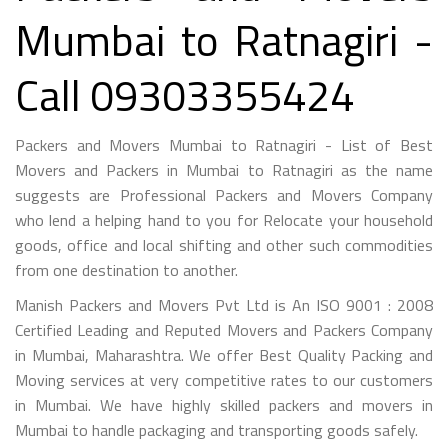
Mumbai to Ratnagiri -
Call 09303355424
Packers and Movers Mumbai to Ratnagiri - List of Best
Movers and Packers in Mumbai to Ratnagiri as the name
suggests are Professional Packers and Movers Company
who lend a helping hand to you for Relocate your household
goods, office and local shifting and other such commodities
from one destination to another.
Manish Packers and Movers Pvt Ltd is An ISO 9001 : 2008
Certified Leading and Reputed Movers and Packers Company
in Mumbai, Maharashtra. We offer Best Quality Packing and
Moving services at very competitive rates to our customers
in Mumbai. We have highly skilled packers and movers in
Mumbai to handle packaging and transporting goods safely.