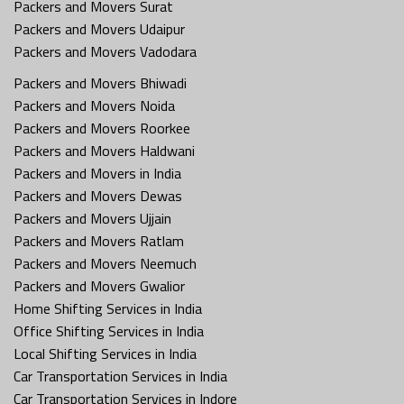
Packers and Movers Surat
Packers and Movers Udaipur
Packers and Movers Vadodara
Packers and Movers Bhiwadi
Packers and Movers Noida
Packers and Movers Roorkee
Packers and Movers Haldwani
Packers and Movers in India
Packers and Movers Dewas
Packers and Movers Ujjain
Packers and Movers Ratlam
Packers and Movers Neemuch
Packers and Movers Gwalior
Home Shifting Services in India
Office Shifting Services in India
Local Shifting Services in India
Car Transportation Services in India
Car Transportation Services in Indore