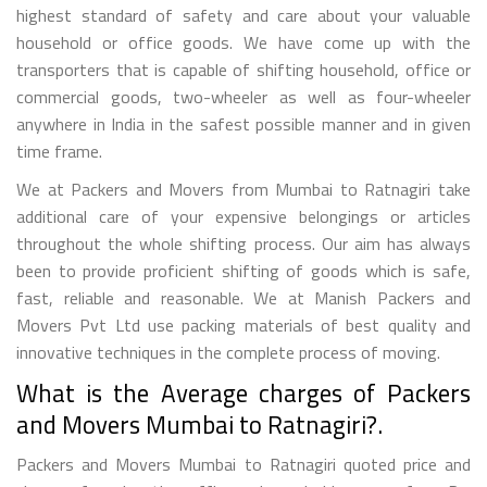
highest standard of safety and care about your valuable
household or office goods. We have come up with the
transporters that is capable of shifting household, office or
commercial goods, two-wheeler as well as four-wheeler
anywhere in India in the safest possible manner and in given
time frame.
We at Packers and Movers from Mumbai to Ratnagiri take
additional care of your expensive belongings or articles
throughout the whole shifting process. Our aim has always
been to provide proficient shifting of goods which is safe,
fast, reliable and reasonable. We at Manish Packers and
Movers Pvt Ltd use packing materials of best quality and
innovative techniques in the complete process of moving.
What is the Average charges of Packers
and Movers Mumbai to Ratnagiri?.
Packers and Movers Mumbai to Ratnagiri quoted price and