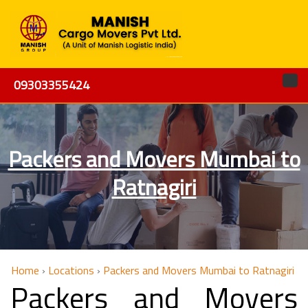
09303355424
Packers and Movers Mumbai to
Ratnagiri
Home
›
Locations
›
Packers and Movers Mumbai to Ratnagiri
Packers and Movers