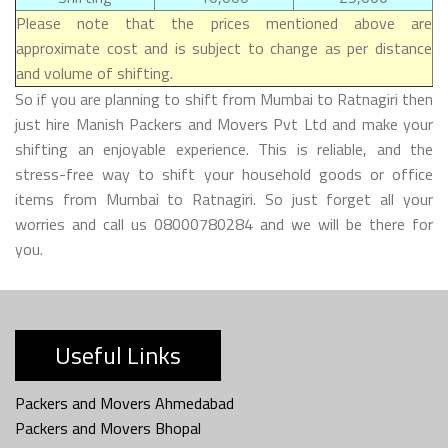
Please note that the prices mentioned above are
approximate cost and is subject to change as per distance
and volume of shifting.
So if you are planning to shift from Mumbai to Ratnagiri then
just hire Manish Packers and Movers Pvt Ltd and make your
shifting an enjoyable experience. This is reliable, and the
stress-free way to shift your household goods or office
items from Mumbai to Ratnagiri. So just forget all your
worries and call us 08000780284 and we will be there for
you.
Useful Links
Packers and Movers Ahmedabad
Packers and Movers Bhopal