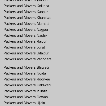
Packers and Movers Kolkata
Packers and Movers Kanpur
Packers and Movers Khandwa
Packers and Movers Mumbai
Packers and Movers Nagpur
Packers and Movers Nashik
Packers and Movers Raipur
Packers and Movers Surat
Packers and Movers Udaipur
Packers and Movers Vadodara
Packers and Movers Bhiwadi
Packers and Movers Noida
Packers and Movers Roorkee
Packers and Movers Haldwani
Packers and Movers in India
Packers and Movers Dewas
Packers and Movers Ujjain