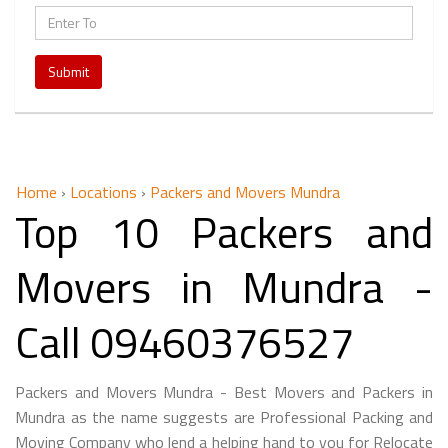
Submit
Home
›
Locations
›
Packers and Movers Mundra
Top 10 Packers and
Movers in Mundra -
Call 09460376527
Packers and Movers Mundra - Best Movers and Packers in
Mundra as the name suggests are Professional Packing and
Moving Company who lend a helping hand to you for Relocate