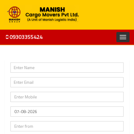
09303355424