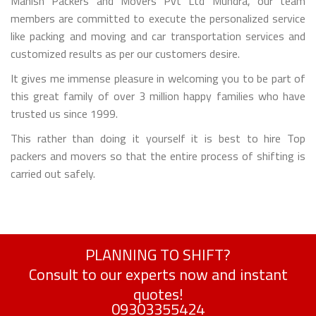
Manish Packers and Movers Pvt Ltd Mundra, our team
members are committed to execute the personalized service
like packing and moving and car transportation services and
customized results as per our customers desire.
It gives me immense pleasure in welcoming you to be part of
this great family of over 3 million happy families who have
trusted us since 1999.
This rather than doing it yourself it is best to hire Top
packers and movers so that the entire process of shifting is
carried out safely.
PLANNING TO SHIFT?
Consult to our experts now and instant
quotes!
09303355424