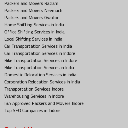
Packers and Movers Ratlam
Packers and Movers Neemuch
Packers and Movers Gwalior
Home Shifting Services in India
Office Shifting Services in India
Local Shifting Services in India
Car Transportation Services in India
Car Transportation Services in Indore
Bike Transportation Services in Indore
Bike Transportation Services in India
Domestic Relocation Services in India
Corporation Relocation Services in India
Transportation Services Indore
Warehousing Services in Indore
IBA Approved Packers and Movers Indore
Top SEO Companies in Indore