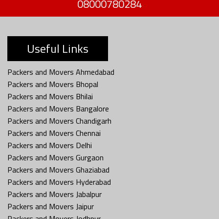
08000780284
Useful Links
Packers and Movers Ahmedabad
Packers and Movers Bhopal
Packers and Movers Bhilai
Packers and Movers Bangalore
Packers and Movers Chandigarh
Packers and Movers Chennai
Packers and Movers Delhi
Packers and Movers Gurgaon
Packers and Movers Ghaziabad
Packers and Movers Hyderabad
Packers and Movers Jabalpur
Packers and Movers Jaipur
Packers and Movers Jodhpur