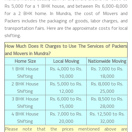
Rs 5,000 for a 1 BHK house, and between Rs 6,000-8,000
for a 2 BHK home. In Mundra, the cost of Movers and
Packers includes the packaging of goods, labor charges, and
transportation fairs. Here are the approximate costs for local
shifting.
How Much Does It Charges to Use The Services of Packers
and Movers in Mundra?
Home Size
Local Moving
Nationwide Moving
1 BHK House
Rs. 4,000 to Rs.
Rs. 7,000 to Rs.
Shifting
10,000
18,000
2 BHK House
Rs. 5,000 to Rs.
Rs. 8,000 to Rs.
Shifting
12,000
25,000
3 BHK House
Rs. 6,000 to Rs.
Rs. 8,500 to Rs.
Shifting
15,000
28,000
4 BHK House
Rs. 7,000 to Rs.
Rs. 12,500 to Rs.
Shifting
20,000
32,000
Please note that the prices mentioned above are