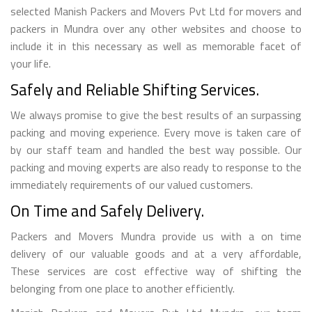
selected Manish Packers and Movers Pvt Ltd for movers and
packers in Mundra over any other websites and choose to
include it in this necessary as well as memorable facet of
your life.
Safely and Reliable Shifting Services.
We always promise to give the best results of an surpassing
packing and moving experience. Every move is taken care of
by our staff team and handled the best way possible. Our
packing and moving experts are also ready to response to the
immediately requirements of our valued customers.
On Time and Safely Delivery.
Packers and Movers Mundra provide us with a on time
delivery of our valuable goods and at a very affordable,
These services are cost effective way of shifting the
belonging from one place to another efficiently.