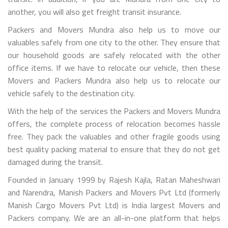
another, you will also get freight transit insurance.
Packers and Movers Mundra also help us to move our
valuables safely from one city to the other. They ensure that
our household goods are safely relocated with the other
office items. If we have to relocate our vehicle, then these
Movers and Packers Mundra also help us to relocate our
vehicle safely to the destination city.
With the help of the services the Packers and Movers Mundra
offers, the complete process of relocation becomes hassle
free. They pack the valuables and other fragile goods using
best quality packing material to ensure that they do not get
damaged during the transit.
Founded in January 1999 by Rajesh Kajla, Ratan Maheshwari
and Narendra, Manish Packers and Movers Pvt Ltd (formerly
Manish Cargo Movers Pvt Ltd) is India largest Movers and
Packers company. We are an all-in-one platform that helps