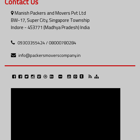
Contact Us
Manish Packers and Movers Pvt Ltd
BW-17, Super City, Singapore Township
Indore - 453771 (Madhya Pradesh) India
09303355424 / 08000780284
info@packersmoverscompany.in