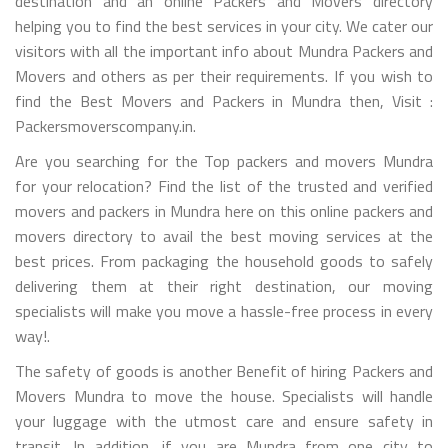
destination and an online Packers and Movers directory
helping you to find the best services in your city. We cater our
visitors with all the important info about Mundra Packers and
Movers and others as per their requirements. If you wish to
find the Best Movers and Packers in Mundra then, Visit :
Packersmoverscompany.in.
Are you searching for the Top packers and movers Mundra
for your relocation? Find the list of the trusted and verified
movers and packers in Mundra here on this online packers and
movers directory to avail the best moving services at the
best prices. From packaging the household goods to safely
delivering them at their right destination, our moving
specialists will make you move a hassle-free process in every
way!.
The safety of goods is another Benefit of hiring Packers and
Movers Mundra to move the house. Specialists will handle
your luggage with the utmost care and ensure safety in
transit. In addition, if you are Mundra from one city to