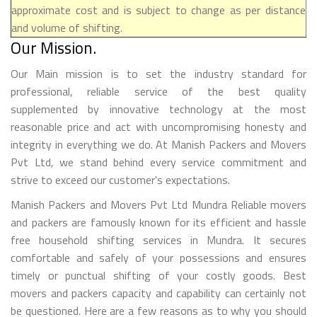
approximate cost and is subject to change as per distance
and volume of shifting.
Our Mission.
Our Main mission is to set the industry standard for
professional, reliable service of the best quality
supplemented by innovative technology at the most
reasonable price and act with uncompromising honesty and
integrity in everything we do. At Manish Packers and Movers
Pvt Ltd, we stand behind every service commitment and
strive to exceed our customer's expectations.
Manish Packers and Movers Pvt Ltd Mundra Reliable movers
and packers are famously known for its efficient and hassle
free household shifting services in Mundra. It secures
comfortable and safely of your possessions and ensures
timely or punctual shifting of your costly goods. Best
movers and packers capacity and capability can certainly not
be questioned. Here are a few reasons as to why you should