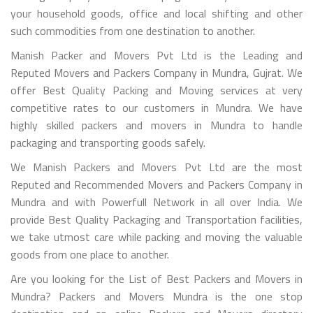
your household goods, office and local shifting and other
such commodities from one destination to another.
Manish Packer and Movers Pvt Ltd is the Leading and
Reputed Movers and Packers Company in Mundra, Gujrat. We
offer Best Quality Packing and Moving services at very
competitive rates to our customers in Mundra. We have
highly skilled packers and movers in Mundra to handle
packaging and transporting goods safely.
We Manish Packers and Movers Pvt Ltd are the most
Reputed and Recommended Movers and Packers Company in
Mundra and with Powerfull Network in all over India. We
provide Best Quality Packaging and Transportation facilities,
we take utmost care while packing and moving the valuable
goods from one place to another.
Are you looking for the List of Best Packers and Movers in
Mundra? Packers and Movers Mundra is the one stop