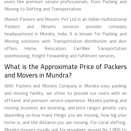
users hire premium service professionals, from Packing and
Moving to Shifting and Transportation.
Manish Packers and Movers Pvt Ltd is an Indian multinational
Packers and Movers services provider company
headquartered in Mundra, India. It is known for Packing and
Moving solutions with Transportation distribution and also
offers Home, Relocation, Car/Bike Transportation
warehousing, freight forwarding and fulfilment services.
What is the Approximate Price of Packers
and Movers in Mundra?
With Packers and Movers Company in Mundra easy packing
and moving facility, we strive to provide our users with an
efficient and premium service experience. Mundra packing and
moving business are booming, and price ranges greatly vary
depending on how many things you are moving, how big your
home is, and the distance you are moving. For Local shifting,
Mundra movers usually ask for anywhere around Rs 1,800 to